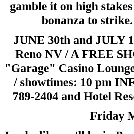
gamble it on high stakes
bonanza to strike.
JUNE 30th and JULY 
Reno NV / A FREE SHO
"Garage" Casino Lounge!
/ showtimes: 10 pm I
789-2404 and Hotel Rese
Friday 