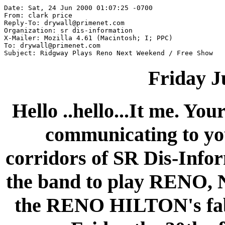
Date: Sat, 24 Jun 2000 01:07:25 -0700

From: clark price 
Reply-To: drywall@primenet.com

Organization: sr dis-information

X-Mailer: Mozilla 4.61 (Macintosh; I; PPC)

To: drywall@primenet.com

Friday J
Hello ..hello...It me. Yo
communicating to yo
corridors of SR Dis-Infor
the band to play RENO
the RENO HILTON's fab