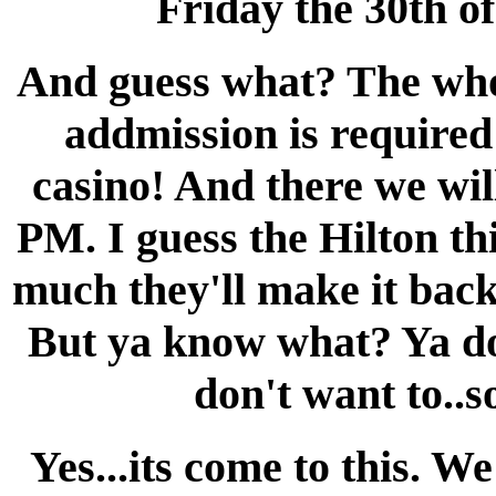
Friday the 30th of
And guess what? The who
addmission is required!
casino! And there we wil
PM. I guess the Hilton t
much they'll make it back
But ya know what? Ya don
don't want to..s
Yes...its come to this. W