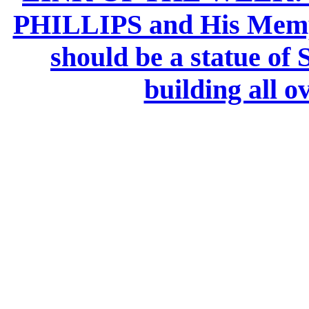
PHILLIPS and His Memph
should be a statue of 
building all ov