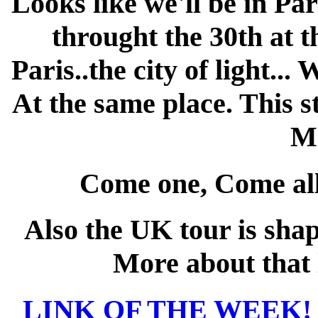
Looks like we'll be in Pa
throught the 30th at t
Paris..the city of light... 
At the same place. This s
Mi
Come one, Come all 
Also the UK tour is sha
More about that l
LINK OF THE WEEK! /