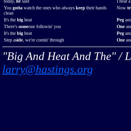
today,
he
said
I hear 
You
gotta
watch the ones who always
keep
their hands
Now
te
clean
It's the
big
heat
Peg
and
There's
some
one followin' you
One
and
It's the
big
heat
Peg
and
Step a
side
, we're comin' through
One
and
"Big And Heat And The" / L
larry@hastings.org