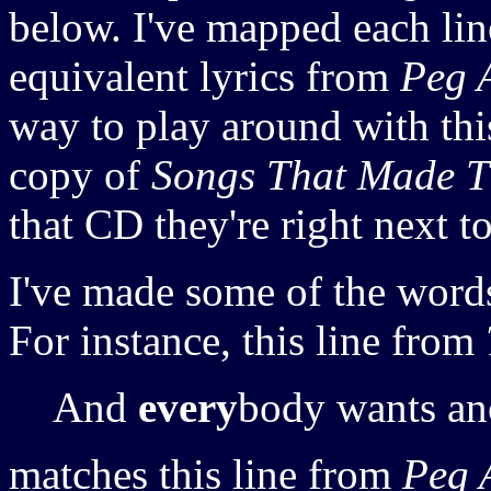
below. I've mapped each li
equivalent lyrics from
Peg 
way to play around with this
copy of
Songs That Made T
that CD they're right next t
I've made some of the words
For instance, this line from
And
every
body wants an
matches this line from
Peg 