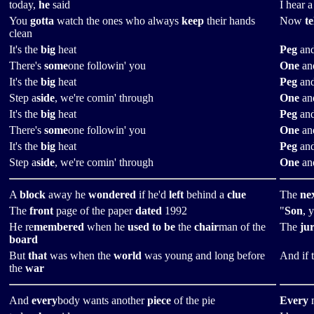
today,
he
said
I hear 
You
gotta
watch the ones who always
keep
their hands
Now
te
clean
It's the
big
heat
Peg
and
There's
some
one followin' you
One
and
It's the
big
heat
Peg
and
Step a
side
, we're comin' through
One
and
It's the
big
heat
Peg
and
There's
some
one followin' you
One
and
It's the
big
heat
Peg
and
Step a
side
, we're comin' through
One
and
A
block
away he
wondered
if he'd
left
behind a
clue
The
ne
The
front
page of the paper
dated
1992
"
Son
, 
He re
membered
when he
used to be
the
chair
man of the
The
ju
board
But
that
was when the
world
was young and long before
And if 
the
war
And
every
body wants another
piece
of the pie
Every
n