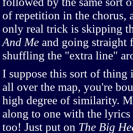
followed by the same sort o
of repetition in the chorus,
only real trick is skipping t
And Me
and going straight f
shuffling the "extra line" a
I suppose this sort of thing 
all over the map, you're bo
high degree of similarity. Me
along to one with the lyrics
too! Just put on
The Big He