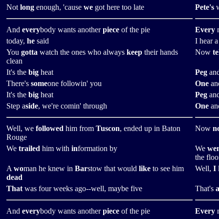
Not
long
enough, 'cause
we
got here too late
Pete's
w
And
every
body wants another
piece
of the pie
Every
n
today,
he
said
I hear 
You
gotta
watch the ones who always
keep
their hands
Now
te
clean
It's the
big
heat
Peg
and
There's
some
one followin' you
One
and
It's the
big
heat
Peg
and
Step a
side
, we're comin' through
One
and
Well, we
followed
him from
Tuscon
, ended up in Baton
Now
n
Rouge
We
trailed
him with
in
formation by
We
we
the floo
A
wo
man he knew in
Bar
stow that would
like
to see him
Well,
I
dead
That
was four weeks ago--well, maybe five
That's
a
And
every
body wants another
piece
of the pie
Every
n