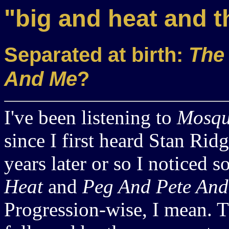
"big and heat and t
Separated at birth:
The
And Me
?
I've been listening to
Mosqu
since I first heard Stan Ri
years later or so I noticed 
Heat
and
Peg And Pete An
Progression-wise, I mean. T