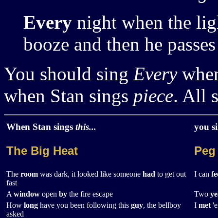
Every
night when the lig
booze and then he passes
You should sing
Every
when
when Stan sings
piece
. All 
When Stan sings
this...
you s
The Big Heat
Peg
The
room
was dark, it looked like someone
had
to get out
I can
fe
fast
A
window
open
by
the fire escape
Two
ye
How
long
have you been following this
guy
, the bellboy
I
met
'e
asked