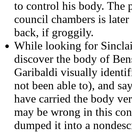
to control his body. The 
council chambers is later
back, if groggily.
While looking for Sinclai
discover the body of Ben
Garibaldi visually identi
not been able to), and sa
have carried the body ver
may be wrong in this con
dumped it into a nondescr