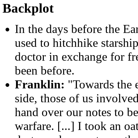
Backplot
In the days before the Ea
used to hitchhike starship
doctor in exchange for fr
been before.
Franklin:
"Towards the e
side, those of us involve
hand over our notes to be
warfare. [...] I took an oa