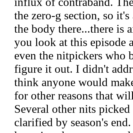
influx of contraband. Th
the zero-g section, so it's
the body there...there is 
you look at this episode a
even the nitpickers who b
figure it out. I didn't add
think anyone would make a
for other reasons that wi
Several other nits picked 
clarified by season's end. 