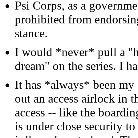
Psi Corps, as a governmen
prohibited from endorsing
stance.
I would *never* pull a "h
dream" on the series. I ha
It has *always* been my 
out an access airlock in 
access -- like the boardin
is under close security to