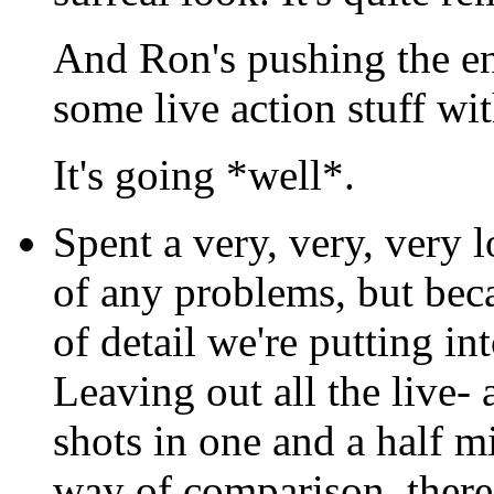
And Ron's pushing the e
some live action stuff wi
It's going *well*.
Spent a very, very, very l
of any problems, but bec
of detail we're putting in
Leaving out all the live- 
shots in one and a half m
way of comparison, there 