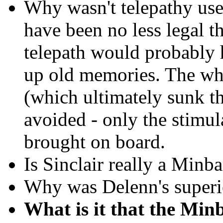
Why wasn't telepathy used
have been no less legal t
telepath would probably h
up old memories. The wh
(which ultimately sunk t
avoided - only the stimu
brought on board.
Is Sinclair really a Minba
Why was Delenn's superio
What is it
that the Minb