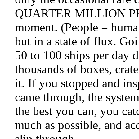
QUARTER MILLION PEOP
moment. (People = humans
but in a state of flux. 
50 to 100 ships per day 
thousands of boxes, crate
it. If you stopped and in
came through, the system
the best you can, you cat
much as possible, and acc
slip through.