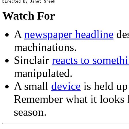
Watch For
A
newspaper headline
des
machinations.
Sinclair
reacts to someth
manipulated.
A small
device
is held up 
Remember what it looks lik
season.