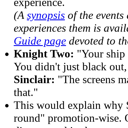
experience.
(A
synopsis
of the events 
experiences them is avail
Guide page
devoted to th
Knight Two:
"Your ship 
You didn't just black out
Sinclair:
"The screens ma
that."
This would explain
why Si
round" promotion-wise. O