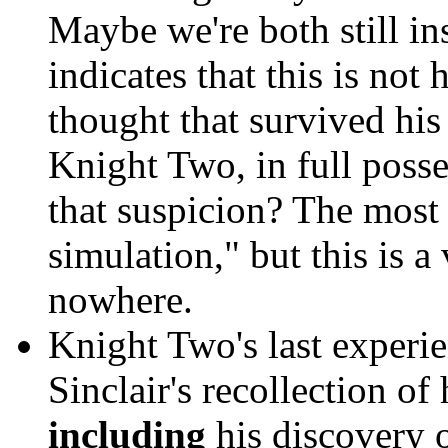
Maybe we're both still in
indicates that this is not
thought that survived hi
Knight Two, in full posse
that suspicion? The most 
simulation," but this is 
nowhere.
Knight Two's last experi
Sinclair's recollection o
including
his discovery