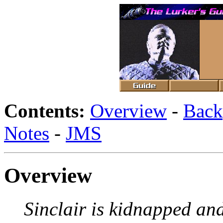
Contents:
Overview
-
Back
Notes
-
JMS
Overview
Sinclair is kidnapped an