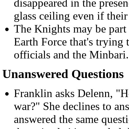
disappeared in the presen
glass ceiling even if their
The Knights may be part 
Earth Force that's trying
officials and the Minbari.
Unanswered Questions
Franklin asks Delenn,
"Ho
war?" She declines to an
answered the same questi