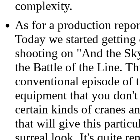
complexity.
As for a production repor
Today we started getting d
shooting on "And the Sky
the Battle of the Line. Th
conventional episode of t
equipment that you don't 
certain kinds of cranes a
that will give this partic
surreal look. It's quite r