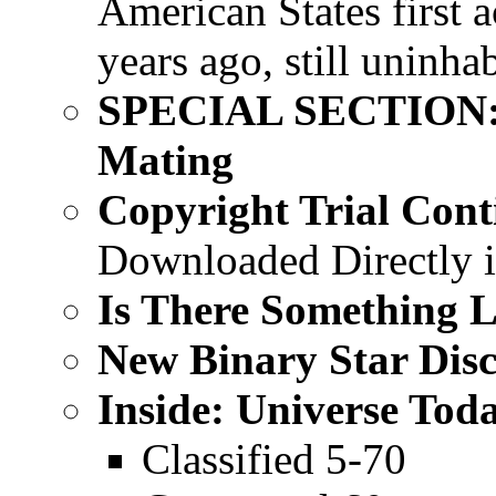
American States first a
years ago, still uninha
SPECIAL SECTION: P
Mating
Copyright Trial Cont
Downloaded Directly 
Is There Something L
New Binary Star Dis
Inside: Universe Tod
Classified 5-70