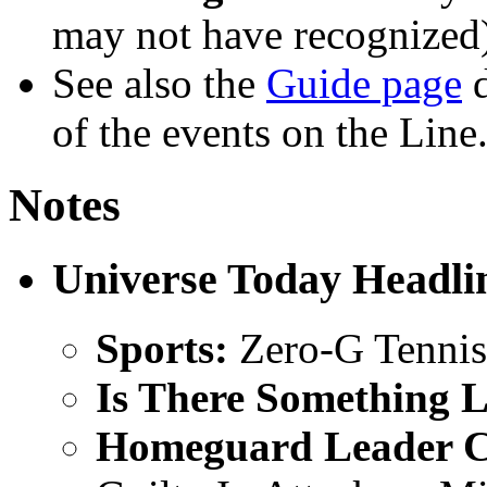
may not have recognized
See also the
Guide page
d
of the events on the Line
Notes
Universe Today Headli
Sports:
Zero-G Tennis 
Is There Something L
Homeguard Leader C