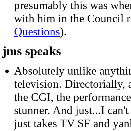
presumably this was whe
with him in the Council 
Questions
).
jms speaks
Absolutely unlike anythi
television. Directorially, 
the CGI, the performances,
stunner. And just...I can't
just takes TV SF and yank