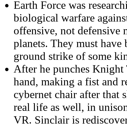
Earth Force
was researchi
biological warfare agains
offensive, not defensive 
planets. They must have 
ground strike of some kin
After he punches Knight
hand, making a fist and r
cybernet chair after that 
real life as well, in unis
VR. Sinclair is rediscove