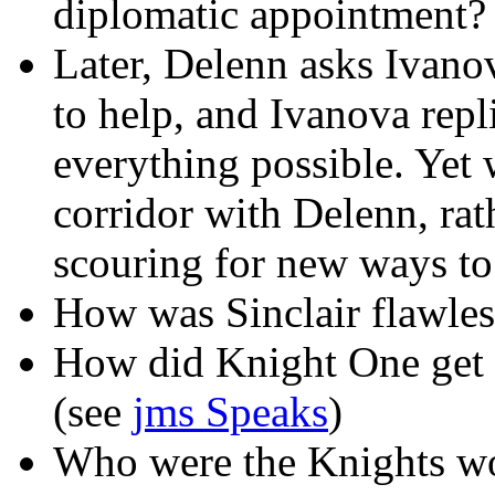
diplomatic appointment?
Later, Delenn asks Ivano
to help, and Ivanova repl
everything possible. Yet 
corridor with Delenn, rat
scouring for new ways to 
How was Sinclair flawles
How did Knight One get B
(see
jms Speaks
)
Who were the Knights wo