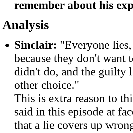
remember about his exp
Analysis
Sinclair:
"Everyone lies,
because they don't want 
didn't do, and the guilty 
other choice."
This is extra reason to t
said in this episode at f
that a lie covers up wron