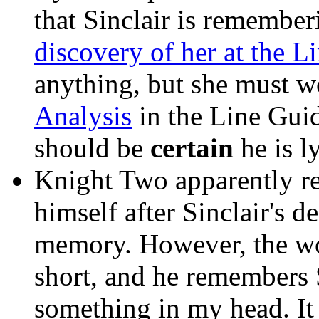
that Sinclair is remembe
discovery of her at the Li
anything, but she must won
Analysis
in the Line Guid
should be
certain
he is l
Knight Two apparently 
himself after Sinclair's d
memory. However, the w
short, and he remembers S
something in my head. It 