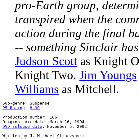
pro-Earth group, determi
transpired when the comm
action during the final b
-- something Sinclair ha
Judson Scott
as Knight 
Knight Two.
Jim Youngs
Williams
as Mitchell.
P5 Rating
: 
8.90
Production number: 106

DVD release date
: November 5, 2002

Written by J. Michael Straczynski
