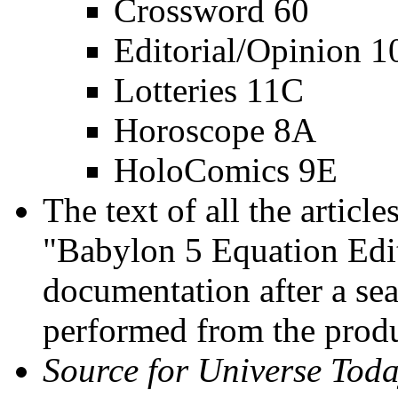
Crossword 60
Editorial/Opinion 
Lotteries 11C
Horoscope 8A
HoloComics 9E
The text of all the article
"Babylon 5 Equation Edit
documentation after a se
performed from the produ
Source for Universe Toda