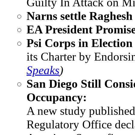
Guilty In Attack on M
Narns settle Raghesh
EA President Promis
Psi Corps in Election
its Charter by Endorsi
Speaks
)
San Diego Still Consi
Occupancy:
A new study published
Regulatory Office decl