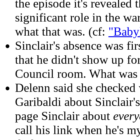
the episode it's revealed
significant role in the wa
what that was. (cf:
"Baby
Sinclair's absence was fir
that he didn't show up fo
Council room. What was 
Delenn said she checked
Garibaldi about Sinclair'
page Sinclair about
ever
call his link when he's m