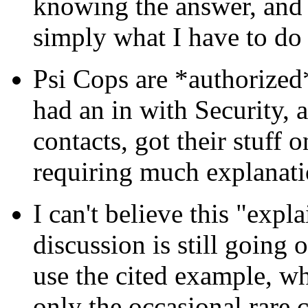
knowing the answer, and be
simply what I have to do 
Psi Cops are *authorized
had an in with Security,
contacts, got their stuff
requiring much explanati
I can't believe this "exp
discussion is still going o
use the cited example, wh
only the occasional rare c