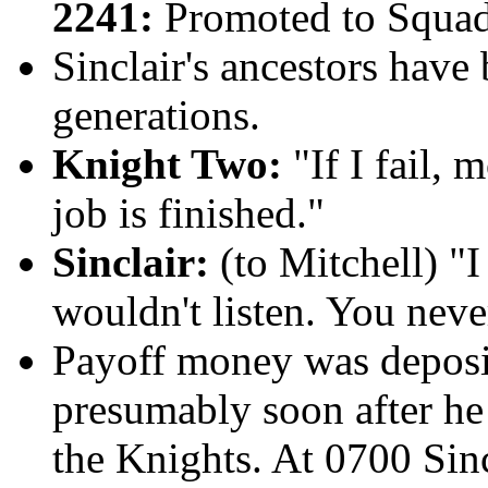
2241:
Promoted to Squad
Sinclair's ancestors have
generations.
Knight Two:
"If I fail, 
job is finished."
Sinclair:
(to Mitchell) "I
wouldn't listen. You never
Payoff money
was deposi
presumably soon after he
the Knights. At 0700 Sinc