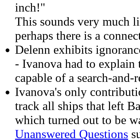
inch!"
This sounds very much l
perhaps there is a connec
Delenn exhibits ignoranc
- Ivanova had to explain t
capable of a search-and-r
Ivanova's only contributio
track all ships that left 
which turned out to be wa
Unanswered Questions
su