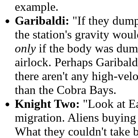
example.
Garibaldi:
"If they dump
the station's gravity wouldn
only
if the body was dump
airlock. Perhaps Garibaldi
there aren't any high-velo
than the Cobra Bays.
Knight Two:
"Look at Ear
migration. Aliens buying 
What they couldn't take b