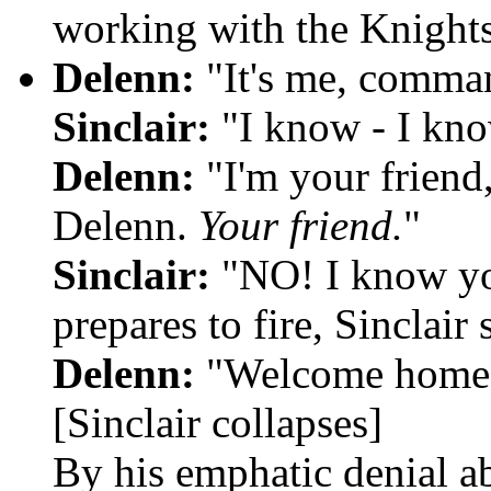
working with the Knights
Delenn:
"It's me, comma
Sinclair:
"I know - I kno
Delenn:
"I'm your frien
Delenn.
Your friend.
"
Sinclair:
"NO! I know yo
prepares to fire, Sinclai
Delenn:
"Welcome home
[Sinclair collapses]
By his emphatic denial ab