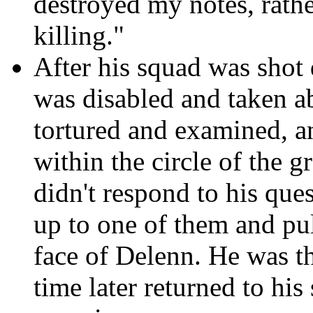
destroyed my notes, rath
killing."
After his squad was shot 
was disabled and taken a
tortured and examined, an
within the circle of the g
didn't respond to his que
up to one of them and pul
face of Delenn. He was t
time later returned to hi