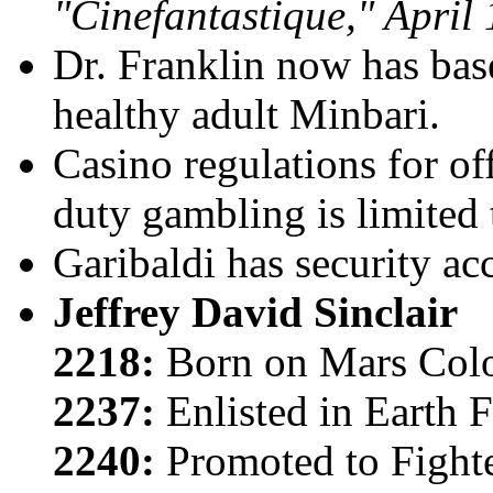
"Cinefantastique," April 
Dr. Franklin
now has base
healthy adult Minbari.
Casino regulations for off
duty gambling is limited 
Garibaldi has security acc
Jeffrey David Sinclair
2218:
Born on Mars Col
2237:
Enlisted in Earth 
2240:
Promoted to Fighte