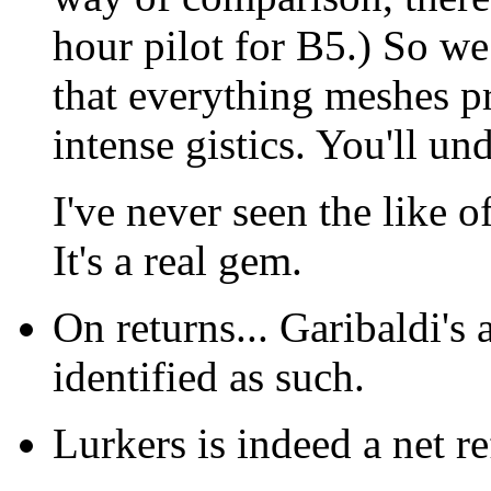
hour pilot for B5.) So w
that everything meshes p
intense gistics. You'll un
I've never seen the like o
It's a real gem.
On returns... Garibaldi's 
identified as such.
Lurkers is indeed a net re