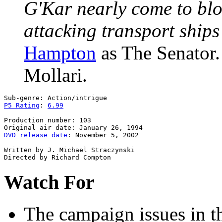
G'Kar nearly come to blo
attacking transport ships
Hampton
as The Senator
Mollari.
P5 Rating
: 
6.99
Production number: 103

DVD release date
: November 5, 2002

Written by J. Michael Straczynski

Watch For
The campaign issues
in t