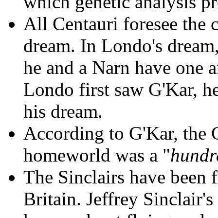
which genetic analysis pr
All Centauri foresee the 
dream. In Londo's dream, 
he and a Narn have one a
Londo first saw G'Kar, h
his dream.
According to G'Kar, the 
homeworld was a "
hundr
The Sinclairs have been fi
Britain. Jeffrey Sinclair'