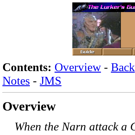
Contents:
Overview
-
Back
Notes
-
JMS
Overview
When the Narn attack a 