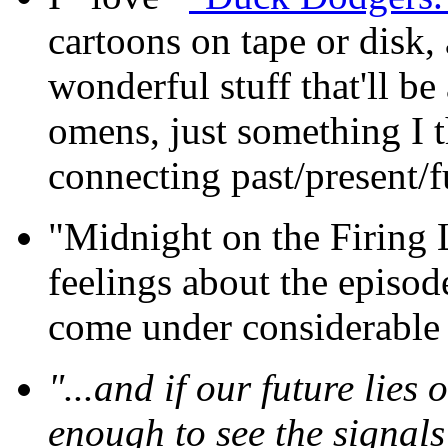
cartoons on tape or disk, 
wonderful stuff that'll b
omens, just something I 
connecting past/present/f
"Midnight on the Firing 
feelings about the episod
come under considerable f
"...and if our future lies 
enough to see the signals 