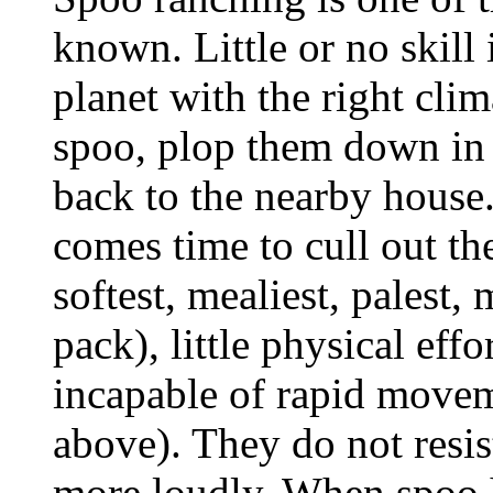
known. Little or no skill 
planet with the right cli
spoo, plop them down in 
back to the nearby house
comes time to cull out th
softest, mealiest, palest,
pack), little physical effo
incapable of rapid movem
above). They do not resis
more loudly. When spoo ha