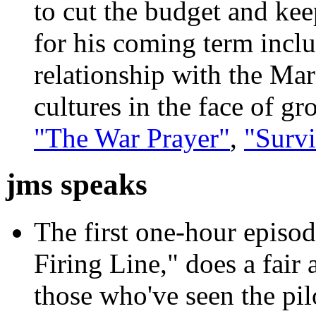
to cut the budget and kee
for his coming term inclu
relationship with the Ma
cultures in the face of g
"The War Prayer"
,
"Survi
jms speaks
The first one-hour episod
Firing Line," does a fair
those who've seen the pil