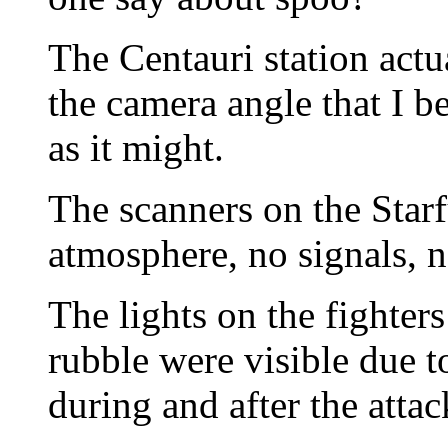
The Centauri station actual
the camera angle that I b
as it might.
The scanners on the Star
atmosphere, no signals, 
The lights on the fighter
rubble were visible due t
during and after the attac