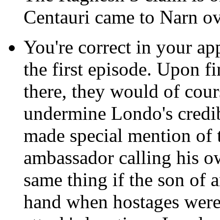
Centauri came to Narn ov
You're correct in your ap
the first episode. Upon 
there, they would of cour
undermine Londo's credibi
made special mention of th
ambassador calling his ow
same thing if the son of
hand when hostages were 