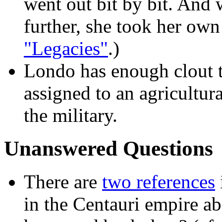
went out bit by bit. And
further, she took her own 
"Legacies"
.)
Londo has enough clout t
assigned to an agricultur
the military.
Unanswered Questions
There are
two references
in the Centauri empire a