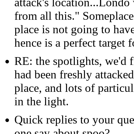
attack's location...Lond
from all this." Someplace
place is not going to hav
hence is a perfect target f
RE: the spotlights, we'd f
had been freshly attacked,
place, and lots of partic
in the light.
Quick replies to your que
one say about spoo?