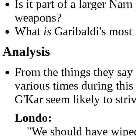
Is it part of a larger Nar
weapons?
What
is
Garibaldi's most 
Analysis
From the things they say 
various times during this
G'Kar seem likely to striv
Londo:
"We should have wiped