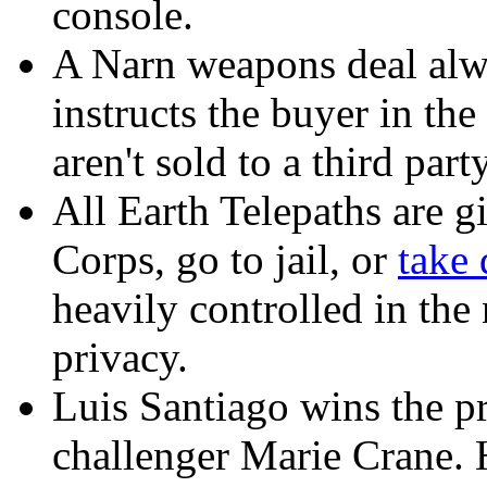
console.
A Narn weapons deal alw
instructs the buyer in th
aren't sold to a third party
All Earth Telepaths are g
Corps, go to jail, or
take 
heavily controlled in the
privacy.
Luis Santiago wins the pr
challenger Marie Crane. 