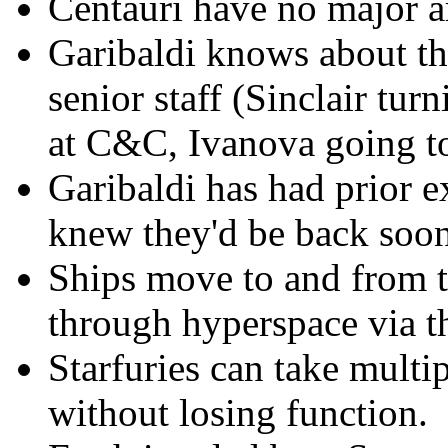
Centauri have no major art
Garibaldi knows about t
senior staff (Sinclair tur
at C&C, Ivanova going to
Garibaldi has had prior e
knew they'd be back soone
Ships move to and from 
through hyperspace via t
Starfuries can take multi
without losing function.