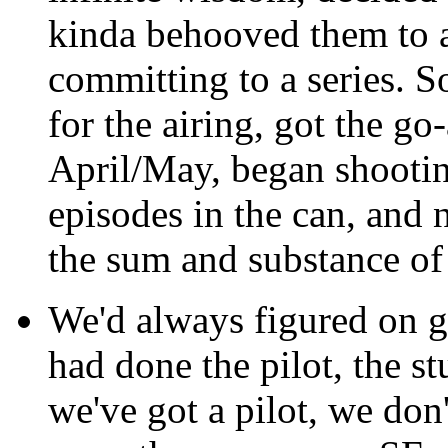
kinda behooved them to ai
committing to a series. S
for the airing, got the g
April/May, began shootin
episodes in the can, and n
the sum and substance of 
We'd always figured on go
had done the pilot, the st
we've got a pilot, we don