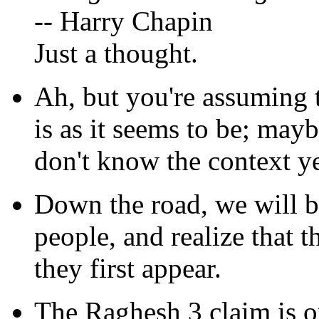
-- Harry Chapin
Just a thought.
Ah, but you're assuming 
is as it seems to be; maybe
don't know the context ye
Down the road, we will b
people, and realize that 
they first appear.
The Raghesh 3 claim is o