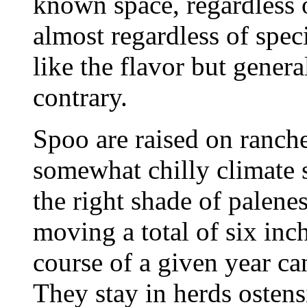
known space, regardless o
almost regardless of spec
like the flavor but genera
contrary.
Spoo are raised on ranch
somewhat chilly climate s
the right shade of palenes
moving a total of six inch
course of a given year c
They stay in herds ostens