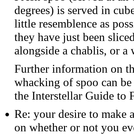
degrees) is served in cube
little resemblence as pos
they have just been slice
alongside a chablis, or a 
Further information on th
whacking of spoo can be 
the Interstellar Guide to 
Re: your desire to make 
on whether or not you eve