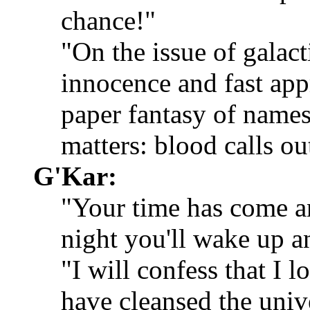
chance!"
"On the issue of galact
innocence and fast appr
paper fantasy of names
matters: blood calls ou
G'Kar:
"Your time has come an
night you'll wake up an
"I will confess that I
have cleansed the univ