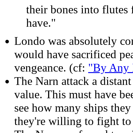
their bones into flutes
have."
Londo was absolutely co
would have sacrificed pea
vengeance. (cf:
"By Any 
The Narn attack a distant
value. This must have bee
see how many ships they 
they're willing to fight to