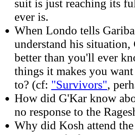
suit is just reaching its f
ever is.
When Londo tells Garibal
understand his situation, 
better than you'll ever k
things it makes you want
to? (cf:
"Survivors"
, per
How did G'Kar know abou
no response to the Rages
Why did Kosh attend the 