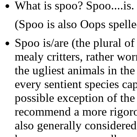
What is spoo? Spoo....is.
(Spoo is also Oops spell
Spoo
is/are (the plural of
mealy critters, rather wo
the ugliest animals in th
every sentient species cap
possible exception of th
recommend a more rigoro
also generally considered