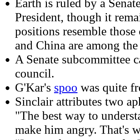
Earth is ruled by a Senat
President, though it rem
positions resemble those
and China are among the 
A Senate subcommittee can
council.
G'Kar's
spoo
was quite fr
Sinclair attributes two ap
"The best way to underst
make him angry. That's w