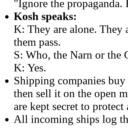
"Ignore the propaganda. 
Kosh speaks:
K: They are alone. They 
them pass.
S: Who, the Narn or the 
K: Yes.
Shipping companies buy 
then sell it on the open 
are kept secret to protect 
All incoming ships log th