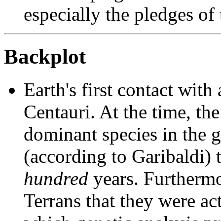
especially the pledges of 
Backplot
Earth's first contact with
Centauri. At the time, th
dominant species in the g
(according to Garibaldi) t
hundred
years. Furthermo
Terrans that they were act