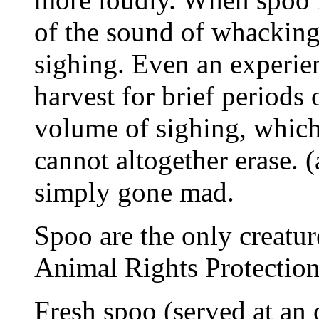
of the sound of whackin
sighing. Even an experie
harvest for brief periods 
volume of sighing, whic
cannot altogether erase. 
simply gone mad.
Spoo are the only creature
Animal Rights Protection
Fresh spoo (served at an