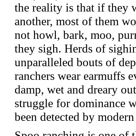
the reality is that if the
another, most of them wo
not howl, bark, moo, purr
they sigh. Herds of sighi
unparalleled bouts of de
ranchers wear earmuffs ev
damp, wet and dreary outsi
struggle for dominance wi
been detected by modern 
Spoo ranching is one of t