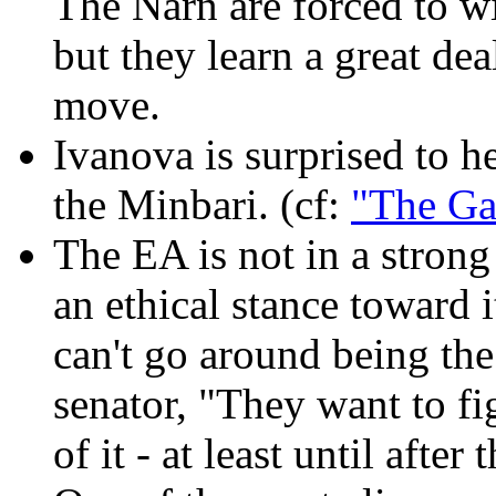
The Narn are forced to w
but they learn a great dea
move.
Ivanova is surprised to h
the Minbari. (cf:
"The Ga
The EA is not in a stron
an ethical stance toward 
can't go around being the
senator, "They want to fig
of it - at least until after 