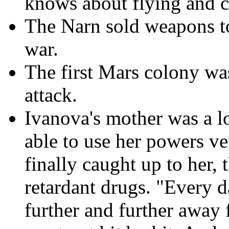
knows about flying and 
The Narn sold weapons to
war.
The first Mars colony w
attack.
Ivanova's mother was a l
able to use her powers v
finally caught up to her, 
retardant drugs. "Every d
further and further away 