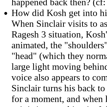
happened back then? (cf
How did Kosh get into hi
When Sinclair visits to a
Ragesh 3 situation, Kosh's
animated, the "shoulders"
"head" (which they normal
large light moving behind
voice also appears to co
Sinclair turns his back to
for a moment, and when h