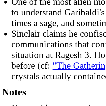
One of the most alien m
to understand Garibaldi's
times a sage, and someti
Sinclair claims he confisc
communications that conf
situation at Ragesh 3. Ho
before (cf:
"The Gatherin
crystals actually containe
Notes