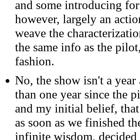
and some introducing for 
however, largely an actio
weave the characterizati
the same info as the pilo
fashion.
No, the show isn't a year an
than one year since the pi
and my initial belief, that
as soon as we finished the
infinite wisdom, decided 