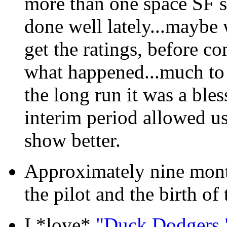
more than one space SF se
done well lately...maybe w
get the ratings, before co
what happened...much to o
the long run it was a bles
interim period allowed us
show better.
Approximately nine month
the pilot and the birth of 
I *love*
"Duck Dodgers.