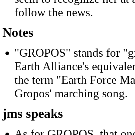
follow the news.
Notes
"GROPOS" stands for "gr
Earth Alliance's equivalen
the term "Earth Force Ma
Gropos' marching song.
jms speaks
As for GROPOS, that one