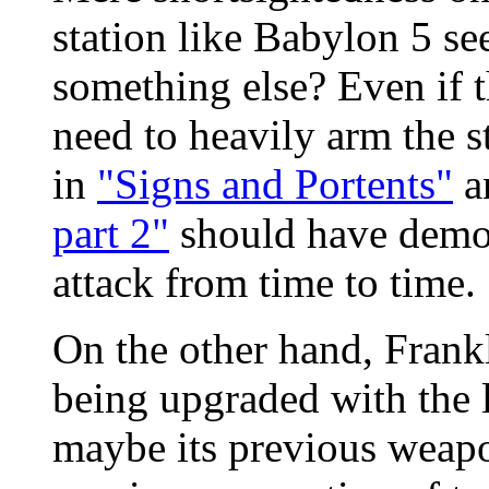
station like Babylon 5 see
something else? Even if t
need to heavily arm the st
in
"Signs and Portents"
a
part 2"
should have demo
attack from time to time.
On the other hand, Frankl
being upgraded with the 
maybe its previous weapo