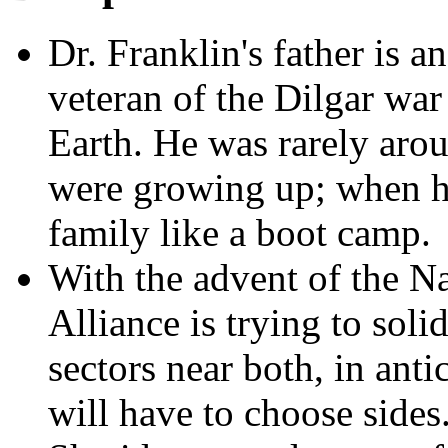
Dr. Franklin's father is a
veteran of the Dilgar war 
Earth. He was rarely aro
were growing up; when 
family like a boot camp.
With the advent of the Na
Alliance is trying to solid
sectors near both, in ant
will have to choose sides