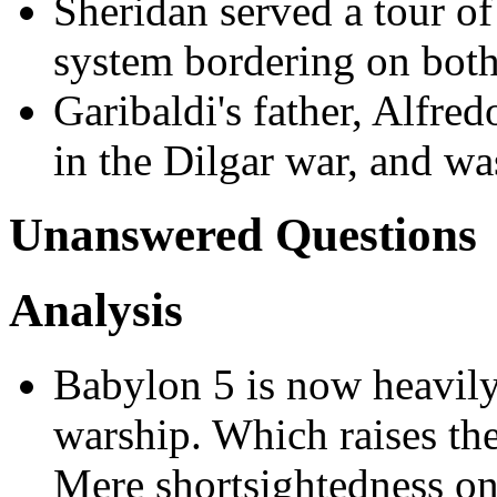
Sheridan served a tour of
system bordering on both
Garibaldi's father, Alfre
in the Dilgar war, and wa
Unanswered Questions
Analysis
Babylon 5 is now heavily
warship. Which raises th
Mere shortsightedness on 