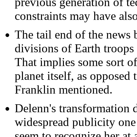
previous generation of t
constraints may have also
The tail end of the news
divisions of Earth troops
That implies some sort o
planet itself, as opposed 
Franklin mentioned.
Delenn's transformation d
widespread publicity one 
seem to recognize her at 