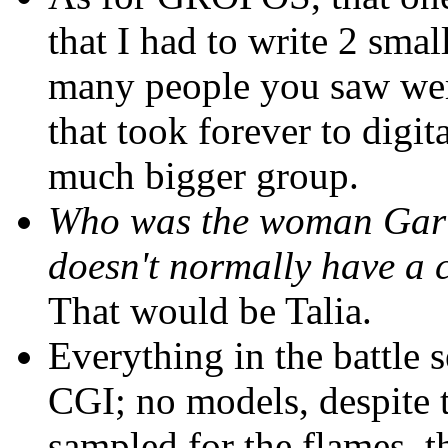
that I had to write 2 smal
many people you saw were
that took forever to digit
much bigger group.
Who was the woman Gariba
doesn't normally have a 
That would be Talia.
Everything in the battle 
CGI; no models, despite 
sampled for the flames, 