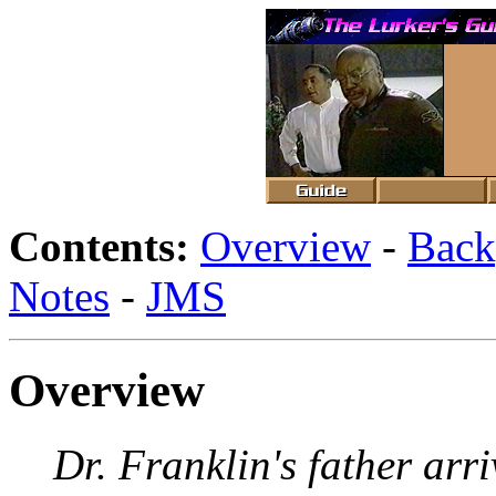
Contents:
Overview
-
Back
Notes
-
JMS
Overview
Dr. Franklin's father arr