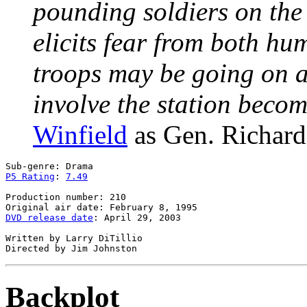
pounding soldiers on the 
elicits fear from both h
troops may be going on a 
involve the station bec
Winfield
as Gen. Richard
P5 Rating
: 
7.49
Production number: 210

DVD release date
: April 29, 2003

Written by Larry DiTillio

Backplot