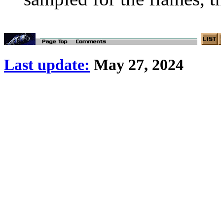
Last update:
May 27, 2024