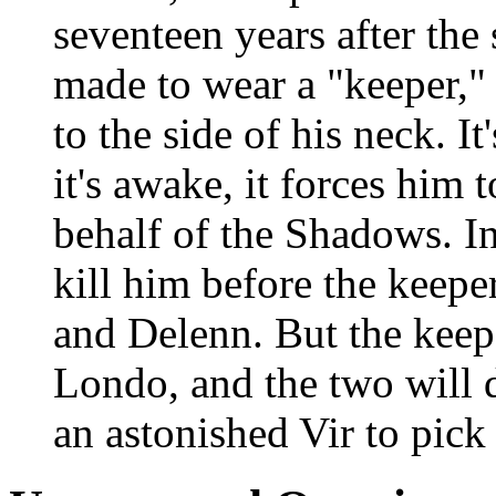
seventeen years after the
made to wear a "keeper," 
to the side of his neck. I
it's awake, it forces him 
behalf of the Shadows. In
kill him before the keepe
and Delenn. But the keep
Londo, and the two will d
an astonished Vir to pick