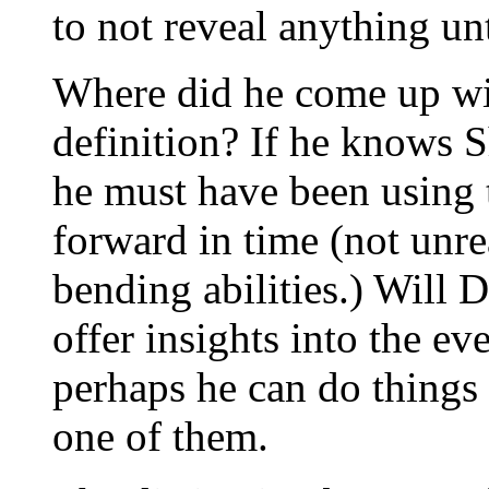
to not reveal anything un
Where did he come up wit
definition? If he knows 
he must have been using 
forward in time (not unre
bending abilities.) Will 
offer insights into the ev
perhaps he can do things 
one of them.