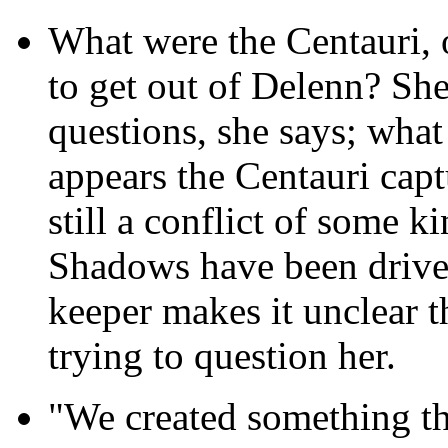
What were the Centauri, 
to get out of Delenn? She
questions, she says; what 
appears the Centauri capt
still a conflict of some k
Shadows have been driven
keeper makes it unclear t
trying to question her.
"We created something th