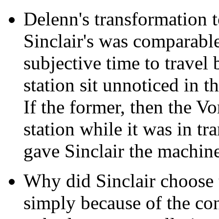
Delenn's transformation 
Sinclair's was comparable
subjective time to travel
station sit unnoticed in t
If the former, then the V
station while it was in t
gave Sinclair the machine
Why did Sinclair choose t
simply because of the cont