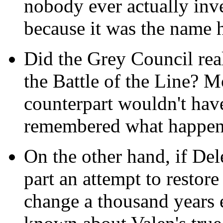
nobody ever actually inv
because it was the name 
Did the Grey Council real
the Battle of the Line? M
counterpart wouldn't have
remembered what happen
On the other hand, if Del
part an attempt to restore
change a thousand years 