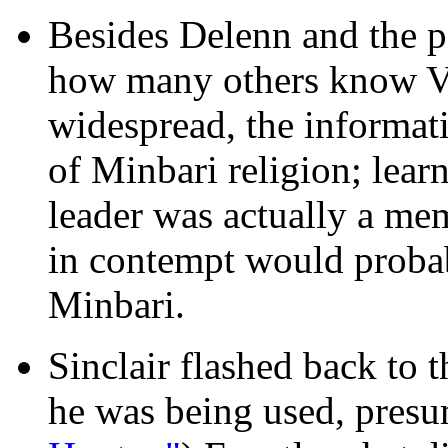
Besides Delenn and the p
how many others know Val
widespread, the informati
of Minbari religion; learni
leader was actually a me
in contempt would probab
Minbari.
Sinclair flashed back to 
he was being used, presu