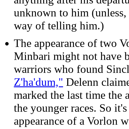
unknown to him (unless, 
way of telling him.)
The appearance of two Vo
Minbari might not have b
warriors who found Sincl
Z'ha'dum,"
Delenn claime
marked the last time the
the younger races. So it's
appearance of a Vorlon w