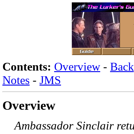
Contents:
Overview
-
Back
Notes
-
JMS
Overview
Ambassador Sinclair retu