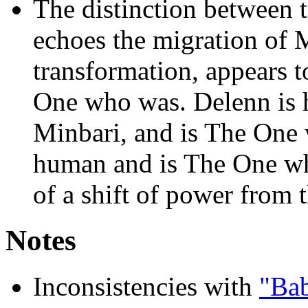
The distinction between 
echoes the migration of Mi
transformation, appears t
One who was. Delenn is
Minbari, and is The One 
human and is The One who
of a shift of power from 
Notes
Inconsistencies with
"Ba