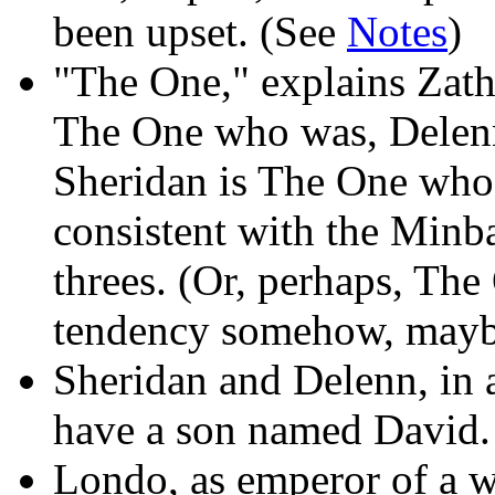
been upset. (See
Notes
)
"The One," explains Zathra
The One who was, Delenn
Sheridan is The One who 
consistent with the Minba
threes. (Or, perhaps, The 
tendency somehow, maybe 
Sheridan and Delenn, in at
have a son named David.
Londo, as emperor of a 