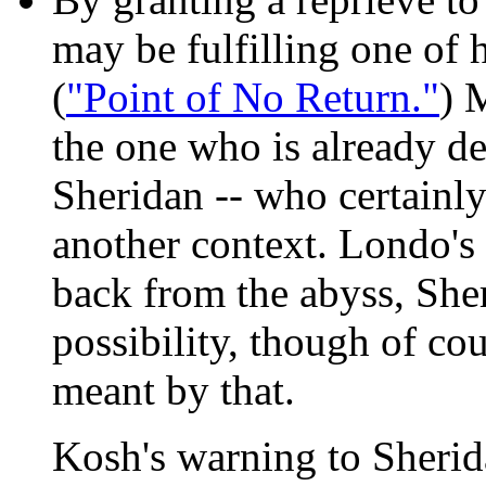
may be fulfilling one of 
(
"Point of No Return."
) 
the one who is already de
Sheridan -- who certainly
another context. Londo's
back from the abyss, Sher
possibility, though of co
meant by that.
Kosh's warning to Sheri