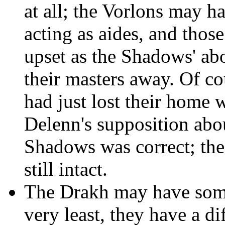
at all; the Vorlons may h
acting as aides, and those
upset as the Shadows' ab
their masters away. Of co
had just lost their home 
Delenn's supposition abou
Shadows was correct; th
still intact.
The Drakh may have some
very least, they have a di