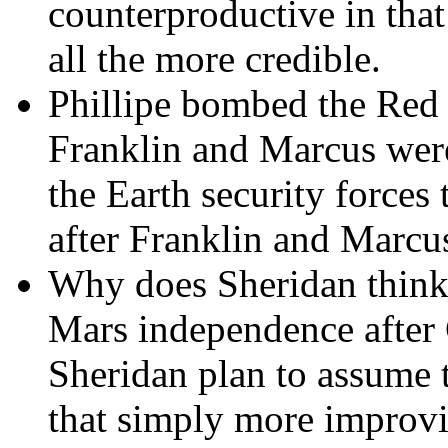
counterproductive in that
all the more credible.
Phillipe bombed the Red
Franklin and Marcus were
the Earth security forces
after Franklin and Marcu
Why does Sheridan think
Mars independence after C
Sheridan plan to assume 
that simply more improvis