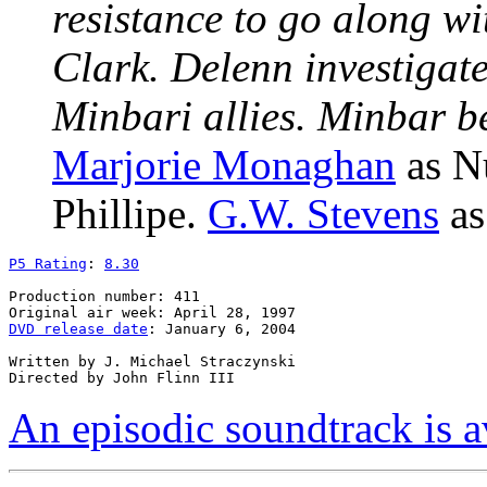
resistance to go along wi
Clark. Delenn investigate
Minbari allies. Minbar be
Marjorie Monaghan
as N
Phillipe.
G.W. Stevens
as
P5 Rating
: 
8.30
Production number: 411

DVD release date
: January 6, 2004

Written by J. Michael Straczynski

An episodic soundtrack is a