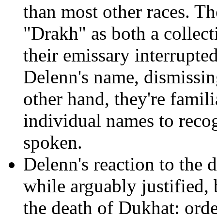
than most other races. T
"Drakh" as both a collec
their emissary interrupted
Delenn's name, dismissin
other hand, they're famil
individual names to reco
spoken.
Delenn's reaction to the 
while arguably justified, 
the death of Dukhat: orde