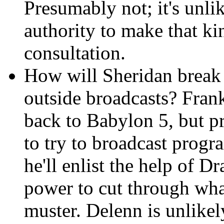
Presumably not; it's unli
authority to make that k
consultation.
How will Sheridan break
outside broadcasts? Frank
back to Babylon 5, but pr
to try to broadcast progr
he'll enlist the help of Dr
power to cut through wha
muster. Delenn is unlikel