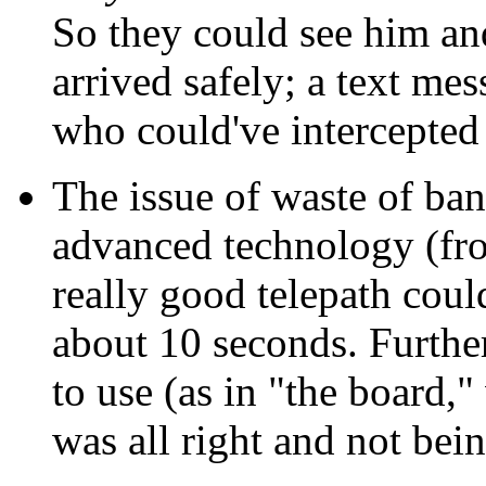
So they could see him an
arrived safely; a text me
who could've intercepted
The issue of waste of ban
advanced technology (fro
really good telepath coul
about 10 seconds. Furthe
to use (as in "the board,"
was all right and not bein