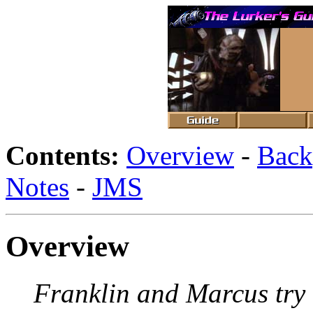
Contents:
Overview
-
Back
Notes
-
JMS
Overview
Franklin and Marcus try t