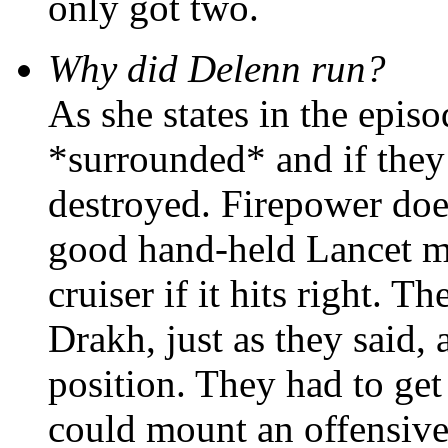
only got two.
Why did Delenn run?
As she states in the episo
*surrounded* and if they 
destroyed. Firepower doe
good hand-held Lancet mi
cruiser if it hits right.
Drakh, just as they said,
position. They had to get
could mount an offensive.