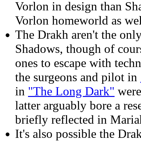
Vorlon in design than Sh
Vorlon homeworld as well,
The Drakh aren't the onl
Shadows, though of cours
ones to escape with tech
the surgeons and pilot in
in
"The Long Dark"
were
latter arguably bore a r
briefly reflected in Maria
It's also possible the Dra