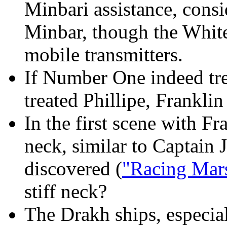
Minbari assistance, cons
Minbar, though the White 
mobile transmitters.
If Number One indeed trea
treated Phillipe, Franklin
In the first scene with 
neck, similar to Captain 
discovered (
"Racing Mar
stiff neck?
The Drakh ships, especial