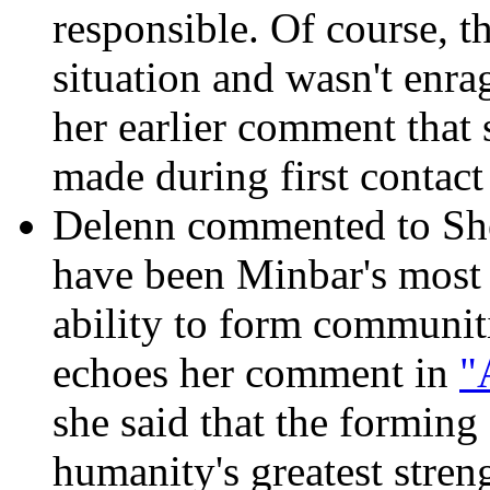
responsible. Of course, th
situation and wasn't enrage
her earlier comment that 
made during first contact
Delenn commented to She
have been Minbar's most
ability to form communiti
echoes her comment in
"
she said that the formin
humanity's greatest stren