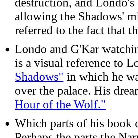
destruction, and Londo'
allowing the Shadows' mi
referred to the fact that t
Londo and G'Kar watching
is a visual reference to 
Shadows"
in which he wa
over the palace. His dre
Hour of the Wolf."
Which parts of his book d
Perhaps the parts the Na