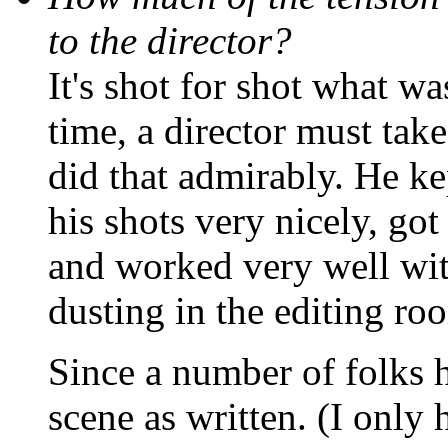
to the director?
It's shot for shot what wa
time, a director must tak
did that admirably. He k
his shots very nicely, got
and worked very well with
dusting in the editing ro
Since a number of folks h
scene as written. (I only 