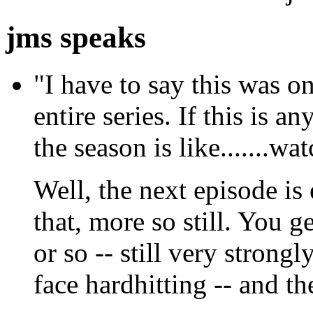
jms speaks
"I have to say this was on
entire series. If this is a
the season is like.......wa
Well, the next episode is
that, more so still. You g
or so -- still very strongl
face hardhitting -- and t