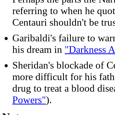
referring to when he quot
Centauri shouldn't be tru
Garibaldi's failure to w
his dream in
"Darkness A
Sheridan's blockade of C
more difficult for his fat
drug to treat a blood dise
Powers"
).