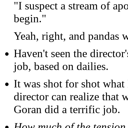
"I suspect a stream of ap
begin."
Yeah, right, and pandas w
Haven't seen the director'
job, based on dailies.
It was shot for shot what 
director can realize that w
Goran did a terrific job.
How much of the tension 