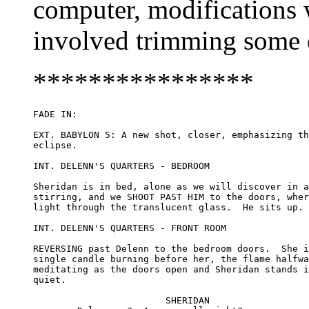
computer, modifications 
involved trimming some of
****************
FADE IN:

EXT. BABYLON 5: A new shot, closer, emphasizing th
eclipse.

INT. DELENN'S QUARTERS - BEDROOM

Sheridan is in bed, alone as we will discover in a
stirring, and we SHOOT PAST HIM to the doors, wher
light through the translucent glass.  He sits up.

INT. DELENN'S QUARTERS - FRONT ROOM

REVERSING past Delenn to the bedroom doors.  She i
single candle burning before her, the flame halfwa
meditating as the doors open and Sheridan stands i
quiet.

			SHERIDAN
