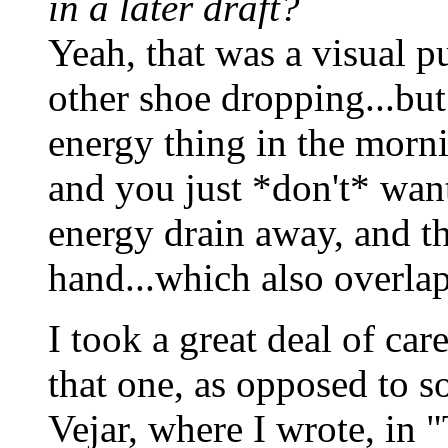
in a later draft?
Yeah, that was a visual pu
other shoe dropping...but
energy thing in the morn
and you just *don't* want 
energy drain away, and th
hand...which also overlap
I took a great deal of car
that one, as opposed to s
Vejar, where I wrote, in