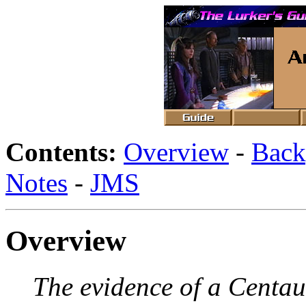
Contents:
Overview
-
Back
Notes
-
JMS
Overview
The evidence of a Centau