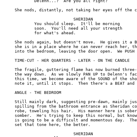
	Delenn...?  Are you all right?

She nods, distantly, not taking her eyes off the c
			SHERIDAN

	You should sleep.  It'll be morning 

	soon.  You'll need all your strength 

	for what's ahead.

She nods again, but doesn't move.  He gives it a B
she is in a place where he can never reach her, th
into the bedroom, leaving the door open.  We PUSH 
TIME-CUT - HER QUARTERS - LATER - ON THE CANDLE

The fragile, guttering flame has now burned three-
the way down.  As we slowly PAN UP to Delenn's fac
this time, we become aware of the SOUND of the sho
note it, until it stops.  Then there's a BEAT and 
ANGLE - THE BEDROOM

Still mainly dark, suggesting pre-dawn, mainly jus
spilling from the bathroom entrance as Sheridan co
robe, toweling his hair.  His manner here is sober
somber.  He's trying to keep this normal, but know
is going to be a difficult and momentous day.  The
set that tone here, the better.

			SHERIDAN
