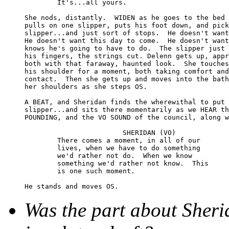
	It's...all yours.

She nods, distantly.  WIDEN as he goes to the bed 
pulls on one slipper, puts his foot down, and pick
slipper...and just sort of stops.  He doesn't want
He doesn't want this day to come.  He doesn't want
knows he's going to have to do.  The slipper just 
his fingers, the strings cut. Delenn gets up, appr
both with that faraway, haunted look.  She touches
his shoulder for a moment, both taking comfort and
contact.  Then she gets up and moves into the bath
her shoulders as she steps OS.

A BEAT, and Sheridan finds the wherewithal to put 
slipper...and sits there momentarily as we HEAR th
POUNDING, and the VO SOUND of the council, along w
			SHERIDAN (VO)

	There comes a moment, in all of our 

	lives, when we have to do something 

	we'd rather not do.  When we know 

	something we'd rather not know.  This 

	is one such moment.

Was the part about Sheri