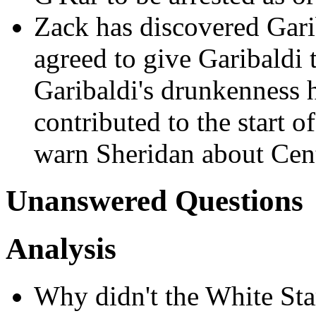
Zack has discovered Gari
agreed to give Garibaldi 
Garibaldi's drunkenness ha
contributed to the start o
warn Sheridan about Cen
Unanswered Questions
Analysis
Why didn't the White Sta