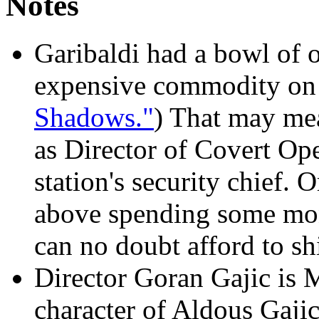
Notes
Garibaldi had a bowl of o
expensive commodity on t
Shadows."
) That may me
as Director of Covert Ope
station's security chief. O
above spending some mone
can no doubt afford to sh
Director Goran Gajic is 
character of Aldous Gaji