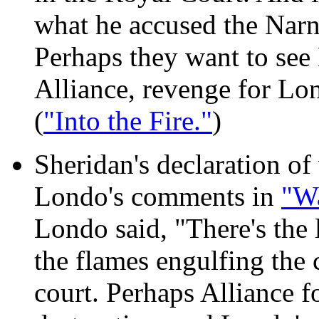
what he accused the Narn 
Perhaps they want to see
Alliance, revenge for Lo
(
"Into the Fire."
)
Sheridan's declaration of
Londo's comments in
"W
Londo said, "There's the 
the flames engulfing the 
court. Perhaps Alliance f