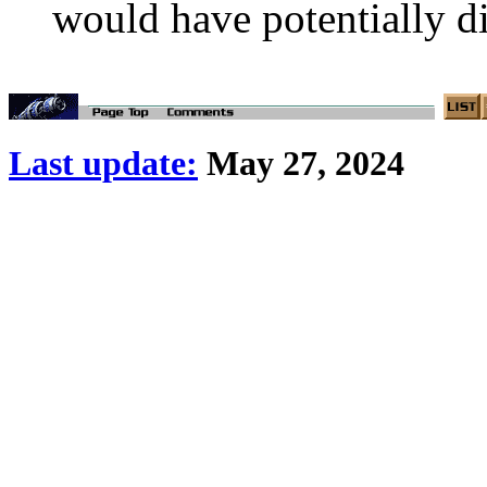
would have potentially d
Last update:
May 27, 2024