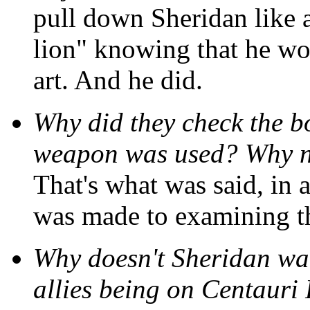
pull down Sheridan like 
lion" knowing that he wou
art. And he did.
Why did they check the b
weapon was used? Why no
That's what was said, in a
was made to examining t
Why doesn't Sheridan wa
allies being on Centauri