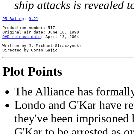
ship attacks is revealed t
P5 Rating
: 
9.21
Production number: 517

DVD release date
: April 13, 2004

Written by J. Michael Straczynski

Plot Points
The Alliance has formall
Londo and G'Kar have re
they've been imprisoned 
G'Kar to be arrested as o