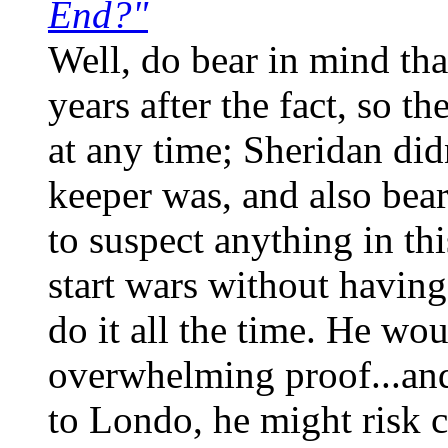
End?"
Well, do bear in mind tha
years after the fact, so 
at any time; Sheridan did
keeper was, and also bear
to suspect anything in th
start wars without havin
do it all the time. He wo
overwhelming proof...and
to Londo, he might risk c