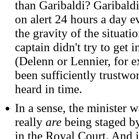
than Garibaldi? Garibaldi
on alert 24 hours a day e
the gravity of the situatio
captain didn't try to get 
(Delenn or Lennier, for
been sufficiently trustwo
heard in time.
In a sense, the minister w
really
are
being staged by
in the Royal Court. And it