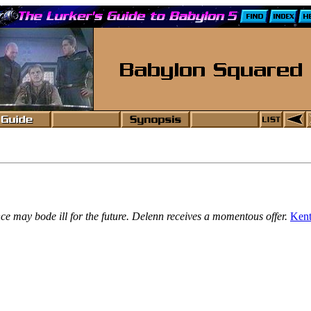
nce may bode ill for the future. Delenn receives a momentous offer.
Kent