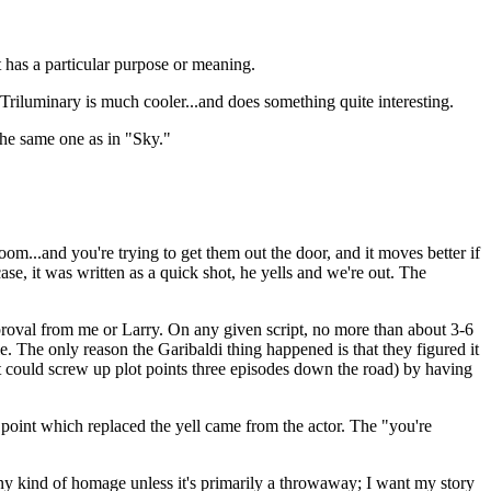
t has a particular purpose or meaning.
e Triluminary is much cooler...and does something quite interesting.
the same one as in "Sky."
oom...and you're trying to get them out the door, and it moves better if
ase, it was written as a quick shot, he yells and we're out. The
proval from me or Larry. On any given script, no more than about 3-6
e. The only reason the Garibaldi thing happened is that they figured it
 it could screw up plot points three episodes down the road) by having
 point which replaced the yell came from the actor. The "you're
 any kind of homage unless it's primarily a throwaway; I want my story