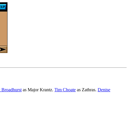
 Broadhurst
as Major Krantz.
Tim Choate
as Zathras.
Denise