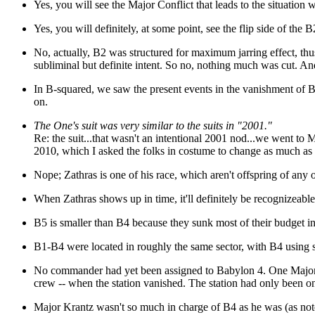
Yes, you will see the Major Conflict that leads to the situation
Yes, you will definitely, at some point, see the flip side of the 
No, actually, B2 was structured for maximum jarring effect, thu
subliminal but definite intent. So no, nothing much was cut. And
In B-squared, we saw the present events in the vanishment of B
on.
The One's suit was very similar to the suits in "2001."
Re: the suit...that wasn't an intentional 2001 nod...we went t
2010, which I asked the folks in costume to change as much as p
Nope; Zathras is one of his race, which aren't offspring of any 
When Zathras shows up in time, it'll definitely be recognizeable
B5 is smaller than B4 because they sunk most of their budget i
B1-B4 were located in roughly the same sector, with B4 using so
No commander had yet been assigned to Babylon 4. One Major Kr
crew -- when the station vanished. The station had only been o
Major Krantz wasn't so much in charge of B4 as he was (as noted 