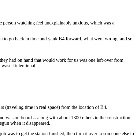
 the person watching feel unexplainably anxious, which was a
sion to go back in time and yank B4 forward, what went wrong, and so
e they had on hand that would work for us was one left-over from
wasn't intentional.
 (traveling time in real-space) from the location of B4.
d was on board -- along with about 1300 others in the construction
begun when it disappeared.
b was to get the station finished, then turn it over to someone else to