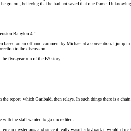
 he got out, believing that he had not saved that one frame. Unknowing
imension Babylon 4."
ion based on an offhand comment by Michael at a convention. I jump in her
rrection to the discussion.
the five-year run of the B5 story.
m the report, which Garibaldi then relays. In such things there is a chai
 with the staff wanted to go uncredited.
to remain mysterious; and since it really wasn't a big part, it wouldn't m