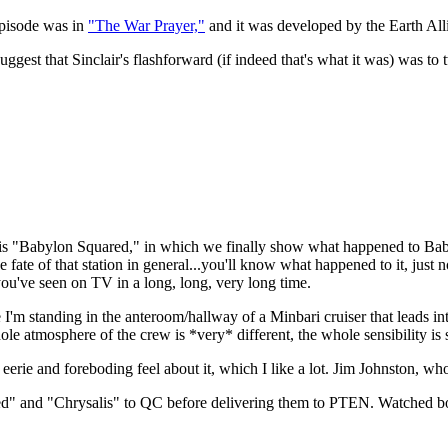
 episode was in
"The War Prayer,"
and it was developed by the Earth Alli
uggest that Sinclair's flashforward (if indeed that's what it was) was t
 is "Babylon Squared," in which we finally show what happened to Bab
ate of that station in general...you'll know what happened to it, just 
ou've seen on TV in a long, long, very long time.
'm standing in the anteroom/hallway of a Minbari cruiser that leads in
le atmosphere of the crew is *very* different, the whole sensibility is s
eerie and foreboding feel about it, which I like a lot. Jim Johnston, wh
red" and "Chrysalis" to QC before delivering them to PTEN. Watched bot