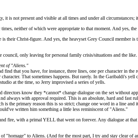
it is not present and visible at all times and under all circumstances; i
ific times, neither of which were appropriate to that moment. And yes, th
 is their Christ-figure. And yes, the heavyset Grey Council member is 
e council, only leaving for personal family crisis/situations and the like.
ent of "Aliens."
find that you have, for instance, three lines, one per character in the r
 character. That sometimes happens. But rarely. In the Garibaldi's yell c
 studio at the time, so Jerry improvised a series of yells.
 and directors know they *cannot* change dialogue on the set without ap
And always with approval required. This is an absolute, hard and fast rul
h is the primary reason this is so strict; change one word in a line and
 would've written him something a little less reminiscent of "Aliens."
and fire, with a primal YELL that went on forever. Any dialogue at that
d of "homage" to Aliens. (And for the most part, I try and stay clear of