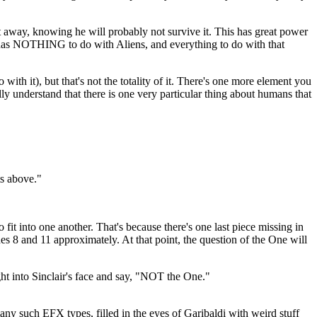
et away, knowing he will probably not survive it. This has great power
e has NOTHING to do with Aliens, and everything to do with that
 with it), but that's not the totality of it. There's one more element you
ly understand that there is one very particular thing about humans that
ts above."
it into one another. That's because there's one last piece missing in
odes 8 and 11 approximately. At that point, the question of the One will
ht into Sinclair's face and say, "NOT the One."
ny such EFX types, filled in the eyes of Garibaldi with weird stuff