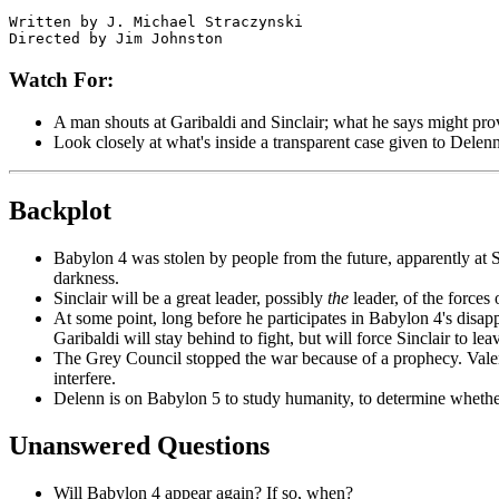
Written by J. Michael Straczynski

Watch For:
A man shouts at Garibaldi and Sinclair; what he says might prov
Look closely at what's inside a transparent case given to Delenn
Backplot
Babylon 4 was stolen by people from the future, apparently at Si
darkness.
Sinclair will be a great leader, possibly
the
leader, of the forces o
At some point,
long before he participates in Babylon 4's disapp
Garibaldi will stay behind to fight, but will force Sinclair to le
The Grey Council stopped the war because of a prophecy. Valen
interfere.
Delenn is on Babylon 5 to study humanity, to determine whether
Unanswered Questions
Will Babylon 4 appear again? If so, when?