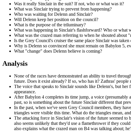
Was it really Sinclair in the suit? If not, who or what was it?
What was Sinclair trying to prevent from happening?
Who was waiting for Delenn and Sinclair?
Will Delenn keep her position on the council?
What is the purpose of the triluminary?
What was happening in Sinclair's flashforward? Who or what was a
What was the crazed man referring to when he shouted about "mo
Is the Grey Council's cruiser the same place Sinclair was taken 
Why is Delenn so convinced she must remain on Babylon 5, even
What "change" does Delenn believe is coming?
Analysis
None of the races have demonstrated an ability to travel through
future. Does it exist already? If so, who has it? Zathras' peopl
The voice that speaks to Sinclair sounds like Delenn's, but her 
appearance.
After Babylon 4 completes its time jump, a voice (presumably a
past, so is something about the future Sinclair different that p
In the past, when we've seen Grey Council members, they have h
triangles were visible this time. What do the triangles mean, a
The attacking force
in Sinclair's vision of the future seemed to
also seems unlikely that they'd use a flamethrower if they coul
also explains what the crazed man on B4 was talking about; he'd 