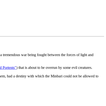
in a tremendous war being fought between the forces of light and
d Portents"
) that is about to be overrun by some evil creatures.
hem, had a destiny with which the Minbari could not be allowed to