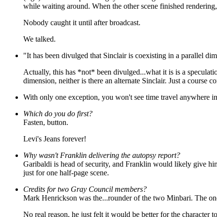
while waiting around. When the other scene finished rendering,
Nobody caught it until after broadcast.
We talked.
"It has been divulged that Sinclair is coexisting in a parallel d
Actually, this has *not* been divulged...what it is is a speculat
dimension, neither is there an alternate Sinclair. Just a course co
With only one exception, you won't see time travel anywhere in 
Which do you do first?
Fasten, button.
Levi's Jeans forever!
Why wasn't Franklin delivering the autopsy report?
Garibaldi is head of security, and Franklin would likely give hi
just for one half-page scene.
Credits for two Gray Council members?
Mark Henrickson was the...rounder of the two Minbari. The one
No real reason, he just felt it would be better for the character 