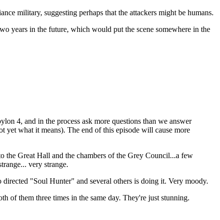
ance military, suggesting perhaps that the attackers might be humans.
o two years in the future, which would put the scene somewhere in the
ylon 4, and in the process ask more questions than we answer
not yet what it means). The end of this episode will cause more
to the Great Hall and the chambers of the Grey Council...a few
trange... very strange.
o directed "Soul Hunter" and several others is doing it. Very moody.
h of them three times in the same day. They're just stunning.