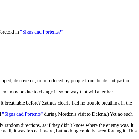
foretold in
"Signs and Portents?"
eloped, discovered, or introduced by people from the distant past or
Delenn may be due to change in some way that will alter her
 breathable before? Zathras clearly had no trouble breathing in the
d
"Signs and Portents"
during Morden's visit to Delenn.) Yet no such
ngly random directions, as if they didn't know where the enemy was. It
 wall, it was forced inward, but nothing could be seen forcing it. This