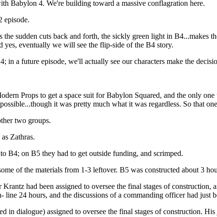
 with Babylon 4. We're building toward a massive conflagration here.
B2 episode.
s the sudden cuts back and forth, the sickly green light in B4...makes
 yes, eventually we will see the flip-side of the B4 story.
4; in a future episode, we'll actually see our characters make the deci
o Modern Props to get a space suit for Babylon Squared, and the only on
ossible...though it was pretty much what it was regardless. So that one 
other two groups.
 as Zathras.
nto B4; on B5 they had to get outside funding, and scrimped.
me of the materials from 1-3 leftover. B5 was constructed about 3 hours
antz had been assigned to oversee the final stages of construction, an
n- line 24 hours, and the discussions of a commanding officer had just 
in dialogue) assigned to oversee the final stages of construction. His jo