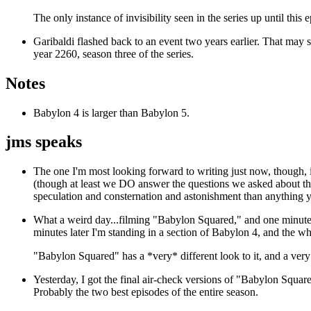
The only instance of invisibility seen in the series up until this
Garibaldi flashed back to an event two years earlier. That may s
year 2260, season three of the series.
Notes
Babylon 4 is larger than Babylon 5.
jms speaks
The one I'm most looking forward to writing just now, though,
(though at least we DO answer the questions we asked about the f
speculation and consternation and astonishment than anything y
What a weird day...filming "Babylon Squared," and one minute I
minutes later I'm standing in a section of Babylon 4, and the who
"Babylon Squared" has a *very* different look to it, and a very 
Yesterday, I got the final air-check versions of "Babylon Squa
Probably the two best episodes of the entire season.