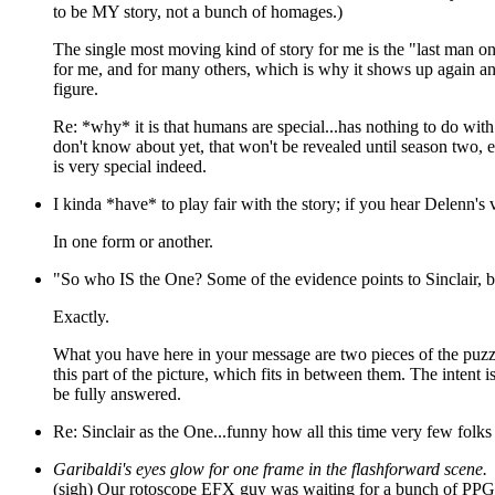
to be MY story, not a bunch of homages.)
The single most moving kind of story for me is the "last man on
for me, and for many others, which is why it shows up again an
figure.
Re: *why* it is that humans are special...has nothing to do with sa
don't know about yet, that won't be revealed until season two, e
is very special indeed.
I kinda *have* to play fair with the story; if you hear Delenn's 
In one form or another.
"So who IS the One? Some of the evidence points to Sinclair, but
Exactly.
What you have here in your message are two pieces of the puzzle
this part of the picture, which fits in between them. The intent 
be fully answered.
Re: Sinclair as the One...funny how all this time very few fol
Garibaldi's eyes glow for one frame in the flashforward scene.
(sigh) Our rotoscope EFX guy was waiting for a bunch of PPG EF