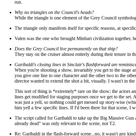
run.
Why no triangles on the Council's heads?
While the triangle is one element of the Grey Council symbology, 
The triangle only manifests itself for specific reasons, at spec
Valen
was the one who brought Minbari civilization together, he
Does the Grey Council live permanently on that ship?
They stay on the cruiser almost entirely during their tenure in th
Garibaldi's closing lines in Sinclair's flashforward are reminisc
When you're shooting a show, invariably you get to the stage and 
you give one line to one character and the other two to the other
director wanted to extend the shot a bit, visually. I wasn't in the
This sort of thing is *extremely* rare on the show; the actors
lines get modified for staging purposes once we get to the set. 
was just a yell, so nothing could get messed up story-wise (whic
him yell a few specific lines. If I'd been there for that scene, I
The script called for Garibaldi to take up the Big Massive Gun 
already dead" was only relevant to the scene, not T2.
Re: Garibaldi in the flash-forward scene...no, it wasn't any kin