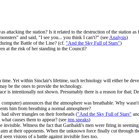
ttacking the station? Is it related to the destruction of the station as 
nsters" and said, "I see you... you think I can't?" (see
Analysis
)
during the Battle of the Line? (cf.
"And the Sky Full of Stars"
)
 at the risk of her standing in the Council?
 time. Yet within Sinclair's lifetime, such technology will either be dev
e may be the ones to provide the technology.
face is intentionally not shown. Presumably there is a reason for that; 
 computer) announces that the atmosphere was breathable. Why wasn't it
revents him from breathing a normal atmosphere?
ad silver triangles on their foreheads (
"And the Sky Full of Stars"
an
nd what causes them to appear? (see
jms speaks
)
 be invisible. Witness the fact that Garibaldi's men were firing in seemi
d aim at their opponents. When the unknown force finally cut through the
seen visions of a battle against invisible foes too.