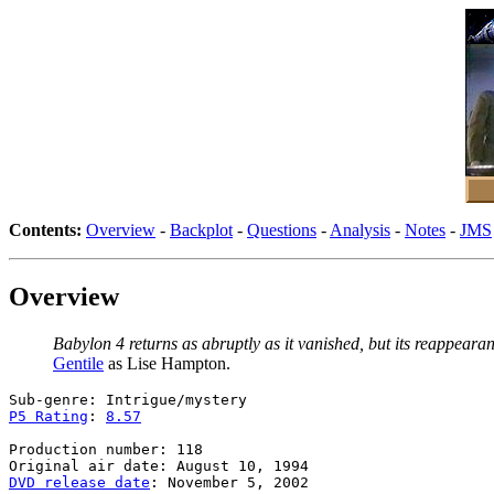
Contents:
Overview
-
Backplot
-
Questions
-
Analysis
-
Notes
-
JMS
Overview
Babylon 4 returns as abruptly as it vanished, but its reappeara
Gentile
as Lise Hampton.
P5 Rating
: 
8.57
Production number: 118

DVD release date
: November 5, 2002
