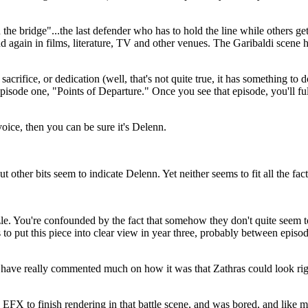
 the bridge"...the last defender who has to hold the line while others g
d again in films, literature, TV and other venues. The Garibaldi scen
crifice, or dedication (well, that's not quite true, it has something to do
pisode one, "Points of Departure." Once you see that episode, you'll ful
voice, then you can be sure it's Delenn.
 other bits seem to indicate Delenn. Yet neither seems to fit all the fac
. You're confounded by the fact that somehow they don't quite seem to f
is to put this piece into clear view in year three, probably between epis
ks have really commented much on how it was that Zathras could look rig
X to finish rendering in that battle scene, and was bored, and like ma