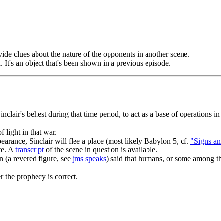
ide clues about the nature of the opponents in another scene.
. It's an object that's been shown in a previous episode.
nclair's behest during that time period, to act as a base of operations 
f light in that war.
earance, Sinclair will flee a place (most likely Babylon 5, cf.
"Signs an
ave. A
transcript
of the scene in question is available.
 (a revered figure, see
jms speaks
) said that humans, or some among t
 the prophecy is correct.