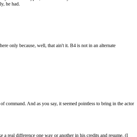
ly, he had.
e only because, well, that ain't it. B4 is not in an alternate
n of command. And as you say, it seemed pointless to bring in the actor
ake a real difference one way or another in his credits and resume. (I