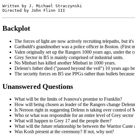
Written by J. Michael Straczynski

Backplot
The forces of light are now actively recruiting telepaths, but it'
Garibaldi's grandmother was a police officer in Boston. (First 
Valen originally set up the Rangers 1000 years ago, under the co
Grey Sector in B5 is mainly comprised of industrial units.
No Minbari has killed another Minbari in 1000 years.
Delenn's father died ("passed beyond the veil") 10 years ago b
The security forces on B5 use PPGs rather than bullets because bu
Unanswered Questions
What will be the limits of Ivanova's promise to Franklin?
How will being chosen as leader of the Rangers change Delen
Is Neroon right in suggesting Delenn is taking over control of 
Who or what was responsible for an entire level of Grey sector 
What will happen to Grey 17 and the people there?
What will the future relationship be between the Warrior Caste
Was Kosh present at the ceremony? If not, why not?