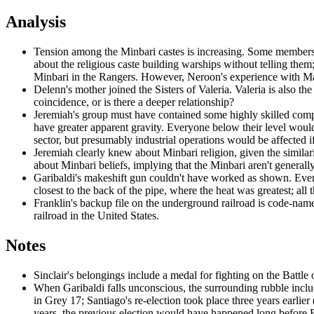
Analysis
Tension among the Minbari castes is increasing. Some members of
about the religious caste building warships without telling th
Minbari in the Rangers. However, Neroon's experience with M
Delenn's mother joined the Sisters of Valeria. Valeria is also t
coincidence, or is there a deeper relationship?
Jeremiah's group must have contained some highly skilled computer
have greater apparent gravity. Everyone below their level would 
sector, but presumably industrial operations would be affected i
Jeremiah clearly knew about Minbari religion, given the similari
about Minbari beliefs, implying that the Minbari aren't genera
Garibaldi's makeshift gun couldn't have worked as shown. Even 
closest to the back of the pipe, where the heat was greatest; al
Franklin's backup file on the underground railroad is code-nam
railroad in the United States.
Notes
Sinclair's belongings include a medal for fighting on the Battle 
When Garibaldi falls unconscious,
the surrounding rubble inclu
in Grey 17; Santiago's re-election took place three years earlier 
years, the previous election would have happened long before 