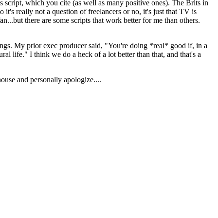
 script, which you cite (as well as many positive ones). The Brits in
it's really not a question of freelancers or no, it's just that TV is
n...but there are some scripts that work better for me than others.
things. My prior exec producer said, "You're doing *real* good if, in a
l life." I think we do a heck of a lot better than that, and that's a
 house and personally apologize....