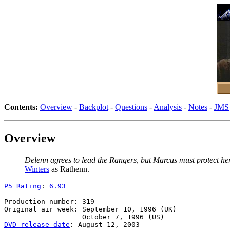
Contents:
Overview
-
Backplot
-
Questions
-
Analysis
-
Notes
-
JMS
Overview
Delenn agrees to lead the Rangers, but Marcus must protect her f
Winters
as Rathenn.
P5 Rating
: 
6.93
Production number: 319

Original air week: September 10, 1996 (UK)

DVD release date
: August 12, 2003
