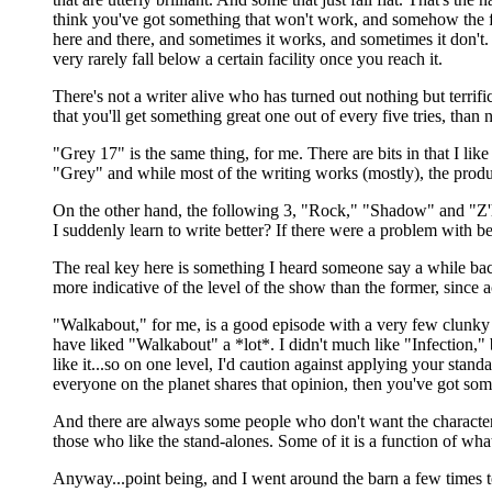
think you've got something that won't work, and somehow the film
here and there, and sometimes it works, and sometimes it don't. T
very rarely fall below a certain facility once you reach it.
There's not a writer alive who has turned out nothing but terrific
that you'll get something great one out of every five tries, than n
"Grey 17" is the same thing, for me. There are bits in that I like
"Grey" and while most of the writing works (mostly), the produc
On the other hand, the following 3, "Rock," "Shadow" and "Z'ha
I suddenly learn to write better? If there were a problem with be
The real key here is something I heard someone say a while back a
more indicative of the level of the show than the former, since
"Walkabout," for me, is a good episode with a very few clunky par
have liked "Walkabout" a *lot*. I didn't much like "Infection," 
like it...so on one level, I'd caution against applying your sta
everyone on the planet shares that opinion, then you've got som
And there are always some people who don't want the character s
those who like the stand-alones. Some of it is a function of wh
Anyway...point being, and I went around the barn a few times to