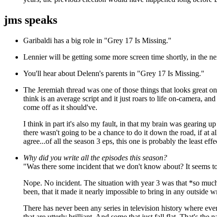
jms speaks
Garibaldi has a big role in "Grey 17 Is Missing."
Lennier will be getting some more screen time shortly, in the 
You'll hear about Delenn's parents in "Grey 17 Is Missing."
The Jeremiah thread was one of those things that looks great on
think is an average script and it just roars to life on-camera, and
come off as it should've.
I think in part it's also my fault, in that my brain was gearing 
there wasn't going to be a chance to do it down the road, if at all
agree...of all the season 3 eps, this one is probably the least effe
Why did you write all the episodes this season?
"Was there some incident that we don't know about? It seems to
Nope. No incident. The situation with year 3 was that *so muc
been, that it made it nearly impossible to bring in any outside wr
There has never been any series in television history where ev
that are utterly brilliant. And some that just fall flat. That's t