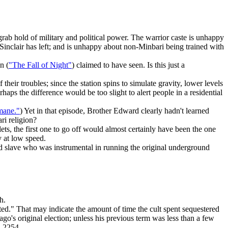
grab hold of military and political power. The warrior caste is unhappy
Sinclair has left; and is unhappy about non-Minbari being trained with
n (
"The Fall of Night"
) claimed to have seen. Is this just a
heir troubles; since the station spins to simulate gravity, lower levels
aps the difference would be too slight to alert people in a residential
mane."
) Yet in that episode, Brother Edward clearly hadn't learned
ri religion?
s, the first one to go off would almost certainly have been the one
y at low speed.
ed slave who was instrumental in running the original underground
h.
ed." That may indicate the amount of time the cult spent sequestered
iago's original election; unless his previous term was less than a few
n 2254.