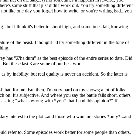
ere's some stuff that just didn't work out. You try something different
's not like one day you forget how to write, or you're writing bad...you
g...but I think it's better to shoot high, and sometimes fall, knowing
ature of the beast. I thought I'd try something different in the tone of
hing.
 has "Z'ha'dum" as the best episode of the entire series to date. Did
y. But these last 3 are some of our best work.
by inability; but real quality is never an accident. So the latter is
of that, for me. But then, I'm very hard on my shows; a lot of folks
 on. It's subjective. And where you say the battle falls short, others
us asking "what's wrong with *you* that I had this opinion?" If
ry interest to the plot...and those who want arc stories *only*...and
ould refer to. Some episodes work better for some people than others.