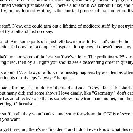
ed version just takes off.) There's a lot about Walkabout I like; and th
V, or any form of writing, is the constant process of trial and error. It
 stuff. Now, one could turn out a lifetime of mediocre stuff, by not tryin
ot try at all and just do okay.
 a lot. And some parts of it just fell down dreadfully. That's simply the n
tion fell down on a couple of aspects. It happens. It doesn't mean anyt
'dum" are some of the best stuff we've done. The preliminary P5 survey
ing tired, then by all rights you should see a descending order in qualit
bout TV: a flaw, or a flop, or a misstep happens by accident as often as 
 accidents or missteps *always* happen.
ts; for me, it's a middle of the road episode. "Grey" falls a bit short 
but many did; and some shows I love dearly, like "Geometry," don't catch
ndard as an objective one that is somehow more true than another, and th
ething. Otherwise....
tuff at all, they want battles...and some for whom the CGI is of seconda
at you want.
 get there, no, there's no "incident" and I don't even know what this c