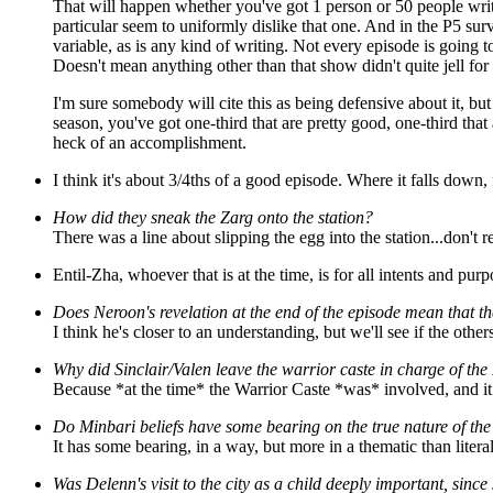
That will happen whether you've got 1 person or 50 people writi
particular seem to uniformly dislike that one. And in the P5 survey
variable, as is any kind of writing. Not every episode is going 
Doesn't mean anything other than that show didn't quite jell for
I'm sure somebody will cite this as being defensive about it, but
season, you've got one-third that are pretty good, one-third that 
heck of an accomplishment.
I think it's about 3/4ths of a good episode. Where it falls down, 
How did they sneak the Zarg onto the station?
There was a line about slipping the egg into the station...don't 
Entil-Zha, whoever that is at the time, is for all intents and pu
Does Neroon's revelation at the end of the episode mean that the
I think he's closer to an understanding, but we'll see if the other
Why did Sinclair/Valen leave the warrior caste in charge of the 
Because *at the time* the Warrior Caste *was* involved, and it
Do Minbari beliefs have some bearing on the true nature of the
It has some bearing, in a way, but more in a thematic than litera
Was Delenn's visit to the city as a child deeply important, sinc