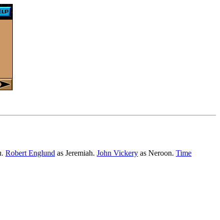
n.
Robert Englund
as Jeremiah.
John Vickery
as Neroon.
Time