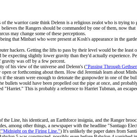
 the warrior caste think Delenn is a religious zealot who is trying to 
em; believes the Rangers should be commanded by one of them, now that 
arcus may change some of these perceptions.
he being that Minbari who were present at Kosh's appearance in the garde
 hackers. Getting the lifts to pass by their level would be the least of t
be expecting slightly lower gravity than they'd actually experience. Perh
f gravity was off by a few percent.
ty of his view of the universe and Delenn's (
"Passing Through Gethse
lly open or forthcoming about them. How did Jeremiah learn about Minba
if the steam were enough to detonate the gunpowder in one of the bullet
l the bullets would have been propelled out the pipe at once, and probabl
ed "Harriet." This is probably a reference to Harriet Tubman, an escap
of the Line, his identicard, an Earthforce insignia, and the Ranger brooc
des, among other things, a newspaper with the headline "Santiago Elect
(
"Midnight on the Firing Line."
) It's unlikely the paper dates from Sant
Babylon 5 was constructed, possibly even before Babylon 4 vanished i