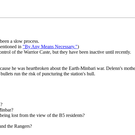
s been a slow process.
mentioned in
"By Any Means Necessary."
)
ntrol of the Warrior Caste, but they have been inactive until recently.
ecause he was heartbroken about the Earth-Minbari war. Delenn's mother 
llets run the risk of puncturing the station's hull.
n?
Minbar?
being lost from the view of the B5 residents?
 and the Rangers?