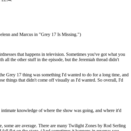
 Delenn and Marcus in "Grey 17 Is Missing.")
weirdnesses that happens in television. Sometimes you've got what you
th all the other stuff in the episode, but the Jeremiah thread didn't
nd the Grey 17 thing was something I'd wanted to do for a long time, and
hose things that didn't come off visually as I'd wanted. So overall, I'd
h intimate knowledge of where the show was going, and where it'd
rse, some are average. There are many Twilight Zones by Rod Serling
nd fall flat on the stage. (And sometimes it happens in reverse; you