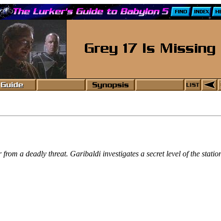
rom a deadly threat. Garibaldi investigates a secret level of the statio