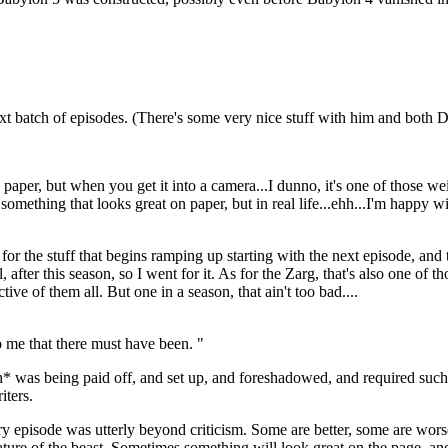
next batch of episodes. (There's some very nice stuff with him and both
 paper, but when you get it into a camera...I dunno, it's one of those 
 something that looks great on paper, but in real life...ehh...I'm happy wi
up for the stuff that begins ramping up starting with the next episode, a
, after this season, so I went for it. As for the Zarg, that's also one of t
ctive of them all. But one in a season, that ain't too bad....
 me that there must have been. "
h* was being paid off, and set up, and foreshadowed, and required suc
iters.
ery episode was utterly beyond criticism. Some are better, some are wo
he nature of the beast. Sometimes something will look great on the page, a