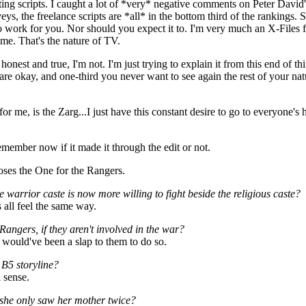
ng scripts. I caught a lot of *very* negative comments on Peter David's
s, the freelance scripts are *all* in the bottom third of the rankings. So 
to work for you. Nor should you expect it to. I'm very much an X-Files fa
 me. That's the nature of TV.
 honest and true, I'm not. I'm just trying to explain it from this end of 
are okay, and one-third you never want to see again the rest of your natura
for me, is the Zarg...I just have this constant desire to go to everyone's
remember now if it made it through the edit or not.
rposes the One for the Rangers.
 warrior caste is now more willing to fight beside the religious caste?
s all feel the same way.
Rangers, if they aren't involved in the war?
 would've been a slap to them to do so.
 B5 storyline?
l sense.
e she only saw her mother twice?