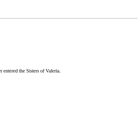
entered the Sisters of Valeria.