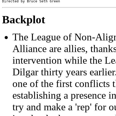
Backplot
The League of Non-Align
Alliance are allies, thanks
intervention while the L
Dilgar thirty years earli
one of the first conflicts 
establishing a presence i
try and make a 'rep' for 