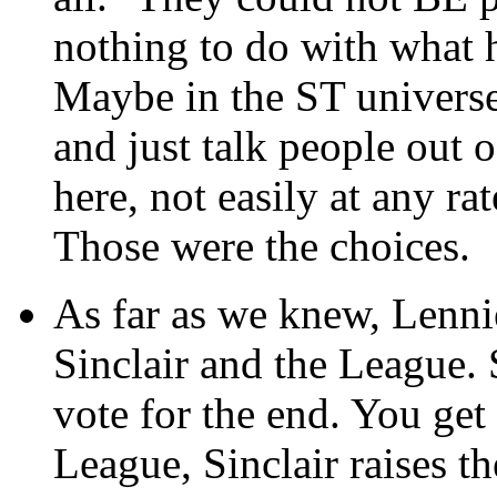
nothing to do with what 
Maybe in the ST universe
and just talk people out 
here, not easily at any rat
Those were the choices.
As far as we knew, Lenni
Sinclair and the League. 
vote for the end. You get
League, Sinclair raises t