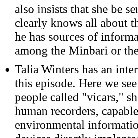
also insists that she be se
clearly knows all about t
he has sources of inform
among the Minbari or th
Talia Winters has an inte
this episode. Here we see 
people called "vicars," s
human recorders, capable
environmental informatio