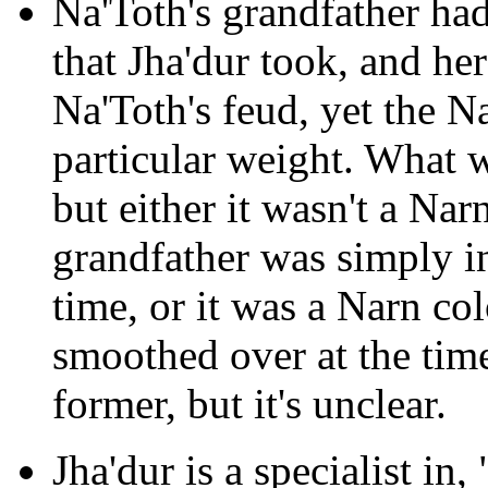
Na'Toth's grandfather had
that Jha'dur took, and he
Na'Toth's feud, yet the N
particular weight. What w
but either it wasn't a Nar
grandfather was simply i
time, or it was a Narn co
smoothed over at the time
former, but it's unclear.
Jha'dur is a specialist in