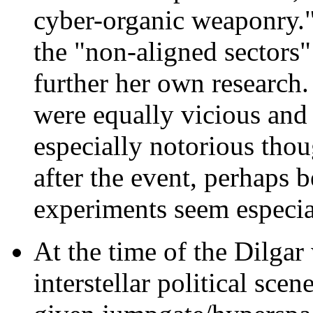
cyber-organic weaponry."
the "non-aligned sectors
further her own research.
were equally vicious and 
especially notorious th
after the event, perhaps 
experiments seem especial
At the time of the Dilgar
interstellar political sce