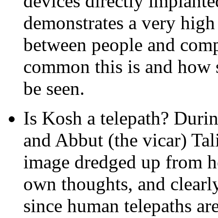
devices directly implanted
demonstrates a very high 
between people and comp
common this is and how so
be seen.
Is Kosh a telepath? Duri
and Abbut (the vicar) Tal
image dredged up from he
own thoughts, and clearl
since human telepaths are