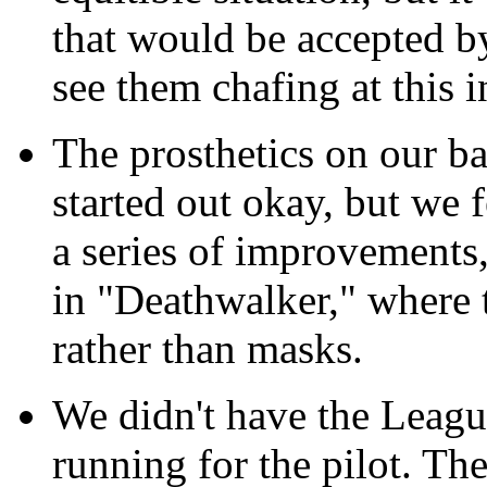
that would be accepted b
see them chafing at this 
The prosthetics on our b
started out okay, but we 
a series of improvements
in "Deathwalker," where t
rather than masks.
We didn't have the Leag
running for the pilot. Th