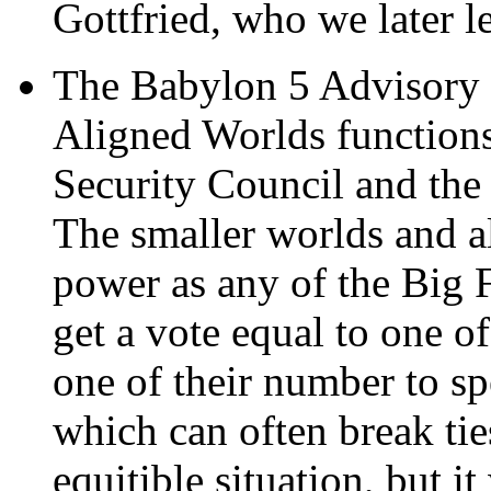
Gottfried, who we later l
The Babylon 5 Advisory 
Aligned Worlds functions
Security Council and the
The smaller worlds and a
power as any of the Big F
get a vote equal to one o
one of their number to sp
which can often break ties 
equitible situation, but i