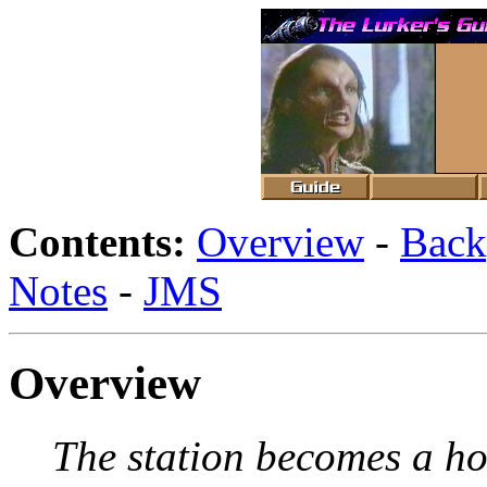
Contents:
Overview
-
Back
Notes
-
JMS
Overview
The station becomes a ho