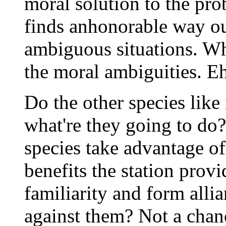
moral solution to the pro
finds anhonorable way out
ambiguous situations. Wh
the moral ambiguities. Ehh
Do the other species like
what're they going to do
species take advantage of
benefits the station prov
familiarity and form allia
against them? Not a chanc