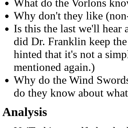
What do the Vorlons kno
Why don't they like (non
Is this the last we'll hea
did Dr. Franklin keep th
hinted that it's not a sim
mentioned again.)
Why do the Wind Swords 
do they know about what
Analysis