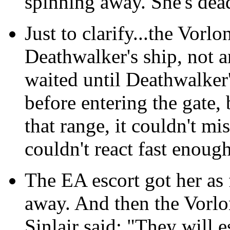
spinning away. She's dea
Just to clarify...the Vorl
Deathwalker's ship, not 
waited until Deathwalker'
before entering the gate, 
that range, it couldn't mi
couldn't react fast enough
The EA escort got her as 
away. And then the Vorlo
Sinlair said: "They will e