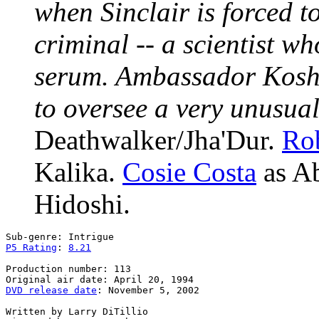
when Sinclair is forced t
criminal -- a scientist w
serum. Ambassador Kosh h
to oversee a very unusua
Deathwalker/Jha'Dur.
Rob
Kalika.
Cosie Costa
as A
Hidoshi.
P5 Rating
: 
8.21
Production number: 113

DVD release date
: November 5, 2002

Written by Larry DiTillio
