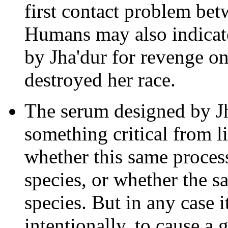
first contact problem be
Humans may also indicate 
by Jha'dur for revenge on
destroyed her race.
The serum designed by Jha
something critical from l
whether this same proces
species, or whether the 
species. But in any case 
intentionally, to cause a