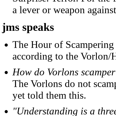
a lever or weapon against
jms speaks
The Hour of Scampering i
according to the Vorlon/
How do Vorlons scamper
The Vorlons do not scampe
yet told them this.
"Understanding is a thre