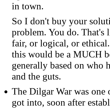
in town.
So I don't buy your soluti
problem. You do. That's li
fair, or logical, or ethica
this would be a MUCH bet
generally based on who h
and the guts.
The Dilgar War was one of
got into, soon after esta