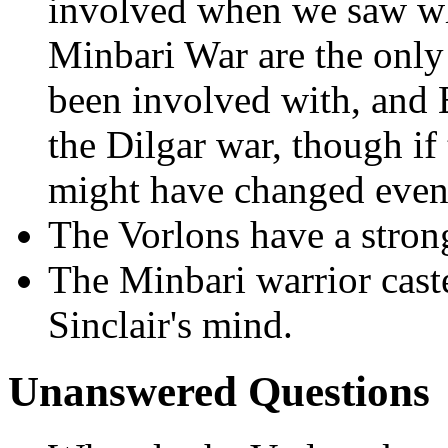
involved when we saw wh
Minbari War are the only 
been involved with, and E
the Dilgar war, though if
might have changed event
The Vorlons have a strong
The Minbari warrior cast
Sinclair's mind.
Unanswered Questions