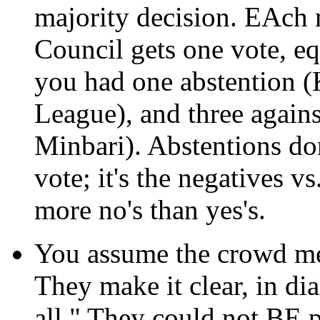
majority decision. EAch
Council gets one vote, eq
you had one abstention (
League), and three agains
Minbari). Abstentions don
vote; it's the negatives v
more no's than yes's.
You assume the crowd mee
They make it clear, in dia
all." They could not BE 