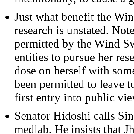
Just what benefit the Wi
research is unstated. Not
permitted by the Wind Sw
entities to pursue her res
dose on herself with some
been permitted to leave t
first entry into public vi
Senator Hidoshi calls Sinc
medlab. He insists that J