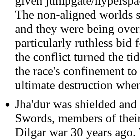
given jumpgate/hyperspac
The non-aligned worlds s
and they were being over
particularly ruthless bid 
the conflict turned the ti
the race's confinement to
ultimate destruction whe
Jha'dur was shielded and
Swords, members of their 
Dilgar war 30 years ago.