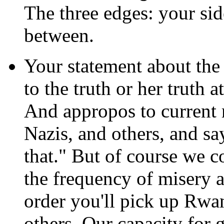
The three edges: your sid
between.
Your statement about the
to the truth or her truth a
And appropos to current r
Nazis, and others, and s
that." But of course we c
the frequency of misery 
order you'll pick up Rwa
others. Our capacity for g