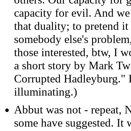
capacity for evil. And w
that duality; to pretend it
somebody else's problem, 
those interested, btw, I 
a short story by Mark T
Corrupted Hadleyburg." I
illuminating.)
Abbut was not - repeat, 
some have suggested. It w