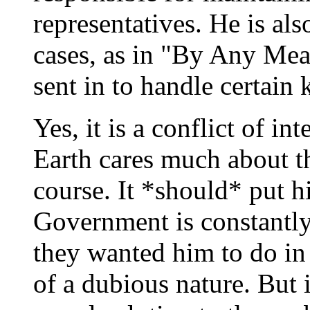
representatives. He is al
cases, as in "By Any Mea
sent in to handle certain 
Yes, it is a conflict of i
Earth cares much about th
course. It *should* put 
Government is constantly
they wanted him to do in
of a dubious nature. But i