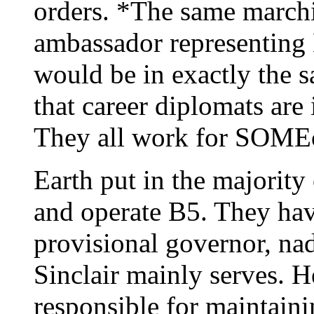
orders. *The same marchi
ambassador representing 
would be in exactly the 
that career diplomats ar
They all work for SOMEon
Earth put in the majority
and operate B5. They have
provisional governor, nad 
Sinclair mainly serves. H
responsible for maintaini