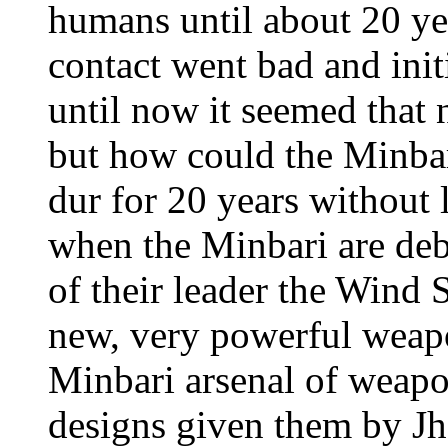
humans until about 20 year
contact went bad and ini
until now it seemed that 
but how could the Minbar
dur for 20 years without
when the Minbari are deba
of their leader the Wind 
new, very powerful weap
Minbari arsenal of weapo
designs given them by Jh