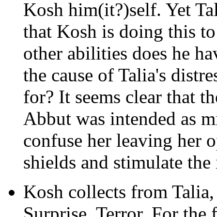
Kosh him(it?)self. Yet Ta
that Kosh is doing this to
other abilities does he ha
the cause of Talia's distr
for? It seems clear that 
Abbut was intended as mis
confuse her leaving her o
shields and stimulate the
Kosh collects from Talia,
Surprise. Terror. For the