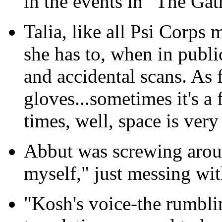
in the events in "The Gat
Talia, like all Psi Corps
she has to, when in publi
and accidental scans. As 
gloves...sometimes it's a 
times, well, space is very 
Abbut was screwing arou
myself," just messing wit
"Kosh's voice-the rumblin