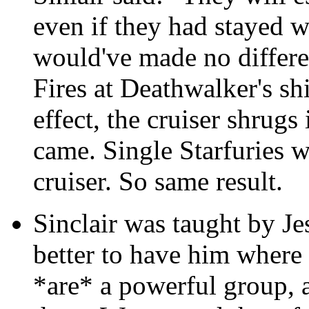
even if they had stayed 
would've made no differe
Fires at Deathwalker's sh
effect, the cruiser shrugs
came. Single Starfuries 
cruiser. So same result.
Sinclair was taught by Jes
better to have him where
*are* a powerful group, a