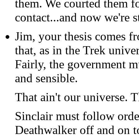
them. We courted them for
contact...and now we're 
Jim, your thesis comes f
that, as in the Trek univ
Fairly, the government mu
and sensible.
That ain't our universe. T
Sinclair must follow orde
Deathwalker off and on t