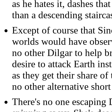
as he hates it, dashes that
than a descending stairca
Except of course that Sin
worlds would have observe
no other Dilgar to help b
desire to attack Earth ins
as they get their share of
no other alternative short
There's no one escaping De