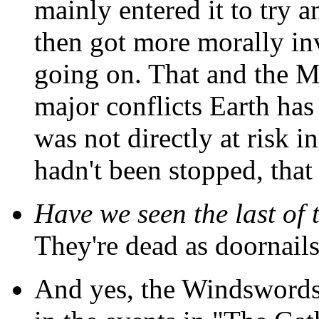
mainly entered it to try 
then got more morally i
going on. That and the Mi
major conflicts Earth has
was not directly at risk i
hadn't been stopped, tha
Have we seen the last of 
They're dead as doornails
And yes, the Windswords 