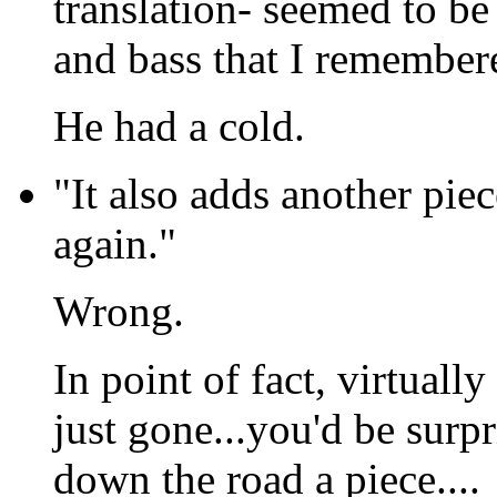
translation- seemed to be
and bass that I remember
He had a cold.
"It also adds another piec
again."
Wrong.
In point of fact, virtuall
just gone...you'd be surp
down the road a piece....