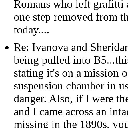
Romans who left grafitti 
one step removed from th
today....
Re: Ivanova and Sheridan
being pulled into B5...th
stating it's on a mission 
suspension chamber in us
danger. Also, if I were th
and I came across an intac
missing in the 1890s, yo