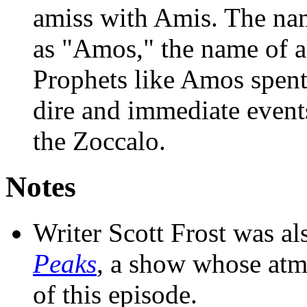
amiss with Amis. The na
as "Amos," the name of a
Prophets like Amos spent
dire and immediate event
the Zoccalo.
Notes
Writer Scott Frost was al
Peaks
, a show whose atmo
of this episode.