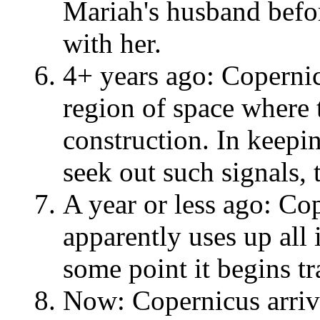
Mariah's husband before
with her.
4+ years ago: Copernic
region of space where 
construction. In keepin
seek out such signals, 
A year or less ago: Co
apparently uses up all 
some point it begins tr
Now: Copernicus arriv