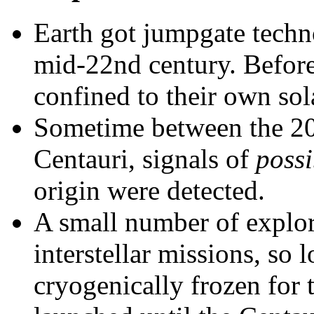
Earth got jumpgate techn
mid-22nd century. Befor
confined to their own sol
Sometime between the 20t
Centauri, signals of
possi
origin were detected.
A small number of explor
interstellar missions, so 
cryogenically frozen for 