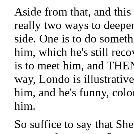
Aside from that, and this i
really two ways to deepen
side. One is to do somet
him, which he's still rec
is to meet him, and THEN
way, Londo is illustrative
him, and he's funny, colo
him.
So suffice to say that Sh