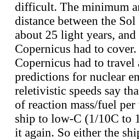
difficult. The minimum a
distance between the Sol
about 25 light years, and
Copernicus had to cover.
Copernicus had to travel 
predictions for nuclear e
reletivistic speeds say th
of reaction mass/fuel per 
ship to low-C (1/10C to 1
it again. So either the s