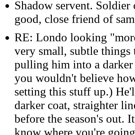
Shadow servent. Soldier 
good, close friend of sam
RE: Londo looking "more
very small, subtle things
pulling him into a darker
you wouldn't believe how 
setting this stuff up.) He'
darker coat, straighter lin
before the season's out. I
know where you're going.