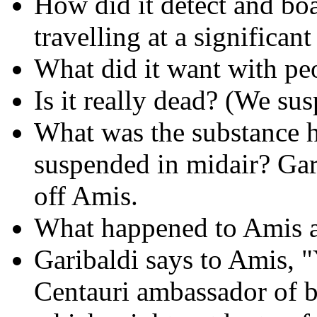
How did it detect and bo
travelling at a significan
What did it want with peo
Is it really dead? (We sus
What was the substance 
suspended in midair? Gari
off Amis.
What happened to Amis a
Garibaldi says to Amis, "
Centauri ambassador of be