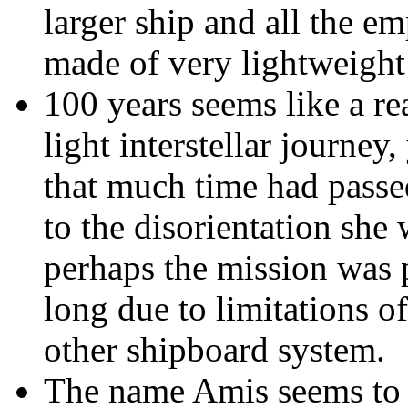
larger ship and all the em
made of very lightweight 
100 years seems like a re
light interstellar journey
that much time had passed
to the disorientation she
perhaps the mission was 
long due to limitations o
other shipboard system.
The name Amis seems to b