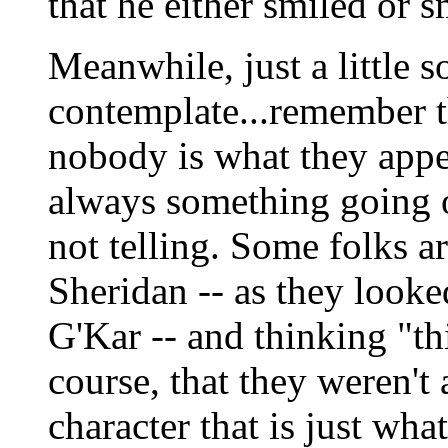
that he either smiled or 
Meanwhile, just a little s
contemplate...remember th
nobody is what they appea
always something going 
not telling. Some folks a
Sheridan -- as they looked
G'Kar -- and thinking "this
course, that they weren't 
character that is just wha