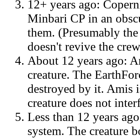
12+ years ago: Coperni
Minbari CP in an obsc
them. (Presumably the 
doesn't revive the crew
About 12 years ago: Am
creature. The EarthForc
destroyed by it. Amis i
creature does not inter
Less than 12 years ago
system. The creature b