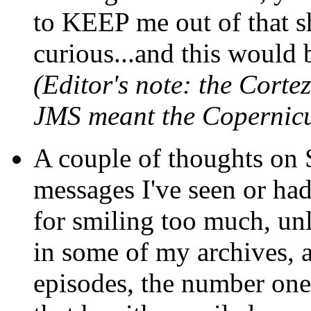
to KEEP me out of that sh
curious...and this would b
(Editor's note: the Cortez
JMS meant the Copernicu
A couple of thoughts on S
messages I've seen or had
for smiling too much, unl
in some of my archives, an
episodes, the number one