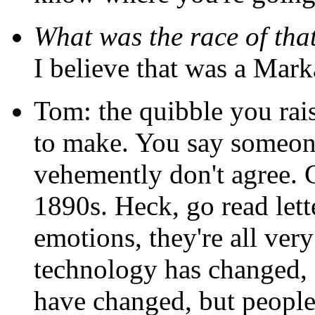
What was the race of th
I believe that was a Mark
Tom: the quibble you rais
to make. You say someon
vehemently don't agree. G
1890s. Heck, go read lett
emotions, they're all ve
technology has changed, s
have changed, but people 