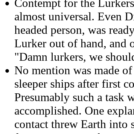
Contempt for the Lurkers 
almost universal. Even Dr
headed person, was ready
Lurker out of hand, and on
"Damn lurkers, we should
No mention was made of a
sleeper ships after first 
Presumably such a task w
accomplished. One explana
contact threw Earth into 