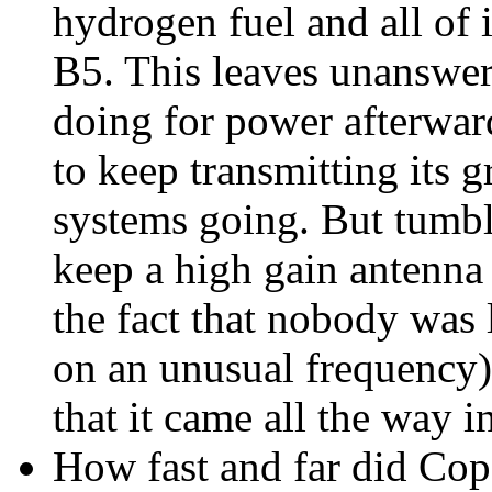
hydrogen fuel and all of i
B5. This leaves unanswer
doing for power afterwar
to keep transmitting its 
systems going. But tumbl
keep a high gain antenna 
the fact that nobody was l
on an unusual frequency)
that it came all the way 
How fast and far did Cop