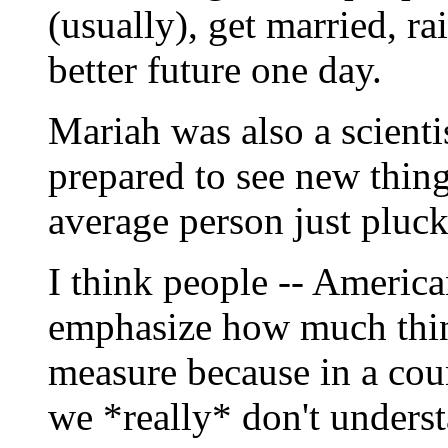
(usually), get married, ra
better future one day.
Mariah was also a scienti
prepared to see new things
average person just pluck
I think people -- American
emphasize how much thing
measure because in a coun
we *really* don't unders