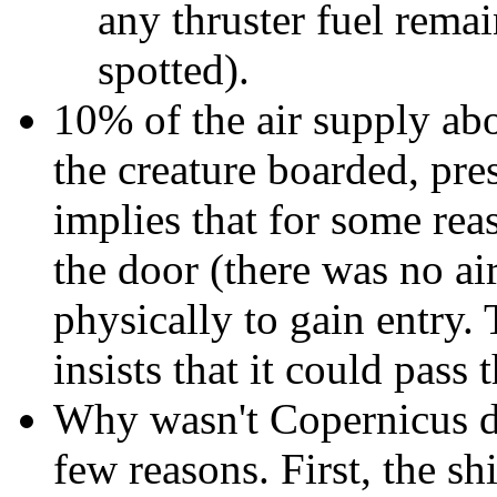
any thruster fuel remai
spotted).
10% of the air supply ab
the creature boarded, pre
implies that for some rea
the door (there was no air
physically to gain entry.
insists that it could pass
Why wasn't Copernicus de
few reasons. First, the sh