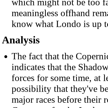
which might not be too fa
meaningless offhand rem
know what Londo is up t
Analysis
The fact that the Copern
indicates that the Shadow
forces for some time, at l
possibility that they've b
major races before their