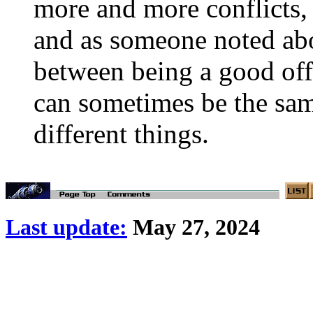
more and more conflicts, 
and as someone noted abo
between being a good offi
can sometimes be the s
different things.
Last update:
May 27, 2024