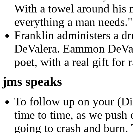
With a towel around his n
everything a man needs."
Franklin administers a dru
DeValera. Eammon DeVale
poet, with a real gift for
jms speaks
To follow up on your (Dia
time to time, as we push o
going to crash and burn. T