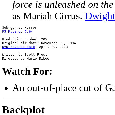
force is unleashed on the
as Mariah Cirrus.
Dwight
P5 Rating
: 
7.64
Production number: 205

DVD release date
: April 29, 2003

Written by Scott Frost

Watch For:
An out-of-place cut of G
Backplot