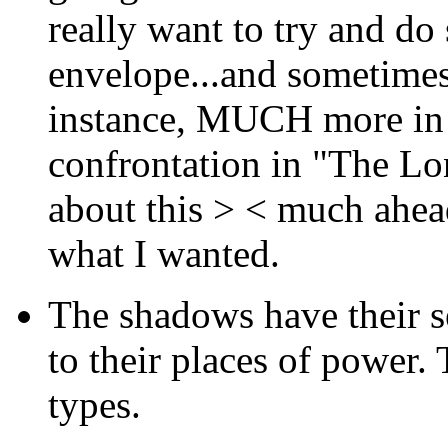
really want to try and do
envelope...and sometimes 
instance, MUCH more in m
confrontation in "The Lo
about this > < much ahead
what I wanted.
The shadows have their s
to their places of power.
types.