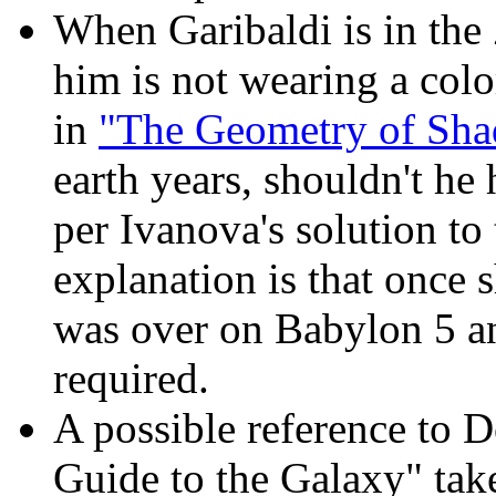
When Garibaldi is in the 
him is not wearing a colo
in
"The Geometry of Sh
earth years, shouldn't he
per Ivanova's solution to
explanation is that once 
was over on Babylon 5 a
required.
A possible reference to 
Guide to the Galaxy" take