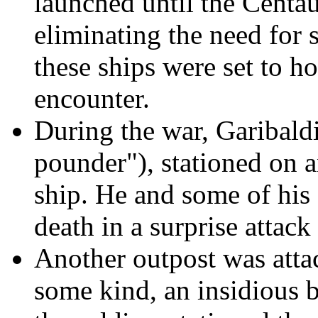
launched until the Centau
eliminating the need for s
these ships were set to h
encounter.
During the war, Garibald
pounder"), stationed on a
ship. He and some of his
death in a surprise attack
Another outpost was attac
some kind, an insidious b