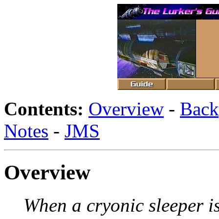
Contents:
Overview
-
Back
Notes
-
JMS
Overview
When a cryonic sleeper is