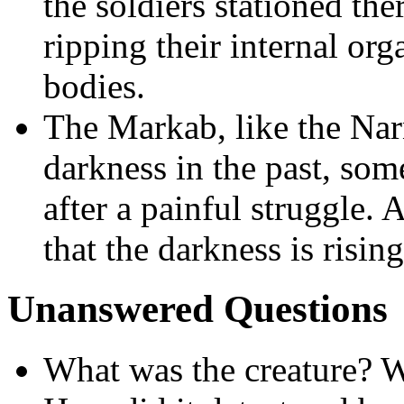
the soldiers stationed the
ripping their internal org
bodies.
The Markab, like the Narn
darkness in the past, som
after a painful struggle.
that the darkness is risin
Unanswered Questions
What was the creature? W