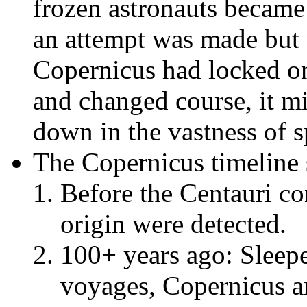
frozen astronauts became 
an attempt was made but 
Copernicus had locked on
and changed course, it mi
down in the vastness of s
The Copernicus timeline 
Before the Centauri con
origin were detected.
100+ years ago: Sleep
voyages, Copernicus 