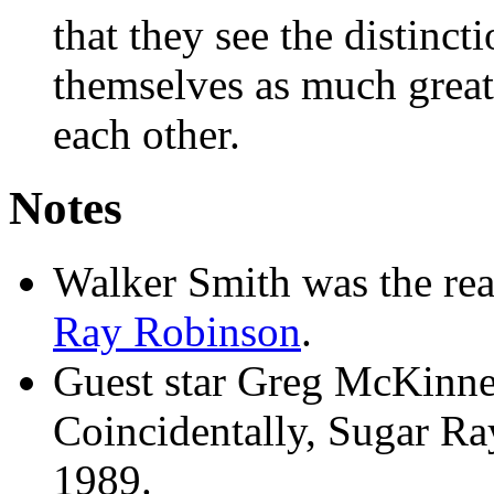
that they see the distin
themselves as much great
each other.
Notes
Walker Smith was the re
Ray Robinson
.
Guest star Greg McKinne
Coincidentally, Sugar Ra
1989.