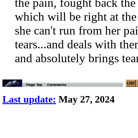
the pain, fought back the 
which will be right at the
she can't run from her pa
tears...and deals with th
and absolutely brings tear
Last update:
May 27, 2024