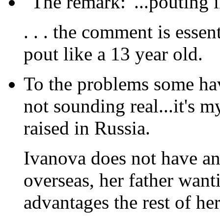
"The remark: '...pouting i
. . . the comment is essen
pout like a 13 year old.
To the problems some hav
not sounding real...it's 
raised in Russia.
Ivanova does not have an
overseas, her father want
advantages the rest of her