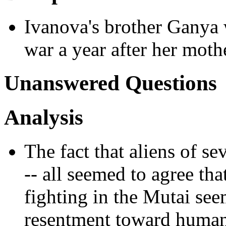
Ivanova's brother Ganya 
war a year after her moth
Unanswered Questions
Analysis
The fact that aliens of se
-- all seemed to agree th
fighting in the Mutai seem
resentment toward human