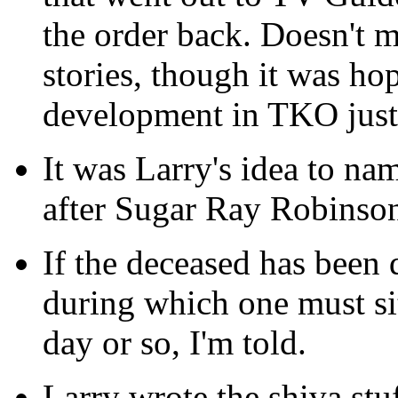
the order back. Doesn't ma
stories, though it was ho
development in TKO just 
It was Larry's idea to na
after Sugar Ray Robinso
If the deceased has been 
during which one must sit
day or so, I'm told.
Larry wrote the shiva stu