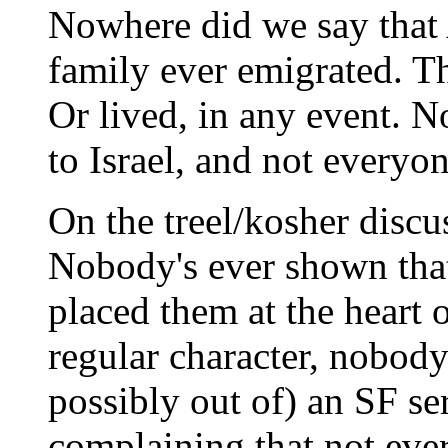
Nowhere did we say that A
family ever emigrated. Th
Or lived, in any event. N
to Israel, and not everyo
On the treel/kosher discu
Nobody's ever shown that
placed them at the heart o
regular character, nobody
possibly out of) an SF se
complaining that not ever