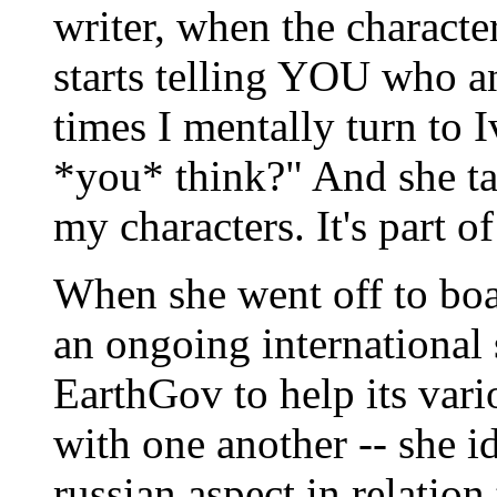
writer, when the characte
starts telling YOU who an
times I mentally turn to 
*you* think?" And she tal
my characters. It's part o
When she went off to boar
an ongoing international 
EarthGov to help its var
with one another -- she i
russian aspect in relation