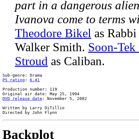
part in a dangerous alie
Ivanova come to terms wit
Theodore Bikel
as Rabbi
Walker Smith.
Soon-Tek
Stroud
as Caliban.
P5 rating
: 
6.41
Production number: 119

DVD release date
: November 5, 2002

Written by Larry DiTillio

Backplot