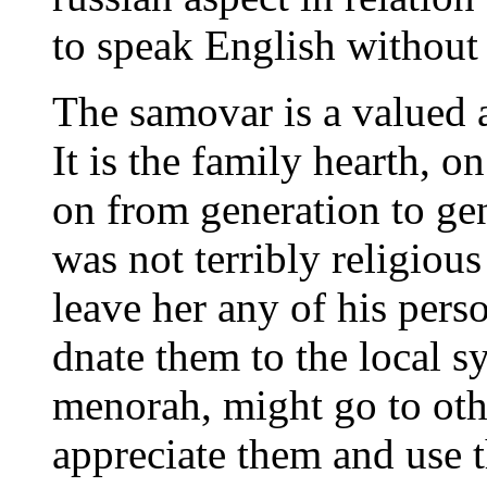
to speak English without 
The samovar is a valued a
It is the family hearth, o
on from generation to ge
was not terribly religiou
leave her any of his perso
dnate them to the local s
menorah, might go to oth
appreciate them and use 