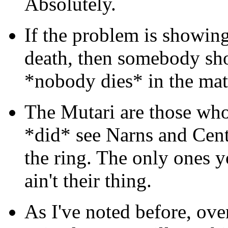
Absolutely.
If the problem is showing
death, then somebody sho
*nobody dies* in the mat
The Mutari are those who
*did* see Narns and Cent
the ring. The only ones y
ain't their thing.
As I've noted before, ove