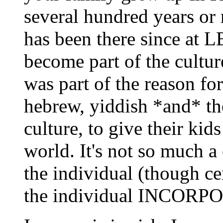
several hundred years or
has been there since at 
become part of the cultur
was part of the reason fo
hebrew, yiddish *and* th
culture, to give their kids
world. It's not so much a 
the individual (though ce
the individual INCORPO