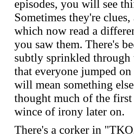
episodes, you will see thi
Sometimes they're clues,
which now read a differen
you saw them. There's bee
subtly sprinkled through t
that everyone jumped on 
will mean something else
thought much of the first 
wince of irony later on.
There's a corker in "TKO,