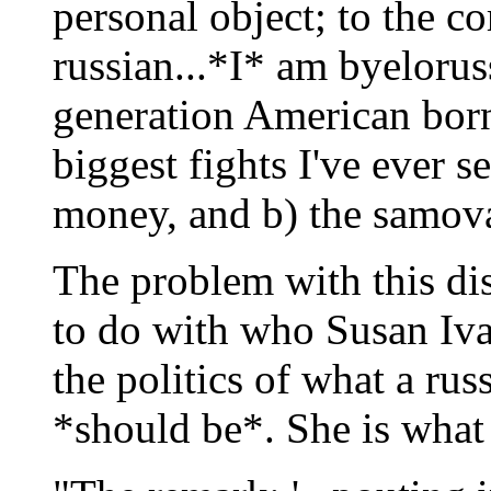
personal object; to the c
russian...*I* am byelorus
generation American born.
biggest fights I've ever 
money, and b) the samova
The problem with this disc
to do with who Susan Iva
the politics of what a rus
*should be*. She is what s