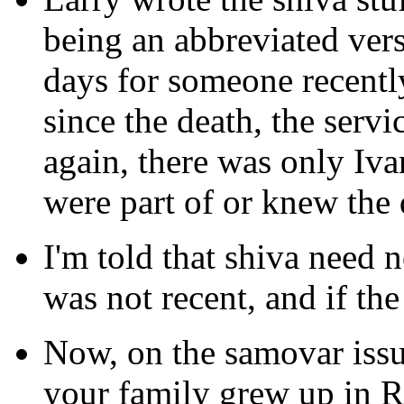
being an abbreviated vers
days for someone recently
since the death, the servi
again, there was only Iv
were part of or knew the
I'm told that shiva need no
was not recent, and if th
Now, on the samovar issu
your family grew up in R