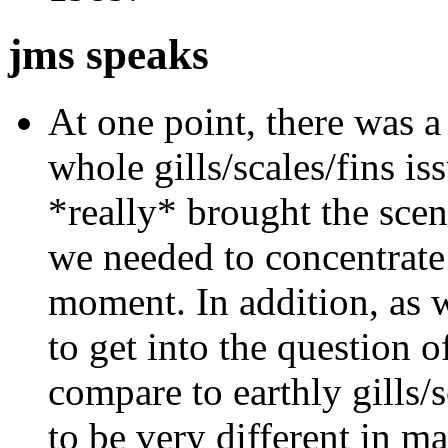
jms speaks
At one point, there was a
whole gills/scales/fins iss
*really* brought the scen
we needed to concentrate 
moment. In addition, as 
to get into the question o
compare to earthly gills/s
to be very different in ma