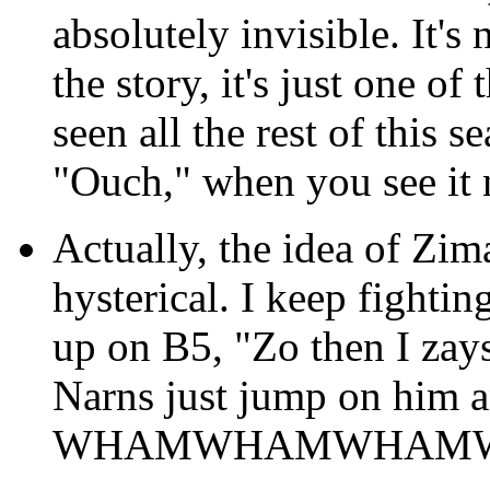
absolutely invisible. It's 
the story, it's just one of
seen all the rest of this 
"Ouch," when you see it 
Actually, the idea of Zim
hysterical. I keep fighti
up on B5, "Zo then I zays
Narns just jump on him an
WHAMWHAMWHAM