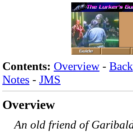
Contents:
Overview
-
Back
Notes
-
JMS
Overview
An old friend of Garibaldi