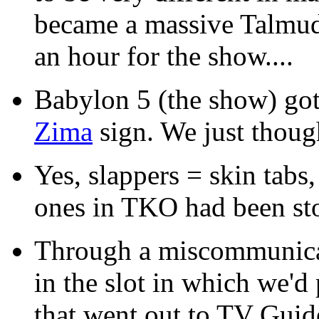
became a massive Talmud
an hour for the show....
Babylon 5 (the show) got 
Zima
sign. We just though
Yes, slappers = skin tabs
ones in TKO had been st
Through a miscommunica
in the slot in which we'd
that went out to TV Guide