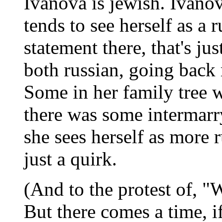
Ivanova is jewish. Ivanov
tends to see herself as a r
statement there, that's ju
both russian, going back
Some in her family tree 
there was some intermarr
she sees herself as more 
just a quirk.
(And to the protest of, "W
But there comes a time, i