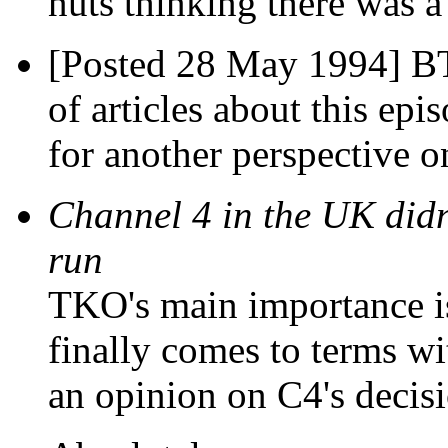
nuts thinking there was a
[Posted 28 May 1994] BTW
of articles about this epi
for another perspective o
Channel 4 in the UK didn
run
TKO's main importance is
finally comes to terms wi
an opinion on C4's deci