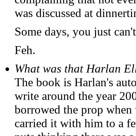
was discussed at dinnerti
Some days, you just can't
Feh.
What was that Harlan El
The book is Harlan's aut
write around the year 200
borrowed the prop when 
carried it with him to a f