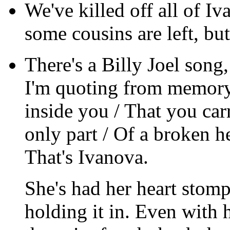
We've killed off all of I
some cousins are left, but 
There's a Billy Joel song,
I'm quoting from memory)
inside you / That you carr
only part / Of a broken h
That's Ivanova.
She's had her heart stomp
holding it in. Even with h