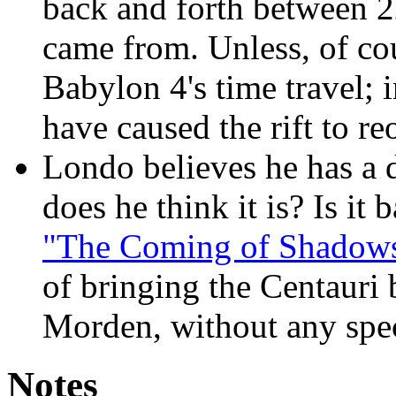
back and forth between 2
came from. Unless, of cou
Babylon 4's time travel; i
have caused the rift to re
Londo believes he has a d
does he think it is? Is it 
"The Coming of Shadow
of bringing the Centauri 
Morden, without any speci
Notes