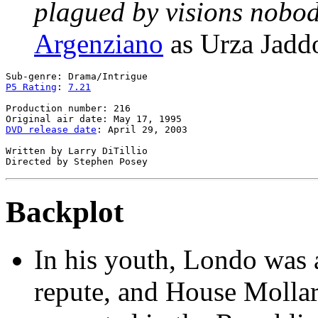
plagued by visions nobod
Argenziano
as Urza Jadd
P5 Rating
: 
7.21
Production number: 216

DVD release date
: April 29, 2003

Written by Larry DiTillio

Backplot
In his youth, Londo was 
repute, and House Mollar