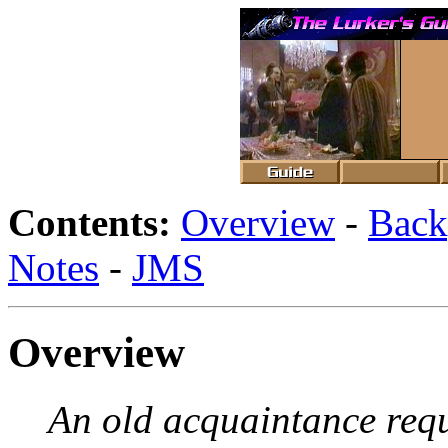
Contents:
Overview
-
Back
Notes
-
JMS
Overview
An old acquaintance requ