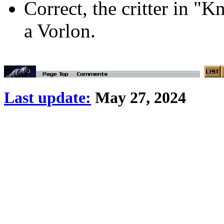
Correct, the critter in "
a Vorlon.
Last update:
May 27, 2024