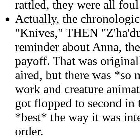
rattled, they were all foul
Actually, the chronologi
"Knives," THEN "Z'ha'du
reminder about Anna, the
payoff. That was origina
aired, but there was *s
work and creature animati
got flopped to second in 
*best* the way it was inte
order.