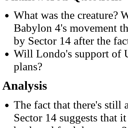
What was the creature? 
Babylon 4's movement thr
by Sector 14 after the fac
Will Londo's support of U
plans?
Analysis
The fact that there's still
Sector 14 suggests that it