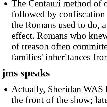
The Centauri method of de
followed by confiscation 
the Romans used to do, a
effect. Romans who knew
of treason often committe
families' inheritances fr
jms speaks
Actually,
Sheridan WAS hi
the front of the show; la