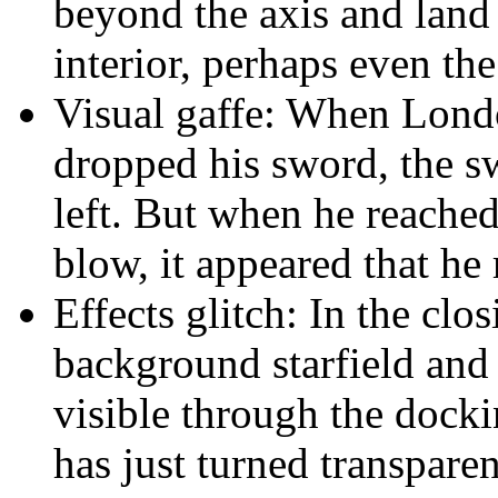
beyond the axis and land 
interior, perhaps even the
Visual gaffe: When Lon
dropped his sword, the s
left. But when he reached 
blow, it appeared that he 
Effects glitch: In the clos
background starfield and 
visible through the dockin
has just turned transparen