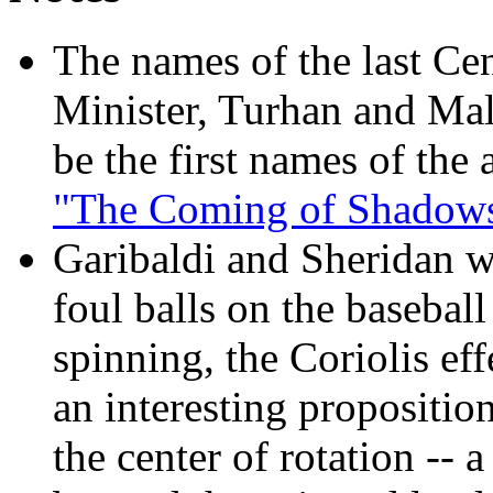
The names of the last Ce
Minister, Turhan and Mala
be the first names of the
"The Coming of Shadows
Garibaldi and Sheridan w
foul balls on the baseball
spinning, the Coriolis ef
an interesting proposition
the center of rotation --