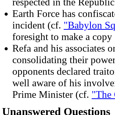
respected in the Republic
Earth Force has confiscat
incident (cf.
"Babylon Sq
foresight to make a copy f
Refa and his associates o
consolidating their power
opponents declared trait
well aware of his involve
Prime Minister (cf.
"The 
Unanswered Questions