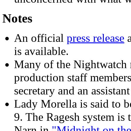
Notes
An official
press release
a
is available.
Many of the Nightwatch m
production staff members
secretary and an assistant
Lady Morella is said to b
9. The Ragesh system is 
Narn in
"Midnight on the