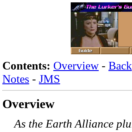
Contents:
Overview
-
Back
Notes
-
JMS
Overview
As the Earth Alliance plu