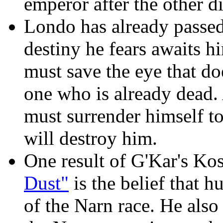
emperor after the other di
Londo has already passed
destiny he fears awaits h
must save the eye that do
one who is already dead. A
must surrender himself to 
will destroy him.
One result of G'Kar's Kos
Dust"
is the belief that h
of the Narn race. He also