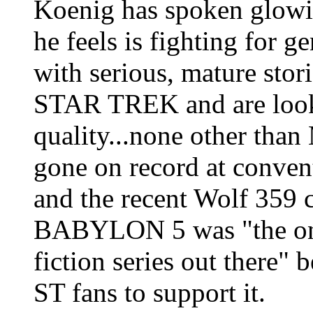
Koenig has spoken glow
he feels is fighting for g
with serious, mature stor
STAR TREK and are looki
quality...none other than
gone on record at conven
and the recent Wolf 359 c
BABYLON 5 was "the only
fiction series out there"
ST fans to support it.