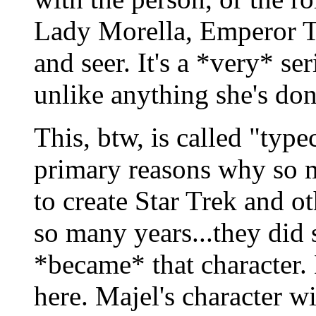
Lady Morella, Emperor Tu
and seer. It's a *very* ser
unlike anything she's don
This, btw, is called "type
primary reasons why so 
to create Star Trek and ot
so many years...they did 
*became* that character. L
here. Majel's character w