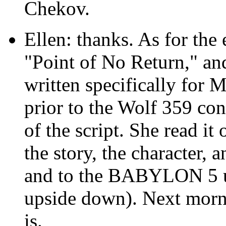
Chekov.
Ellen: thanks. As for the 
"Point of No Return," an
written specifically for Ma
prior to the Wolf 359 co
of the script. She read it
the story, the character, 
and to the BABYLON 5 uni
upside down). Next morni
is.