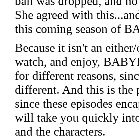
ball was dropped, and no 
She agreed with this...and
this coming season of B
Because it isn't an eithe
watch, and enjoy, BAB
for different reasons, sin
different. And this is the
since these episodes enca
will take you quickly int
and the characters.