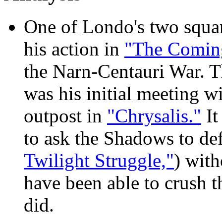
One of Londo's two squa
his action in
"The Comin
the Narn-Centauri War. The
was his initial meeting w
outpost in
"Chrysalis."
It
to ask the Shadows to de
Twilight Struggle,"
) wit
have been able to crush t
did.