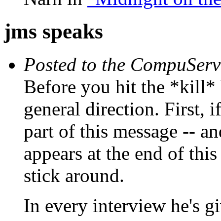
jms speaks
Posted to the CompuServ
Before you hit the *kill*
general direction. First, 
part of this message -- and
appears at the end of thi
stick around.
In every interview he's g