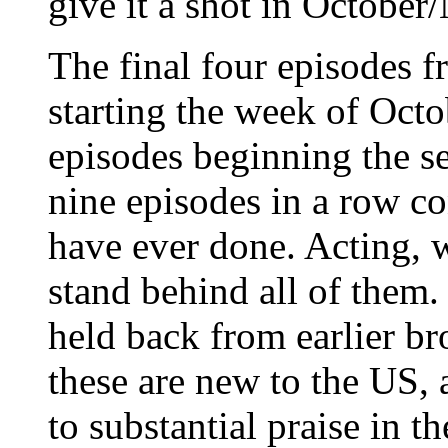
give it a shot in Octobe
The final four episodes f
starting the week of Octo
episodes beginning the 
nine episodes in a row c
have ever done. Acting, wr
stand behind all of them
held back from earlier bro
these are new to the US, 
to substantial praise in t