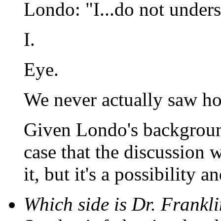
Londo: "I...do not unders
I.
Eye.
We never actually saw ho
Given Londo's backgroun
case that the discussion 
it, but it's a possibility a
Which side is Dr. Frankli