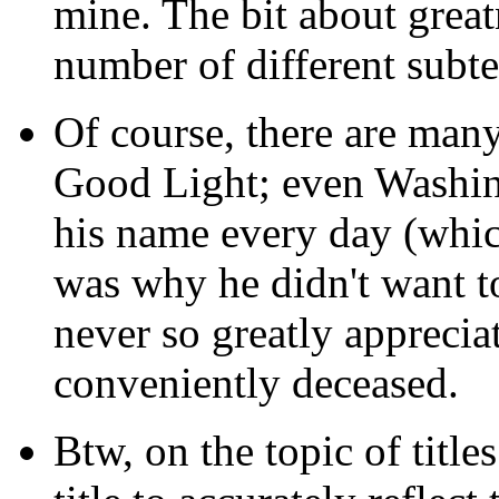
mine. The bit about grea
number of different subte
Of course, there are many
Good Light; even Washin
his name every day (whic
was why he didn't want to
never so greatly apprecia
conveniently deceased.
Btw, on the topic of titles