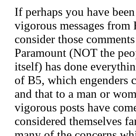
If perhaps you have been
vigorous messages from B
consider those comments i
Paramount (NOT the peop
itself) has done everythi
of B5, which engenders c
and that to a man or woma
vigorous posts have com
considered themselves f
many of the concerns whic