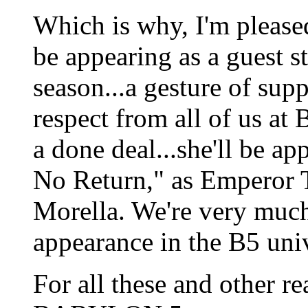
Which is why, I'm please
be appearing as a guest
season...a gesture of supp
respect from all of us at 
a done deal...she'll be ap
No Return," as Emperor T
Morella. We're very much
appearance in the B5 uni
For all these and other re