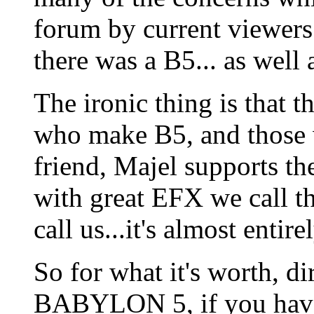
forum by current viewers
there was a B5... as well 
The ironic thing is that 
who make B5, and those w
friend, Majel supports t
with great EFX we call 
call us...it's almost entir
So for what it's worth, d
BABYLON 5, if you haven