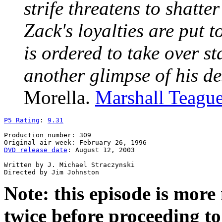
strife threatens to shatt
Zack's loyalties are put 
is ordered to take over st
another glimpse of his de
Morella.
Marshall Teagu
P5 Rating
: 
9.31
Production number: 309

DVD release date
: August 12, 2003

Written by J. Michael Straczynski

Note: this episode is mor
twice before proceeding to 