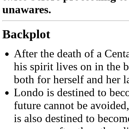
unawares.
Backplot
After the death of a Cent
his spirit lives on in the
both for herself and her 
Londo is destined to bec
future cannot be avoided
is also destined to beco