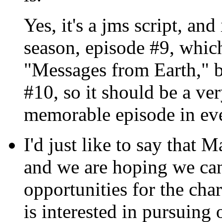
Yes, it's a jms script, and
season, episode #9, which
"Messages from Earth," bu
#10, so it should be a ve
memorable episode in eve
I'd just like to say that M
and we are hoping we ca
opportunities for the char
is interested in pursuing 