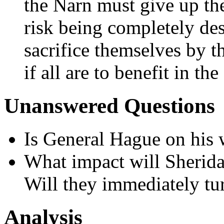
the Narn must give up the
risk being completely des
sacrifice themselves by t
if all are to benefit in the
Unanswered Questions
Is General Hague on his w
What impact will Sherida
Will they immediately tu
Analysis