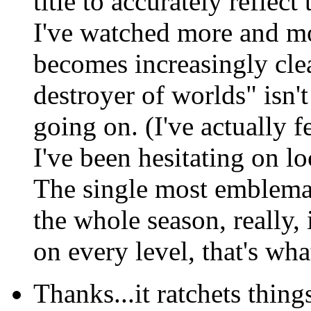
title to accurately reflec
I've watched more and mo
becomes increasingly cle
destroyer of worlds" isn't
going on. (I've actually f
I've been hesitating on lo
The single most emblemati
the whole season, really,
on every level, that's wh
Thanks...it ratchets thing