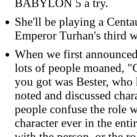
BABYLON 5 a try.
She'll be playing a Centa
Emperor Turhan's third wi
When we first announced
lots of people moaned, 
you got was Bester, who
noted and discussed chara
people confuse the role wi
character ever in the ent
with the person, or the ro