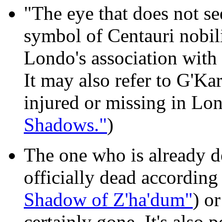
"The eye that does not se
symbol of Centauri nobili
Londo's association with
It may also refer to G'Ka
injured or missing in Lo
Shadows."
)
The one who is already 
officially dead according
Shadow of Z'ha'dum"
) o
certainly gone. It's also po