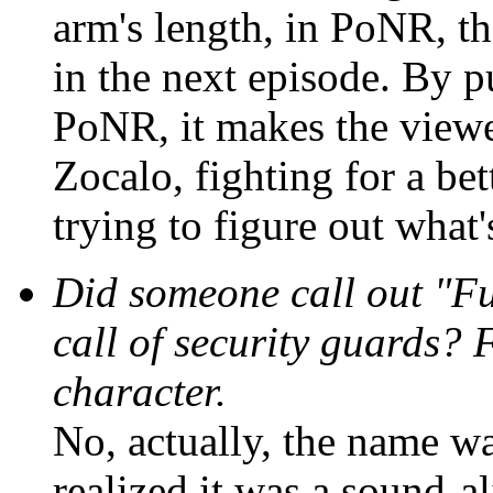
arm's length, in PoNR, th
in the next episode. By p
PoNR, it makes the viewer
Zocalo, fighting for a bet
trying to figure out what
Did someone call out "Fur
call of security guards? 
character.
No, actually, the name was
realized it was a sound-al