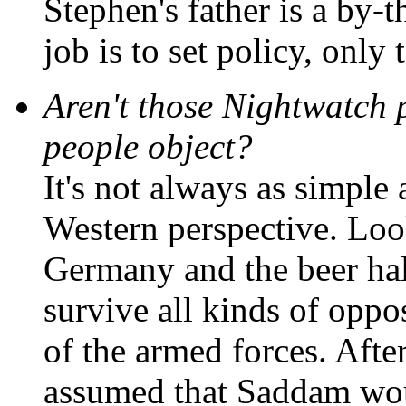
Stephen's father is a by-
job is to set policy, only
Aren't those Nightwatch 
people object?
It's not always as simple 
Western perspective. Loo
Germany and the beer hall
survive all kinds of oppos
of the armed forces. Afte
assumed that Saddam wou