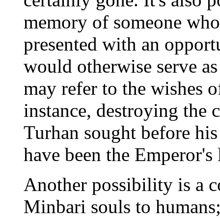
memory of someone who 
presented with an opport
would otherwise serve as 
may refer to the wishes 
instance, destroying the 
Turhan sought before his
have been the Emperor's 
Another possibility is a c
Minbari souls to humans; 