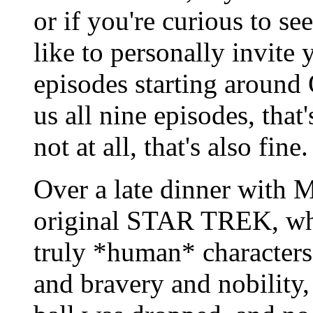
or if you're curious to s
like to personally invite
episodes starting around 
us all nine episodes, that's
not at all, that's also fine.
Over a late dinner with Ma
original STAR TREK, whic
truly *human* characters, 
and bravery and nobility, 