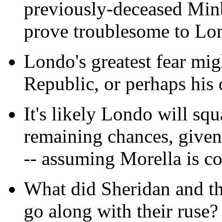
previously-deceased Minb
prove troublesome to Lon
Londo's greatest fear mig
Republic, or perhaps his
It's likely Londo will squa
remaining chances, given t
-- assuming Morella is co
What did Sheridan and th
go along with their ruse?