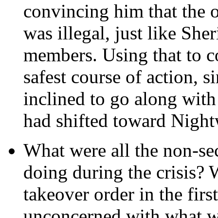
convincing him that the o
was illegal, just like Sh
members. Using that to 
safest course of action, si
inclined to go along with
had shifted toward Night
What were all the non-s
doing during the crisis? 
takeover order in the firs
unconcerned with what w