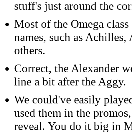
stuff's just around the cor
Most of the Omega class 
names, such as Achilles
others.
Correct, the Alexander w
line a bit after the Aggy.
We could've easily playe
used them in the promos, a
reveal. You do it big in M