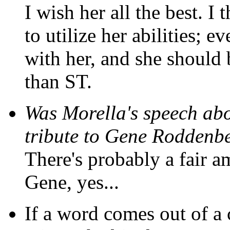
I wish her all the best. 
to utilize her abilities; 
with her, and she should
than ST.
Was Morella's speech abo
tribute to Gene Roddenb
There's probably a fair a
Gene, yes...
If a word comes out of a c