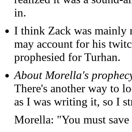
in.
I think Zack was mainly n
may account for his twitc
prophesied for Turhan.
About Morella's prophec
There's another way to lo
as I was writing it, so I s
Morella: "You must save t