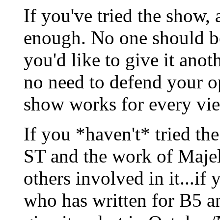
If you've tried the show, a
enough. No one should be
you'd like to give it anoth
no need to defend your op
show works for every vie
If you *haven't* tried the
ST and the work of Maje
others involved in it...if
who has written for B5 a