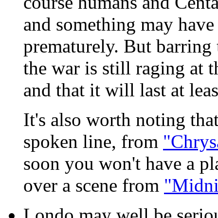
course humans and Centaur
and something may have c
prematurely. But barring t
the war is still raging at
and that it will last at le
It's also worth noting th
spoken line, from
"Chrysa
soon you won't have a pla
over a scene from
"Midni
Londo may well be seriou