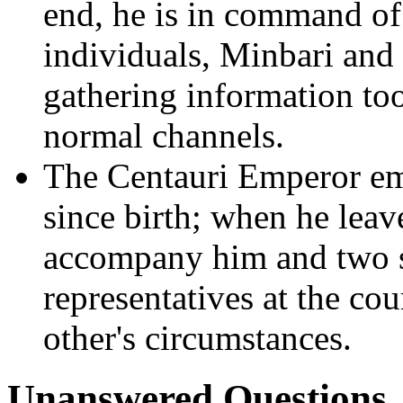
end, he is in command of 
individuals, Minbari and
gathering information too
normal channels.
The Centauri Emperor emp
since birth; when he leav
accompany him and two s
representatives at the cou
other's circumstances.
Unanswered Questions