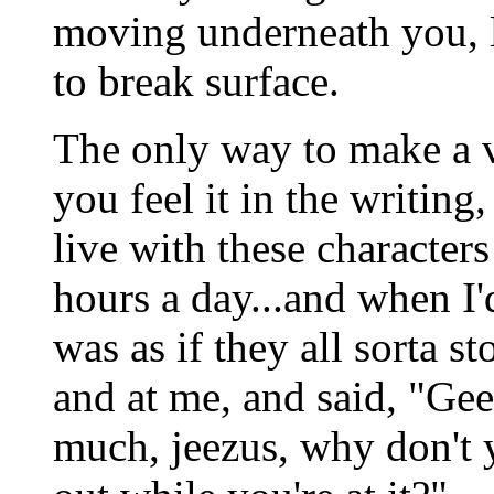
moving underneath you, l
to break surface.
The only way to make a vi
you feel it in the writing
live with these characte
hours a day...and when I'
was as if they all sorta s
and at me, and said, "Ge
much, jeezus, why don't 