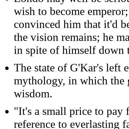
wish to become emperor;
convinced him that it'd b
the vision remains; he ma
in spite of himself down 
The state of G'Kar's left
mythology, in which the g
wisdom.
"It's a small price to pay
reference to everlasting 