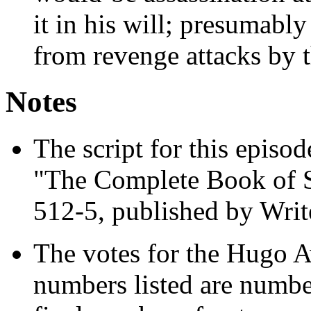
it in his will; presumabl
from revenge attacks by t
Notes
The script for this episode
"The Complete Book of S
512-5, published by Writ
The votes for the Hugo A
numbers listed are numbe