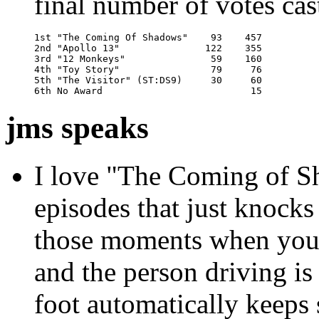
final number of votes cas
1st "The Coming Of Shadows"    93    457

2nd "Apollo 13"               122    355

3rd "12 Monkeys"               59    160

4th "Toy Story"                79     76

5th "The Visitor" (ST:DS9)     30     60

6th No Award                          15
jms speaks
I love "The Coming of Sh
episodes that just knock
those moments when you're
and the person driving i
foot automatically keeps 