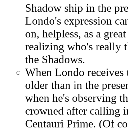
Shadow ship in the pre
Londo's expression can
on, helpless, as a great
realizing who's really 
the Shadows.
When Londo receives t
older than in the prese
when he's observing th
crowned after calling 
Centauri Prime. (Of c