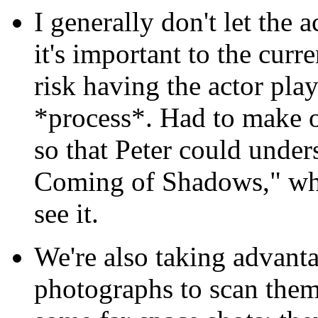
I generally don't let the
it's important to the cur
risk having the actor play
*process*. Had to make o
so that Peter could under
Coming of Shadows," whi
see it.
We're also taking advant
photographs to scan them