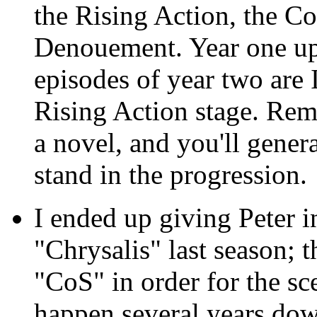
the Rising Action, the Co
Denouement. Year one up 
episodes of year two are 
Rising Action stage. Reme
a novel, and you'll gene
stand in the progression.
I ended up giving Peter i
"Chrysalis" last season; t
"CoS" in order for the sc
happen several years down