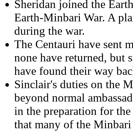
Sheridan joined the Earth
Earth-Minbari War. A pla
during the war.
The Centauri have sent m
none have returned, but s
have found their way bac
Sinclair's duties on the
beyond normal ambassador
in the preparation for the
that many of the Minbari 