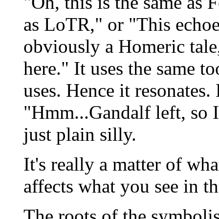
"Oh, this is the same as 
as LoTR," or "This echoes
obviously a Homeric tale,
here." It uses the same to
uses. Hence it resonates. 
"Hmm...Gandalf left, so I'
just plain silly.
It's really a matter of wha
affects what you see in th
The roots of the symboli