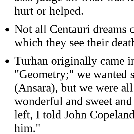
hurt or helped.
Not all Centauri dreams 
which they see their death
Turhan originally came in
"Geometry;" we wanted 
(Ansara), but we were al
wonderful and sweet and 
left, I told John Copeland
him."