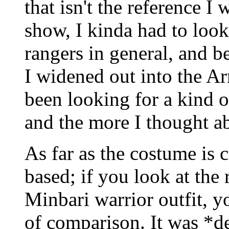
that isn't the reference I
show, I kinda had to look
rangers in general, and b
I widened out into the Ar
been looking for a kind o
and the more I thought abo
As far as the costume is 
based; if you look at the 
Minbari warrior outfit, y
of comparison. It was *d