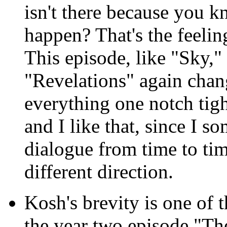
isn't there because you 
happen? That's the feeling
This episode, like "Sky,"
"Revelations" again chang
everything one notch tighte
and I like that, since I 
dialogue from time to tim
different direction.
Kosh's brevity is one of t
the year two episode "T