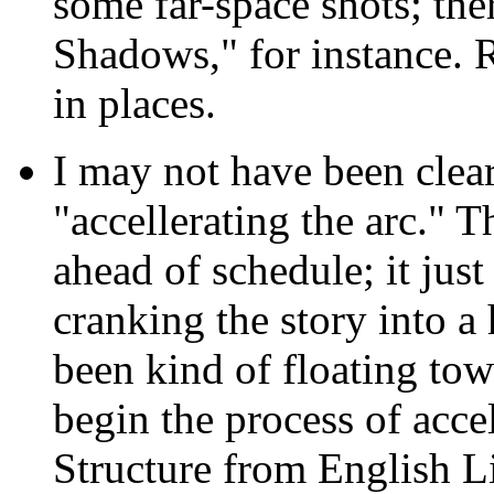
some far-space shots; th
Shadows," for instance. R
in places.
I may not have been clea
"accellerating the arc." 
ahead of schedule; it jus
cranking the story into a 
been kind of floating to
begin the process of accel
Structure from English Li