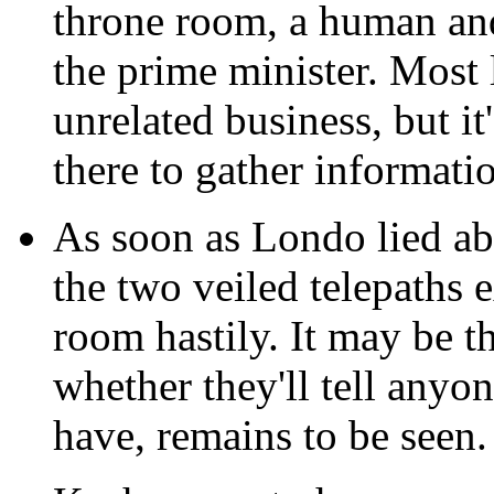
throne room, a human an
the prime minister. Most 
unrelated business, but it
there to gather informati
As soon as Londo lied ab
the two veiled telepaths 
room hastily. It may be t
whether they'll tell anyon
have, remains to be seen.