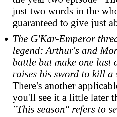
just two words in the who
guaranteed to give just a
The G'Kar-Emperor threa
legend: Arthur's and Mor
battle but make one last a
raises his sword to kill 
There's another applicabl
you'll see it a little late
"This season" refers to s