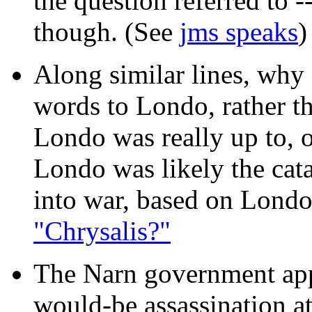
the question referred to --
though. (See
jms speaks
)
Along similar lines, why
words to Londo, rather 
Londo was really up to, 
Londo was likely the cat
into war, based on Londo
"Chrysalis?"
The Narn government app
would-be assassination a