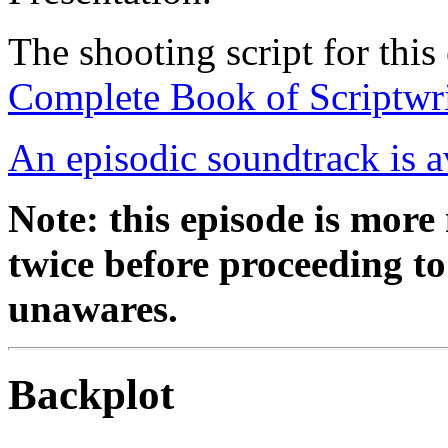
The shooting script for this
Complete Book of Scriptwri
An episodic soundtrack is a
Note: this episode is mor
twice before proceeding to 
unawares.
Backplot