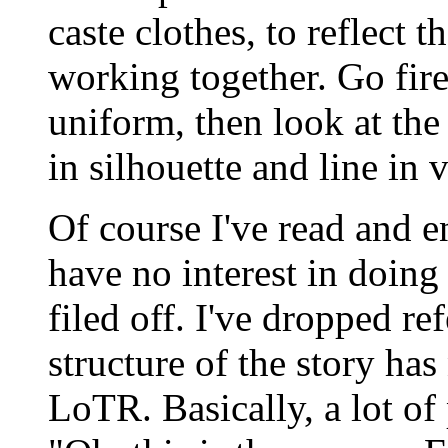
caste clothes, to reflect t
working together. Go fire
uniform, then look at the 
in silhouette and line in 
Of course I've read and en
have no interest in doin
filed off. I've dropped ref
structure of the story ha
LoTR. Basically, a lot o