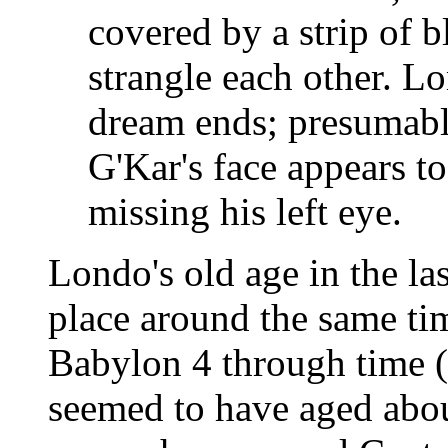
covered by a strip of b
strangle each other. L
dream ends; presumably
G'Kar's face appears t
missing his left eye.
Londo's old age in the las
place around the same tim
Babylon 4 through time (
seemed to have aged abo