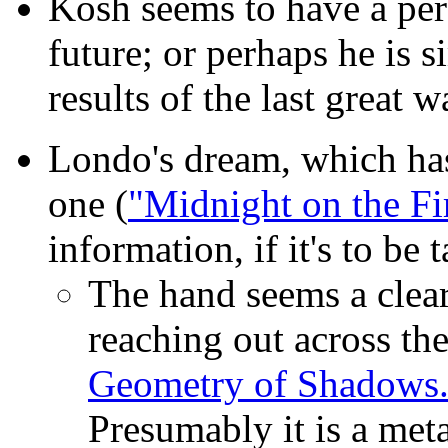
Kosh seems to have a perc
future; or perhaps he is 
results of the last great 
Londo's dream,
which ha
one (
"Midnight on the Fi
information, if it's to be t
The hand seems a clear
reaching out across the
Geometry of Shadows.
Presumably it is a met