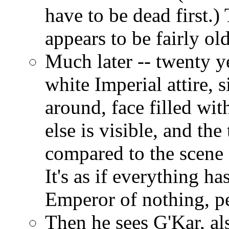
have to be dead first.
appears to be fairly old
Much later -- twenty ye
white Imperial attire, s
around, face filled wit
else is visible, and th
compared to the scene 
It's as if everything ha
Emperor of nothing, pe
Then he sees G'Kar, als