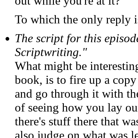
out while you're at it?"
To which the only reply i
The script for this episo
Scriptwriting."
What might be interestin
book, is to fire up a co
and go through it with the
of seeing how you lay ou
there's stuff there that w
also judge on what was le