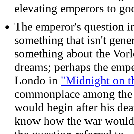
elevating emperors to go
The emperor's question
im
something that isn't gene
something about the Vorl
dreams; perhaps the empe
Londo in
"Midnight on th
commonplace among the C
would begin after his d
know how the war would 