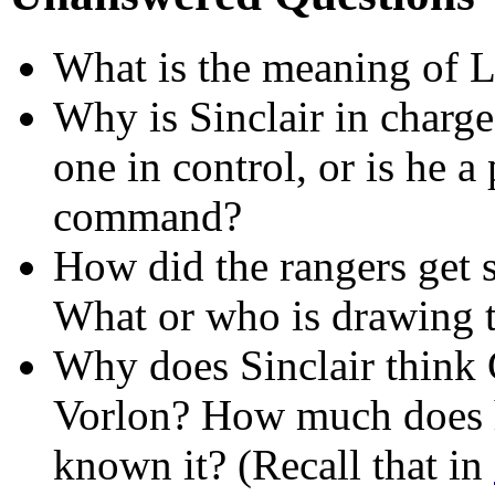
What is the meaning of 
Why is Sinclair in charge
one in control, or is he a
command?
How did the rangers get 
What or who is drawing 
Why does Sinclair think G
Vorlon? How much does 
known it? (Recall that in