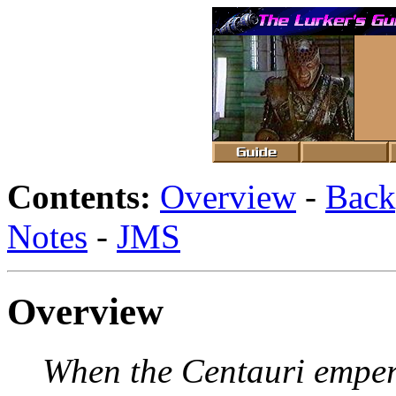
Contents:
Overview
-
Back
Notes
-
JMS
Overview
When the Centauri empero