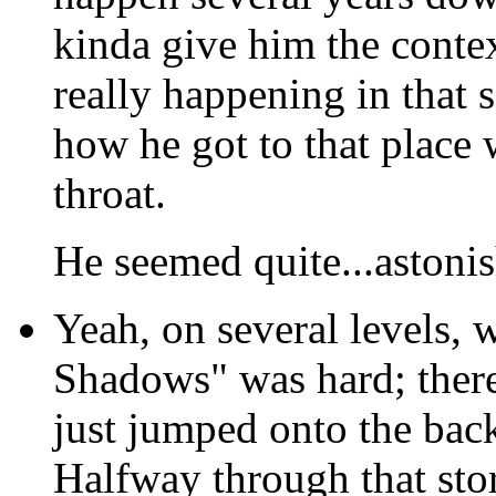
kinda give him the conte
really happening in that 
how he got to that place 
throat.
He seemed quite...astoni
Yeah, on several levels,
Shadows" was hard; there 
just jumped onto the bac
Halfway through that stor