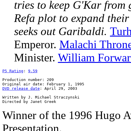
tries to keep G'Kar from
Refa plot to expand thei
seeks out Garibaldi.
Tur
Emperor.
Malachi Thron
Minister.
William Forwa
P5 Rating
: 
9.59
Production number: 209

DVD release date
: April 29, 2003

Written by J. Michael Straczynski

Winner of the 1996 Hugo A
Presentation.