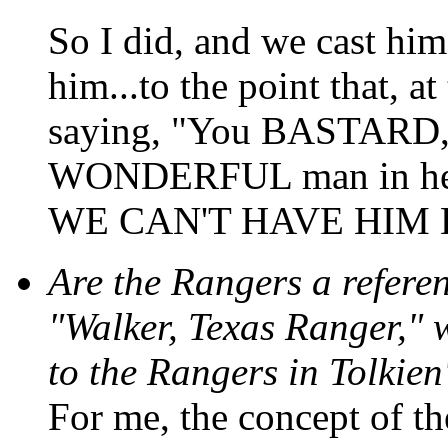
So I did, and we cast him
him...to the point that, a
saying, "You BASTARD, 
WONDERFUL man in her
WE CAN'T HAVE HIM 
Are the Rangers a referen
"Walker, Texas Ranger," 
to the Rangers in Tolkien
For me, the concept of the