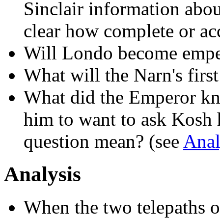
Sinclair information abou
clear how complete or acc
Will Londo become empe
What will the Narn's firs
What did the Emperor kn
him to want to ask Kosh 
question mean? (see
Anal
Analysis
When the two telepaths o