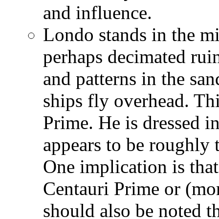
and influence.
Londo stands in the mid
perhaps decimated ruin
and patterns in the sa
ships fly overhead. Th
Prime. He is dressed i
appears to be roughly t
One implication is that
Centauri Prime or (more
should also be noted t