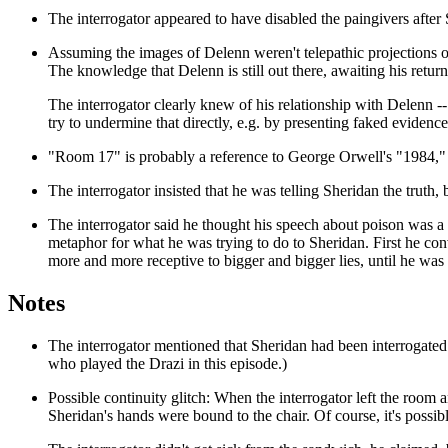
The interrogator appeared to have disabled the paingivers after 
Assuming the images of Delenn weren't telepathic projections o
The knowledge that Delenn is still out there, awaiting his return,
The interrogator clearly knew of his relationship with Delenn -- 
try to undermine that directly, e.g. by presenting faked eviden
"Room 17" is probably a reference to George Orwell's "1984," 
The interrogator insisted that he was telling Sheridan the truth, b
The interrogator said he thought his speech about poison was a 
metaphor for what he was trying to do to Sheridan. First he conv
more and more receptive to bigger and bigger lies, until he wa
Notes
The interrogator mentioned that Sheridan had been interrogated
who played the Drazi in this episode.)
Possible continuity glitch: When the interrogator left the room 
Sheridan's hands were bound to the chair. Of course, it's possib