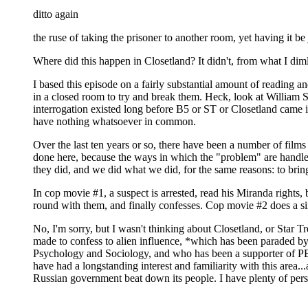
ditto again
the ruse of taking the prisoner to another room, yet having it be 
Where did this happen in Closetland? It didn't, from what I dimly
I based this episode on a fairly substantial amount of reading
in a closed room to try and break them. Heck, look at William S
interrogation existed long before B5 or ST or Closetland came i
have nothing whatsoever in common.
Over the last ten years or so, there have been a number of film
done here, because the ways in which the "problem" are handled 
they did, and we did what we did, for the same reasons: to bring
In cop movie #1, a suspect is arrested, read his Miranda rights,
round with them, and finally confesses. Cop movie #2 does a si
No, I'm sorry, but I wasn't thinking about Closetland, or Star T
made to confess to alien influence, *which has been paraded by
Psychology and Sociology, and who has been a supporter of PEN I
have had a longstanding interest and familiarity with this are
Russian government beat down its people. I have plenty of per