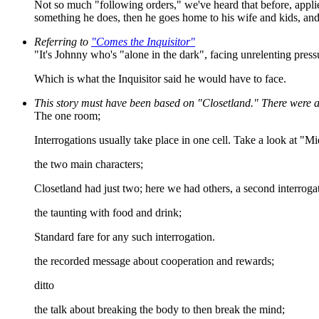
Not so much "following orders," we've heard that before, applied t
something he does, then he goes home to his wife and kids, and h
Referring to
"Comes the Inquisitor"
"It's Johnny who's "alone in the dark", facing unrelenting pres
Which is what the Inquisitor said he would have to face.
This story must have been based on "Closetland." There were a b
The one room;
Interrogations usually take place in one cell. Take a look at "M
the two main characters;
Closetland had just two; here we had others, a second interrogat
the taunting with food and drink;
Standard fare for any such interrogation.
the recorded message about cooperation and rewards;
ditto
the talk about breaking the body to then break the mind;