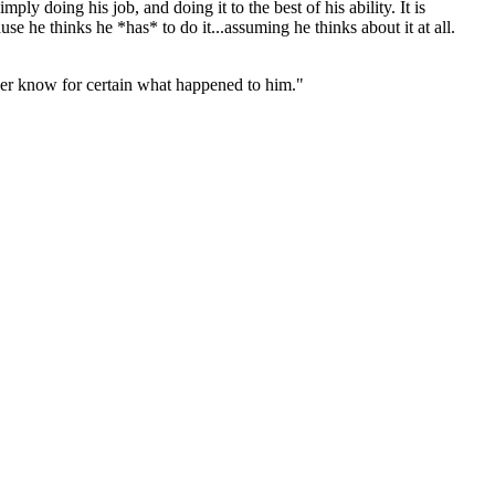
ly doing his job, and doing it to the best of his ability. It is
e he thinks he *has* to do it...assuming he thinks about it at all.
ever know for certain what happened to him."