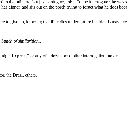
o the military...but just "doing my job." To the interrogator, he was simp
as dinner, and sits out on the porch trying to forget what he does becaus
sure to give up, knowing that if he dies under torture his friends may n
unch of similarities...
idnight Express," or any of a dozen or so other interrogation movies.
or, the Drazi, others.