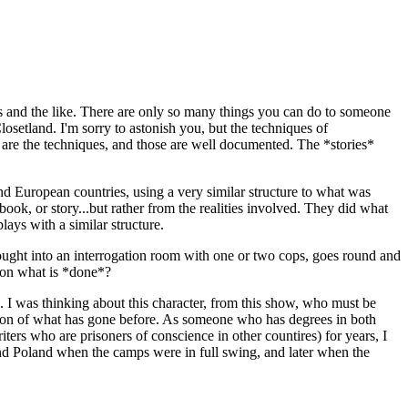
s and the like. There are only so many things you can do to someone
osetland. I'm sorry to astonish you, but the techniques of
 are the techniques, and those are well documented. The *stories*
nd European countries, using a very similar structure to what was
ok, or story...but rather from the realities involved. They did what
lays with a similar structure.
 brought into an interrogation room with one or two cops, goes round and
w on what is *done*?
e. I was thinking about this character, from this show, who must be
nsion of what has gone before. As someone who has degrees in both
ers who are prisoners of conscience in other countires) for years, I
and Poland when the camps were in full swing, and later when the