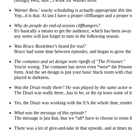
(shrugs) Well, sure...I work for Warner Bros.
Warner Bros.' wacky scheduling is actually appropriate this tim
Yep...it is that. At last I have a proper cliffhanger and a proper 
Why do people do end-of-season cliffhangers?
It's basically a means to get the audience, which has been away f
any series will just forget to tune in the following season.
Was Bruce Boxleitner's beard for real?
Bruce had some time between episodes, and began to grow the be
The costumes and set design were ripoffs of "The Prisoner."
You're wrong. The costumer has never even *seen* the Prisoner, a
form. And the set design is just your basic black room with cha
played to darkness.
Was the Drazi really there? He was played by the same actor 
The Drazi was really there...has to be, or the ep loses some of 
Yes, the Drazi was working with the EA the whole time, render
What was the message of this episode?
The message is just that, that we *all* have to choose to resist 
There was a lot of give-and-take in that episode, and at times mayb