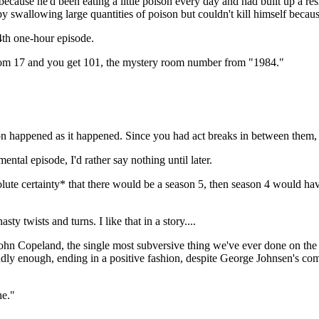
ecause he'd been eating a little poison every day and had built up a resi
 swallowing large quantities of poison but couldn't kill himself because
4th one-hour episode.
oom 17 and you get 101, the mystery room number from "1984."
ion happened as it happened. Since you had act breaks in between them, t
ntal episode, I'd rather say nothing until later.
olute certainty* that there would be a season 5, then season 4 would ha
sty twists and turns. I like that in a story....
 John Copeland, the single most subversive thing we've ever done on th
ddly enough, ending in a positive fashion, despite George Johnsen's co
he."