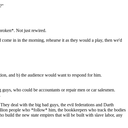
e?"
broken*. Not just rewired.
ld come in in the morning, rehearse it as they would a play, then we'd
sition, and b) the audience would want to respond for him.
ng guys, who could be accountants or repair men or car salesmen.
.
They deal with the big bad guys, the evil federations and Darth
n million people who *follow* him, the bookkeepers who track the bodies
o build the new state empires that will be built with slave labor, any