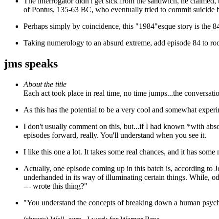
The interrogator
didn't get sick from the sandwich, he claimed, b
of Pontus, 135-63 BC, who eventually tried to commit suicide by
Perhaps simply by coincidence, this "1984"esque story is the 8
Taking numerology to an absurd extreme, add episode 84 to r
jms speaks
About the title
Each act took place in real time, no time jumps...the conversat
As this has the potential to be a very cool and somewhat experime
I don't usually comment on this, but...if I had known *with abs
episodes forward, really. You'll understand when you see it.
I like this one a lot. It takes some real chances, and it has some na
Actually, one episode coming up in this batch is, according to
underhanded in its way of illuminating certain things. While, o
--- wrote this thing?"
"You understand the concepts of breaking down a human psyc