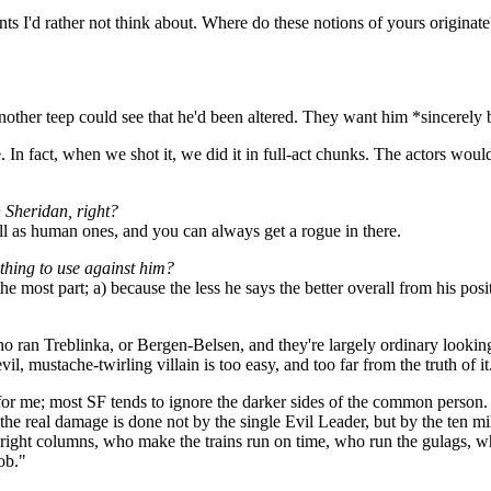
nts I'd rather not think about. Where do these notions of yours originat
ther teep could see that he'd been altered. They want him *sincerely 
e. In fact, when we shot it, we did it in full-act chunks. The actors wou
n Sheridan, right?
well as human ones, and you can always get a rogue in there.
ything to use against him?
he most part; a) because the less he says the better overall from his po
who ran Treblinka, or Bergen-Belsen, and they're largely ordinary looki
l, mustache-twirling villain is too easy, and too far from the truth of it
for me; most SF tends to ignore the darker sides of the common person. 
ten the real damage is done not by the single Evil Leader, but by the te
he right columns, who make the trains run on time, who run the gulags, wh
ob."