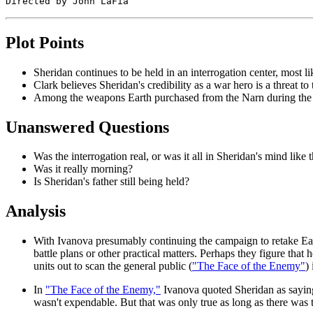
Plot Points
Sheridan continues to be held in an interrogation center, most l
Clark believes Sheridan's credibility as a war hero is a threat to
Among the weapons Earth purchased from the Narn during the 
Unanswered Questions
Was the interrogation real, or was it all in Sheridan's mind like 
Was it really morning?
Is Sheridan's father still being held?
Analysis
With Ivanova presumably continuing the campaign to retake Earth,
battle plans or other practical matters. Perhaps they figure that
units out to scan the general public (
"The Face of the Enemy"
)
In
"The Face of the Enemy,"
Ivanova quoted Sheridan as saying
wasn't expendable. But that was only true as long as there was t