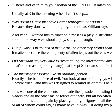
"Theres alot of truth to your notion of the TRUTH. It raises poi
Usually at 3 in the morning when I can't sleep....
Why doesn't Clark just have Bester reprogram Sheridan?
Because they don't want him reprogrammed; as William says, ano
And yeah, I wanted this to function almost as a play in structur
shoot it the way we'd shoot a play, straight through.
But if Clark is in control of the Corps, no other teep would sca
It matters because there are plenty of alien teeps out there as 
Did Sheridan say very little to avoid giving the interrogator an
That's one reason (among many) that I kept Sheridan silent for t
The interrogator looked like an ordinary person.
Exactly. The banal face of evil. You look at most of the guys 
They're *us*...and this was designed to remind us of that. The evi
This was one of the elements that made the episode interesting 
Vaders and all the other major forces out there, but all too of
and the trains and the pain by placing the right figures in all t
or all of whom could say, as many have, "I was just doing my j