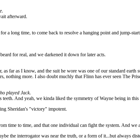
e.
wait afterward.
or a long time, to come back to resolve a hanging point and jump-start th
ard for real, and we darkened it down for later acts.
s far as I know, and the suit he wore was one of our standard earth suit
irs, nothing more. I also doubt muchly that Flinn has ever seen The Pris
who played Jack.
its teeth. And yeah, we kinda liked the symmetry of Wayne being in this
ing Sheridan's "victory" impotent.
from time to time, and that one individual can fight the system. And we ar
e the interrogator was near the truth, or a form of it...but always distort