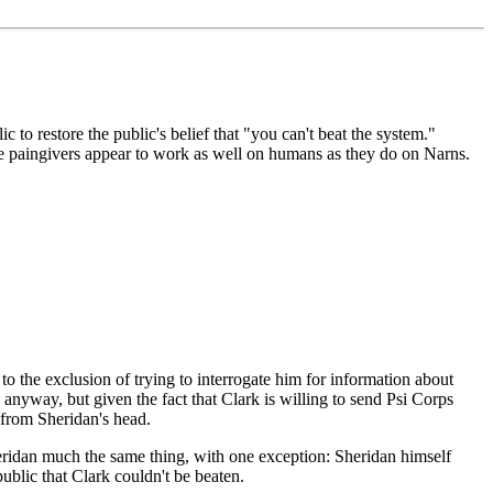
ic to restore the public's belief that "you can't beat the system."
e paingivers appear to work as well on humans as they do on Narns.
to the exclusion of trying to interrogate him for information about
e anyway, but given the fact that Clark is willing to send Psi Corps
n from Sheridan's head.
eridan much the same thing, with one exception: Sheridan himself
ublic that Clark couldn't be beaten.