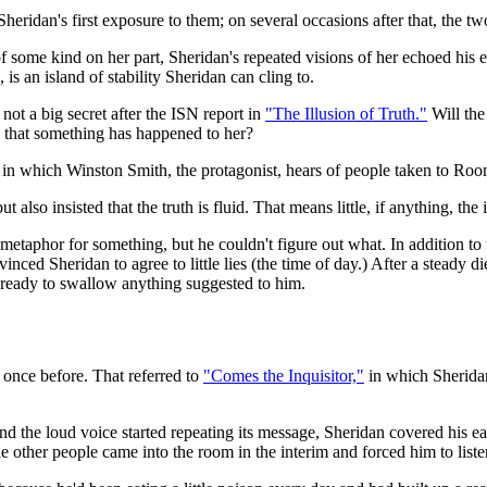
Sheridan's first exposure to them; on several occasions after that, the 
f some kind on her part, Sheridan's repeated visions of her echoed his
 is an island of stability Sheridan can cling to.
not a big secret after the ISN report in
"The Illusion of Truth."
Will the 
ce that something has happened to her?
in which Winston Smith, the protagonist, hears of people taken to Roo
ut also insisted that the truth is fluid. That means little, if anything, th
metaphor for something, but he couldn't figure out what. In addition to 
inced Sheridan to agree to little lies (the time of day.) After a steady 
s ready to swallow anything suggested to him.
 once before. That referred to
"Comes the Inquisitor,"
in which Sherida
and the loud voice started repeating its message, Sheridan covered his ea
le other people came into the room in the interim and forced him to liste