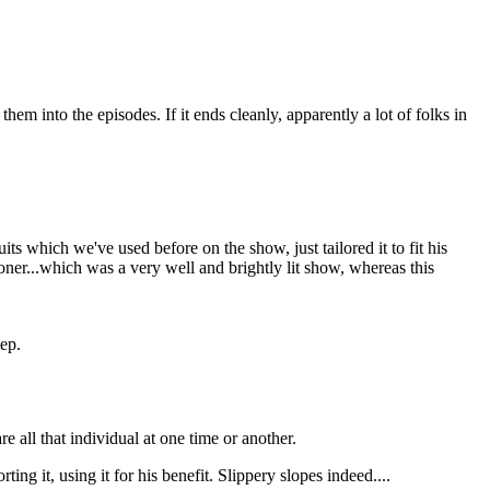
em into the episodes. If it ends cleanly, apparently a lot of folks in
s which we've used before on the show, just tailored it to fit his
oner...which was a very well and brightly lit show, whereas this
 ep.
e all that individual at one time or another.
ing it, using it for his benefit. Slippery slopes indeed....