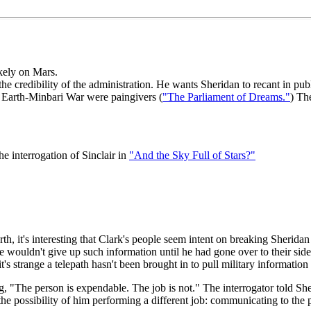
ikely on Mars.
 the credibility of the administration. He wants Sheridan to recant in publ
Earth-Minbari War were paingivers (
"The Parliament of Dreams."
) Th
the interrogation of Sinclair in
"And the Sky Full of Stars?"
 it's interesting that Clark's people seem intent on breaking Sheridan 
 he wouldn't give up such information until he had gone over to their sid
 it's strange a telepath hasn't been brought in to pull military informatio
, "The person is expendable. The job is not." The interrogator told Sh
he possibility of him performing a different job: communicating to the p