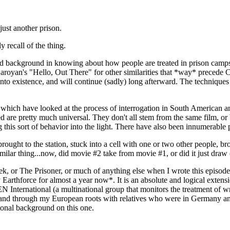
just another prison.
 recall of the thing.
 and background in knowing about how people are treated in prison camp
aroyan's "Hello, Out There" for other similarities that *way* precede Cl
nto existence, and will continue (sadly) long afterward. The techniques
s which have looked at the process of interrogation in South American a
are pretty much universal. They don't all stem from the same film, or bo
 this sort of behavior into the light. There have also been innumerable p
 brought to the station, stuck into a cell with one or two other people,
milar thing...now, did movie #2 take from movie #1, or did it just dra
rek, or The Prisoner, or much of anything else when I wrote this episod
 Earthforce for almost a year now*. It is an absolute and logical exte
nternational (a multinational group that monitors the treatment of writ
a...and through my European roots with relatives who were in Germany 
sonal background on this one.