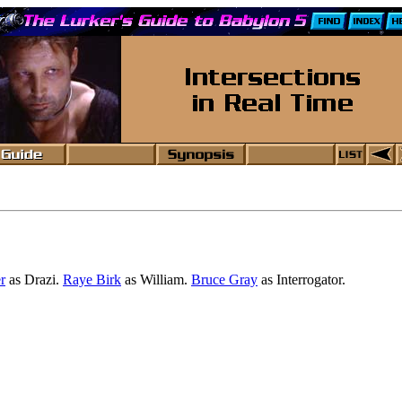
r
as Drazi.
Raye Birk
as William.
Bruce Gray
as Interrogator.