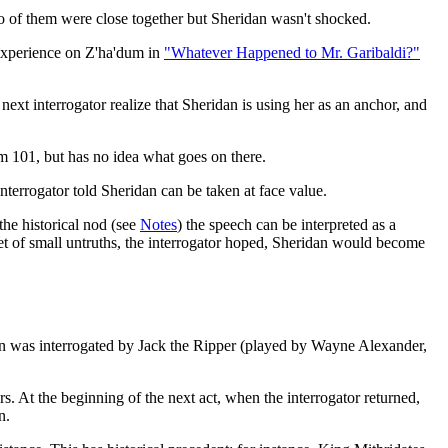
two of them were close together but Sheridan wasn't shocked.
 experience on Z'ha'dum in
"Whatever Happened to Mr. Garibaldi?"
next interrogator realize that Sheridan is using her as an anchor, and
m 101, but has no idea what goes on there.
e interrogator told Sheridan can be taken at face value.
the historical nod (see
Notes
) the speech can be interpreted as a
diet of small untruths, the interrogator hoped, Sheridan would become
n was interrogated by Jack the Ripper (played by Wayne Alexander,
rs. At the beginning of the next act, when the interrogator returned,
n.