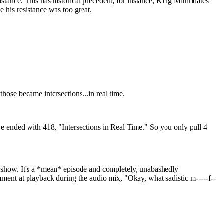
stance. This has historical precedent; for instance, King Mithridates
 his resistance was too great.
hose became intersections...in real time.
ve ended with 418, "Intersections in Real Time." So you only pull 4
e show. It's a *mean* episode and completely, unabashedly
mment at playback during the audio mix, "Okay, what sadistic m-----f--