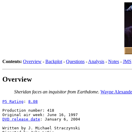
Contents:
Overview
-
Backplot
-
Questions
-
Analysis
-
Notes
-
JMS
Overview
Sheridan faces an inquisitor from Earthdome.
Wayne Alexande
P5 Rating
: 
8.08
Production number: 418

DVD release date
: January 6, 2004

Written by J. Michael Straczynski
