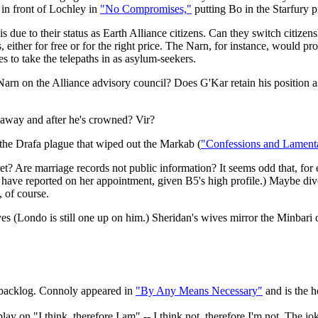
g in front of Lochley in
"No Compromises,"
putting Bo in the Starfury p
is due to their status as Earth Alliance citizens. Can they switch citize
ths, either for free or for the right price. The Narn, for instance, wou
s to take the telepaths in as asylum-seekers.
rn on the Alliance advisory council? Does G'Kar retain his position a
s away and after he's crowned? Vir?
: the Drafa plague that wiped out the Markab (
"Confessions and Lament
t? Are marriage records not public information? It seems odd that, fo
ve reported on her appointment, given B5's high profile.) Maybe divorce
, of course.
s (Londo is still one up on him.) Sheridan's wives mirror the Minbari
o backlog. Connoly appeared in
"By Any Means Necessary"
and is the h
lay on "I think, therefore I am" -- I think not, therefore I'm not. The j