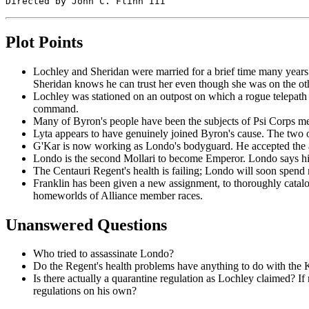
Plot Points
Lochley and Sheridan were married for a brief time many years ag
Sheridan knows he can trust her even though she was on the othe
Lochley was stationed on an outpost on which a rogue telepath
command.
Many of Byron's people have been the subjects of Psi Corps med
Lyta appears to have genuinely joined Byron's cause. The two of
G'Kar is now working as Londo's bodyguard. He accepted the assi
Londo is the second Mollari to become Emperor. Londo says his 
The Centauri Regent's health is failing; Londo will soon spend
Franklin has been given a new assignment, to thoroughly catalo
homeworlds of Alliance member races.
Unanswered Questions
Who tried to assassinate Londo?
Do the Regent's health problems have anything to do with the 
Is there actually a quarantine regulation as Lochley claimed? If n
regulations on his own?