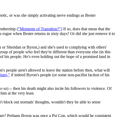
inetic, or was she simply activating nerve endings as Bester
embership (
"Moments of Transition?"
) If so, does that mean that the
a rogue when Bester returns in sixty days? Or did she just remove it to
h or Sheridan or Byron,) and she's used to complying with others'
roup of people who feel they're different than everyone else (in this
h of his people. He's even holding out the hope of a promised land in
n's people aren't allowed to leave the station before then, what will
tars,"
if indeed Byron's people (or some non-pacifist faction of his
do so) -- then his death might also incite his followers to violence. Of
him at the very least.
t block out normals' thoughts, wouldn't they be able to sense
are? Perhaps Byron was once a Psi Cop, which would be consistent