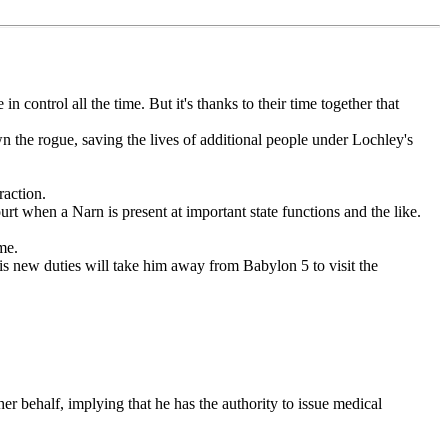
ontrol all the time. But it's thanks to their time together that
the rogue, saving the lives of additional people under Lochley's
raction.
t when a Narn is present at important state functions and the like.
me.
is new duties will take him away from Babylon 5 to visit the
 her behalf, implying that he has the authority to issue medical