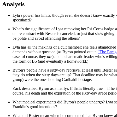
Analysis
Lyta's power has limits, though even she doesn't know exactly 
speculated?
What's the significance of Lyta removing her Psi Corps badge a
entire contract with Bester is canceled, or just that she's givi
be polite and avoid offending the others?
Lyta has all the makings of a cult member: she feels abandoned
demands without question (as Byron pointed out in
"The Parag
case, of course, they
are
) and a charismatic leader who's willing
the form of B5 (and eventually a homeworld.)
Byron's people have a sixty-day reprieve, at least until Bester 
they do when the sixty days are up? That deadline may be what
group) were the ones holding Garibaldi hostage.
Zack described Byron as a martyr. If that's literally true -- if he
course, his death and the expiration of the sixty-day grace period
What medical experiments did Byron's people undergo? Lyta said 
Franklin's good intentions?
What did Bester mean when he commented that Byron knew all 