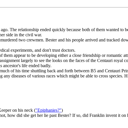
o. The relationship ended quickly because both of them wanted to be in c
r side in the civil war.
 murdered two crewmen. Bester and his people arrived and tracked down 
ical experiments, and don't trust doctors.
 them appear to be developing either a close friendship or romantic att
gnment largely to see the looks on the faces of the Centauri royal cour
ancestor's life ended badly.
 much of his time shuttling back and forth between B5 and Centauri Pri
g any diseases of various races which might be able to cross species. H
Keeper on his neck (
"Epiphanies?"
)
ot, how did she get her lie past Bester? If so, did Franklin invent it on