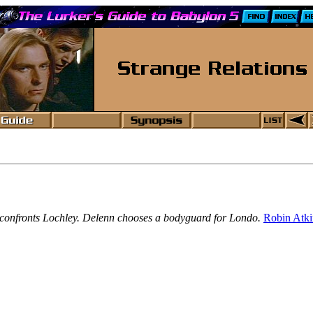
ldi confronts Lochley. Delenn chooses a bodyguard for Londo.
Robin Atk