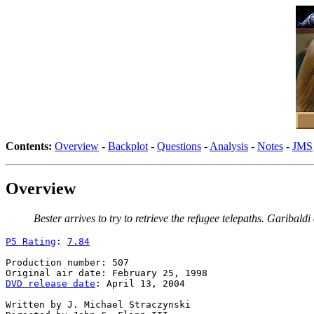
Contents:
Overview
-
Backplot
-
Questions
-
Analysis
-
Notes
-
JMS
Overview
Bester arrives to try to retrieve the refugee telepaths. Gariba
P5 Rating
: 
7.84
Production number: 507

DVD release date
: April 13, 2004

Written by J. Michael Straczynski
