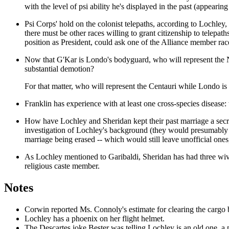
with the level of psi ability he's displayed in the past (appearin
Psi Corps' hold on the colonist telepaths, according to Lochley, 
there must be other races willing to grant citizenship to telepa
position as President, could ask one of the Alliance member race
Now that G'Kar is Londo's bodyguard, who will represent the Na
substantial demotion?
For that matter, who will represent the Centauri while Londo i
Franklin has experience with at least one cross-species disease
How have Lochley and Sheridan kept their past marriage a secre
investigation of Lochley's background (they would presumably ha
marriage being erased -- which would still leave unofficial ones
As Lochley mentioned to Garibaldi, Sheridan has had three wive
religious caste member.
Notes
Corwin reported Ms. Connoly's estimate for clearing the carg
Lochley has a phoenix on her flight helmet.
The Descartes joke Bester was telling Lochley is an old one, a p