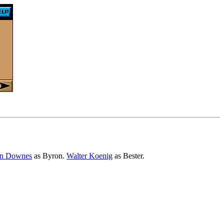
in Downes
as Byron.
Walter Koenig
as Bester.