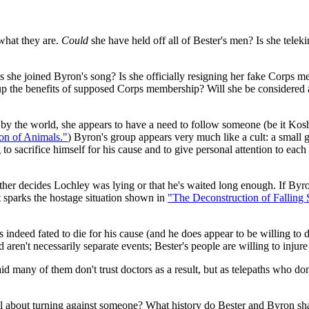
what they are.
Could
she have held off all of Bester's men? Is she telek
s she joined Byron's song? Is she officially resigning her fake Corps m
ng up the benefits of supposed Corps membership? Will she be considered 
 by the world, she appears to have a need to follow someone (be it Kos
on of Animals."
) Byron's group appears very much like a cult: a small g
 to sacrifice himself for his cause and to give personal attention to eac
either decides Lochley was lying or that he's waited long enough. If Byro
 sparks the hostage situation shown in
"The Deconstruction of Falling S
 is indeed fated to die for his cause (and he does appear to be willing to 
 aren't necessarily separate events; Bester's people are willing to injure 
many of them don't trust doctors as a result, but as telepaths who don'
about turning against someone? What history do Bester and Byron sh