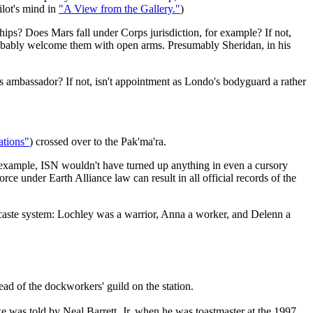
ilot's mind in
"A View from the Gallery."
)
nships? Does Mars fall under Corps jurisdiction, for example? If not,
ld probably welcome them with open arms. Presumably Sheridan, in his
s ambassador? If not, isn't appointment as Londo's bodyguard a rather
ations"
) crossed over to the Pak'ma'ra.
r example, ISN wouldn't have turned up anything in even a cursory
 under Earth Alliance law can result in all official records of the
 caste system: Lochley was a warrior, Anna a worker, and Delenn a
ead of the dockworkers' guild on the station.
oke was told by Neal Barrett, Jr. when he was toastmaster at the 1997