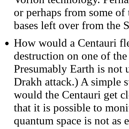
or perhaps from some of 
bases left over from the
How would a Centauri flee
destruction on one of the
Presumably Earth is not u
Drakh attack.) A simple s
would the Centauri get cl
that it is possible to mo
quantum space is not as e