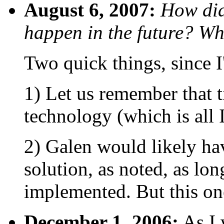
August 6, 2007:
How did
happen in the future? Wh
Two quick things, since I
1) Let us remember that t
technology (which is all I
2) Galen would likely ha
solution, as noted, as lon
implemented. But this one
December 1, 2006:
As I 