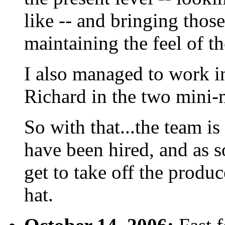
like -- and bringing those
maintaining the feel of t
I also managed to work i
Richard in the two mini-
So with that...the team is
have been hired, and as s
get to take off the produc
hat.