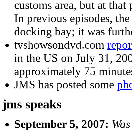
customs area, but at that 
In previous episodes, the
docking bay; it was furthe
tvshowsondvd.com
repor
in the US on July 31, 2007
approximately 75 minute
JMS has posted some
ph
jms speaks
September 5, 2007:
Was 