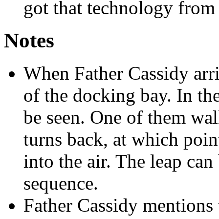
got that technology from 
Notes
When Father Cassidy arriv
of the docking bay. In th
be seen. One of them wal
turns back, at which point
into the air. The leap can
sequence.
Father Cassidy mentions t