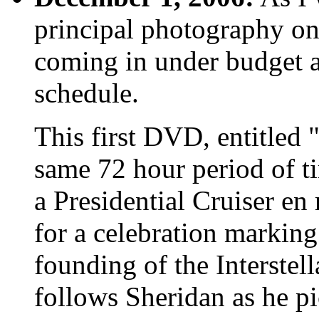
principal photography on
coming in under budget a
schedule.
This first DVD, entitled 
same 72 hour period of t
a Presidential Cruiser e
for a celebration marking
founding of the Interstell
follows Sheridan as he p