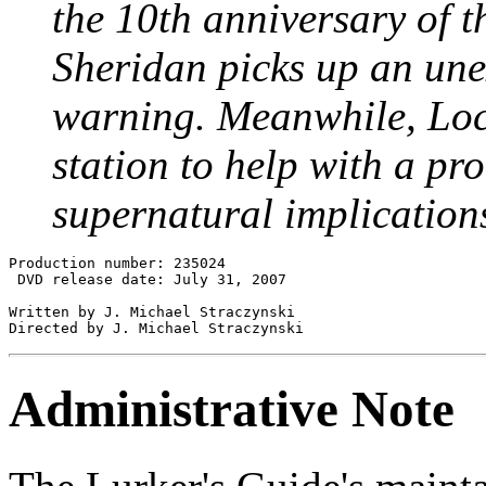
the 10th anniversary of th
Sheridan picks up an une
warning. Meanwhile, Loc
station to help with a p
supernatural implication
Production number: 235024

 DVD release date: July 31, 2007

Written by J. Michael Straczynski

Administrative Note