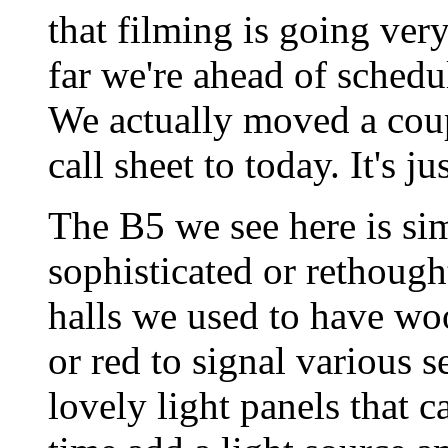
that filming is going very
far we're ahead of schedu
We actually moved a cou
call sheet to today. It's j
The B5 we see here is si
sophisticated or rethough
halls we used to have woo
or red to signal various s
lovely light panels that 