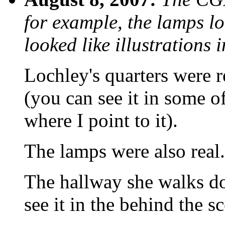
for example, the lamps l
looked like illustrations 
Lochley's quarters were re
(you can see it in some o
where I point to it).
The lamps were also real.
The hallway she walks do
see it in the behind the s