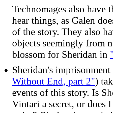
Technomages also have th
hear things, as Galen doe
of the story. They also ha
objects seemingly from n
blossom for Sheridan in
Sheridan's imprisonment 
Without End, part 2"
) ta
events of this story. Is S
Vintari a secret, or does