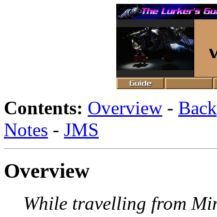
Contents:
Overview
-
Back
Notes
-
JMS
Overview
While travelling from Mi