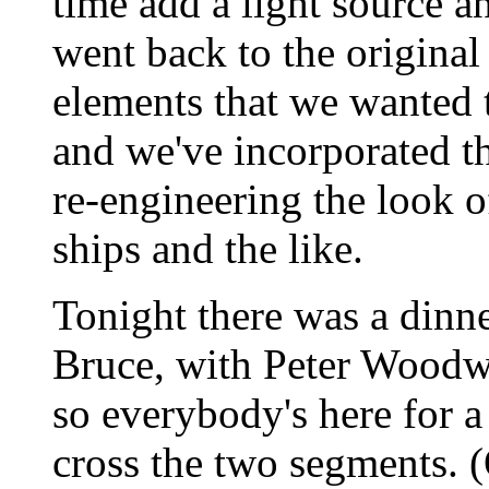
time add a light source a
went back to the origina
elements that we wanted t
and we've incorporated th
re-engineering the look of
ships and the like.
Tonight there was a dinn
Bruce, with Peter Woodw
so everybody's here for a 
cross the two segments. 