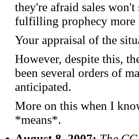
they're afraid sales won't
fulfilling prophecy more 
Your appraisal of the sit
However, despite this, th
been several orders of m
anticipated.
More on this when I know
*means*.
August 8, 2007:
The CGI