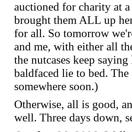
auctioned for charity at 
brought them ALL up here
for all. So tomorrow we'r
and me, with either all t
the nutcases keep saying
baldfaced lie to bed. The
somewhere soon.)
Otherwise, all is good, an
well. Three days down, s