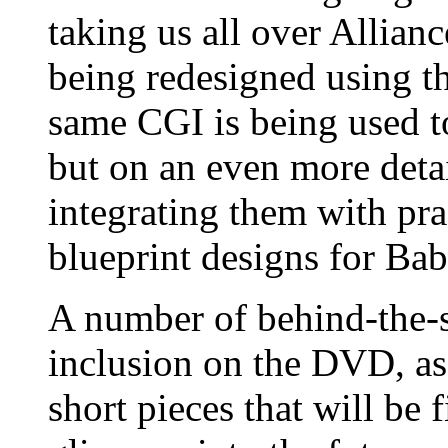
taking us all over Allian
being redesigned using t
same CGI is being used to 
but on an even more detai
integrating them with prac
blueprint designs for Bab
A number of behind-the-s
inclusion on the DVD, as
short pieces that will be