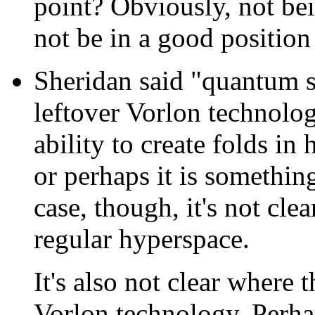
point? Obviously, not be
not be in a good position
Sheridan said "quantum s
leftover Vorlon technology
ability to create folds in
or perhaps it is something 
case, though, it's not clea
regular hyperspace.
It's also not clear where 
Vorlon technology. Perh