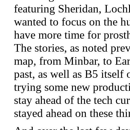
featuring Sheridan, Lochl
wanted to focus on the hu
have more time for prost
The stories, as noted prev
map, from Minbar, to Eart
past, as well as B5 itself
trying some new producti
stay ahead of the tech cu
stayed ahead on these thi