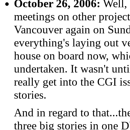
October 26, 2006:
Well, 
meetings on other projects
Vancouver again on Sunda
everything's laying out 
house on board now, which
undertaken. It wasn't unti
really get into the CGI i
stories.
And in regard to that...th
three big stories in one 