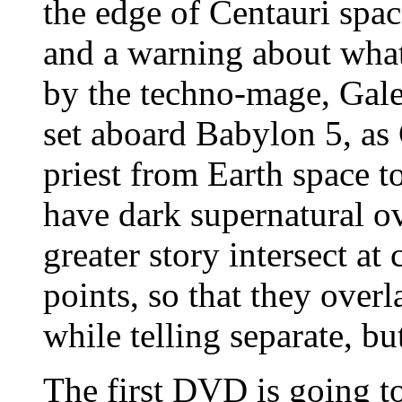
the edge of Centauri spac
and a warning about what
by the techno-mage, Galen
set aboard Babylon 5, a
priest from Earth space t
have dark supernatural ov
greater story intersect at
points, so that they ove
while telling separate, bu
The first DVD is going t