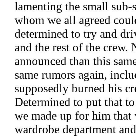
lamenting the small sub-se
whom we all agreed couldn
determined to try and d
and the rest of the crew.
announced than this same
same rumors again, inclu
supposedly burned his cre
Determined to put that to 
we made up for him that 
wardrobe department and 