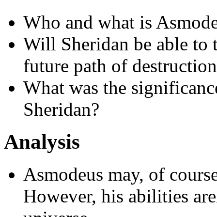
Who and what is Asmodeu
Will Sheridan be able to 
future path of destructio
What was the significanc
Sheridan?
Analysis
Asmodeus may, of course,
However, his abilities ar