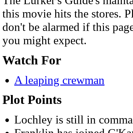
The Lurker's Guide's mainta
this movie hits the stores. 
don't be alarmed if this page
you might expect.
Watch For
A leaping crewman
Plot Points
Lochley is still in comm
Franklin has joined G'Kar