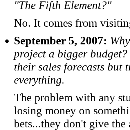
"The Fifth Element?"
No. It comes from visit
September 5, 2007:
Why 
project a bigger budget?
their sales forecasts but 
everything.
The problem with any studi
losing money on somethin
bets...they don't give t