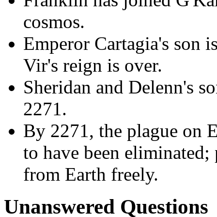
cosmos.
Emperor Cartagia's son is 
Vir's reign is over.
Sheridan and Delenn's son
2271.
By 2271, the plague on E
to have been eliminated; 
from Earth freely.
Unanswered Questions