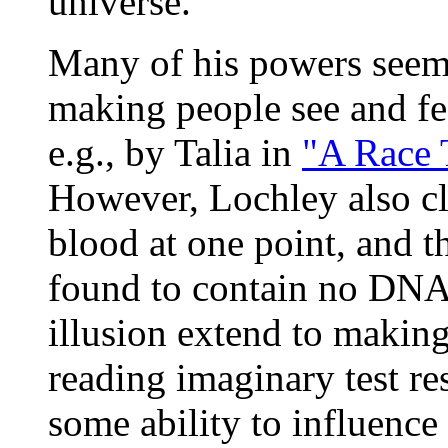
universe.
Many of his powers seem c
making people see and fee
e.g., by Talia in
"A Race 
However, Lochley also cl
blood at one point, and t
found to contain no DNA
illusion extend to making
reading imaginary test res
some ability to influence