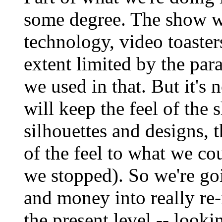
some degree. The show w
technology, video toaste
extent limited by the pa
we used in that. But it's 
will keep the feel of the
silhouettes and designs, t
of the feel to what we c
we stopped). So we're goin
and money into really re-
the present level -- looki