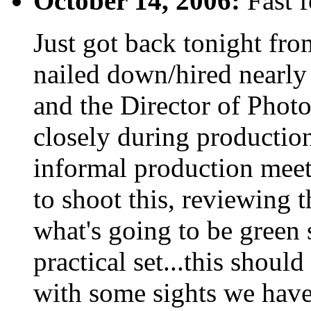
October 14, 2006:
Fast f
Just got back tonight fr
nailed down/hired nearly
and the Director of Phot
closely during production
informal production mee
to shoot this, reviewing 
what's going to be green 
practical set...this shoul
with some sights we haven