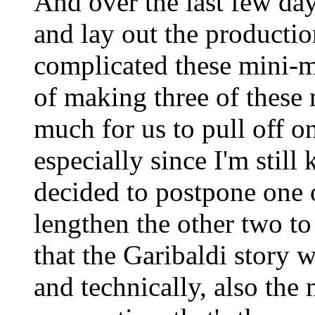
And over the last few da
and lay out the productio
complicated these mini-m
of making three of these
much for us to pull off on
especially since I'm still
decided to postpone one 
lengthen the other two t
that the Garibaldi story 
and technically, also the