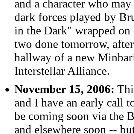
and a character who may 
dark forces played by Br
in the Dark" wrapped on 
two done tomorrow, after
hallway of a new Minbari 
Interstellar Alliance.
November 15, 2006:
This
and I have an early call 
be coming soon via the B
and elsewhere soon -- but