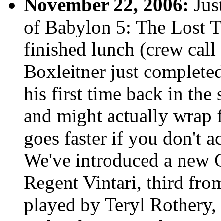
November 22, 2006:
Just
of Babylon 5: The Lost Ta
finished lunch (crew call 
Boxleitner just completed 
his first time back in the
and might actually wrap f
goes faster if you don't a
We've introduced a new C
Regent Vintari, third fro
played by Teryl Rothery, 