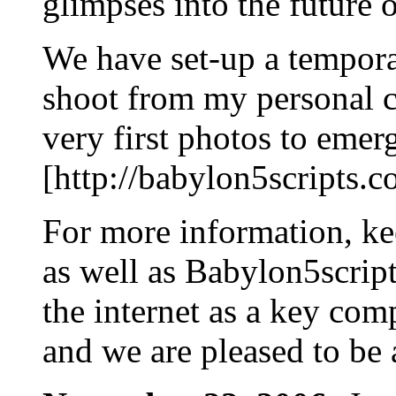
glimpses into the future 
We have set-up a tempor
shoot from my personal c
very first photos to emer
[http://babylon5scripts
For more information, 
as well as Babylon5scrip
the internet as a key co
and we are pleased to be a