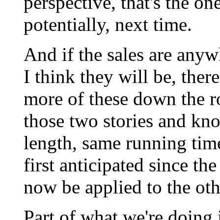
perspective, that's the on
potentially, next time.
And if the sales are any
I think they will be, ther
more of these down the r
those two stories and kn
length, same running tim
first anticipated since t
now be applied to the oth
Part of what we're doing i