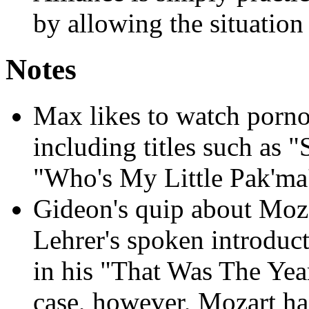
by allowing the situation 
Notes
Max likes to watch porno
including titles such as
"Who's My Little Pak'ma'
Gideon's quip about Moza
Lehrer's spoken introduc
in his "That Was The Yea
case, however, Mozart ha