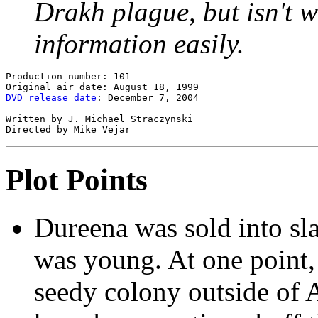
Drakh plague, but isn't wi
information easily.
Production number: 101

DVD release date
: December 7, 2004

Written by J. Michael Straczynski

Plot Points
Dureena was sold into sl
was young. At one point, 
seedy colony outside of A