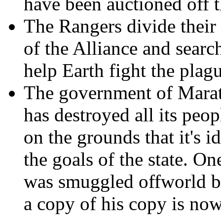
have been auctioned off t
The Rangers divide their
of the Alliance and searc
help Earth fight the plag
The government of Marata
has destroyed all its peop
on the grounds that it's 
the goals of the state. On
was smuggled offworld b
a copy of his copy is now