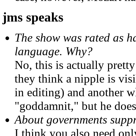
jms speaks
The show was rated as ha
language. Why?
No, this is actually prett
they think a nipple is visi
in editing) and another w
"goddamnit," but he does
About governments suppr
I think you also need onl