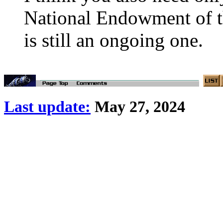
National Endowment of the
is still an ongoing one.
Last update:
May 27, 2024