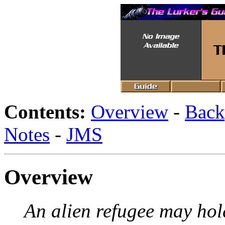
Contents:
Overview
-
Back
Notes
-
JMS
Overview
An alien refugee may hold