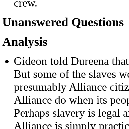
crew.
Unanswered Questions
Analysis
Gideon told Dureena that 
But some of the slaves w
presumably Alliance citiz
Alliance do when its pe
Perhaps slavery is legal 
Alliance is simply practi