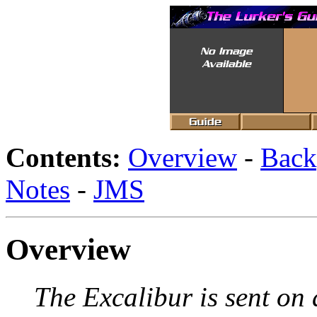
Contents:
Overview
-
Back
Notes
-
JMS
Overview
The Excalibur is sent on 