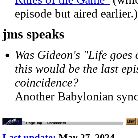
episode but aired earlier.)
jms speaks
Was Gideon's "Life goes 
this would be the last epi
coincidence?
Another Babylonian sync
Last update:
May 27, 2024