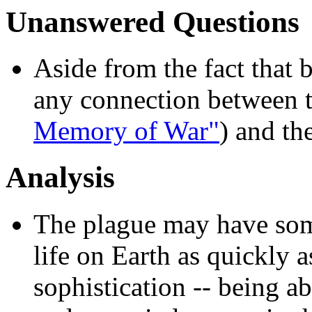
Unanswered Questions
Aside from the fact that 
any connection between t
Memory of War"
) and th
Analysis
The plague may have some 
life on Earth as quickly as
sophistication -- being ab