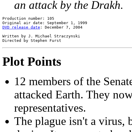
an attack by the Drakh.
Production number: 105

DVD release date
: December 7, 2004

Written by J. Michael Straczynski

Plot Points
12 members of the Senat
attacked Earth. They now 
representatives.
The plague isn't a virus,