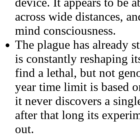
device. It appears to be a
across wide distances, an
mind consciousness.
The plague has already st
is constantly reshaping i
find a lethal, but not gen
year time limit is based o
it never discovers a sing
after that long its exper
out.