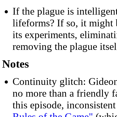
If the plague is intellige
lifeforms? If so, it might
its experiments, eliminat
removing the plague itsel
Notes
Continuity glitch: Gideo
no more than a friendly f
this episode, inconsistent
Rules of the Game"
(whic