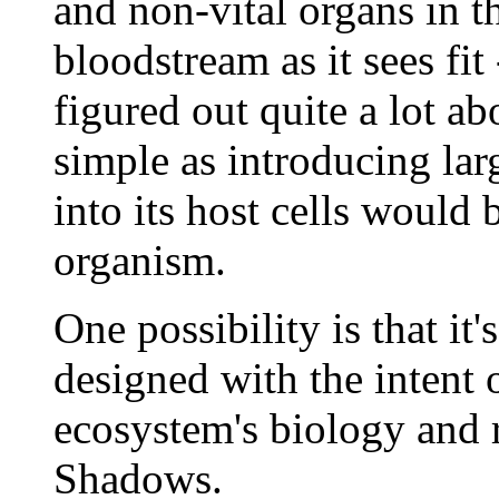
and non-vital organs in 
bloodstream as it sees fit 
figured out quite a lot 
simple as introducing la
into its host cells would 
organism.
One possibility is that it
designed with the intent 
ecosystem's biology and r
Shadows.