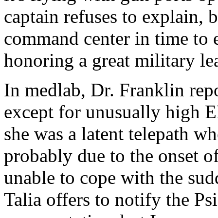
captain refuses to explain, 
command center in time to e
honoring a great military le
In medlab, Dr. Franklin repo
except for unusually high E
she was a latent telepath w
probably due to the onset o
unable to cope with the sud
Talia offers to notify the P