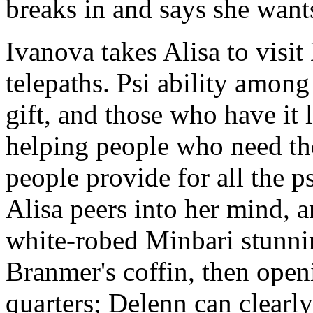
breaks in and says she wan
Ivanova takes Alisa to visi
telepaths. Psi ability among
gift, and those who have it l
helping people who need thei
people provide for all the p
Alisa peers into her mind, a
white-robed Minbari stunnin
Branmer's coffin, then openi
quarters; Delenn can clearly