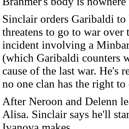
Branmer's body is nowhere 
Sinclair orders Garibaldi to
threatens to go to war over t
incident involving a Minbar
(which Garibaldi counters w
cause of the last war. He's 
no one clan has the right to
After Neroon and Delenn lea
Alisa. Sinclair says he'll s
Ivanova makes.