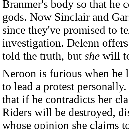
Branmer's body so that he c
gods. Now Sinclair and Garib
since they've promised to te
investigation. Delenn offer
told the truth, but
she
will t
Neroon is furious when he 
to lead a protest personally
that if he contradicts her cl
Riders will be destroyed, d
whose opinion she claims to