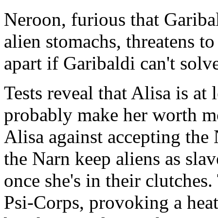
Neroon, furious that Gariba
alien stomachs, threatens to 
apart if Garibaldi can't solv
Tests reveal that Alisa is at
probably make her worth mo
Alisa against accepting the 
the Narn keep aliens as slav
once she's in their clutches.
Psi-Corps, provoking a hea