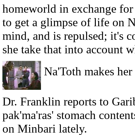
homeworld in exchange for 
to get a glimpse of life on 
mind, and is repulsed; it's c
she take that into account w
Na'Toth makes her 
Dr. Franklin reports to Garib
pak'ma'ras' stomach content
on Minbari lately.