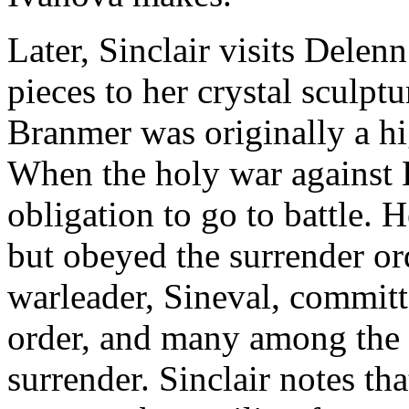
Later, Sinclair visits Delenn
pieces to her crystal sculptu
Branmer was originally a hig
When the holy war against 
obligation to go to battle. H
but obeyed the surrender o
warleader, Sineval, committ
order, and many among the m
surrender. Sinclair notes th