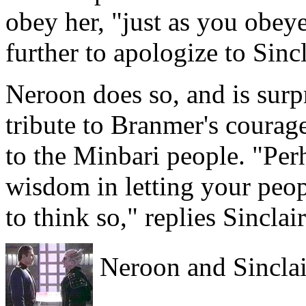
obey her, "just as you obeye
further to apologize to Sincl
Neroon does so, and is surp
tribute to Branmer's courag
to the Minbari people. "Per
wisdom in letting your peop
to think so," replies Sinclair
Neroon and Sinclair