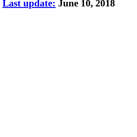
Last update:
June 10, 2018