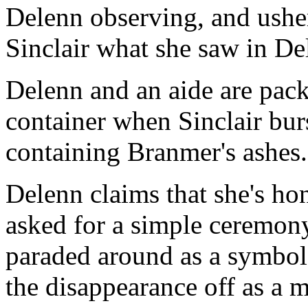
Delenn observing, and usher
Sinclair what she saw in De
Delenn and an aide are pack
container when Sinclair burst
containing Branmer's ashes.
Delenn claims that she's ho
asked for a simple ceremon
paraded around as a symbol
the disappearance off as a m