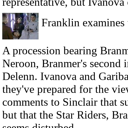
representative, but Ivanova 
Franklin examines t
A procession bearing Branm
Neroon, Branmer's second i
Delenn. Ivanova and Garibal
they've prepared for the vi
comments to Sinclair that s
but that the Star Riders, Bra
seems disturbed.