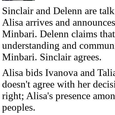
Sinclair and Delenn are tal
Alisa arrives and announces 
Minbari. Delenn claims that 
understanding and commun
Minbari. Sinclair agrees.
Alisa bids Ivanova and Talia
doesn't agree with her decisi
right; Alisa's presence amon
peoples.