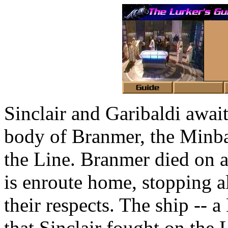
Sinclair and Garibaldi await
body of Branmer, the Minbar
the Line. Branmer died on a
is enroute home, stopping a
their respects. The ship -- 
that Sinclair fought on the 