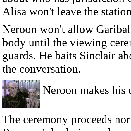
Alisa won't leave the station
Neroon won't allow Garibal
body until the viewing cere
guards. He baits Sinclair a
the conversation.
Neroon makes his 
The ceremony proceeds norma