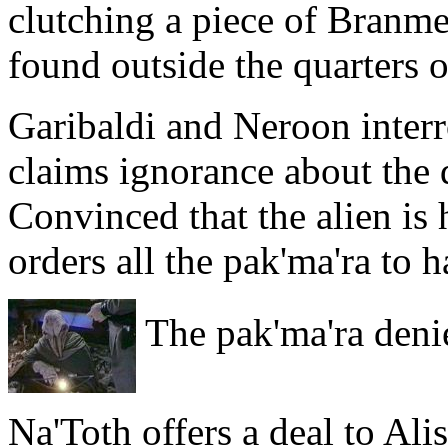
clutching a piece of Branmer
found outside the quarters of
Garibaldi and Neroon interr
claims ignorance about the 
Convinced that the alien is
orders all the pak'ma'ra to
The pak'ma'ra deni
Na'Toth offers a deal to Ali