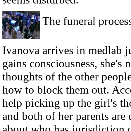
The funeral proces
Ivanova arrives in medlab ju
gains consciousness, she's
thoughts of the other people
how to block them out. Acco
help picking up the girl's t
and both of her parents are
about who has jurisdiction 