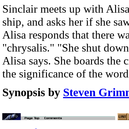
Sinclair meets up with Alis
ship, and asks her if she sa
Alisa responds that there wa
"chrysalis." "She shut down 
Alisa says. She boards the c
the significance of the word
Synopsis by
Steven Grim