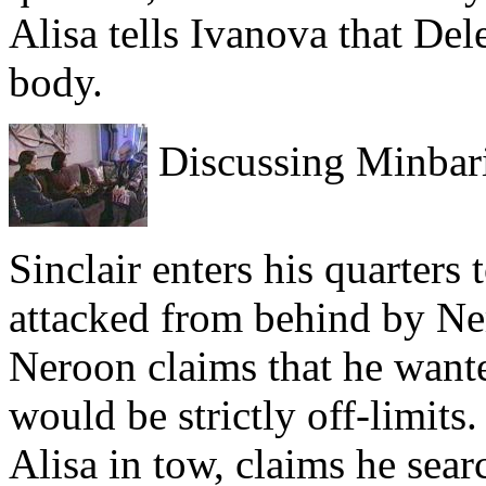
Alisa tells Ivanova that De
body.
Discussing Minbari
Sinclair enters his quarters
attacked from behind by Ne
Neroon claims that he wante
would be strictly off-limits
Alisa in tow, claims he sear