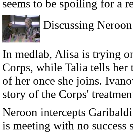
seems to be spoiling for a r
Discussing Neroon
In medlab, Alisa is trying o
Corps, while Talia tells her
of her once she joins. Ivano
story of the Corps' treatmen
Neroon intercepts Garibaldi 
is meeting with no success s