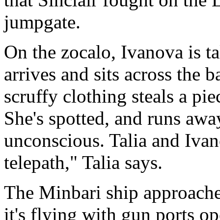
jumpgate.
On the zocalo, Ivanova is ta
arrives and sits across the 
scruffy clothing steals a pi
She's spotted, and runs away
unconscious. Talia and Ivano
telepath," Talia says.
The Minbari ship approaches
it's flying with gun ports o