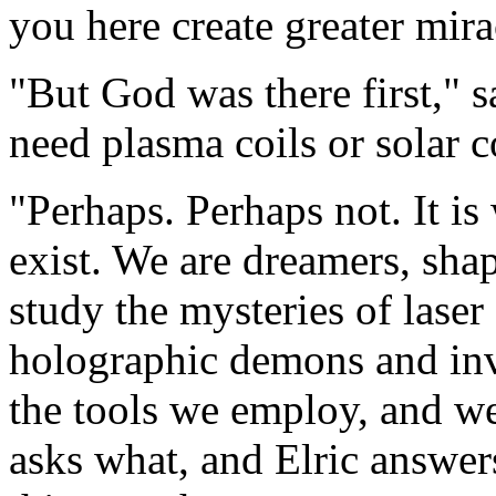
you here create greater mira
"But God was there first," 
need plasma coils or solar c
"Perhaps. Perhaps not. It is
exist. We are dreamers, sha
study the mysteries of laser 
holographic demons and inv
the tools we employ, and w
asks what, and Elric answer