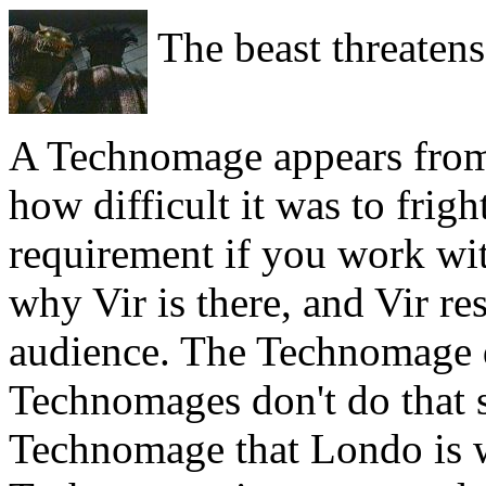
The beast threatens
A Technomage appears fro
how difficult it was to frigh
requirement if you work w
why Vir is there, and Vir r
audience. The Technomage d
Technomages don't do that so
Technomage that Londo is wi