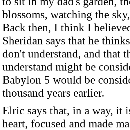
to sit in my dad's garden, th
blossoms, watching the sky,
Back then, I think I believe
Sheridan says that he think
don't understand, and that 
understand might be consid
Babylon 5 would be consid
thousand years earlier.
Elric says that, in a way, i
heart, focused and made ma