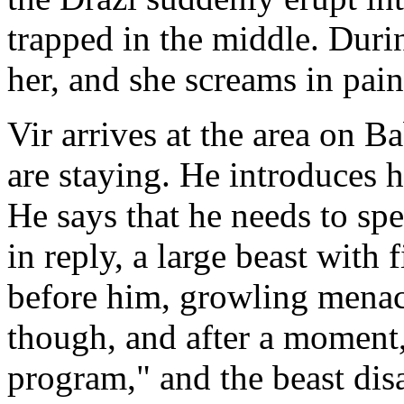
trapped in the middle. Durin
her, and she screams in pain
Vir arrives at the area on
are staying. He introduces h
He says that he needs to sp
in reply, a large beast with
before him, growling menaci
though, and after a moment,
program," and the beast dis