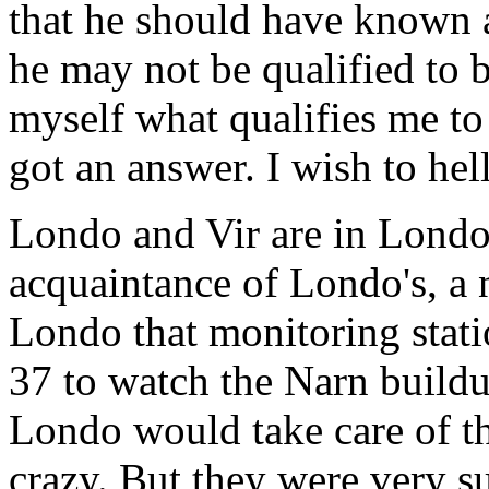
that he should have known a
he may not be qualified to b
myself what qualifies me to
got an answer. I wish to hell
Londo and Vir are in Londo'
acquaintance of Londo's, a 
Londo that monitoring stati
37 to watch the Narn buildu
Londo would take care of t
crazy. But they were very s