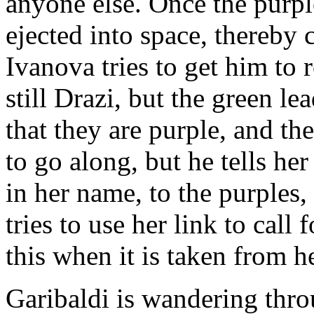
anyone else. Once the purple
ejected into space, thereby 
Ivanova tries to get him to 
still Drazi, but the green le
that they are purple, and th
to go along, but he tells her
in her name, to the purples
tries to use her link to call
this when it is taken from he
Garibaldi is wandering thro