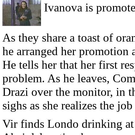
Ivanova is promote
As they share a toast of oran
he arranged her promotion af
He tells her that her first re
problem. As he leaves, Co
Drazi over the monitor, in th
sighs as she realizes the job
Vir finds Londo drinking at