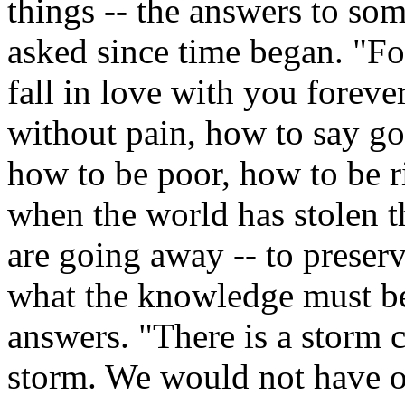
things -- the answers to so
asked since time began. "F
fall in love with you forev
without pain, how to say go
how to be poor, how to be r
when the world has stolen 
are going away -- to preser
what the knowledge must be
answers. "There is a storm c
storm. We would not have ou