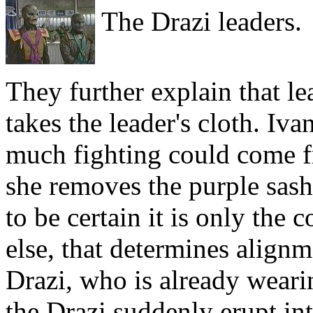
The Drazi leaders.
They further explain that l
takes the leader's cloth. Iva
much fighting could come f
she removes the purple sash
to be certain it is only the 
else, that determines alignm
Drazi, who is already weari
the Drazi suddenly erupt int