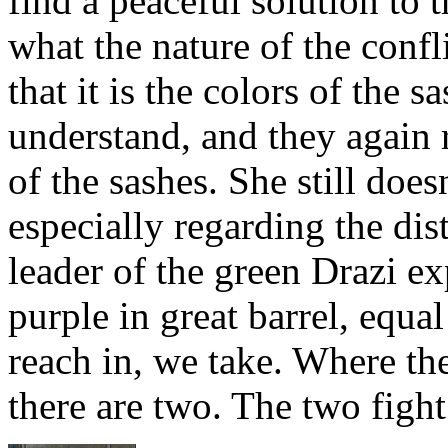
find a peaceful solution to 
what the nature of the confl
that it is the colors of the 
understand, and they again r
of the sashes. She still does
especially regarding the dist
leader of the green Drazi ex
purple in great barrel, equ
reach in, we take. Where th
there are two. The two fight