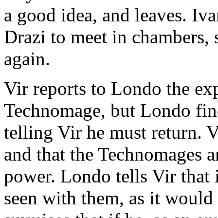
a good idea, and leaves. Ivan
Drazi to meet in chambers, s
again.
Vir reports to Londo the ex
Technomage, but Londo find
telling Vir he must return. V
and that the Technomages ar
power. Londo tells Vir that 
seen with them, as it would