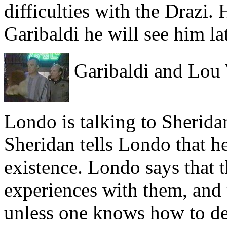
difficulties with the Drazi. 
Garibaldi he will see him lat
Garibaldi and Lou
Londo is talking to Sherid
Sheridan tells Londo that h
existence. Londo says that
experiences with them, and 
unless one knows how to de