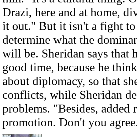
Drazi, here and at home, di
it out." But it isn't a fight t
determine what the dominant
will be. Sheridan says that h
good time, because he think
about diplomacy, so that sh
conflicts, while Sheridan de
problems. "Besides, added 
promotion. Don't you agre