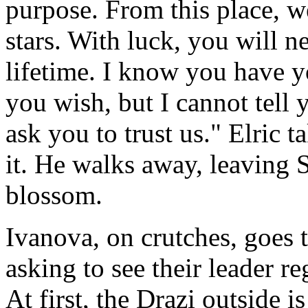
purpose. From this place, w
stars. With luck, you will n
lifetime. I know you have yo
you wish, but I cannot tell
ask you to trust us." Elric 
it. He walks away, leaving 
blossom.
Ivanova, on crutches, goes t
asking to see their leader r
At first, the Drazi outside is 