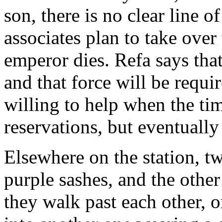
son, there is no clear line o
associates plan to take over
emperor dies. Refa says that 
and that force will be requi
willing to help when the t
reservations, but eventually
Elsewhere on the station, t
purple sashes, and the othe
they walk past each other, 