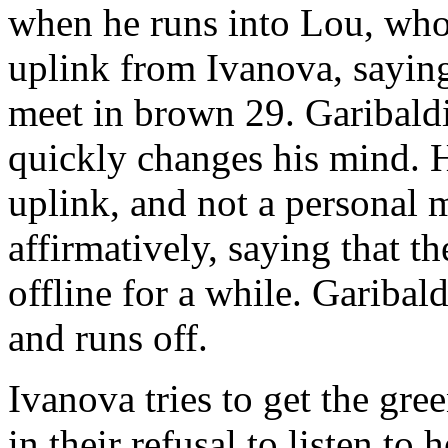
when he runs into Lou, who 
uplink from Ivanova, saying
meet in brown 29. Garibaldi
quickly changes his mind. H
uplink, and not a personal
affirmatively, saying that 
offline for a while. Garibald
and runs off.
Ivanova tries to get the gre
in their refusal to listen to