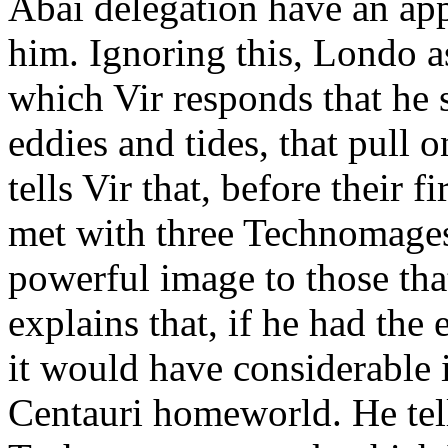
Abai delegation have an app
him. Ignoring this, Londo ask
which Vir responds that he se
eddies and tides, that pull 
tells Vir that, before their 
met with three Technomages.
powerful image to those tha
explains that, if he had th
it would have considerable 
Centauri homeworld. He tells