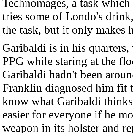
Technomages, a task which V
tries some of Londo's drink,
the task, but it only makes 
Garibaldi is in his quarters,
PPG while staring at the fl
Garibaldi hadn't been around
Franklin diagnosed him fit 
know what Garibaldi thinks.
easier for everyone if he m
weapon in its holster and re