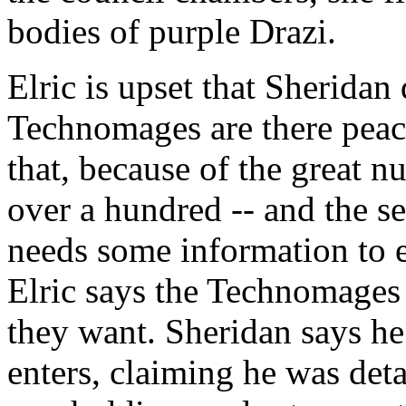
bodies of purple Drazi.
Elric is upset that Sheridan 
Technomages are there peace
that, because of the great 
over a hundred -- and the se
needs some information to en
Elric says the Technomages 
they want. Sheridan says h
enters, claiming he was det