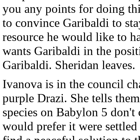
you any points for doing thi
to convince Garibaldi to sta
resource he would like to ha
wants Garibaldi in the posit
Garibaldi. Sheridan leaves.
Ivanova is in the council c
purple Drazi. She tells them
species on Babylon 5 don't c
would prefer it were settled