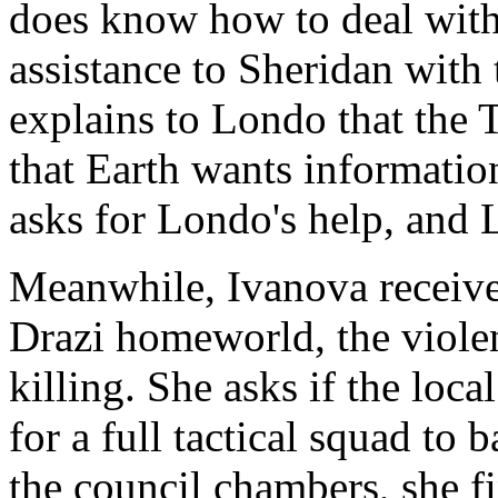
does know how to deal with 
assistance to Sheridan wit
explains to Londo that the
that Earth wants information
asks for Londo's help, and 
Meanwhile, Ivanova receives
Drazi homeworld, the violen
killing. She asks if the loc
for a full tactical squad to
the council chambers, she fi