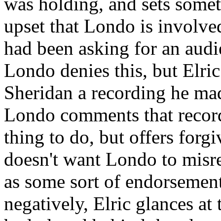
was holding, and sets somet
upset that Londo is involve
had been asking for an audi
Londo denies this, but Elr
Sheridan a recording he mad
Londo comments that record
thing to do, but offers forgi
doesn't want Londo to misre
as some sort of endorseme
negatively, Elric glances a