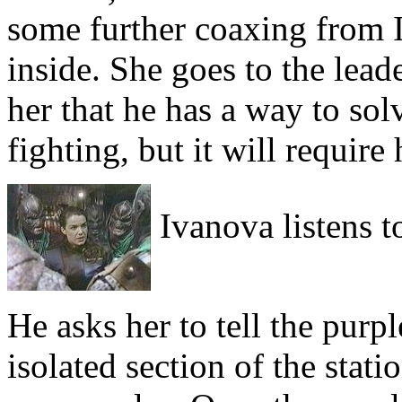
some further coaxing from I
inside. She goes to the lead
her that he has a way to so
fighting, but it will require 
Ivanova listens to
He asks her to tell the purp
isolated section of the stat