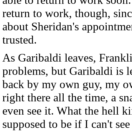
return to work, though, sin
about Sheridan's appointmen
trusted.
As Garibaldi leaves, Frankli
problems, but Garibaldi is le
back by my own guy, my o
right there all the time, a s
even see it. What the hell ki
supposed to be if I can't se