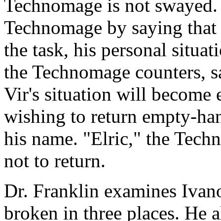
Technomage is not swayed. V
Technomage by saying that 
the task, his personal situa
the Technomage counters, sa
Vir's situation will become
wishing to return empty-ha
his name. "Elric," the Tec
not to return.
Dr. Franklin examines Ivanov
broken in three places. He a