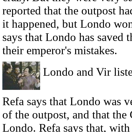
reported that the outpost h
it happened, but Londo won'
says that Londo has saved t
their emperor's mistakes.
Londo and Vir liste
Refa says that Londo was ve
of the outpost, and that the
Londo. Refa says that, with 