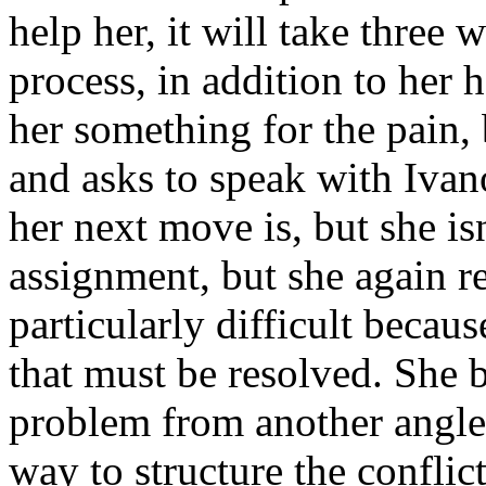
help her, it will take three 
process, in addition to her 
her something for the pain, 
and asks to speak with Ivan
her next move is, but she is
assignment, but she again re
particularly difficult becau
that must be resolved. She 
problem from another angle,
way to structure the conflict