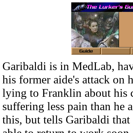
Garibaldi is in MedLab, ha
his former aide's attack on 
lying to Franklin about his 
suffering less pain than he a
this, but tells Garibaldi th
able to return to work soon.