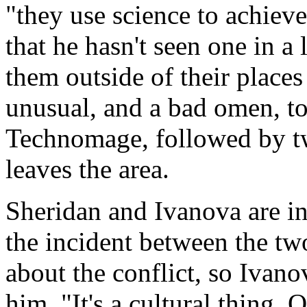
"they use science to achiev
that he hasn't seen one in a 
them outside of their places
unusual, and a bad omen, to
Technomage, followed by t
leaves the area.
Sheridan and Ivanova are in 
the incident between the tw
about the conflict, so Ivan
him. "It's a cultural thing. 