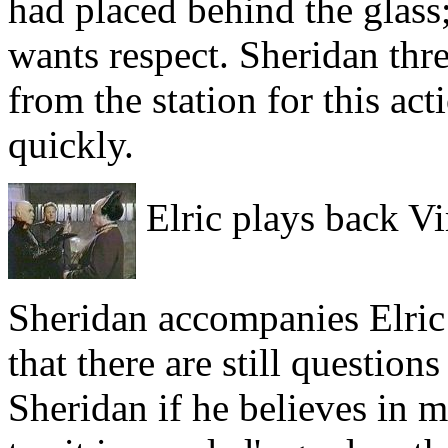
had placed behind the glass;
wants respect. Sheridan thr
from the station for this ac
quickly.
Elric plays back Vi
Sheridan accompanies Elric 
that there are still question
Sheridan if he believes in 