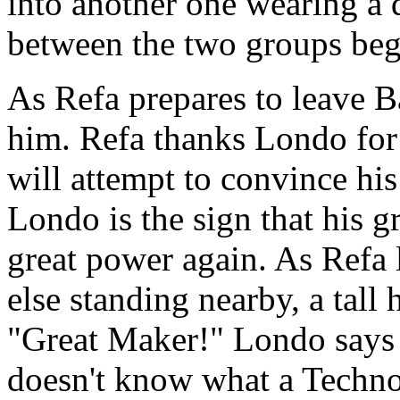
into another one wearing a d
between the two groups beg
As Refa prepares to leave 
him. Refa thanks Londo for h
will attempt to convince his
Londo is the sign that his g
great power again. As Refa
else standing nearby, a tall
"Great Maker!" Londo says 
doesn't know what a Techno