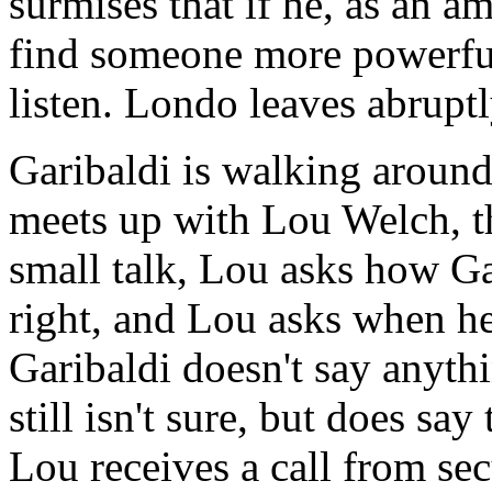
surmises that if he, as an a
find someone more powerfu
listen. Londo leaves abruptl
Garibaldi is walking aroun
meets up with Lou Welch, th
small talk, Lou asks how Gar
right, and Lou asks when he 
Garibaldi doesn't say anyth
still isn't sure, but does say
Lou receives a call from sec