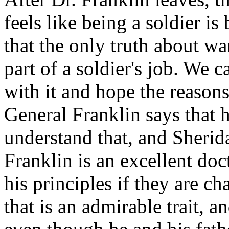
feels like being a soldier i
that the only truth about war
part of a soldier's job. We c
with it and hope the reasons 
General Franklin says that 
understand that, and Sherida
Franklin is an excellent doct
his principles if they are c
that is an admirable trait, a