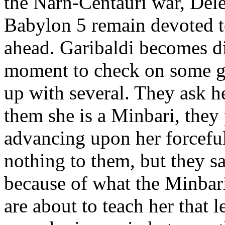
the Narn-Centauri war, Dele
Babylon 5 remain devoted to
ahead. Garibaldi becomes di
moment to check on some g
up with several. They ask he
them she is a Minbari, they 
advancing upon her forceful
nothing to them, but they sa
because of what the Minbari
are about to teach her tha