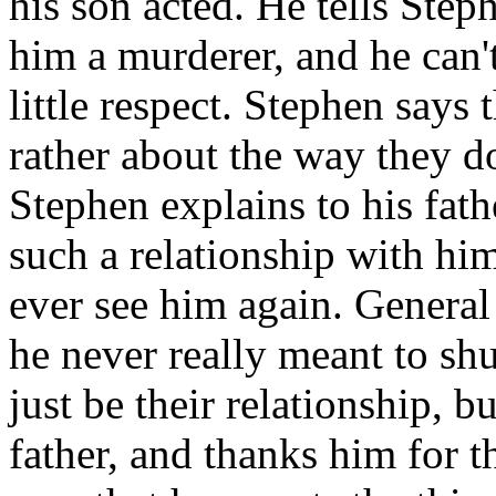
his son acted. He tells Steph
him a murderer, and he can'
little respect. Stephen says t
rather about the way they d
Stephen explains to his fathe
such a relationship with him
ever see him again. General
he never really meant to sh
just be their relationship, b
father, and thanks him for t