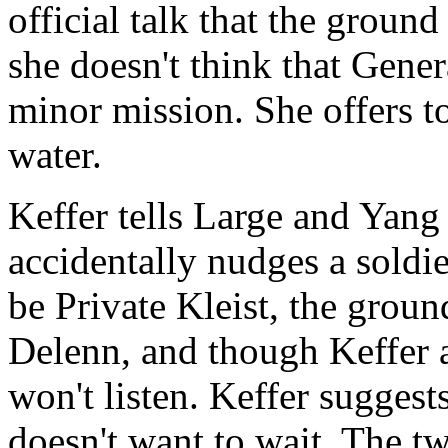
official talk that the groun
she doesn't think that Gene
minor mission. She offers t
water.
Keffer tells Large and Yang
accidentally nudges a soldie
be Private Kleist, the grou
Delenn, and though Keffer a
won't listen. Keffer suggests
doesn't want to wait. The tw