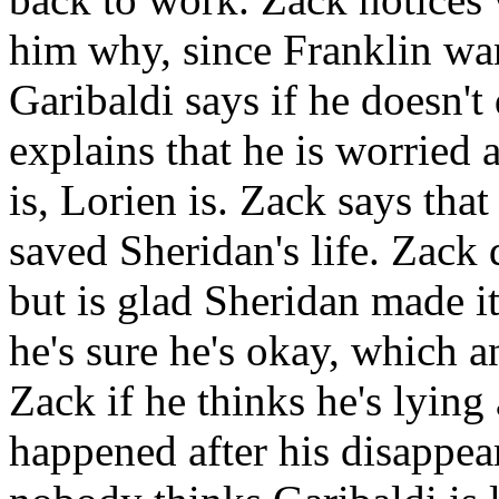
him why, since Franklin wan
Garibaldi says if he doesn't
explains that he is worried
is, Lorien is. Zack says tha
saved Sheridan's life. Zack 
but is glad Sheridan made it
he's sure he's okay, which 
Zack if he thinks he's lyin
happened after his disappear