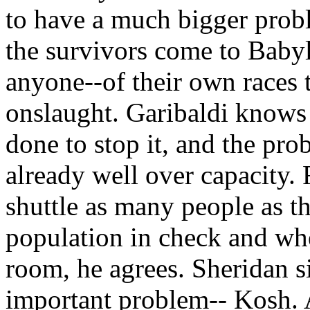
to have a much bigger prob
the survivors come to Baby
anyone--of their own races 
onslaught. Garibaldi knows t
done to stop it, and the pro
already well over capacity. 
shuttle as many people as th
population in check and wh
room, he agrees. Sheridan s
important problem-- Kosh. As