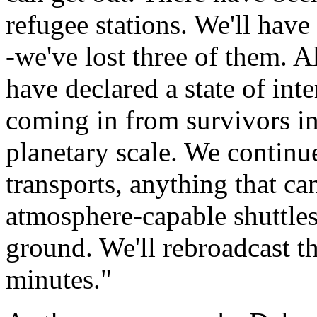
refugee stations. We'll have
-we've lost three of them. A
have declared a state of int
coming in from survivors in
planetary scale. We continu
transports, anything that can
atmosphere-capable shuttles
ground. We'll rebroadcast t
minutes."