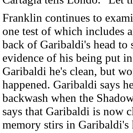
Franklin continues to exam
one test of which includes 
back of Garibaldi's head to s
evidence of his being put in
Garibaldi he's clean, but w
happened. Garibaldi says he
backwash when the Shadows l
says that Garibaldi is now c
memory stirs in Garibaldi's