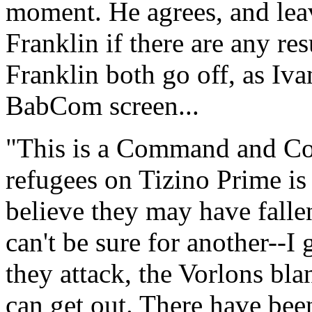
moment. He agrees, and leav
Franklin if there are any res
Franklin both go off, as Iv
BabCom screen...
"This is a Command and Con
refugees on Tizino Prime i
believe they may have falle
can't be sure for another--I
they attack, the Vorlons bla
can get out. There have been