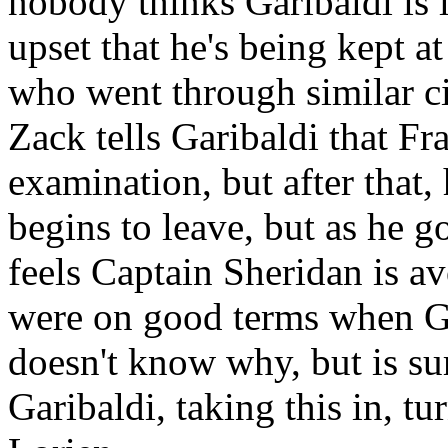
nobody thinks Garibaldi is l
upset that he's being kept a
who went through similar c
Zack tells Garibaldi that F
examination, but after that,
begins to leave, but as he go
feels Captain Sheridan is a
were on good terms when Ga
doesn't know why, but is su
Garibaldi, taking this in, tu