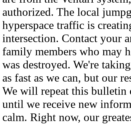
authorized. The local jumpg
hyperspace traffic is creati
intersection. Contact your 
family members who may ha
was destroyed. We're taking
as fast as we can, but our r
We will repeat this bulleti
until we receive new inform
calm. Right now, our greates