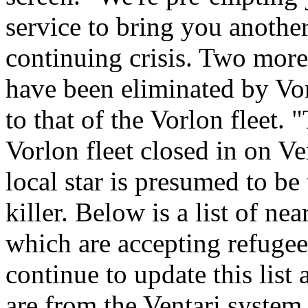
service to bring you anothe
continuing crisis. Two more
have been eliminated by Vo
to that of the Vorlon fleet. 
Vorlon fleet closed in on Ven
local star is presumed to be
killer. Below is a list of n
which are accepting refugee
continue to update this list 
are from the Ventari system,