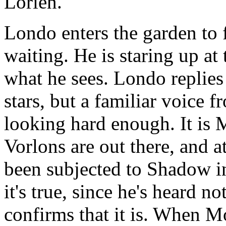
Lorien.
Londo enters the garden to
waiting. He is staring up at
what he sees. Londo replies 
stars, but a familiar voice f
looking hard enough. It is 
Vorlons are out there, and 
been subjected to Shadow in
it's true, since he's heard n
confirms that it is. When M