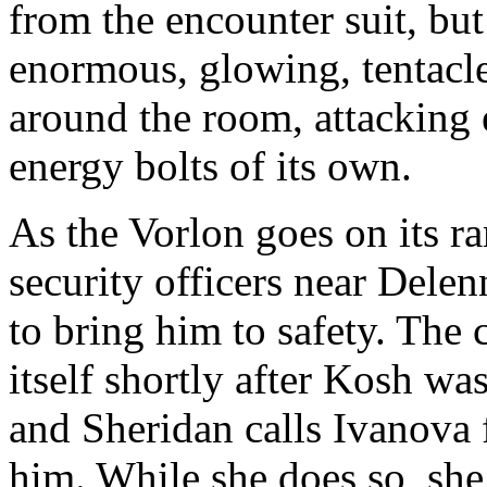
from the encounter suit, but
enormous, glowing, tentacl
around the room, attacking e
energy bolts of its own.
As the Vorlon goes on its r
security officers near Delen
to bring him to safety. The
itself shortly after Kosh was
and Sheridan calls Ivanova 
him. While she does so, she