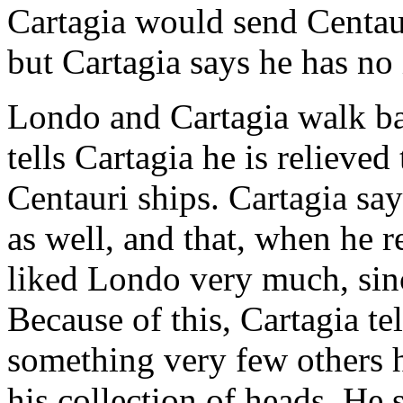
Cartagia would send Centau
but Cartagia says he has no 
Londo and Cartagia walk ba
tells Cartagia he is relieved
Centauri ships. Cartagia sa
as well, and that, when he re
liked Londo very much, sin
Because of this, Cartagia t
something very few others 
his collection of heads. He 