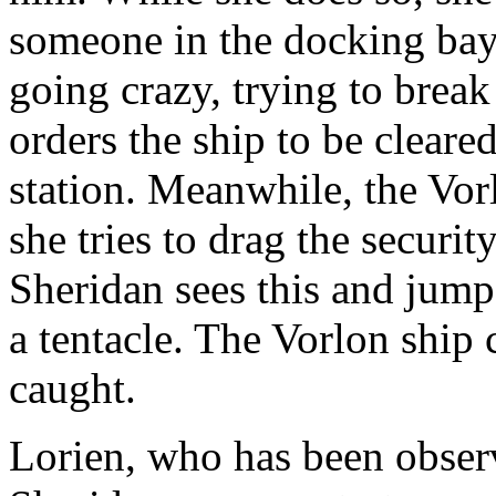
someone in the docking bay 
going crazy, trying to brea
orders the ship to be cleared
station. Meanwhile, the Vorl
she tries to drag the securit
Sheridan sees this and jump
a tentacle. The Vorlon ship c
caught.
Lorien, who has been obser