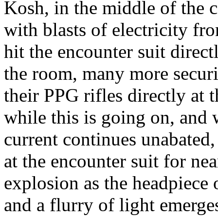
Kosh, in the middle of the 
with blasts of electricity f
hit the encounter suit direc
the room, many more securit
their PPG rifles directly at
while this is going on, and 
current continues unabated, 
at the encounter suit for nea
explosion as the headpiece o
and a flurry of light emerg