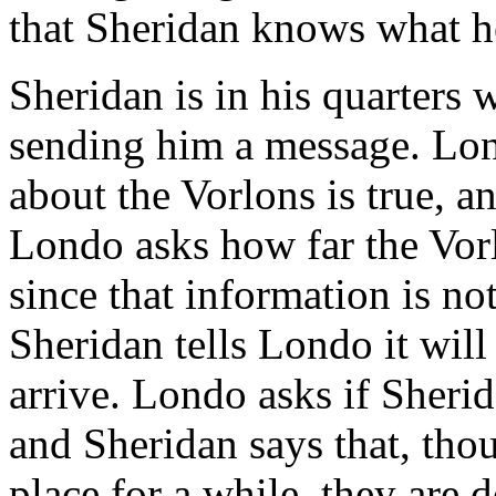
that Sheridan knows what h
Sheridan is in his quarters
sending him a message. Lon
about the Vorlons is true, an
Londo asks how far the Vor
since that information is no
Sheridan tells Londo it wil
arrive. Londo asks if Sherid
and Sheridan says that, tho
place for a while, they are d