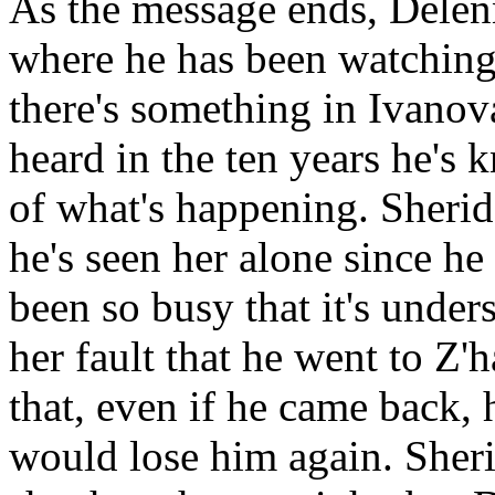
As the message ends, Delenn
where he has been watching.
there's something in Ivanova
heard in the ten years he's 
of what's happening. Sheridan
he's seen her alone since he 
been so busy that it's unders
her fault that he went to Z'
that, even if he came back, 
would lose him again. Sherid