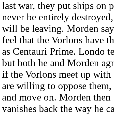
last war, they put ships on p
never be entirely destroyed
will be leaving. Morden say
feel that the Vorlons have t
as Centauri Prime. Londo tel
but both he and Morden agr
if the Vorlons meet up with 
are willing to oppose them,
and move on. Morden then 
vanishes back the way he c