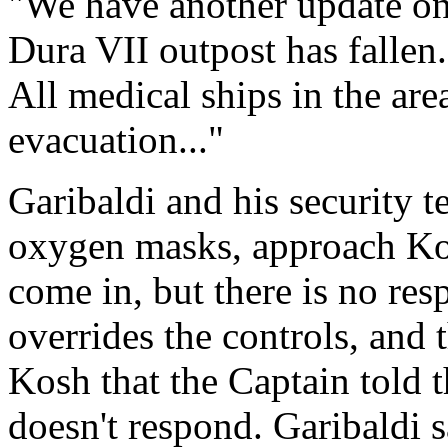
"We have another update on 
Dura VII outpost has fallen.
All medical ships in the are
evacuation..."
Garibaldi and his security t
oxygen masks, approach Kos
come in, but there is no res
overrides the controls, and t
Kosh that the Captain told 
doesn't respond. Garibaldi s