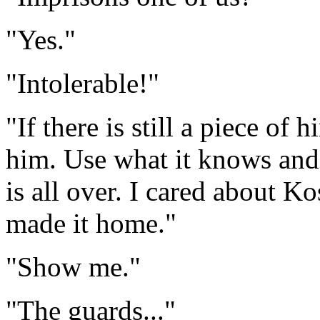
"Yes."
"Intolerable!"
"If there is still a piece of 
him. Use what it knows and 
is all over. I cared about Ko
made it home."
"Show me."
"The guards..."