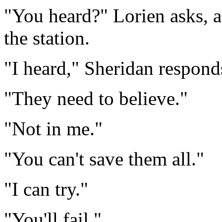
"You heard?" Lorien asks, 
the station.
"I heard," Sheridan respond
"They need to believe."
"Not in me."
"You can't save them all."
"I can try."
"You'll fail."