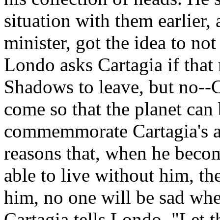
situation with them earlier,
minister, got the idea to not
Londo asks Cartagia if that
Shadows to leave, but no--C
come so that the planet can
commemmorate Cartagia's a
reasons that, when he becom
able to live without him, the
him, no one will be sad whe
Cartagia tells Londo. "Let t