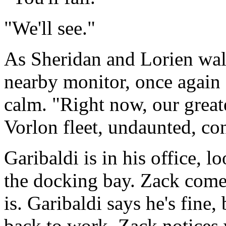
"We'll see."
As Sheridan and Lorien walk
nearby monitor, once again 
calm. "Right now, our great
Vorlon fleet, undaunted, con
Garibaldi is in his office, 
the docking bay. Zack come
is. Garibaldi says he's fine, 
back to work. Zack notices 