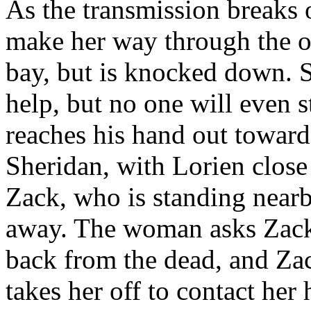
As the transmission breaks 
make her way through the 
bay, but is knocked down. 
help, but no one will even s
reaches his hand out toward 
Sheridan, with Lorien close
Zack, who is standing near
away. The woman asks Zack i
back from the dead, and Zack
takes her off to contact her