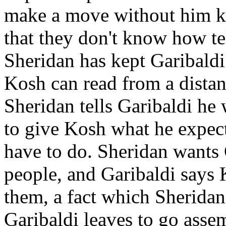
make a move without him kn
that they don't know how te
Sheridan has kept Garibaldi 
Kosh can read from a distanc
Sheridan tells Garibaldi he
to give Kosh what he expect
have to do. Sheridan wants 
people, and Garibaldi says 
them, a fact which Sheridan
Garibaldi leaves to go asse