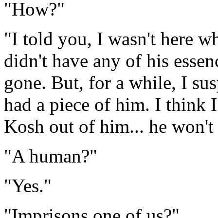
"How?"
"I told you, I wasn't here 
didn't have any of his esse
gone. But, for a while, I su
had a piece of him. I think 
Kosh out of him... he won't 
"A human?"
"Yes."
"Imprisons one of us?"