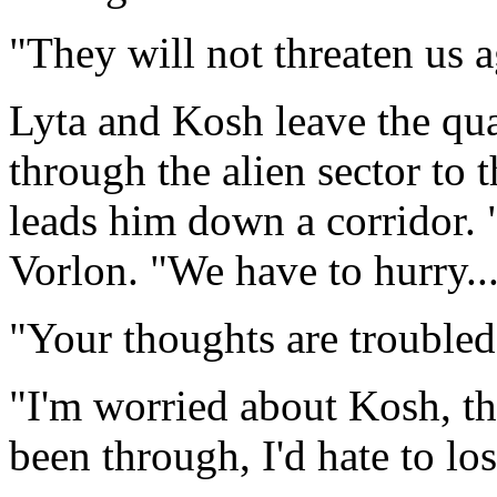
"They will not threaten us
Lyta and Kosh leave the qua
through the alien sector to t
leads him down a corridor. "I
Vorlon. "We have to hurry...
"Your thoughts are troubled
"I'm worried about Kosh, tha
been through, I'd hate to los