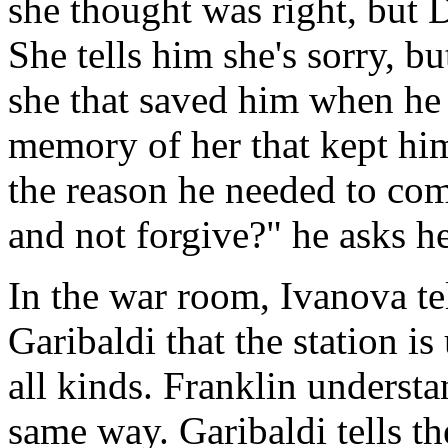
she thought was right, but 
She tells him she's sorry, bu
she that saved him when he f
memory of her that kept hi
the reason he needed to co
and not forgive?" he asks h
In the war room, Ivanova te
Garibaldi that the station is 
all kinds. Franklin underst
same way. Garibaldi tells t