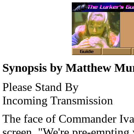
Synopsis by Matthew Mu
Please Stand By
Incoming Transmission
The face of Commander Iva
screen. "We're pre-emptin