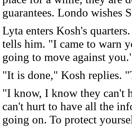
guarantees. Londo wishes S
Lyta enters Kosh's quarters
tells him. "I came to warn y
going to move against you.
"It is done," Kosh replies. "
"I know, I know they can't h
can't hurt to have all the i
going on. To protect yoursel