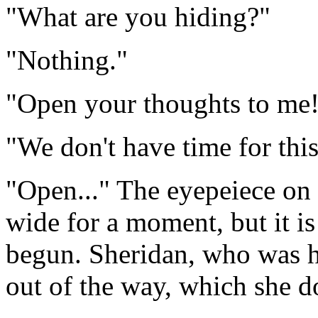
"What are you hiding?"
"Nothing."
"Open your thoughts to me
"We don't have time for this
"Open..." The eyepeiece on 
wide for a moment, but it is
begun. Sheridan, who was hi
out of the way, which she d