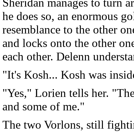
Sheridan manages to turn ar
he does so, an enormous go
resemblance to the other on
and locks onto the other on
each other. Delenn underst
"It's Kosh... Kosh was insid
"Yes," Lorien tells her. "T
and some of me."
The two Vorlons, still fight