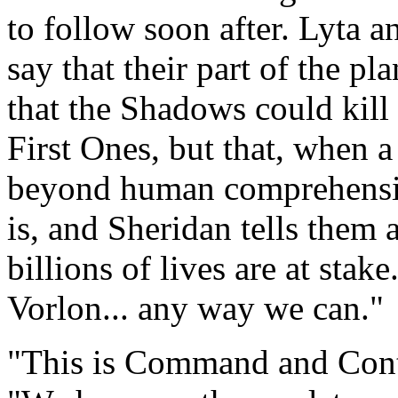
to follow soon after. Lyta 
say that their part of the pl
that the Shadows could kil
First Ones, but that, when a
beyond human comprehensio
is, and Sheridan tells them 
billions of lives are at stak
Vorlon... any way we can."
"This is Command and Cont