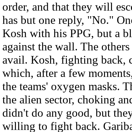
order, and that they will es
has but one reply, "No." One
Kosh with his PPG, but a bl
against the wall. The others 
avail. Kosh, fighting back, 
which, after a few moments, 
the teams' oxygen masks. Th
the alien sector, choking a
didn't do any good, but they
willing to fight back. Garib