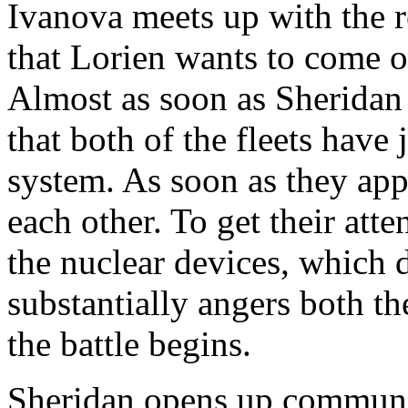
Ivanova meets up with the re
that Lorien wants to come o
Almost as soon as Sheridan 
that both of the fleets have 
system. As soon as they ap
each other. To get their att
the nuclear devices, which 
substantially angers both t
the battle begins.
Sheridan opens up communic