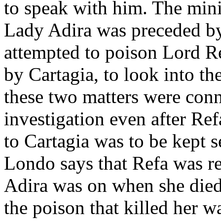
to speak with him. The minis
Lady Adira was preceded b
attempted to poison Lord Re
by Cartagia, to look into th
these two matters were conn
investigation even after Ref
to Cartagia was to be kept se
Londo says that Refa was res
Adira was on when she died
the poison that killed her w