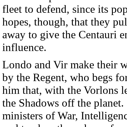
fleet to defend, since its po
hopes, though, that they pu
away to give the Centauri 
influence.
Londo and Vir make their w
by the Regent, who begs for 
him that, with the Vorlons 
the Shadows off the planet. 
ministers of War, Intelligen