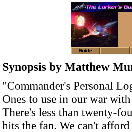
Synopsis by Matthew Mu
"Commander's Personal Log. 
Ones to use in our war with
There's less than twenty-fou
hits the fan. We can't affo