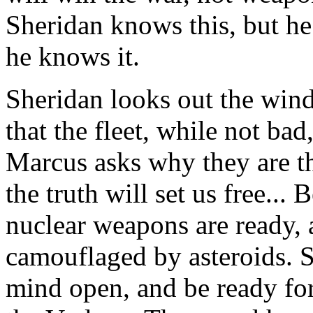
Sheridan knows this, but h
he knows it.
Sheridan looks out the win
that the fleet, while not bad
Marcus asks why they are t
the truth will set us free... 
nuclear weapons are ready, 
camouflaged by asteroids. S
mind open, and be ready fo