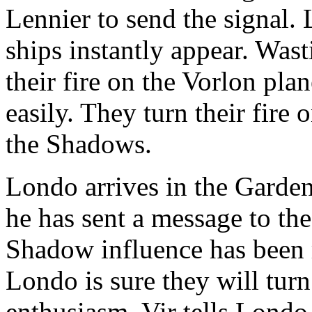
Lennier to send the signal. 
ships instantly appear. Wast
their fire on the Vorlon plan
easily. They turn their fire
the Shadows.
Londo arrives in the Garden 
he has sent a message to th
Shadow influence has been
Londo is sure they will turn
enthusiasm. Vir tells Londo t