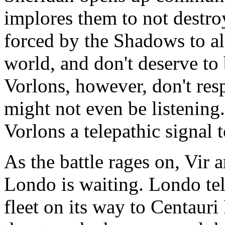
implores them to not destro
forced by the Shadows to all
world, and don't deserve to 
Vorlons, however, don't res
might not even be listening
Vorlons a telepathic signal t
As the battle rages on, Vir 
Londo is waiting. Londo tel
fleet on its way to Centauri