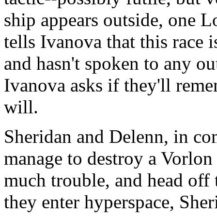
ship appears outside, one L
tells Ivanova that this race 
and hasn't spoken to any out
Ivanova asks if they'll rem
will.
Sheridan and Delenn, in co
manage to destroy a Vorlon 
much trouble, and head off 
they enter hyperspace, Sheri