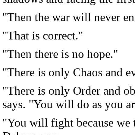
"Then the war will never en
"That is correct."
"Then there is no hope."
"There is only Chaos and ev
"There is only Order and obe
says. "You will do as you ar
"You will fight because we t