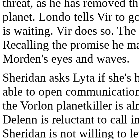
threat, as he has removed t
planet. Londo tells Vir to g
is waiting. Vir does so. The
Recalling the promise he ma
Morden's eyes and waves.
Sheridan asks Lyta if she's 
able to open communication
the Vorlon planetkiller is a
Delenn is reluctant to call i
Sheridan is not willing to le