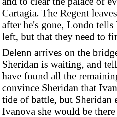
and to clear the palace of
Cartagia. The Regent leaves
after he's gone, Londo tells 
left, but that they need to 
Delenn arrives on the bridge
Sheridan is waiting, and te
have found all the remaining
convince Sheridan that Ivan
tide of battle, but Sheridan
Ivanova she would be there 