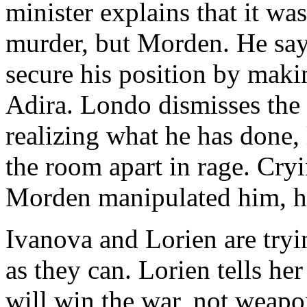
minister explains that it wa
murder, but Morden. He say
secure his position by makin
Adira. Londo dismisses the 
realizing what he has done, 
the room apart in rage. Cry
Morden manipulated him, he f
Ivanova and Lorien are tryin
as they can. Lorien tells her
will win the war, not weapo