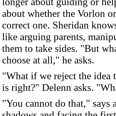
longer about guiding or help
about whether the Vorlon o
correct one. Sheridan knows 
like arguing parents, manipu
them to take sides. "But what
choose at all," he asks.
"What if we reject the idea
is right?" Delenn asks. "W
"You cannot do that," says 
shadows and facing the first