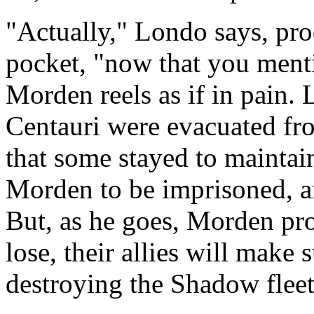
"Actually," Londo says, pro
pocket, "now that you mentio
Morden reels as if in pain. 
Centauri were evacuated fro
that some stayed to maintai
Morden to be imprisoned, a
But, as he goes, Morden pro
lose, their allies will make
destroying the Shadow fleet