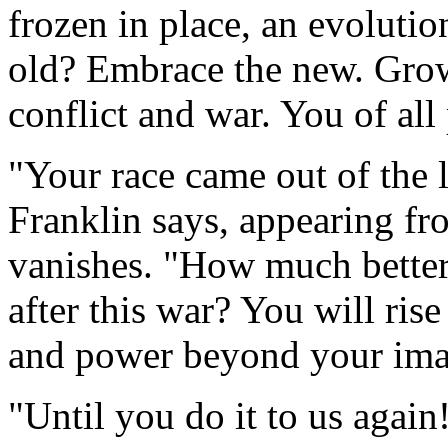
frozen in place, an evoluti
old? Embrace the new. Grow
conflict and war. You of all
"Your race came out of the l
Franklin says, appearing fr
vanishes. "How much better
after this war? You will ris
and power beyond your ima
"Until you do it to us again