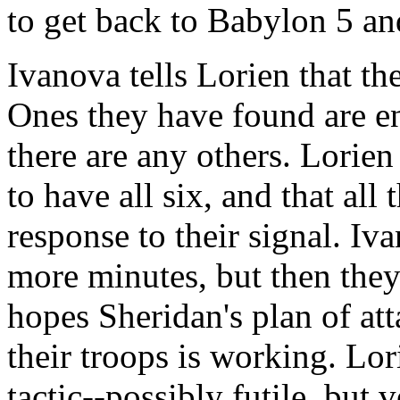
to get back to Babylon 5 and
Ivanova tells Lorien that th
Ones they have found are en
there are any others. Lorien
to have all six, and that all 
response to their signal. Iv
more minutes, but then they
hopes Sheridan's plan of att
their troops is working. Lori
tactic--possibly futile, but