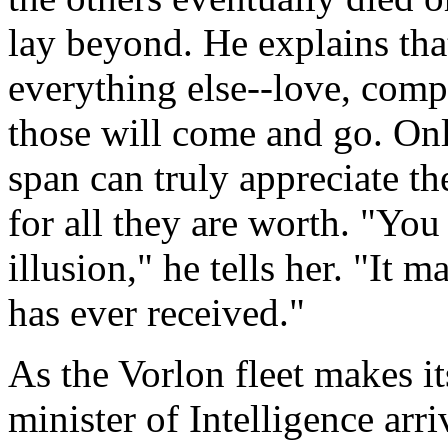
lay beyond. He explains tha
everything else--love, comp
those will come and go. Onl
span can truly appreciate t
for all they are worth. "Yo
illusion," he tells her. "It m
has ever received."
As the Vorlon fleet makes i
minister of Intelligence arr