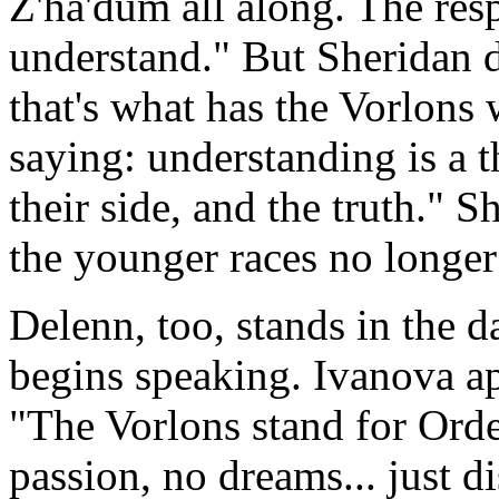
Z'ha'dum all along. The res
understand." But Sheridan 
that's what has the Vorlons
saying: understanding is a 
their side, and the truth." S
the younger races no longer
Delenn, too, stands in the 
begins speaking. Ivanova a
"The Vorlons stand for Ord
passion, no dreams... just d