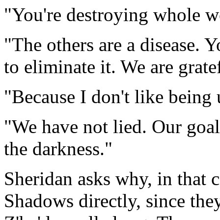
"You're destroying whole w
"The others are a disease. 
to eliminate it. We are gra
"Because I don't like being u
"We have not lied. Our goal
the darkness."
Sheridan asks why, in that c
Shadows directly, since the