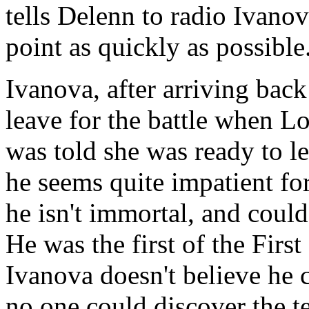
tells Delenn to radio Ivanov
point as quickly as possible
Ivanova, after arriving back 
leave for the battle when Lo
was told she was ready to le
he seems quite impatient fo
he isn't immortal, and could 
He was the first of the First
Ivanova doesn't believe he c
no one could discover the 