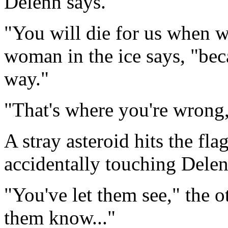
Delenn says.
"You will die for us when we
woman in the ice says, "bec
way."
"That's where you're wrong,"
A stray asteroid hits the fl
accidentally touching Delen
"You've let them see," the o
them know..."