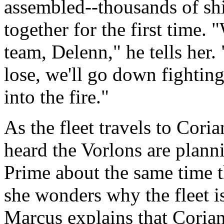
assembled--thousands of shi
together for the first time. 
team, Delenn," he tells her
lose, we'll go down fighting
into the fire."
As the fleet travels to Coria
heard the Vorlons are plann
Prime about the same time t
she wonders why the fleet is
Marcus explains that Corian