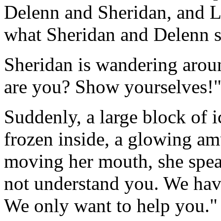
Delenn and Sheridan, and L
what Sheridan and Delenn se
Sheridan is wandering arou
are you? Show yourselves!
Suddenly, a large block of 
frozen inside, a glowing am
moving her mouth, she spea
not understand you. We have
We only want to help you."