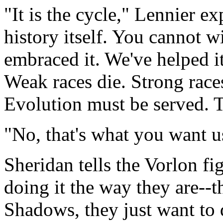
"It is the cycle," Lennier exp
history itself. You cannot w
embraced it. We've helped it
Weak races die. Strong race
Evolution must be served. T
"No, that's what you want u
Sheridan tells the Vorlon f
doing it the way they are--t
Shadows, they just want to 