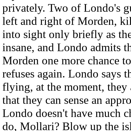
privately. Two of Londo's gu
left and right of Morden, k
into sight only briefly as t
insane, and Londo admits tha
Morden one more chance to
refuses again. Londo says th
flying, at the moment, they
that they can sense an appr
Londo doesn't have much ch
do, Mollari? Blow up the is