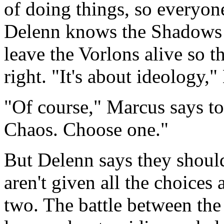
of doing things, so everyone
Delenn knows the Shadows f
leave the Vorlons alive so 
right. "It's about ideology,"
"Of course," Marcus says to
Chaos. Choose one."
But Delenn says they should
aren't given all the choices
two. The battle between the