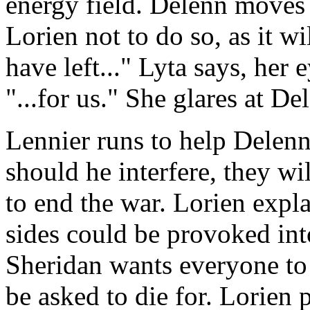
energy field. Delenn moves 
Lorien not to do so, as it w
have left..." Lyta says, her
"...for us." She glares at D
Lennier runs to help Delenn
should he interfere, they wi
to end the war. Lorien expl
sides could be provoked into
Sheridan wants everyone to
be asked to die for. Lorien 