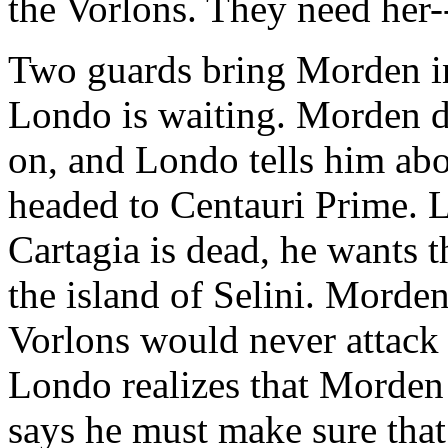
the Vorlons. They need her--
Two guards bring Morden in
Londo is waiting. Morden 
on, and Londo tells him abou
headed to Centauri Prime. L
Cartagia is dead, he wants
the island of Selini. Morden
Vorlons would never attack 
Londo realizes that Morden
says he must make sure tha