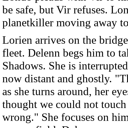
be safe, but Vir refuses. Lo
planetkiller moving away to 
Lorien arrives on the bridge
fleet. Delenn begs him to ta
Shadows. She is interrupted
now distant and ghostly. "Th
as she turns around, her ey
thought we could not touch 
wrong." She focuses on him