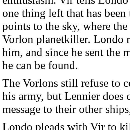
one thing left that has bee
points to the sky, where the
Vorlon planetkiller. Londo r
him, and since he sent the 
he can be found.
The Vorlons still refuse to
his army, but Lennier does d
message to their other ships
Londo pleads with Vir to ki