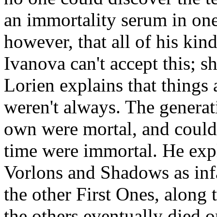
an immortality serum in one
however, that all of his kin
Ivanova can't accept this; sh
Lorien explains that things
weren't always. The generat
own were mortal, and could 
time were immortal. He expl
Vorlons and Shadows as inf
the other First Ones, along 
the others eventually died 