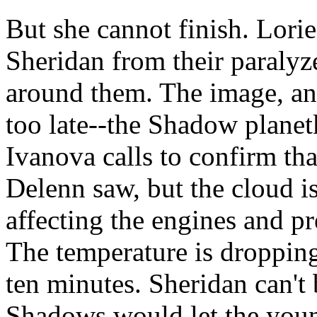
But she cannot finish. Lor
Sheridan from their paralyze
around them. The image, and 
too late--the Shadow planetk
Ivanova calls to confirm th
Delenn saw, but the cloud is
affecting the engines and p
The temperature is dropping 
ten minutes. Sheridan can't 
Shadows would let the young