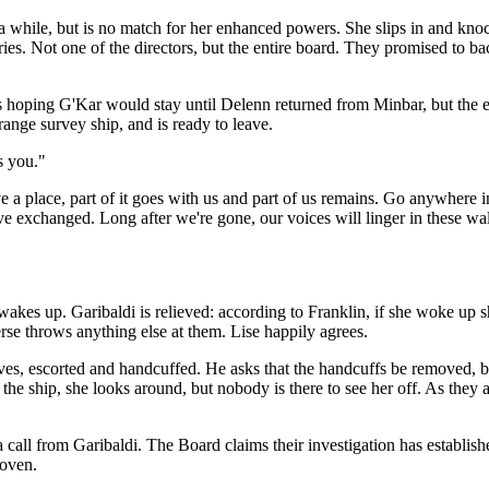
r a while, but is no match for her enhanced powers. She slips in and kn
es. Not one of the directors, but the entire board. They promised to bac
s hoping G'Kar would stay until Delenn returned from Minbar, but the e
range survey ship, and is ready to leave.
s you."
place, part of it goes with us and part of us remains. Go anywhere in th
exchanged. Long after we're gone, our voices will linger in these walls 
wakes up. Garibaldi is relieved: according to Franklin, if she woke up s
rse throws anything else at them. Lise happily agrees.
ves, escorted and handcuffed. He asks that the handcuffs be removed, bu
the ship, she looks around, but nobody is there to see her off. As they
all from Garibaldi. The Board claims their investigation has established
roven.