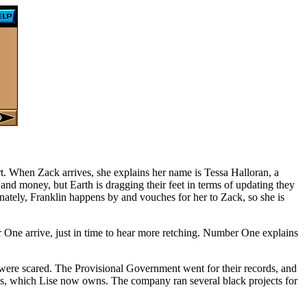
rt. When Zack arrives, she explains her name is Tessa Halloran, a
 and money, but Earth is dragging their feet in terms of updating they
nately, Franklin happens by and vouches for her to Zack, so she is
 One arrive, just in time to hear more retching. Number One explains
 were scared. The Provisional Government went for their records, and
es, which Lise now owns. The company ran several black projects for