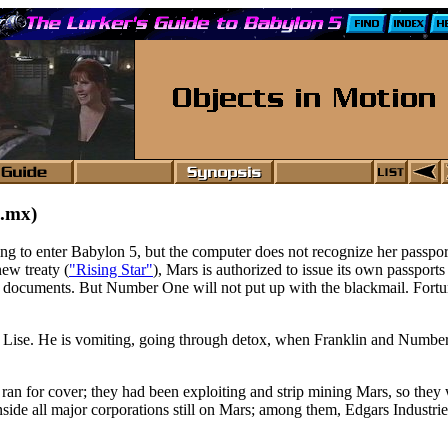
.mx)
rying to enter Babylon 5, but the computer does not recognize her passpo
ew treaty (
"Rising Star"
), Mars is authorized to issue its own passports
rth documents. But Number One will not put up with the blackmail. Fortu
th Lise. He is vomiting, going through detox, when Franklin and Number
 ran for cover; they had been exploiting and strip mining Mars, so they
ide all major corporations still on Mars; among them, Edgars Industri