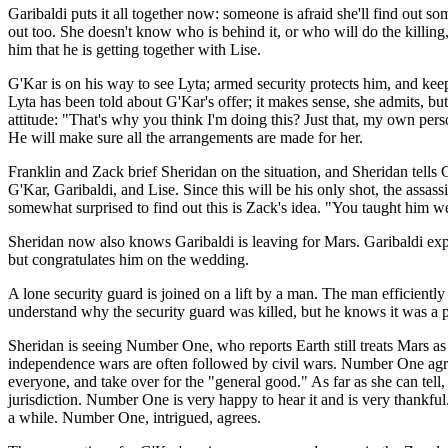
Garibaldi puts it all together now: someone is afraid she'll find out 
out too. She doesn't know who is behind it, or who will do the killing
him that he is getting together with Lise.
G'Kar is on his way to see Lyta; armed security protects him, and keeps
Lyta has been told about G'Kar's offer; it makes sense, she admits, bu
attitude: "That's why you think I'm doing this? Just that, my own pers
He will make sure all the arrangements are made for her.
Franklin and Zack brief Sheridan on the situation, and Sheridan tells 
G'Kar, Garibaldi, and Lise. Since this will be his only shot, the assas
somewhat surprised to find out this is Zack's idea. "You taught him we
Sheridan now also knows Garibaldi is leaving for Mars. Garibaldi expl
but congratulates him on the wedding.
A lone security guard is joined on a lift by a man. The man efficiently
understand why the security guard was killed, but he knows it was a pro
Sheridan is seeing Number One, who reports Earth still treats Mars as
independence wars are often followed by civil wars. Number One agree
everyone, and take over for the "general good." As far as she can tell,
jurisdiction. Number One is very happy to hear it and is very thankful
a while. Number One, intrigued, agrees.