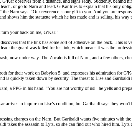
 G'Kar observes from a distance, and sighs sadly. Suddenly, behind him
each, or go to Narn and lead. G'Kar tries to explain that his only obligat
 the Narn says. "Our reverence is our gift to you. And you are respons
and shows him the statuette which he has made and is selling, his way to
't turn your back on me, G'Kar!"
iscovers that the link has some sort of adhesive on the back. This is v
ead: the guard was killed for his link, which means it was the professio
 bash, now under way. The Zocalo is full of Narn, and a few others, che
both for their work on Babylon 5, and expresses his admiration for G'Ka
 and is quickly taken down by security. The threat to Lise and Garibaldi i
rward, a PPG in his hand. "You are not worthy of us!" he yells and prepa
 arrives to inquire on Lise's condition, but Garibaldi says they won't
essing charges on the Narn. But Garibaldi wants five minutes with the ass
aldi takes the assassin to Lyta, so she can find out who hired him. Lyta 