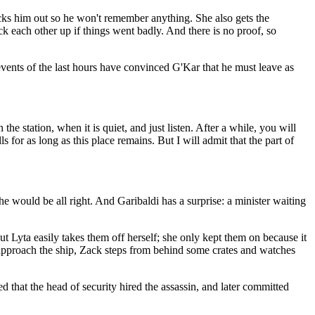
ocks him out so he won't remember anything. She also gets the
k each other up if things went badly. And there is no proof, so
vents of the last hours have convinced G'Kar that he must leave as
e station, when it is quiet, and just listen. After a while, you will
for as long as this place remains. But I will admit that the part of
he would be all right. And Garibaldi has a surprise: a minister waiting
t Lyta easily takes them off herself; she only kept them on because it
 approach the ship, Zack steps from behind some crates and watches
 that the head of security hired the assassin, and later committed