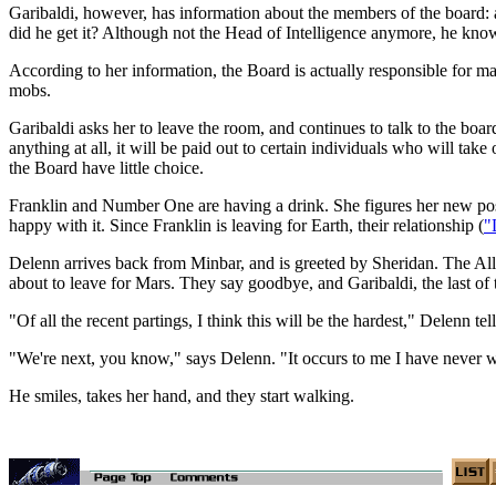
Garibaldi, however, has information about the members of the board: a
did he get it? Although not the Head of Intelligence anymore, he kn
According to her information, the Board is actually responsible for m
mobs.
Garibaldi asks her to leave the room, and continues to talk to the boa
anything at all, it will be paid out to certain individuals who will 
the Board have little choice.
Franklin and Number One are having a drink. She figures her new posi
happy with it. Since Franklin is leaving for Earth, their relationship (
"
Delenn arrives back from Minbar, and is greeted by Sheridan. The All
about to leave for Mars. They say goodbye, and Garibaldi, the last of
"Of all the recent partings, I think this will be the hardest," Delenn 
"We're next, you know," says Delenn. "It occurs to me I have never wa
He smiles, takes her hand, and they start walking.