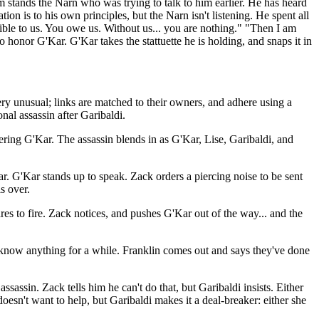
 stands the Narn who was trying to talk to him earlier. He has heard
ion is to his own principles, but the Narn isn't listening. He spent all
ible to us. You owe us. Without us... you are nothing." "Then I am
 honor G'Kar. G'Kar takes the stattuette he is holding, and snaps it in
ery unusual; links are matched to their owners, and adhere using a
nal assassin after Garibaldi.
ering G'Kar. The assassin blends in as G'Kar, Lise, Garibaldi, and
r. G'Kar stands up to speak. Zack orders a piercing noise to be sent
s over.
res to fire. Zack notices, and pushes G'Kar out of the way... and the
 know anything for a while. Franklin comes out and says they've done
assin. Zack tells him he can't do that, but Garibaldi insists. Either
doesn't want to help, but Garibaldi makes it a deal-breaker: either she