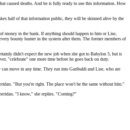
hat caused deaths. And he is fully ready to use this information. How
s half of that information public, they will be skinned alive by the
m of money in the bank. If anything should happen to him or Lise,
e every bounty hunter in the system after them. The former members of
tainly didn't expect the new job when she got to Babylon 5, but is
er, "celebrate" one more time before he goes back on duty.
y can move in any time. They run into Garibaldi and Lise, who are
Sheridan. "But you're right. The place won't be the same without him."
Sheridan. "I know," she replies. "Coming?"