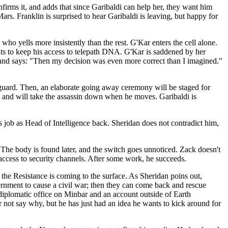
firms it, and adds that since Garibaldi can help her, they want him
rs. Franklin is surprised to hear Garibaldi is leaving, but happy for
who yells more insistently than the rest. G'Kar enters the cell alone.
ants to keep his access to telepath DNA. G'Kar is saddened by her
r, and says: "Then my decision was even more correct than I imagined."
er guard. Then, an elaborate going away ceremony will be staged for
ty, and will take the assassin down when he moves. Garibaldi is
s job as Head of Intelligence back. Sheridan does not contradict him,
e. The body is found later, and the switch goes unnoticed. Zack doesn't
n access to security channels. After some work, he succeeds.
the Resistance is coming to the surface. As Sheridan poins out,
rnment to cause a civil war; then they can come back and rescue
a diplomatic office on Minbar and an account outside of Earth
r not say why, but he has just had an idea he wants to kick around for