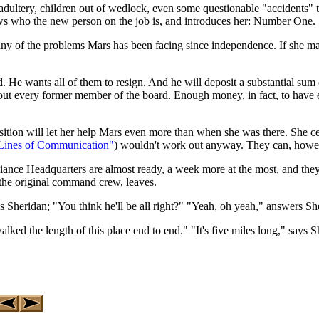
dultery, children out of wedlock, even some questionable "accidents" t
ows who the new person on the job is, and introduces her: Number One.
any of the problems Mars has been facing since independence. If she make
rd. He wants all of them to resign. And he will deposit a substantial su
take out every former member of the board. Enough money, in fact, to hav
tion will let her help Mars even more than when she was there. She cer
Lines of Communication"
) wouldn't work out anyway. They can, howev
iance Headquarters are almost ready, a week more at the most, and the
 the original command crew, leaves.
tells Sheridan; "You think he'll be all right?" "Yeah, oh yeah," answers 
lked the length of this place end to end." "It's five miles long," says 