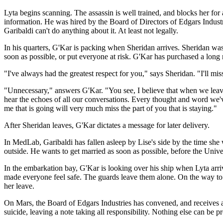
Lyta begins scanning. The assassin is well trained, and blocks her fo
information. He was hired by the Board of Directors of Edgars Industri
Garibaldi can't do anything about it. At least not legally.
In his quarters, G'Kar is packing when Sheridan arrives. Sheridan wa
soon as possible, or put everyone at risk. G'Kar has purchased a long 
"I've always had the greatest respect for you," says Sheridan. "I'll mis
"Unnecessary," answers G'Kar. "You see, I believe that when we leave a 
hear the echoes of all our conversations. Every thought and word we've 
me that is going will very much miss the part of you that is staying."
After Sheridan leaves, G'Kar dictates a message for later delivery.
In MedLab, Garibaldi has fallen asleep by Lise's side by the time she 
outside. He wants to get married as soon as possible, before the Unive
In the embarkation bay, G'Kar is looking over his ship when Lyta arri
made everyone feel safe. The guards leave them alone. On the way to 
her leave.
On Mars, the Board of Edgars Industries has convened, and receives a c
suicide, leaving a note taking all responsibility. Nothing else can be p