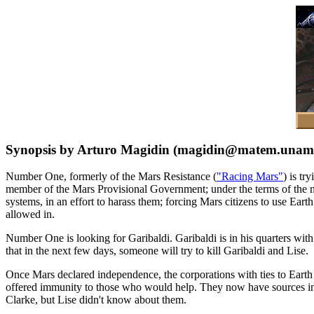
Synopsis by Arturo Magidin (magidin@matem.unam
Number One, formerly of the Mars Resistance (
"Racing Mars"
) is t
member of the Mars Provisional Government; under the terms of the n
systems, in an effort to harass them; forcing Mars citizens to use Ea
allowed in.
Number One is looking for Garibaldi. Garibaldi is in his quarters wi
that in the next few days, someone will try to kill Garibaldi and Lise.
Once Mars declared independence, the corporations with ties to Earth
offered immunity to those who would help. They now have sources ins
Clarke, but Lise didn't know about them.