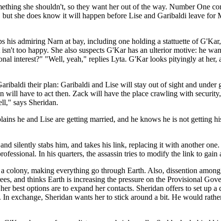
something she shouldn't, so they want her out of the way. Number One con
, but she does know it will happen before Lise and Garibaldi leave for Ma
 his admiring Narn at bay, including one holding a stattuette of G'Kar, 
t isn't too happy. She also suspects G'Kar has an ulterior motive: he w
onal interest?" "Well, yeah," replies Lyta. G'Kar looks pityingly at he
Garibaldi their plan: Garibaldi and Lise will stay out of sight and und
sin will have to act then. Zack will have the place crawling with securi
ll," says Sheridan.
ains he and Lise are getting married, and he knows he is not getting hi
 and silently stabs him, and takes his link, replacing it with another on
fessional. In his quarters, the assassin tries to modify the link to gai
 a colony, making everything go through Earth. Also, dissention among 
s, and thinks Earth is increasing the pressure on the Provisional Gove
 her best options are to expand her contacts. Sheridan offers to set up 
. In exchange, Sheridan wants her to stick around a bit. He would rathe