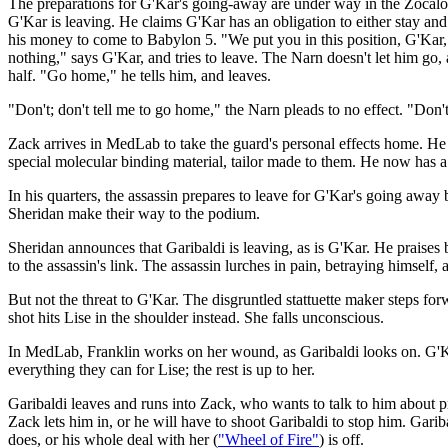
The preparations for G'Kar's going-away are under way in the Zocalo.
G'Kar is leaving. He claims G'Kar has an obligation to either stay and t
his money to come to Babylon 5. "We put you in this position, G'Kar,"
nothing," says G'Kar, and tries to leave. The Narn doesn't let him go, 
half. "Go home," he tells him, and leaves.
"Don't; don't tell me to go home," the Narn pleads to no effect. "Don
Zack arrives in MedLab to take the guard's personal effects home. He d
special molecular binding material, tailor made to them. He now has a l
In his quarters, the assassin prepares to leave for G'Kar's going away
Sheridan make their way to the podium.
Sheridan announces that Garibaldi is leaving, as is G'Kar. He praises 
to the assassin's link. The assassin lurches in pain, betraying himself,
But not the threat to G'Kar. The disgruntled stattuette maker steps fo
shot hits Lise in the shoulder instead. She falls unconscious.
In MedLab, Franklin works on her wound, as Garibaldi looks on. G'Kar
everything they can for Lise; the rest is up to her.
Garibaldi leaves and runs into Zack, who wants to talk to him about pr
Zack lets him in, or he will have to shoot Garibaldi to stop him. Garib
does, or his whole deal with her (
"Wheel of Fire"
) is off.