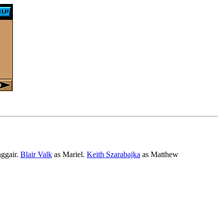
ggair.
Blair Valk
as Mariel.
Keith Szarabajka
as Matthew