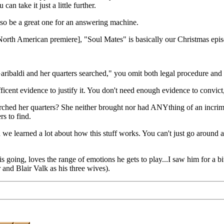
an take it just a little further.
o be a great one for an answering machine.
ts North American premiere], "Soul Mates" is basically our Christmas epi
aribaldi and her quarters searched," you omit both legal procedure and 
 evidence to justify it. You don't need enough evidence to convict, just
ed her quarters? She neither brought nor had ANYthing of an incriminat
s to find.
rned a lot about how this stuff works. You can't just go around arres
is going, loves the range of emotions he gets to play...I saw him for a bi
r and Blair Valk as his three wives).