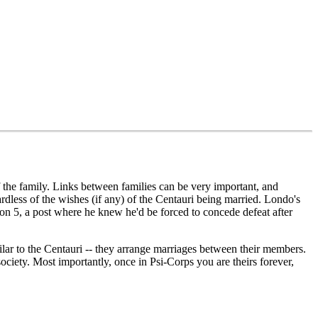
 of the family. Links between families can be very important, and
ardless of the wishes (if any) of the Centauri being married. Londo's
lon 5, a post where he knew he'd be forced to concede defeat after
milar to the Centauri -- they arrange marriages between their members.
society. Most importantly, once in Psi-Corps you are theirs forever,