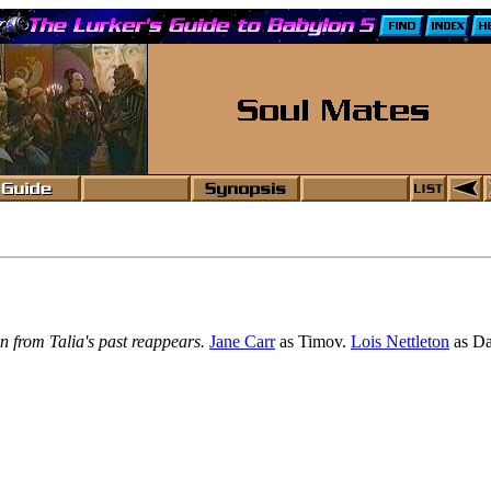
 from Talia's past reappears.
Jane Carr
as Timov.
Lois Nettleton
as Da