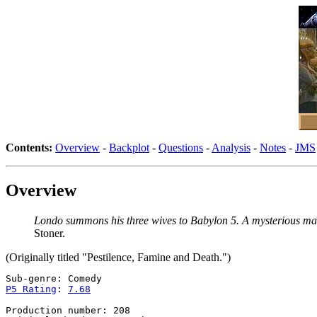
Contents:
Overview
-
Backplot
-
Questions
-
Analysis
-
Notes
-
JMS
Overview
Londo summons his three wives to Babylon 5. A mysterious man
Stoner.
(Originally titled "Pestilence, Famine and Death.")
P5 Rating
: 
7.68
Production number: 208
