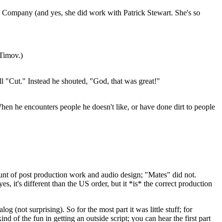
e Company (and yes, she did work with Patrick Stewart. She's so
 Timov.)
yell "Cut." Instead he shouted, "God, that was great!"
 When he encounters people he doesn't like, or have done dirt to people
nt of post production work and audio design; "Mates" did not.
s, it's different than the US order, but it *is* the correct production
g (not surprising). So for the most part it was little stuff; for
d of the fun in getting an outside script; you can hear the first part