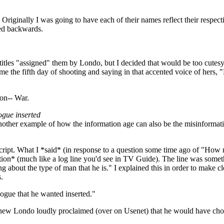
iginally I was going to have each of their names reflect their respecti
led backwards.
the titles "assigned" them by Londo, but I decided that would be too cu
o me the fifth day of shooting and saying in that accented voice of hers,
ion-- War.
ogue inserted
 another example of how the information age can also be the misinformati
e script. What I *said* (in response to a question some time ago of "Ho
iption* (much like a log line you'd see in TV Guide). The line was some
ing about the type of man that he is." I explained this in order to make
.
ogue that he wanted inserted."
 knew Londo loudly proclaimed (over on Usenet) that he would have ch