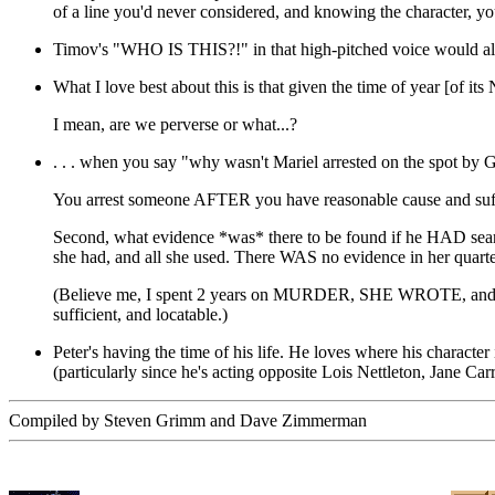
of a line you'd never considered, and knowing the character, you c
Timov's "WHO IS THIS?!" in that high-pitched voice would als
What I love best about this is that given the time of year [of i
I mean, are we perverse or what...?
. . . when you say "why wasn't Mariel arrested on the spot by G
You arrest someone AFTER you have reasonable cause and sufficent
Second, what evidence *was* there to be found if he HAD search
she had, and all she used. There WAS no evidence in her quarter
(Believe me, I spent 2 years on MURDER, SHE WROTE, and we lea
sufficient, and locatable.)
Peter's having the time of his life. He loves where his character 
(particularly since he's acting opposite Lois Nettleton, Jane Car
Compiled by Steven Grimm and Dave Zimmerman