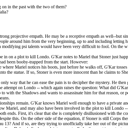
n in the past with the two of them?
alia?
strong projective empath. He may be a receptive empath as well--but since
ople around him from the very beginning, up to and including letting him 
modifying psi talents would have been very difficult to fool. On the who
in on a plot to kill Londo. G'Kar notes to Mariel that Stoner just happ
 had been booby-trapped from the start. However:
where Mariel notices his boots, just before he walks off, G'Kar tosses s
d into the statue. If so, Stoner is even more innocent than he claims to 
 only way that he can ease the pain is to decipher the mystery. He then 
the attempt on Londo -- which again raises the question: What did G'Kar
 with the Shadows and wants to assassinate him for that reason, or pe
means.
onships remain. G'Kar knows Mariel well enough to have a private and
 Mariel, and may also have been involved in the plot to kill Londo -- at
both ends. First, it's clear that she is completely disillusioned with the 
pite this. On the other side of the equation, if Stoner is still Corps the
u 13? And if so, are they trying to unofficially take her out of the pictu