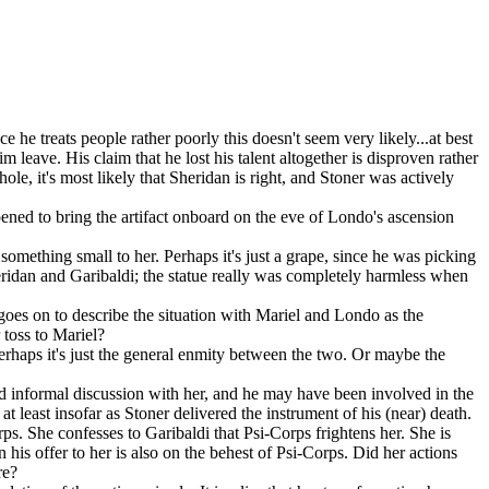
 he treats people rather poorly this doesn't seem very likely...at best
leave. His claim that he lost his talent altogether is disproven rather
le, it's most likely that Sheridan is right, and Stoner was actively
ened to bring the artifact onboard on the eve of Londo's ascension
omething small to her. Perhaps it's just a grape, since he was picking
Sheridan and Garibaldi; the statue really was completely harmless when
goes on to describe the situation with Mariel and Londo as the
 toss to Mariel?
rhaps it's just the general enmity between the two. Or maybe the
 informal discussion with her, and he may have been involved in the
 least insofar as Stoner delivered the instrument of his (near) death.
corps. She confesses to Garibaldi that Psi-Corps frightens her. She is
n his offer to her is also on the behest of Psi-Corps. Did her actions
re?