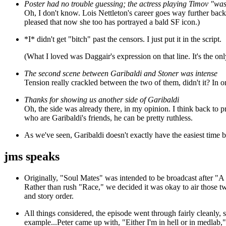
Poster had no trouble guessing; the actress playing Timov "was
Oh, I don't know. Lois Nettleton's career goes way further ba
pleased that now she too has portrayed a bald SF icon.)
*I* didn't get "bitch" past the censors. I just put it in the script.
(What I loved was Daggair's expression on that line. It's the on
The second scene between Garibaldi and Stoner was intense
Tension really crackled between the two of them, didn't it? In on
Thanks for showing us another side of Garibaldi
Oh, the side was already there, in my opinion. I think back to p
who are Garibaldi's friends, he can be pretty ruthless.
As we've seen, Garibaldi doesn't exactly have the easiest time 
jms speaks
Originally, "Soul Mates" was intended to be broadcast after "
Rather than rush "Race," we decided it was okay to air those two 
and story order.
All things considered, the episode went through fairly cleanly, sc
example...Peter came up with, "Either I'm in hell or in medlab," 