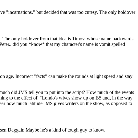
ve "incarnations," but decided that was too cutesy. The only holdover
tesy. The only holdover from that idea is Timov, whose name backwards
 "Peter...did you *know* that my character's name is vomit spelled
on age. Incorrect "facts" can make the rounds at light speed and stay
w much did JMS tell you to put into the script? How much of the events
thing to the effect of, "Londo's wives show up on B5 and, in the way
 clear how much latitude JMS gives writers on the show, as opposed to
osen Daggair. Maybe he's a kind of tough guy to know.