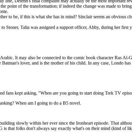
 line, Delenn's final complaint may actually be the most important revel
the point of the transformation; if indeed the change was made to bring
some.
her to be, if this is what she has in mind? Sinclair seems an obvious ch
o Stoner, Talia was assigned a support officer, Abby, during her first y
rabic. It may also be connected to the comic book character Ras Al-G
e Batman's lover, and is the mother of his child. In any case, Londo h
, and fans kept asking, "When are you going to start doing Trek TV epis
 asking? When am I going to do a B5 novel.
building slowly within her ever since the Ironheart episode. That altho
is that folks don't always say exactly what's on their mind (kind of li