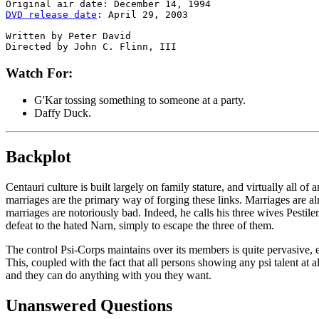
DVD release date
: April 29, 2003

Written by Peter David

Watch For:
G'Kar tossing something to someone at a party.
Daffy Duck.
Backplot
Centauri culture is built largely on family stature, and virtually all o
marriages are the primary way of forging these links. Marriages are alm
marriages are notoriously bad. Indeed, he calls his three wives Pestil
defeat to the hated Narn, simply to escape the three of them.
The control Psi-Corps maintains over its members is quite pervasive, ex
This, coupled with the fact that all persons showing any psi talent at 
and they can do anything with you they want.
Unanswered Questions