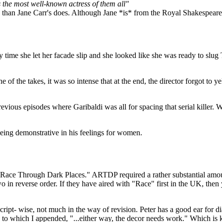
 the most well-known actress of them all"
ck than Jane Carr's does. Although Jane *is* from the Royal Shakespear
ly time she let her facade slip and she looked like she was ready to slug
e of the takes, it was so intense that at the end, the director forgot to 
revious episodes where Garibaldi was all for spacing that serial killer.
being demonstrative in his feelings for women.
A Race Through Dark Places." ARTDP required a rather substantial amou
in reverse order. If they have aired with "Race" first in the UK, then ye
ript- wise, not much in the way of revision. Peter has a good ear for dialo
to which I appended, "...either way, the decor needs work." Which is kin