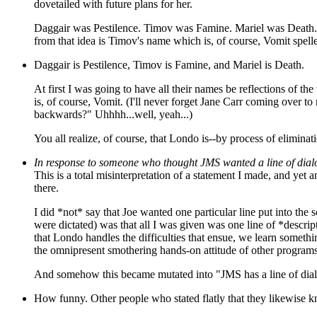
dovetailed with future plans for her.
Daggair was Pestilence. Timov was Famine. Mariel was Death. Or
from that idea is Timov's name which is, of course, Vomit spel
Daggair is Pestilence, Timov is Famine, and Mariel is Death.
At first I was going to have all their names be reflections of 
is, of course, Vomit. (I'll never forget Jane Carr coming over t
backwards?" Uhhhh...well, yeah...)
You all realize, of course, that Londo is--by process of eliminat
In response to someone who thought JMS wanted a line of dial
This is a total misinterpretation of a statement I made, and yet
there.
I did *not* say that Joe wanted one particular line put into th
were dictated) was that all I was given was one line of *descr
that Londo handles the difficulties that ensue, we learn someth
the omnipresent smothering hands-on attitude of other programs
And somehow this became mutated into "JMS has a line of dial
How funny. Other people who stated flatly that they likewise