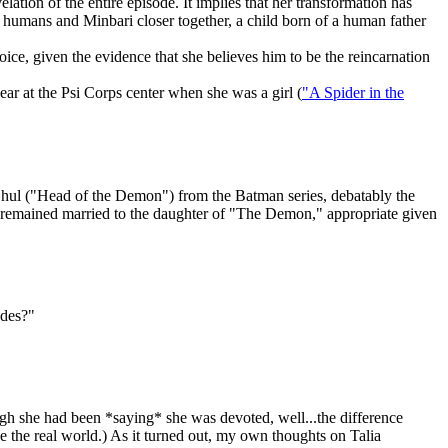
ation of the entire episode. It implies that her transformation has
 humans and Minbari closer together, a child born of a human father
oice, given the evidence that she believes him to be the reincarnation
ear at the Psi Corps center when she was a girl (
"A Spider in the
hul ("Head of the Demon") from the Batman series, debatably the
as remained married to the daughter of "The Demon," appropriate given
odes?"
ugh she had been *saying* she was devoted, well...the difference
ke the real world.) As it turned out, my own thoughts on Talia