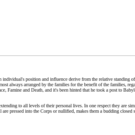
f an individual's position and influence derive from the relative standing
ost always arranged by the families for the benefit of the families, reg
ence, Famine and Death, and it's been hinted that he took a post to Baby
tending to all levels of their personal lives. In one respect they are si
all are pressed into the Corps or nullified, makes them a budding closed 