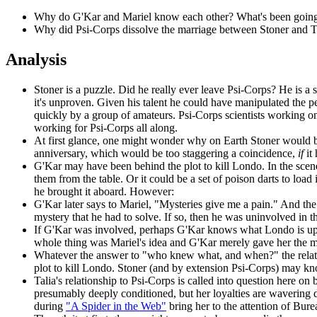
Why do G'Kar and Mariel know each other? What's been going o
Why did Psi-Corps dissolve the marriage between Stoner and T
Analysis
Stoner is a puzzle. Did he really ever leave Psi-Corps? He is a 
it's unproven. Given his talent he could have manipulated the pe
quickly by a group of amateurs. Psi-Corps scientists working on 
working for Psi-Corps all along.
At first glance, one might wonder why on Earth Stoner would be 
anniversary, which would be too staggering a coincidence,
if
it
G'Kar may have been behind the plot to kill Londo. In the scene 
them from the table. Or it could be a set of poison darts to loa
he brought it aboard. However:
G'Kar later says to Mariel, "Mysteries give me a pain." And the
mystery that he had to solve. If so, then he was uninvolved in 
If G'Kar was involved, perhaps G'Kar knows what Londo is up to
whole thing was Mariel's idea and G'Kar merely gave her the 
Whatever the answer to "who knew what, and when?" the relati
plot to kill Londo. Stoner (and by extension Psi-Corps) may know
Talia's relationship to Psi-Corps is called into question here on 
presumably deeply conditioned, but her loyalties are wavering des
during
"A Spider in the Web"
bring her to the attention of Burea