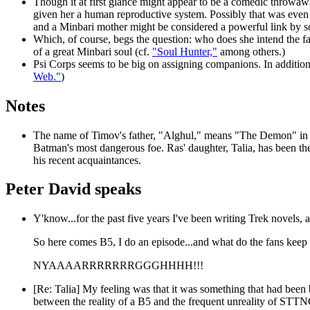
Though it at first glance might appear to be a comedic throwaway
given her a human reproductive system. Possibly that was even 
and a Minbari mother might be considered a powerful link by 
Which, of course, begs the question: who does she intend the fat
of a great Minbari soul (cf.
"Soul Hunter,"
among others.)
Psi Corps seems to be big on assigning companions. In addition t
Web."
)
Notes
The name of Timov's father, "Alghul," means "The Demon" in A
Batman's most dangerous foe. Ras' daughter, Talia, has been th
his recent acquaintances.
Peter David speaks
Y'know...for the past five years I've been writing Trek novels
So here comes B5, I do an episode...and what do the fans keep
NYAAAARRRRRRRGGGHHHH!!!
[Re: Talia] My feeling was that it was something that had been 
between the reality of a B5 and the frequent unreality of STTNG 