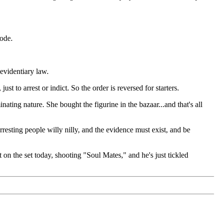
sode.
evidentiary law.
 to arrest or indict. So the order is reversed for starters.
ing nature. She bought the figurine in the bazaar...and that's all
ting people willy nilly, and the evidence must exist, and be
t on the set today, shooting "Soul Mates," and he's just tickled