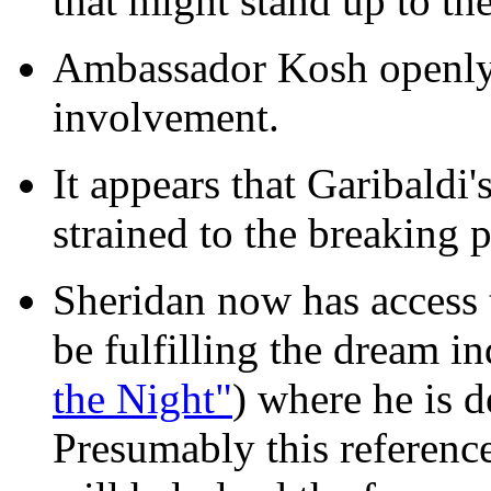
that might stand up to the
Ambassador Kosh openly 
involvement.
It appears that Garibaldi
strained to the breaking p
Sheridan now has access 
be fulfilling the dream i
the Night"
) where he is 
Presumably this reference