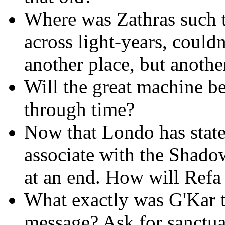
Where was Zathras such th
across light-years, could
another place, but anothe
Will the great machine b
through time?
Now that Londo has state
associate with the Shadow
at an end. How will Refa 
What exactly was G'Kar to
message? Ask for sanctua