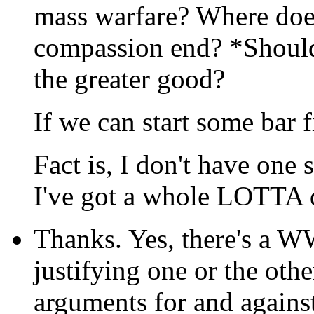
mass warfare? Where doe
compassion end? *Should
the greater good?
If we can start some bar f
Fact is, I don't have on
I've got a whole LOTTA q
Thanks. Yes, there's a WW
justifying one or the oth
arguments for and agains