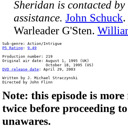
Sheridan is contacted by 
assistance.
John Schuck
Warleader G'Sten.
Willi
P5 Rating
: 
9.49
Production number: 219

Original air date: August 1, 1995 (UK)

DVD release date
: April 29, 2003

Written by J. Michael Straczynski

Note: this episode is mor
twice before proceeding to 
unawares.