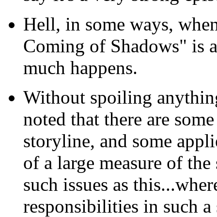
Hell, in some ways, whe
Coming of Shadows" is a
much happens.
Without spoiling anything.
noted that there are some
storyline, and some appli
of a large measure of the 
such issues as this...wher
responsibilities in such a