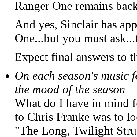
Ranger One remains back
And yes, Sinclair has app
One...but you must ask..
Expect final answers to t
On each season's music fo
the mood of the season
What do I have in mind f
to Chris Franke was to lo
"The Long, Twilight Stru