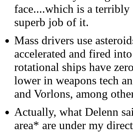
face....which is a terribly
superb job of it.
Mass drivers use asteroids
accelerated and fired int
rotational ships have zer
lower in weapons tech an
and Vorlons, among other
Actually, what Delenn sai
area* are under my direc