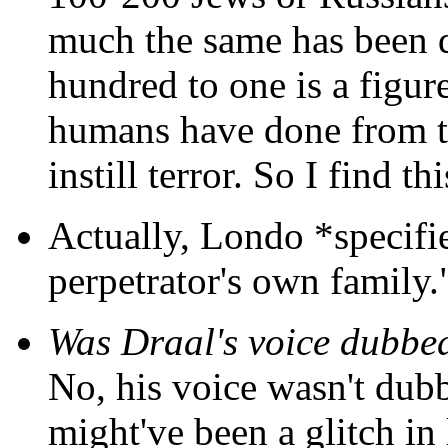
much the same has been do
hundred to one is a figur
humans have done from t
instill terror. So I find t
Actually, Londo *specifie
perpetrator's own family.
Was Draal's voice dubbe
No, his voice wasn't dub
might've been a glitch in