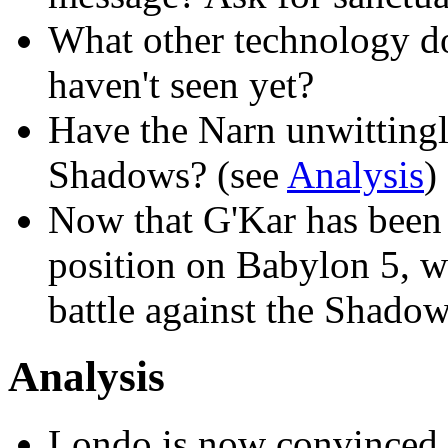
What other technology d
haven't seen yet?
Have the Narn unwittingl
Shadows? (see
Analysis
)
Now that G'Kar has been
position on Babylon 5, wh
battle against the Shado
Analysis
Londo is now convinced th