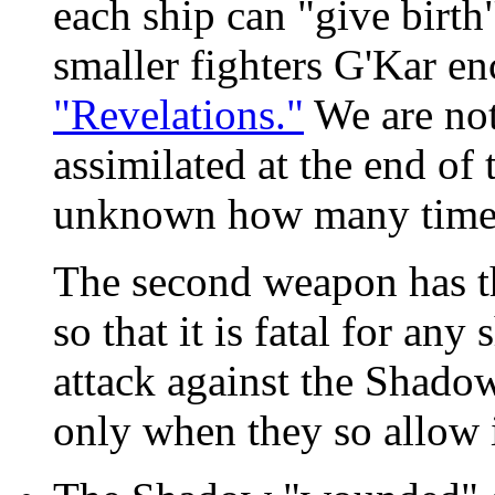
each ship can "give birth"
smaller fighters G'Kar en
"Revelations."
We are not 
assimilated at the end of 
unknown how many times
The second weapon has th
so that it is fatal for any
attack against the Shadow
only when they so allow i