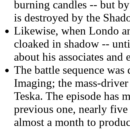
burning candles -- but by 
is destroyed by the Shado
Likewise, when Londo and
cloaked in shadow -- unt
about his associates and e
The battle sequence was 
Imaging; the mass-driver
Teska. The episode has m
previous one, nearly five
almost a month to produc