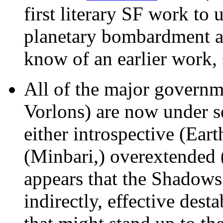
first literary SF work to
planetary bombardment as
know of an earlier work,
All of the major governme
Vorlons) are now under se
either introspective (Eart
(Minbari,) overextended (
appears that the Shadows 
indirectly, effective dest