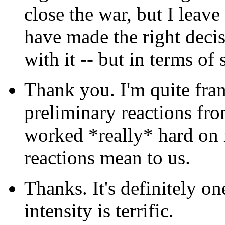
close the war, but I leave
have made the right decis
with it -- but in terms of
Thank you. I'm quite fran
preliminary reactions fro
worked *really* hard on it
reactions mean to us.
Thanks. It's definitely o
intensity is terrific.