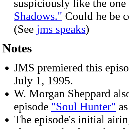
suspiciously like the one
Shadows."
Could he be 
(See
jms speaks
)
Notes
JMS premiered this epis
July 1, 1995.
W. Morgan Sheppard also 
episode
"Soul Hunter"
as 
The episode's initial airi