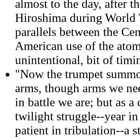
almost to the day, after
Hiroshima during World 
parallels between the Cen
American use of the atomi
unintentional, bit of timi
"Now the trumpet summo
arms, though arms we need
in battle we are; but as a
twilight struggle--year in
patient in tribulation--a