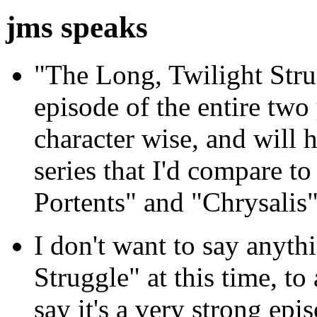
jms speaks
"The Long, Twilight Stru
episode of the entire two
character wise, and will 
series that I'd compare t
Portents" and "Chrysalis"
I don't want to say anyt
Struggle" at this time, to
say it's a very strong epi