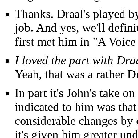
Thanks. Draal's played b
job. And yes, we'll defin
first met him in "A Voice
I loved the part with Dra
Yeah, that was a rather Dr
In part it's John's take on
indicated to him was tha
considerable changes by e
it's given him greater un