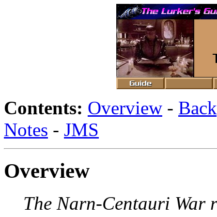
Contents:
Overview
-
Back
Notes
-
JMS
Overview
The Narn-Centauri War re