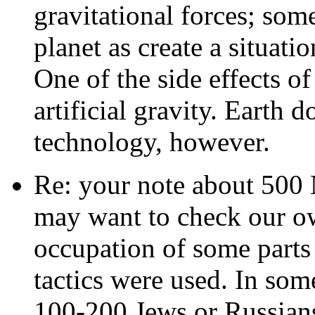
gravitational forces; som
planet as create a situati
One of the side effects of 
artificial gravity. Earth d
technology, however.
Re: your note about 500 
may want to check our ow
occupation of some parts
tactics were used. In some
100-200 Jews or Russians