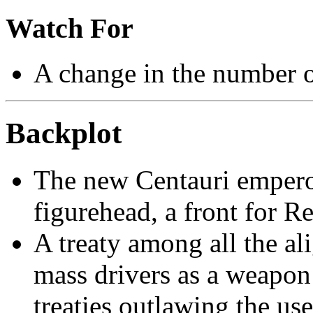
Watch For
A change in the number 
Backplot
The new Centauri emperor,
figurehead, a front for R
A treaty among all the al
mass drivers as a weapon 
treaties outlawing the us