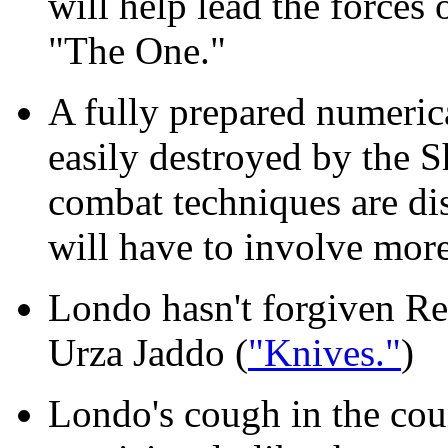
will help lead the forces 
"The One."
A fully prepared numerica
easily destroyed by the 
combat techniques are dis
will have to involve more 
Londo hasn't forgiven Ref
Urza Jaddo (
"Knives."
)
Londo's cough in the co