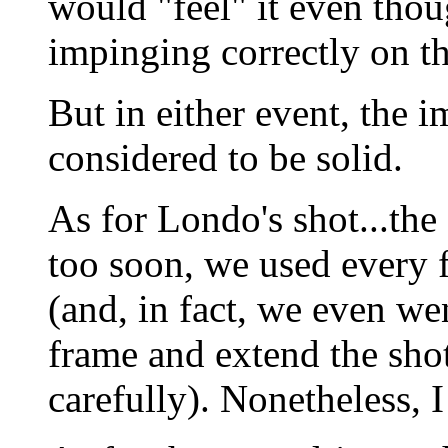
would "feel" it even thoug
impinging correctly on th
But in either event, the 
considered to be solid.
As for Londo's shot...the 
too soon, we used every 
(and, in fact, we even wen
frame and extend the shot
carefully). Nonetheless, I 