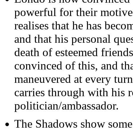
powerful for their motives
realises that he has beco
and that his personal que
death of esteemed friend
convinced of this, and th
maneuvered at every turn b
carries through with his r
politician/ambassador.
The Shadows show some n