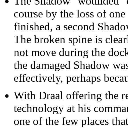
The Shadow "wounded" du
course by the loss of one o
finished, a second Shadow j
The broken spine is clearl
not move during the dock
the damaged Shadow was 
effectively, perhaps becau
With Draal offering the r
technology at his comman
one of the few places th