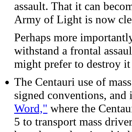
assault. That it can becom
Army of Light is now cle
Perhaps more importantly
withstand a frontal assau
might prefer to destroy i
The Centauri use of mass 
signed conventions, and i
Word,"
where the Centaur
5 to transport mass drive