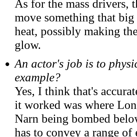
As for the mass drivers, 
move something that big
heat, possibly making th
glow.
An actor's job is to physi
example?
Yes, I think that's accur
it worked was where Lon
Narn being bombed below
has to convey a range of 