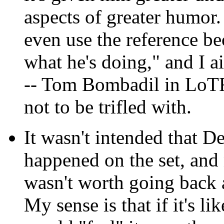
aspects of greater humor. 
even use the reference be
what he's doing," and I ai
-- Tom Bombadil in LoTR
not to be trifled with.
It wasn't intended that D
happened on the set, and 
wasn't worth going back 
My sense is that if it's lik