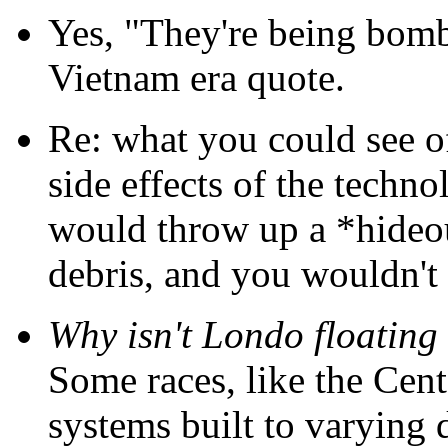
Yes, "They're being bombe
Vietnam era quote.
Re: what you could see of 
side effects of the technol
would throw up a *hideo
debris, and you wouldn't
Why isn't Londo floating
Some races, like the Cent
systems built to varying