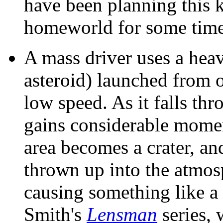
have been planning this k
homeworld for some time
A mass driver uses a heav
asteroid) launched from o
low speed. As it falls thr
gains considerable mome
area becomes a crater, an
thrown up into the atmos
causing something like a 
Smith's
Lensman
series, 