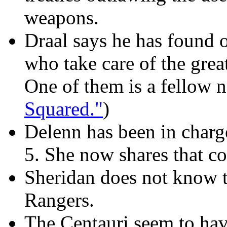
weapons.
Draal says he has found 
who take care of the great
One of them is a fellow 
Squared."
)
Delenn has been in charg
5. She now shares that 
Sheridan does not know th
Rangers.
The Centauri seem to hav