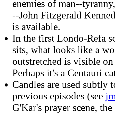
enemies of man--tyranny, 
--John Fitzgerald Kenne
is available.
In the first Londo-Refa s
sits, what looks like a w
outstretched is visible on
Perhaps it's a Centauri ca
Candles
are used subtly t
previous episodes (see
jm
G'Kar's prayer scene, the 