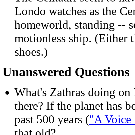
Londo watches as the Ce
homeworld, standing -- s
motionless ship. (Either 
shoes.)
Unanswered Questions
What's Zathras doing on 
there? If the planet has b
past 500 years (
"A Voice 
that old?