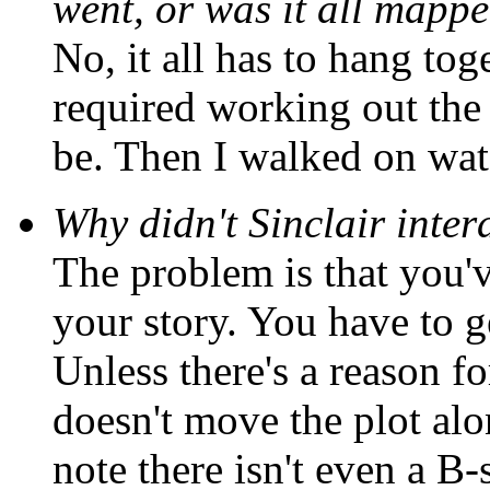
went, or was it all mapp
No, it all has to hang toge
required working out the 
be. Then I walked on wate
Why didn't Sinclair inte
The problem is that you'v
your story. You have to get
Unless there's a reason for
doesn't move the plot alon
note there isn't even a B-