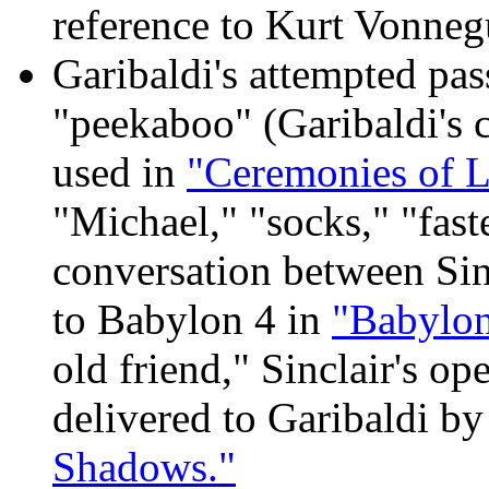
reference to Kurt Vonnegu
Garibaldi's attempted pass
"peekaboo" (Garibaldi's 
used in
"Ceremonies of L
"Michael," "socks," "faste
conversation between Sin
to Babylon 4 in
"Babylon
old friend," Sinclair's op
delivered to Garibaldi b
Shadows."