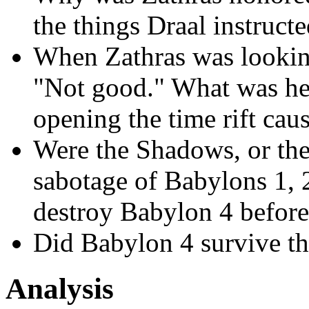
the things Draal instruct
When Zathras was looking
"Not good." What was he 
opening the time rift ca
Were the Shadows, or their
sabotage of Babylons 1, 2
destroy Babylon 4 before 
Did Babylon 4 survive the
Analysis