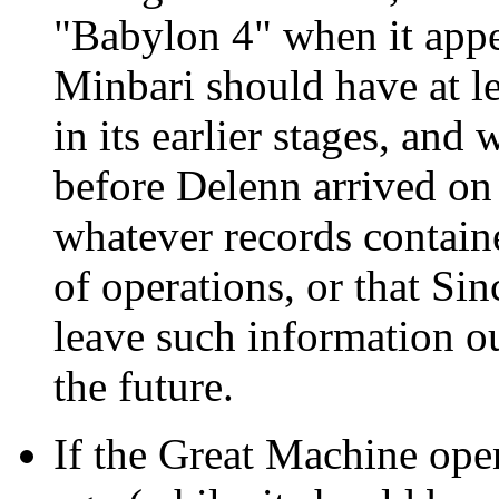
"Babylon 4" when it appea
Minbari should have at le
in its earlier stages, an
before Delenn arrived on 
whatever records contain
of operations, or that Si
leave such information out
the future.
If the Great Machine open