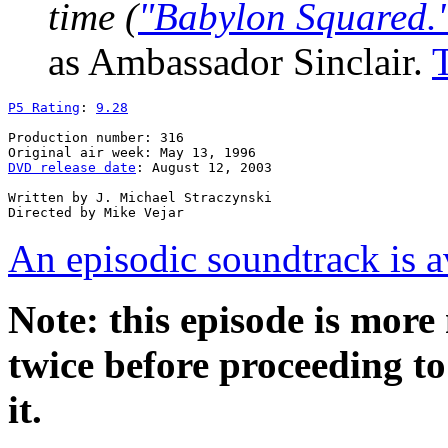
time (
"Babylon Squared.
as Ambassador Sinclair.
P5 Rating
: 
9.28
Production number: 316

DVD release date
: August 12, 2003

Written by J. Michael Straczynski

An episodic soundtrack is a
Note: this episode is mor
twice before proceeding to 
it.