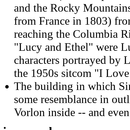
and the Rocky Mountains 
from France in 1803) fro
reaching the Columbia Ri
"Lucy and Ethel" were Lu
characters portrayed by L
the 1950s sitcom "I Love
The building in which Si
some resemblance in outli
Vorlon inside -- and eve