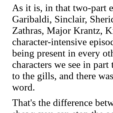
As it is, in that two-part
Garibaldi, Sinclair, Sher
Zathras, Major Krantz, Kr
character-intensive episod
being present in every oth
characters we see in part 
to the gills, and there wa
word.
That's the difference bet