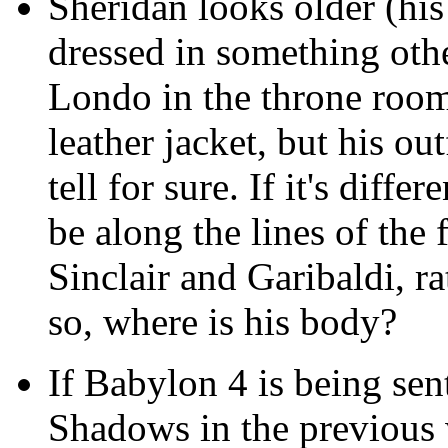
Sheridan looks older (his
dressed in something othe
Londo in the throne room 
leather jacket, but his ou
tell for sure. If it's diff
be along the lines of the
Sinclair and Garibaldi, ra
so, where is his body?
If Babylon 4 is being sen
Shadows in the previous 