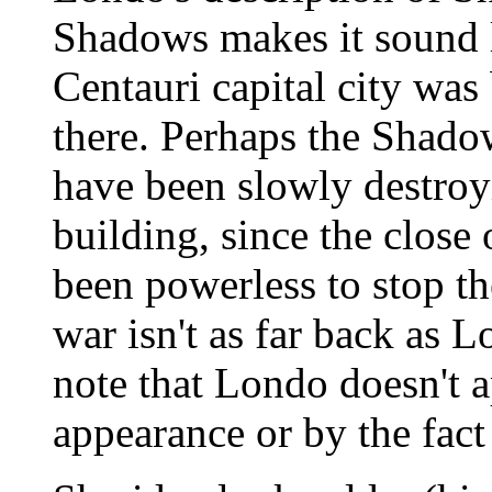
Shadows makes it sound li
Centauri capital city wa
there. Perhaps the Shad
have been slowly destroyi
building, since the close
been powerless to stop th
war isn't as far back as Lo
note that Londo doesn't a
appearance or by the fact