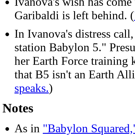
Ivanova's wish has come 
Garibaldi is left behind. (
In Ivanova's distress call
station Babylon 5." Pres
her Earth Force training 
that B5 isn't an Earth Al
speaks.
)
Notes
As in
"Babylon Squared,