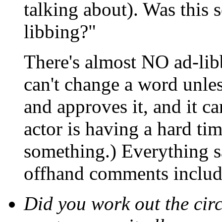
talking about). Was this 
libbing?"
There's almost NO ad-lib
can't change a word unle
and approves it, and it ca
actor is having a hard ti
something.) Everything sa
offhand comments includ
Did you work out the cir