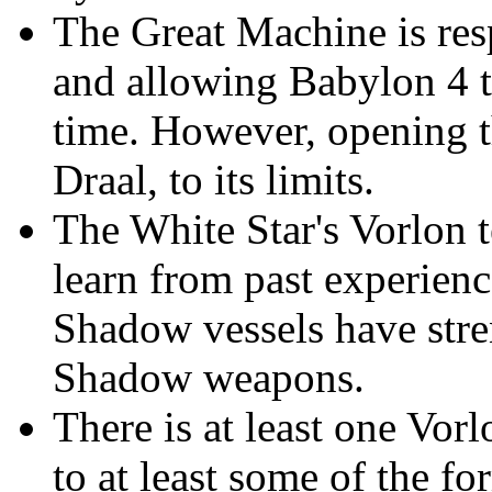
The Great Machine is resp
and allowing Babylon 4 
time. However, opening th
Draal, to its limits.
The White Star's Vorlon t
learn from past experienc
Shadow vessels have stre
Shadow weapons.
There is at least one Vor
to at least some of the f