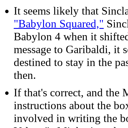
It seems likely
that Sincla
"Babylon Squared,"
Sincl
Babylon 4 when it shifte
message to Garibaldi, it 
destined to stay in the p
then.
If that's correct, and th
instructions about the box
involved in writing the 