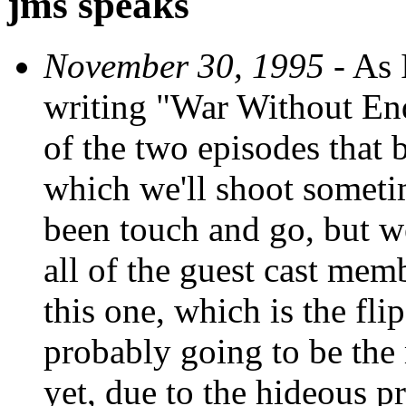
jms speaks
November 30, 1995
- As I
writing "War Without End,
of the two episodes that 
which we'll shoot sometime
been touch and go, but we
all of the guest cast me
this one, which is the flip
probably going to be th
yet, due to the hideous p