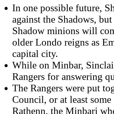
In one possible future, S
against the Shadows, but
Shadow minions will com
older Londo reigns as Em
capital city.
While on Minbar, Sinclai
Rangers for answering que
The Rangers were put tog
Council, or at least some
Rathenn, the Minbari who