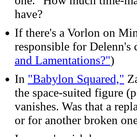
one." How much time-ma
have?
If there's a Vorlon on Mi
responsible for Delenn's 
and Lamentations?"
)
In
"Babylon Squared,"
Za
the space-suited figure (
vanishes. Was that a repla
or for another broken on