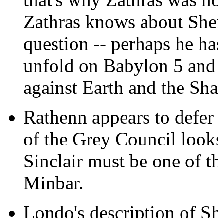
Zathras knows about Sher
question -- perhaps he ha
unfold on Babylon 5 and 
against Earth and the Sh
Rathenn appears to defer 
of the Grey Council looks 
Sinclair must be one of t
Minbar.
Londo's description of Sh