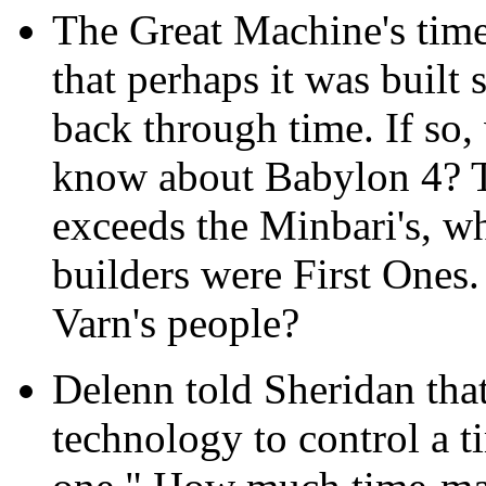
The Great Machine's time
that perhaps it was built 
back through time. If so,
know about Babylon 4? Th
exceeds the Minbari's, wh
builders were First Ones. 
Varn's people?
Delenn told Sheridan that
technology to control a ti