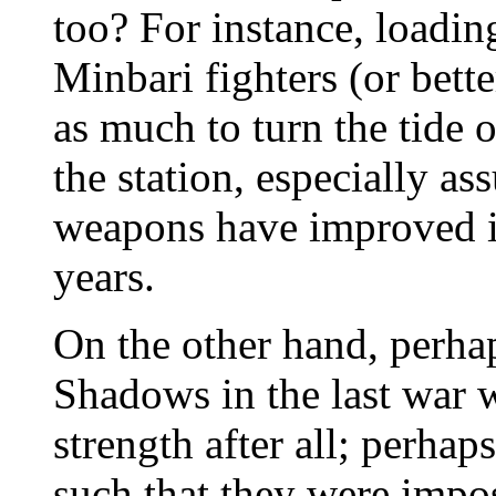
too? For instance, loadin
Minbari fighters (or bette
as much to turn the tide o
the station, especially a
weapons have improved i
years.
On the other hand, perhap
Shadows in the last war w
strength after all; perh
such that they were imposs