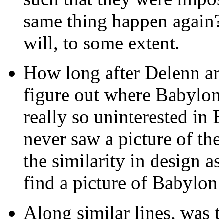
same thing happen again?
will, to some extent.
How long after Delenn ar
figure out where Babylo
really so uninterested in
never saw a picture of th
the similarity in design a
find a picture of Babylon
Along similar lines, was t