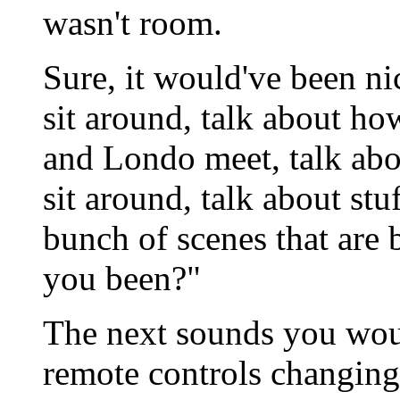
wasn't room.
Sure, it would've been ni
sit around, talk about ho
and Londo meet, talk abo
sit around, talk about stuf
bunch of scenes that are 
you been?"
The next sounds you woul
remote controls changing 