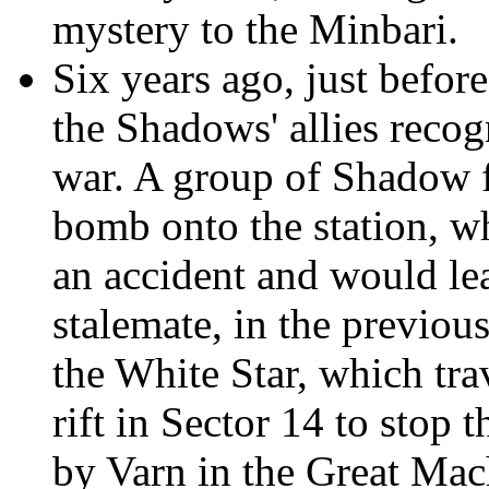
mystery to the Minbari.
Six years ago, just befo
the Shadows' allies recog
war. A group of Shadow fi
bomb onto the station, w
an accident and would lea
stalemate, in the previou
the White Star, which tra
rift in Sector 14 to stop
by Varn in the Great Mac