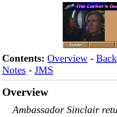
Contents:
Overview
-
Back
Notes
-
JMS
Overview
Ambassador Sinclair retu