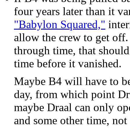
four years later than it v
"Babylon Squared,"
inter
allow the crew to get off.
through time, that should
time before it vanished.
Maybe B4 will have to be
day, from which point Draa
maybe Draal can only ope
and some other time, not 