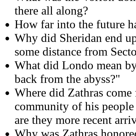
there all along?
How far into the future 
Why did Sheridan end up
some distance from Secto
What did Londo mean by
back from the abyss?"
Where did Zathras come 
community of his people 
are they more recent arri
Why was Zathras honored