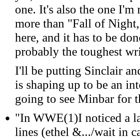
one. It's also the one I'
more than "Fall of Night
here, and it has to be done
probably the toughest writ
I'll be putting Sinclair a
is shaping up to be an in
going to see Minbar for th
"In WWE(1)I noticed a la
lines (ethel &.../wait in 