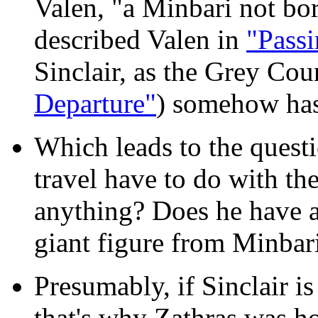
Valen, "a Minbari not bo
described Valen in
"Pass
Sinclair, as the Grey Cou
Departure"
) somehow has
Which leads to the questi
travel have to do with th
anything? Does he have a
giant figure from Minbari
Presumably, if Sinclair i
that's why Zathras was h