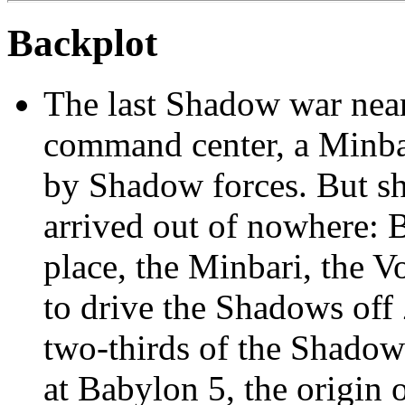
Backplot
The last Shadow war near
command center, a Minbar
by Shadow forces. But sho
arrived out of nowhere: 
place, the Minbari, the Vo
to drive the Shadows off
two-thirds of the Shadow
at Babylon 5, the origin 