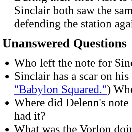
Sinclair both saw the sam
defending the station aga
Unanswered Questions
Who left the note for Sin
Sinclair has a scar on hi
"Babylon Squared."
) Whe
Where did Delenn's note
had it?
What was the Vorlon doi