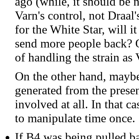
ago (while, it should be
Varn's control, not Draal'
for the White Star, will it
send more people back? O
of handling the strain as
On the other hand, maybe 
generated from the prese
involved at all. In that 
to manipulate time once.
If B4 was being pulled ba