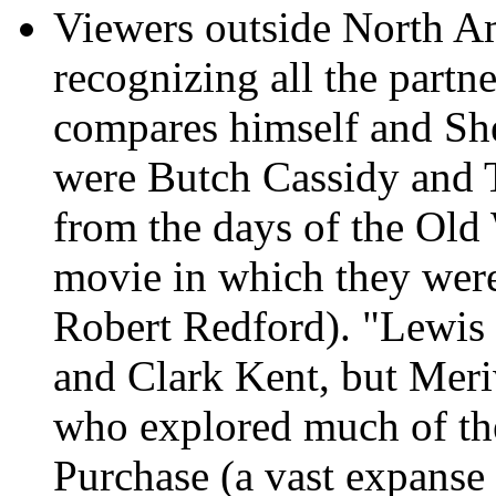
Viewers outside North A
recognizing all the partn
compares himself and Sh
were Butch Cassidy and 
from the days of the Old 
movie in which they wer
Robert Redford). "Lewis
and Clark Kent, but Mer
who explored much of the
Purchase (a vast expanse