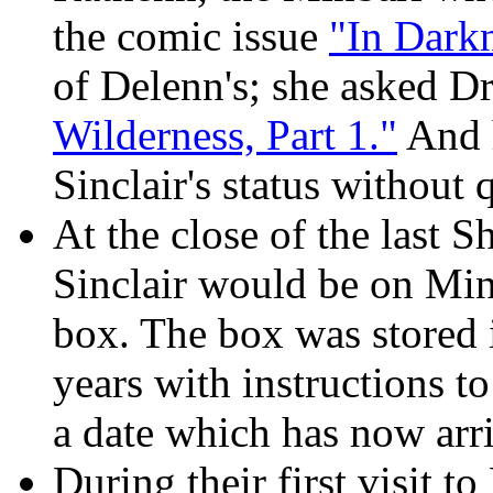
the comic issue
"In Dark
of Delenn's; she asked D
Wilderness, Part 1."
And h
Sinclair's status without 
At the close of the las
Sinclair would be on Minb
box. The box was stored 
years with instructions to 
a date which has now arr
During their first visit t