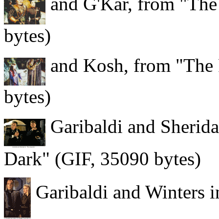
and G'Kar, from "The
bytes)
and Kosh, from "The 
bytes)
Garibaldi and Sherida
Dark" (GIF, 35090 bytes)
Garibaldi and Winters i