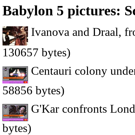
Babylon 5 pictures: S
Ivanova and Draal, fr
130657 bytes)
Centauri colony under
58856 bytes)
G'Kar confronts Lond
bytes)