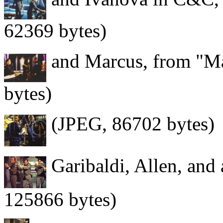
62369 bytes)
and Marcus, from "Ma
bytes)
(JPEG, 86702 bytes)
Garibaldi, Allen, and 
125866 bytes)