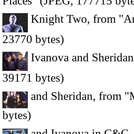
Places" (JPEG, 177715 byte
Knight Two, from "And
23770 bytes)
Ivanova and Sheridan
39171 bytes)
and Sheridan, from "
bytes)
and Ivanova in C&C, 