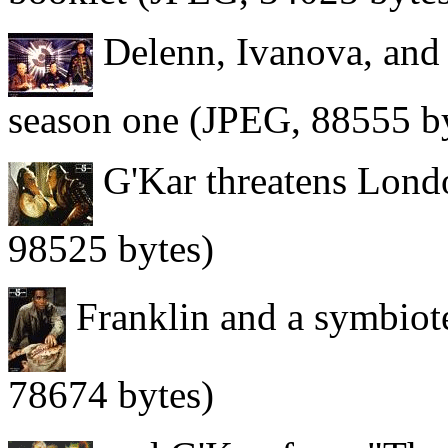
Delenn, Ivanova, and 
season one (JPEG, 88555 b
G'Kar threatens Londo
98525 bytes)
Franklin and a symbiot
78674 bytes)