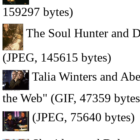
159297 bytes)
The Soul Hunter and D
(JPEG, 145615 bytes)
Talia Winters and Abe
the Web" (GIF, 47359 bytes
(JPEG, 75640 bytes)