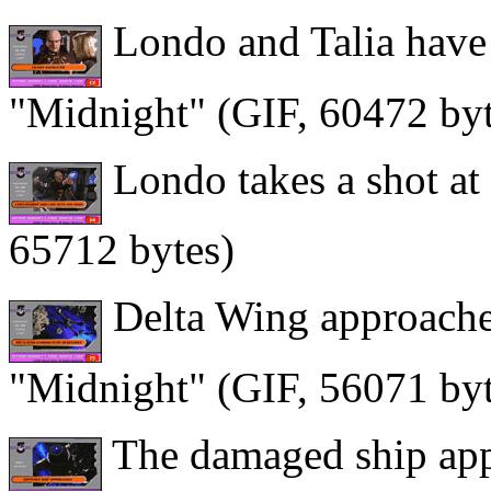
Londo and Talia have 
"Midnight" (GIF, 60472 byt
Londo takes a shot at
65712 bytes)
Delta Wing approaches
"Midnight" (GIF, 56071 byt
The damaged ship app