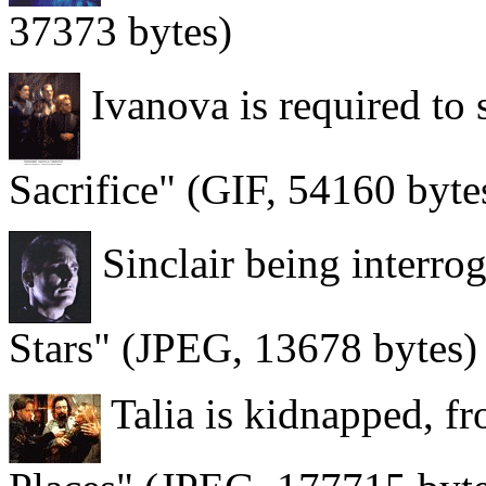
37373 bytes)
Ivanova is required to s
Sacrifice" (GIF, 54160 byte
Sinclair being interro
Stars" (JPEG, 13678 bytes)
Talia is kidnapped, 