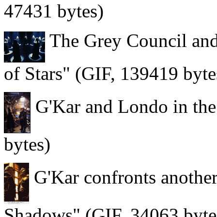
47431 bytes)
The Grey Council and
of Stars" (GIF, 139419 byte
G'Kar and Londo in the
bytes)
G'Kar confronts anothe
Shadows" (GIF, 34063 byte