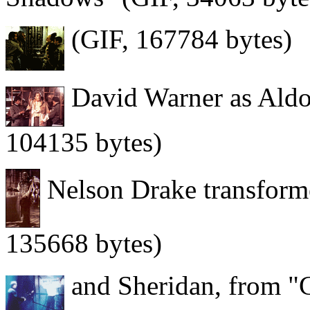
(GIF, 167784 bytes)
David Warner as Aldou
104135 bytes)
Nelson Drake transforme
135668 bytes)
and Sheridan, from "C