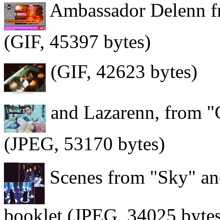
Ambassador Delenn fre
(GIF, 45397 bytes)
(GIF, 42623 bytes)
and Lazarenn, from "
(JPEG, 53170 bytes)
Scenes from "Sky" an
booklet (JPEG, 34025 byte