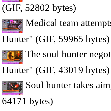
(GIF, 52802 bytes)
Medical team attempts 
Hunter" (GIF, 59965 bytes)
The soul hunter negoti
Hunter" (GIF, 43019 bytes)
Soul hunter takes aim
64171 bytes)