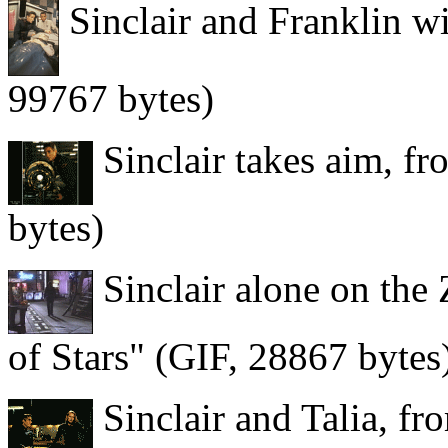
Sinclair and Franklin w
99767 bytes)
Sinclair takes aim, f
bytes)
Sinclair alone on the
of Stars" (GIF, 28867 bytes
Sinclair and Talia, fr