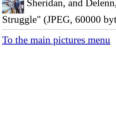
Sheridan, and Delenn
Struggle" (JPEG, 60000 byt
To the main pictures menu