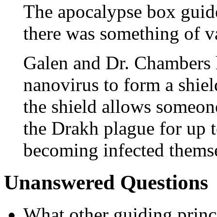
The apocalypse box guide
there was something of va
Galen and Dr. Chambers h
nanovirus to form a shield
the shield allows someone
the Drakh plague for up 
becoming infected thems
Unanswered Questions
What other guiding princ