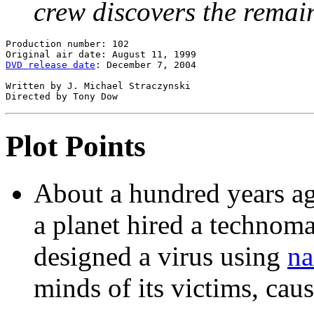
crew discovers the remain
Production number: 102

DVD release date
: December 7, 2004

Written by J. Michael Straczynski

Plot Points
About a hundred years ag
a planet hired a technom
designed a virus using
na
minds of its victims, cau