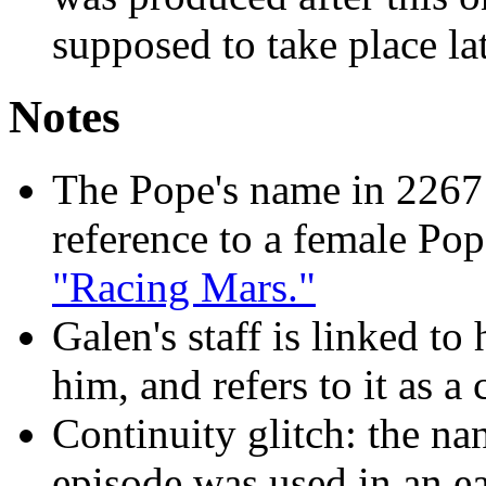
supposed to take place lat
Notes
The Pope's name in 2267 i
reference to a female Po
"Racing Mars."
Galen's staff is linked to 
him, and refers to it as 
Continuity glitch: the na
episode was used in an ea