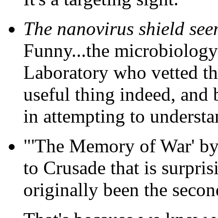
The nanovirus shield seems
Funny...the microbiology 
Laboratory who vetted the
useful thing indeed, and 
in attempting to underst
"'The Memory of War' by 
to Crusade that is surpri
originally been the secon