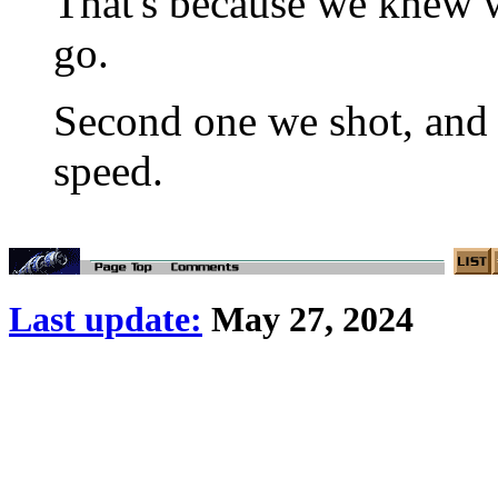
That's because we knew w
go.
Second one we shot, and 
speed.
Last update:
May 27, 2024