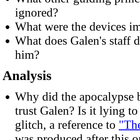
ignored?
What were the devices im
What does Galen's staff d
him?
Analysis
Why did the apocalypse 
trust Galen? Is it lying 
glitch, a reference to
"The
was produced after this 