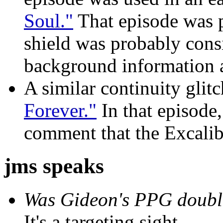
Soul."
That episode was p
shield was probably consi
background information at
A similar continuity glit
Forever."
In that episode,
comment that the Excalibu
jms speaks
Was Gideon's PPG doubl
It's a targeting sight.