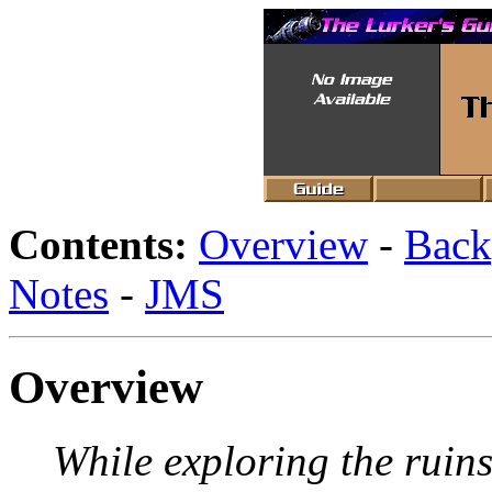
Contents:
Overview
-
Back
Notes
-
JMS
Overview
While exploring the ruins