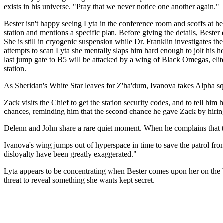
exists in his universe. "Pray that we never notice one another again."
Bester isn't happy seeing Lyta in the conference room and scoffs at her
station and mentions a specific plan. Before giving the details, Beste
She is still in cryogenic suspension while Dr. Franklin investigates
attempts to scan Lyta she mentally slaps him hard enough to jolt his he
last jump gate to B5 will be attacked by a wing of Black Omegas, eli
station.
As Sheridan's White Star leaves for Z'ha'dum, Ivanova takes Alpha squ
Zack visits the Chief to get the station security codes, and to tell hi
chances, reminding him that the second chance he gave Zack by hirin
Delenn and John share a rare quiet moment. When he complains that th
Ivanova's wing jumps out of hyperspace in time to save the patrol fro
disloyalty have been greatly exaggerated."
Lyta appears to be concentrating when Bester comes upon her on the b
threat to reveal something she wants kept secret.