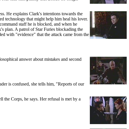
ess. He explains Clark's intentions towards the
ed technology that might help him heal his lover.
e command staff he is blocked, and when he
's plan. A patrol of Star Furies blockading the
ded with "evidence" that the attack came from the
philosophical answer about mistakes and second
der is confused, she tells him, "Reports of our
 the Corps, he says. Her refusal is met by a