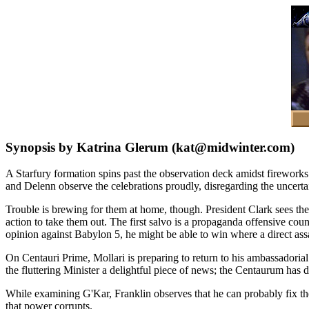
Synopsis by Katrina Glerum (kat@midwinter.com)
A Starfury formation spins past the observation deck amidst fireworks
and Delenn observe the celebrations proudly, disregarding the uncerta
Trouble is brewing for them at home, though. President Clark sees the 
action to take them out. The first salvo is a propaganda offensive coun
opinion against Babylon 5, he might be able to win where a direct assa
On Centauri Prime, Mollari is preparing to return to his ambassadorial
the fluttering Minister a delightful piece of news; the Centaurum has
While examining G'Kar, Franklin observes that he can probably fix th
that power corrupts.