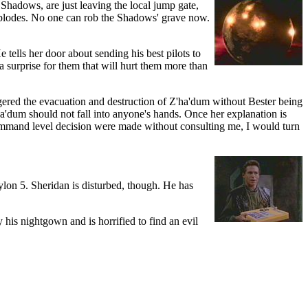
 Shadows, are just leaving the local jump gate,
 explodes. No one can rob the Shadows' grave now.
tells her door about sending his best pilots to
 a surprise for them that will hurt them more than
gered the evacuation and destruction of Z'ha'dum without Bester being
a'dum should not fall into anyone's hands. Once her explanation is
 command level decision were made without consulting me, I would turn
lon 5. Sheridan is disturbed, though. He has
his nightgown and is horrified to find an evil