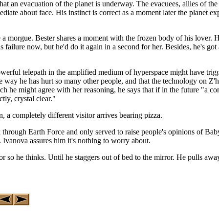
that an evacuation of the planet is underway. The evacuees, allies of the
diate about face. His instinct is correct as a moment later the planet
a morgue. Bester shares a moment with the frozen body of his lover. He 
is failure now, but he'd do it again in a second for her. Besides, he's got
owerful telepath in the amplified medium of hyperspace might have trig
e way he has hurt so many other people, and that the technology on Z'h
ch he might agree with her reasoning, he says that if in the future "a
ly, crystal clear."
, a completely different visitor arrives bearing pizza.
 through Earth Force and only served to raise people's opinions of Baby
 Ivanova assures him it's nothing to worry about.
so he thinks. Until he staggers out of bed to the mirror. He pulls away 