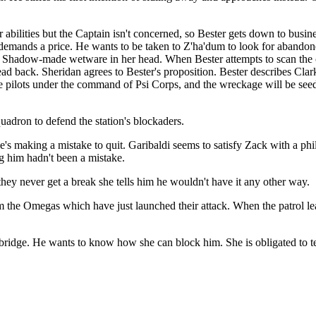
 abilities but the Captain isn't concerned, so Bester gets down to busin
r demands a price. He wants to be taken to Z'ha'dum to look for abandon
 the Shadow-made wetware in her head. When Bester attempts to scan th
ad back. Sheridan agrees to Bester's proposition. Bester describes Clark
te pilots under the command of Psi Corps, and the wreckage will be see
adron to defend the station's blockaders.
m he's making a mistake to quit. Garibaldi seems to satisfy Zack with a 
g him hadn't been a mistake.
ey never get a break she tells him he wouldn't have it any other way.
m the Omegas which have just launched their attack. When the patrol lea
ridge. He wants to know how she can block him. She is obligated to tell