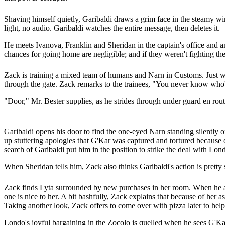
Shaving himself quietly, Garibaldi draws a grim face in the steamy wi
light, no audio. Garibaldi watches the entire message, then deletes it.
He meets Ivanova, Franklin and Sheridan in the captain's office and ann
chances for going home are negligible; and if they weren't fighting th
Zack is training a mixed team of humans and Narn in Customs. Just wh
through the gate. Zack remarks to the trainees, "You never know who'
"Door," Mr. Bester supplies, as he strides through under guard en route
Garibaldi opens his door to find the one-eyed Narn standing silently 
up stuttering apologies that G'Kar was captured and tortured because
search of Garibaldi put him in the position to strike the deal with Lond
When Sheridan tells him, Zack also thinks Garibaldi's action is pretty
Zack finds Lyta surrounded by new purchases in her room. When he as
one is nice to her. A bit bashfully, Zack explains that because of her as
Taking another look, Zack offers to come over with pizza later to help
Londo's joyful bargaining in the Zocolo is quelled when he sees G'Kar.