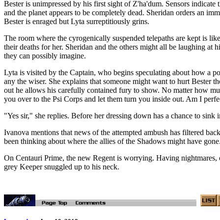
Bester is unimpressed by his first sight of Z'ha'dum. Sensors indicate 
and the planet appears to be completely dead. Sheridan orders an imme
Bester is enraged but Lyta surreptitiously grins.
The room where the cyrogenically suspended telepaths are kept is like 
their deaths for her. Sheridan and the others might all be laughing at h
they can possibly imagine.
Lyta is visited by the Captain, who begins speculating about how a p
any the wiser. She explains that someone might want to hurt Bester th
out he allows his carefully contained fury to show. No matter how mu
you over to the Psi Corps and let them turn you inside out. Am I perfect
"Yes sir," she replies. Before her dressing down has a chance to sink in
Ivanova mentions that news of the attempted ambush has filtered back
been thinking about where the allies of the Shadows might have gone.
On Centauri Prime, the new Regent is worrying. Having nightmares, or 
grey Keeper snuggled up to his neck.