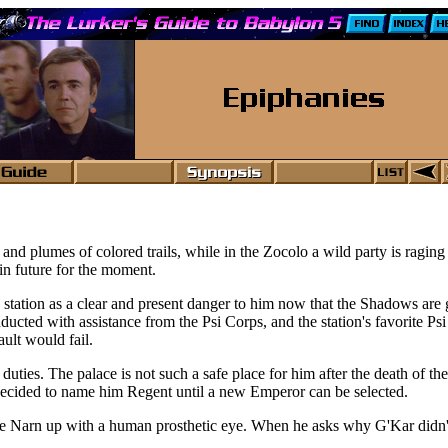
 and plumes of colored trails, while in the Zocolo a wild party is ragi
in future for the moment.
station as a clear and present danger to him now that the Shadows are g
ducted with assistance from the Psi Corps, and the station's favorite Psi
ult would fail.
 duties. The palace is not such a safe place for him after the death of
 decided to name him Regent until a new Emperor can be selected.
e Narn up with a human prosthetic eye. When he asks why G'Kar didn't 