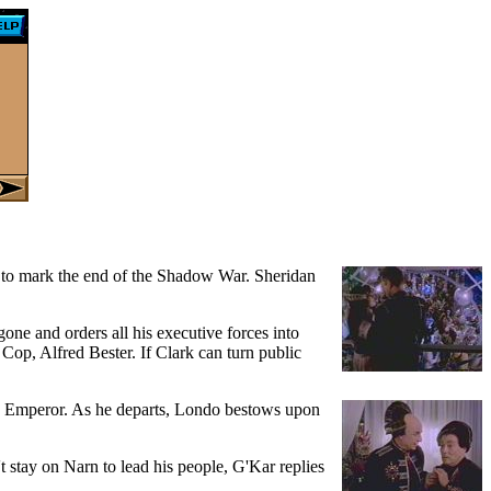
ng to mark the end of the Shadow War. Sheridan
one and orders all his executive forces into
 Cop, Alfred Bester. If Clark can turn public
 the Emperor. As he departs, Londo bestows upon
stay on Narn to lead his people, G'Kar replies