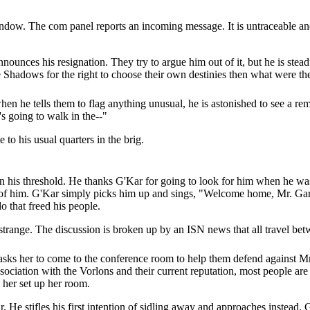
ndow. The com panel reports an incoming message. It is untraceable and 
ounces his resignation. They try to argue him out of it, but he is steadfa
e Shadows for the right to choose their own destinies then what were the
en he tells them to flag anything unusual, he is astonished to see a r
s going to walk in the--"
 to his usual quarters in the brig.
on his threshold. He thanks G'Kar for going to look for him when he was
 of him. G'Kar simply picks him up and sings, "Welcome home, Mr. Garib
o that freed his people.
 strange. The discussion is broken up by an ISN news that all travel be
ks her to come to the conference room to help them defend against Mr.
sociation with the Vorlons and their current reputation, most people are l
 her set up her room.
 He stifles his first intention of sidling away and approaches instead. 