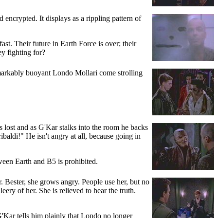
encrypted. It displays as a rippling pattern of
st. Their future in Earth Force is over; their
y fighting for?
emarkably buoyant Londo Mollari come strolling
 lost and as G'Kar stalks into the room he backs
aldi!" He isn't angry at all, because going in
tween Earth and B5 is prohibited.
 Bester, she grows angry. People use her, but no
eery of her. She is relieved to hear the truth.
G'Kar tells him plainly that Londo no longer