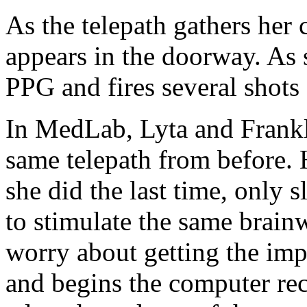
As the telepath gathers her 
appears in the doorway. As s
PPG and fires several shots d
In MedLab, Lyta and Frankl
same telepath from before. 
she did the last time, only 
to stimulate the same brainw
worry about getting the impl
and begins the computer rec