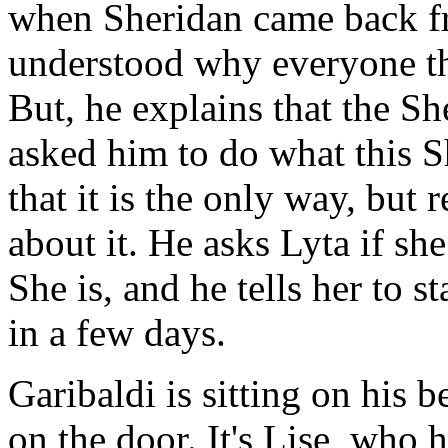
when Sheridan came back f
understood why everyone th
But, he explains that the 
asked him to do what this S
that it is the only way, but
about it. He asks Lyta if she
She is, and he tells her to s
in a few days.
Garibaldi is sitting on his 
on the door. It's Lise, who 