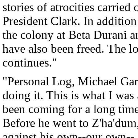
stories of atrocities carried
President Clark. In addition
the colony at Beta Durani a
have also been freed. The 
continues."
"Personal Log, Michael Garib
doing it. This is what I was
been coming for a long time
Before he went to Z'ha'dum
against his own--our own-- 