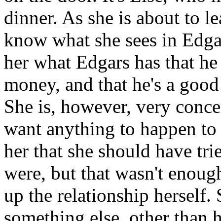
dinner. As she is about to l
know what she sees in Edga
her what Edgars has that he d
money, and that he's a good
She is, however, very conce
want anything to happen to h
her that she should have tri
were, but that wasn't enough
up the relationship herself
something else, other than h