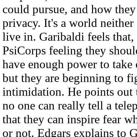
could pursue, and how they
privacy. It's a world neithe
live in. Garibaldi feels that
PsiCorps feeling they should
have enough power to take o
but they are beginning to fi
intimidation. He points out
no one can really tell a te
that they can inspire fear w
or not. Edgars explains to 