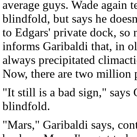
average guys. Wade again te
blindfold, but says he doesn
to Edgars' private dock, so 
informs Garibaldi that, in o
always precipitated climacti
Now, there are two million p
"It still is a bad sign," say
blindfold.
"Mars," Garibaldi says, cont