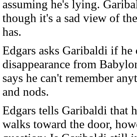
assuming he's lying. Gariba
though it's a sad view of the
has.
Edgars asks Garibaldi if he
disappearance from Babylon 
says he can't remember anyt
and nods.
Edgars tells Garibaldi that 
walks toward the door, how