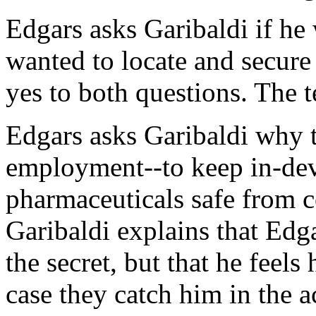
Edgars asks Garibaldi if he
wanted to locate and secur
yes to both questions. The t
Edgars asks Garibaldi why t
employment--to keep in-de
pharmaceuticals safe from c
Garibaldi explains that Edg
the secret, but that he feels
case they catch him in the a