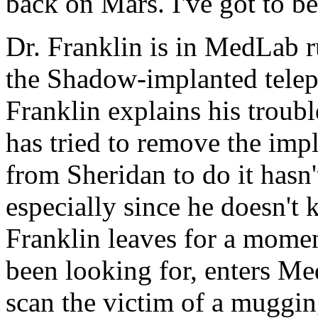
back on Mars. I've got to b
Dr. Franklin is in MedLab 
the Shadow-implanted telep
Franklin explains his troub
has tried to remove the imp
from Sheridan to do it hasn'
especially since he doesn't 
Franklin leaves for a mome
been looking for, enters Me
scan the victim of a mugging