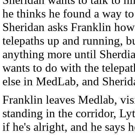
he thinks he found a way to 
Sheridan asks Franklin how l
telepaths up and running, bu
anything more until Sherdia
wants to do with the telepat
else in MedLab, and Sherida
Franklin leaves Medlab, vis
standing in the corridor, Ly
if he's alright, and he says h