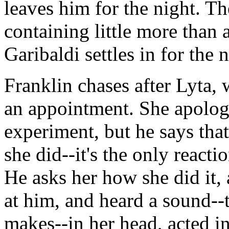
leaves him for the night. Th
containing little more than 
Garibaldi settles in for the n
Franklin chases after Lyta, w
an appointment. She apolog
experiment, but he says that
she did--it's the only react
He asks her how she did it, 
at him, and heard a sound-
makes--in her head, acted in