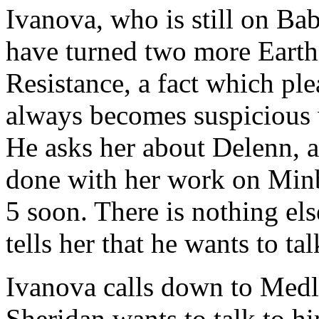
Ivanova, who is still on Bab
have turned two more Earth 
Resistance, a fact which pl
always becomes suspicious w
He asks her about Delenn, a
done with her work on Minb
5 soon. There is nothing else
tells her that he wants to ta
Ivanova calls down to Medla
Sheridan wants to talk to hi