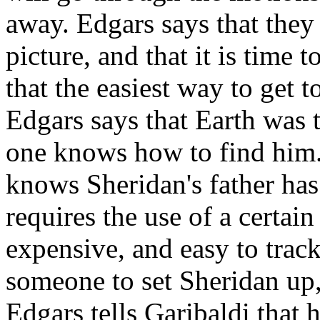
away. Edgars says that they
picture, and that it is time 
that the easiest way to get t
Edgars says that Earth was 
one knows how to find him.
knows Sheridan's father has
requires the use of a certai
expensive, and easy to track
someone to set Sheridan up,
Edgars tells Garibaldi that h