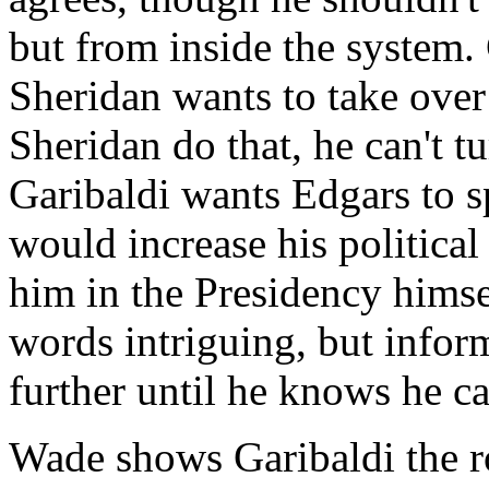
but from inside the system. 
Sheridan wants to take over 
Sheridan do that, he can't t
Garibaldi wants Edgars to s
would increase his politica
him in the Presidency himse
words intriguing, but infor
further until he knows he ca
Wade shows Garibaldi the r