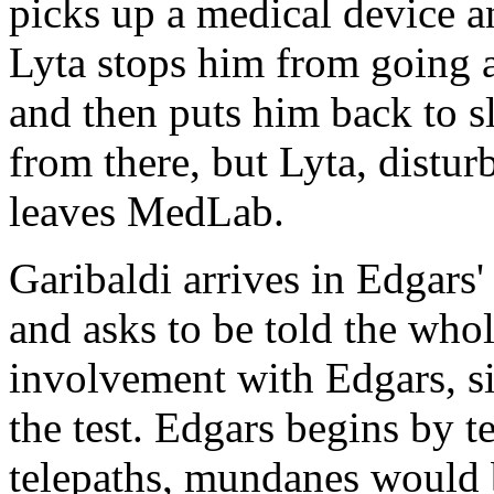
picks up a medical device an
Lyta stops him from going a
and then puts him back to sl
from there, but Lyta, distur
leaves MedLab.
Garibaldi arrives in Edgars'
and asks to be told the whol
involvement with Edgars, s
the test. Edgars begins by t
telepaths, mundanes would b