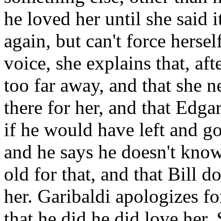
he loved her until she said i
again, but can't force herse
voice, she explains that, aft
too far away, and that she n
there for her, and that Edga
if he would have left and g
and he says he doesn't know.
old for that, and that Bill d
her. Garibaldi apologizes fo
that he did he did love her. 