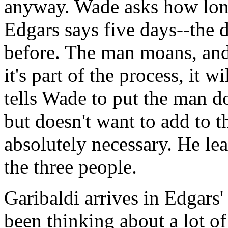
anyway. Wade asks how long
Edgars says five days--the d
before. The man moans, and 
it's part of the process, it 
tells Wade to put the man 
but doesn't want to add to th
absolutely necessary. He le
the three people.
Garibaldi arrives in Edgars' 
been thinking about a lot of