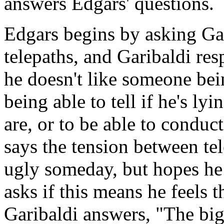
answers Edgars' questions.
Edgars begins by asking Ga
telepaths, and Garibaldi res
he doesn't like someone bein
being able to tell if he's l
are, or to be able to conduc
says the tension between te
ugly someday, but hopes he w
asks if this means he feels 
Garibaldi answers, "The big