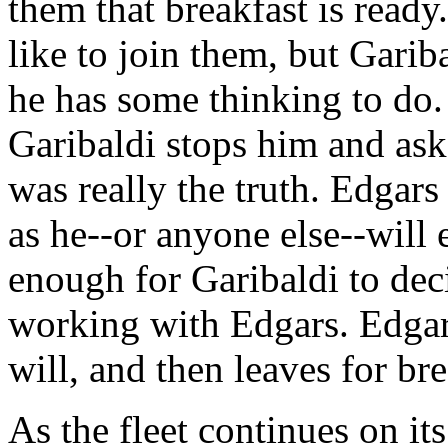
them that breakfast is ready
like to join them, but Gariba
he has some thinking to do. 
Garibaldi stops him and asks
was really the truth. Edgars t
as he--or anyone else--will e
enough for Garibaldi to dec
working with Edgars. Edgars
will, and then leaves for bre
As the fleet continues on it