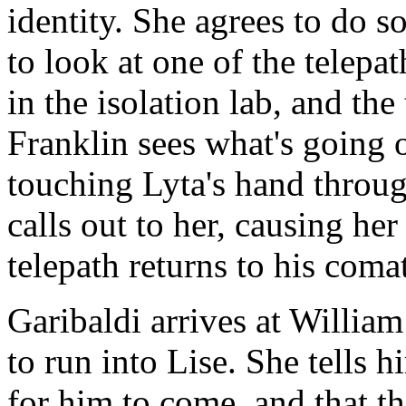
identity. She agrees to do s
to look at one of the telepa
in the isolation lab, and the
Franklin sees what's going o
touching Lyta's hand throug
calls out to her, causing her
telepath returns to his comat
Garibaldi arrives at Willia
to run into Lise. She tells h
for him to come, and that th