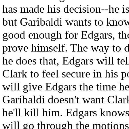
has made his decision--he is
but Garibaldi wants to know 
good enough for Edgars, th
prove himself. The way to do
he does that, Edgars will te
Clark to feel secure in his 
will give Edgars the time h
Garibaldi doesn't want Clark
he'll kill him. Edgars knows
will go through the motions, 