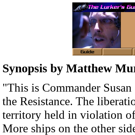
Synopsis by Matthew M
"This is Commander Susan I
the Resistance. The liberati
territory held in violation o
More ships on the other sid