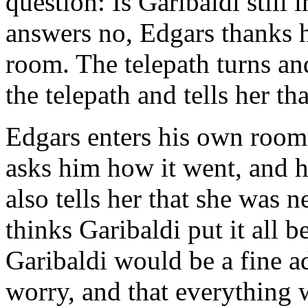
question: Is Garibaldi still 
answers no, Edgars thanks h
room. The telepath turns an
the telepath and tells her t
Edgars enters his own room,
asks him how it went, and he
also tells her that she was 
thinks Garibaldi put it all 
Garibaldi would be a fine ad
worry, and that everything wi