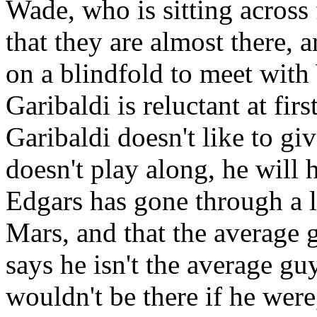
Wade, who is sitting across 
that they are almost there, 
on a blindfold to meet with
Garibaldi is reluctant at fi
Garibaldi doesn't like to giv
doesn't play along, he will 
Edgars has gone through a lo
Mars, and that the average 
says he isn't the average gu
wouldn't be there if he were