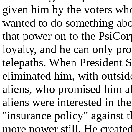
given him by the voters who
wanted to do something abou
that power on to the PsiCor
loyalty, and he can only pro
telepaths. When President S
eliminated him, with outside
aliens, who promised him a
aliens were interested in t
"insurance policy" against 
more power still. He create