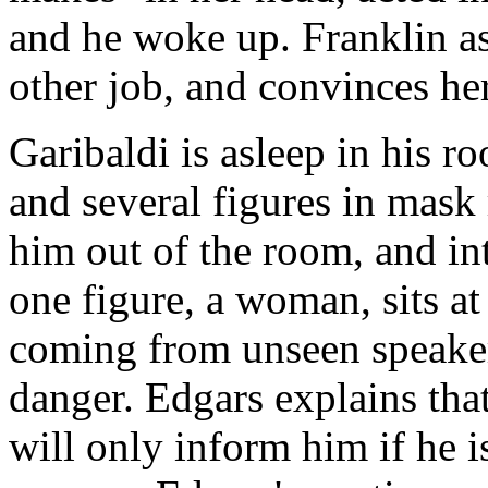
and he woke up. Franklin as
other job, and convinces her
Garibaldi is asleep in his 
and several figures in mask
him out of the room, and i
one figure, a woman, sits at
coming from unseen speakers
danger. Edgars explains tha
will only inform him if he i