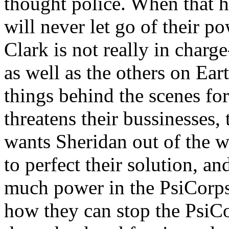
thought police. When that h
will never let go of their po
Clark is not really in charg
as well as the others on Ear
things behind the scenes fo
threatens their bussinesses,
wants Sheridan out of the w
to perfect their solution, a
much power in the PsiCorps
how they can stop the PsiCo