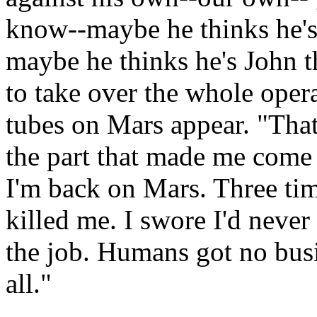
know--maybe he thinks he's
maybe he thinks he's John 
to take over the whole opera
tubes on Mars appear. "That'
the part that made me come b
I'm back on Mars. Three tim
killed me. I swore I'd never
the job. Humans got no busi
all."