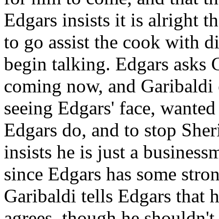
Edgars insists it is alright t
to go assist the cook with 
begin talking. Edgars asks 
coming now, and Garibaldi e
seeing Edgars' face, wante
Edgars do, and to stop Sheri
insists he is just a busines
since Edgars has some stron
Garibaldi tells Edgars that 
agrees, though he shouldn't 