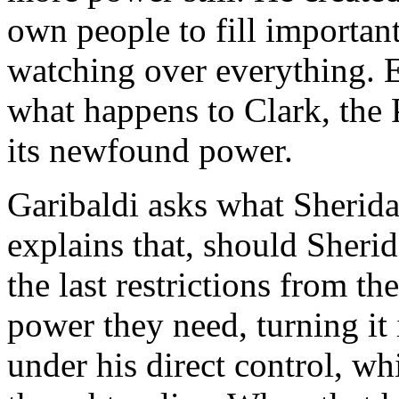
own people to fill important
watching over everything. E
what happens to Clark, the 
its newfound power.
Garibaldi asks what Sherida
explains that, should Sheri
the last restrictions from th
power they need, turning it 
under his direct control, wh