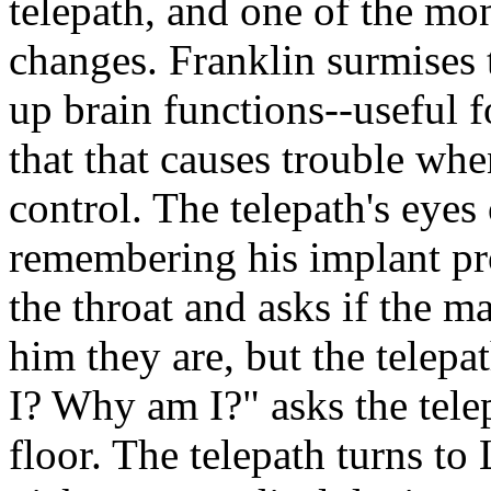
telepath, and one of the mon
changes. Franklin surmises
up brain functions--useful 
that that causes trouble whe
control. The telepath's eyes
remembering his implant pr
the throat and asks if the m
him they are, but the telepa
I? Why am I?" asks the telep
floor. The telepath turns to L