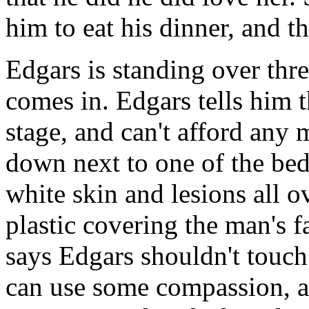
him to eat his dinner, and t
Edgars is standing over th
comes in. Edgars tells him th
stage, and can't afford any 
down next to one of the be
white skin and lesions all o
plastic covering the man's f
says Edgars shouldn't touch
can use some compassion, an