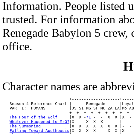
Information. People listed 
trusted. For information abo
Renegade Babylon 5 crew, c
office.
H
Character names are abbreviat
                            +--------------------+-----
   Season 4 Reference Chart |    --Renegade--    |Loyal
   PART I:  HUMANS          |JS SI MG SF MC ZA LA|Mo AB
   -------------------------+--+--+--+--+--+--+--+--+--
The Hour of the Wolf
     |X  X -
*1
 -  -  X  X |X  - 
Whatever Happened to MrG?
|X  -  X  X  X  -  - |-  - 
The Summoning
            |X  X  X  X  X  X  X |-  - 
Falling Toward Apotheosis
|X  X  X  X  -  X  X |X  - 