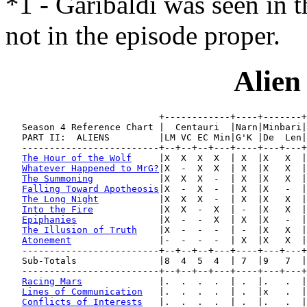
*1 - Garibaldi was seen in 
not in the episode proper.
Alien
                            +------------+----+-------+
   Season 4 Reference Chart |  Centauri  |Narn|Minbari|
   PART II:  ALIENS         |LM VC EC Min|G'K |De  Len|
   -------------------------+--+--+--+---+----+---+---+
The Hour of the Wolf
     |X  X  X  X  | X  |X   X  |
Whatever Happened to MrG?
|X  -  X  X  | X  |X   X  |
The Summoning
            |X  X  X  -  | X  |X   X  |
Falling Toward Apotheosis
|X  -  X  -  | X  |X   -  |
The Long Night
           |X  X  X  -  | X  |X   X  |
Into the Fire
            |X  X  -  X  | -  |X   X  |
Epiphanies
               |X  -  -  X  | X  |X   -  |
The Illusion of Truth
    |X  -  -  -  | -  |X   X  |
Atonement
                |-  -  -  -  | X  |X   X  |
   -------------------------+--+--+--+---+----+---+---+
   Sub-Totals               |8  4  5  4  | 7  |9   7  |
   -------------------------+--+--+--+---+----+---+---+
Racing Mars
              |.  .  .  .  | .  |.   .  |
Lines of Communication
   |.  .  .  .  | .  |x   .  |
Conflicts of Interests
   |.  .  .  .  | .  |.   .  |