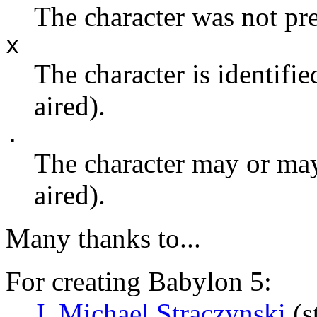
The character was not pre
x
The character is identifie
aired).
.
The character may or may 
aired).
Many thanks to...
For creating Babylon 5:
J. Michael Straczynski
(s