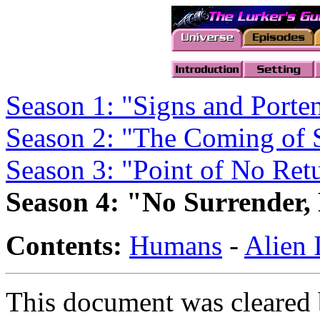
Season 1: "Signs and Porten
Season 2: "The Coming of
Season 3: "Point of No Ret
Season 4: "No Surrender,
Contents:
Humans
-
Alien 
This document was cleared 