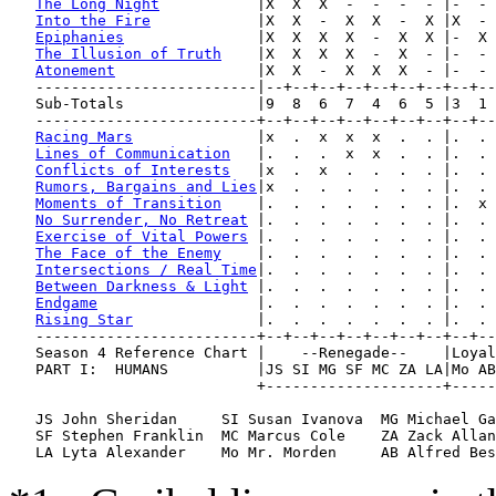
The Long Night
           |X  X  X  -  -  -  - |-  - 
Into the Fire
            |X  X  -  X  X  -  X |X  - 
Epiphanies
               |X  X  X  X  -  X  X |-  X 
The Illusion of Truth
    |X  X  X  X  -  X  - |-  - 
Atonement
                |X  X  -  X  X  X  - |-  - 
   -------------------------|--+--+--+--+--+--+--+--+--
   Sub-Totals               |9  8  6  7  4  6  5 |3  1 
   -------------------------+--+--+--+--+--+--+--+--+--
Racing Mars
              |x  .  x  x  x  .  . |.  . 
Lines of Communication
   |.  .  .  x  x  .  . |.  . 
Conflicts of Interests
   |x  .  x  .  .  .  . |.  . 
Rumors, Bargains and Lies
|x  .  .  .  .  .  . |.  . 
Moments of Transition
    |.  .  .  .  .  .  . |.  x 
No Surrender, No Retreat
 |.  .  .  .  .  .  . |.  . 
Exercise of Vital Powers
 |.  .  .  .  .  .  . |.  . 
The Face of the Enemy
    |.  .  .  .  .  .  . |.  . 
Intersections / Real Time
|.  .  .  .  .  .  . |.  . 
Between Darkness & Light
 |.  .  .  .  .  .  . |.  . 
Endgame
                  |.  .  .  .  .  .  . |.  . 
Rising Star
              |.  .  .  .  .  .  . |.  . 
   -------------------------+--+--+--+--+--+--+--+--+--
   Season 4 Reference Chart |    --Renegade--    |Loyal
   PART I:  HUMANS          |JS SI MG SF MC ZA LA|Mo AB
                            +--------------------+-----
   JS John Sheridan     SI Susan Ivanova  MG Michael Ga
   SF Stephen Franklin  MC Marcus Cole    ZA Zack Allan
