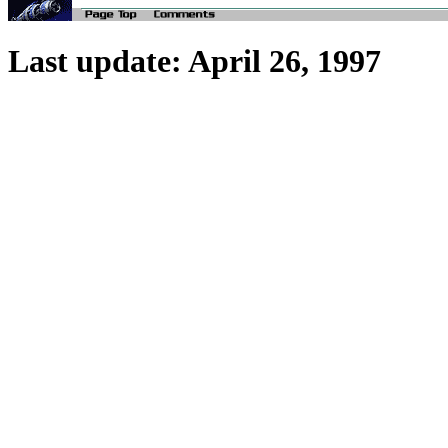
Last update: April 26, 1997