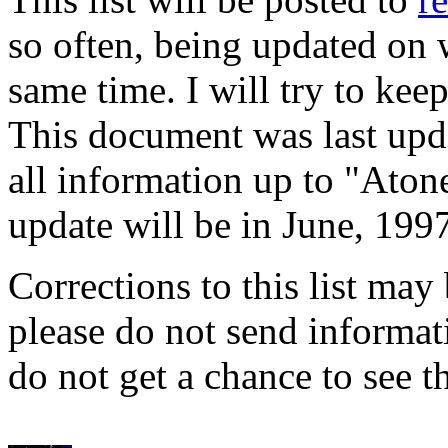
so often, being updated on
same time. I will try to kee
This document was last upd
all information up to "Ato
update will be in June, 1997
Corrections to this list may
please do not send informat
do not get a chance to see t