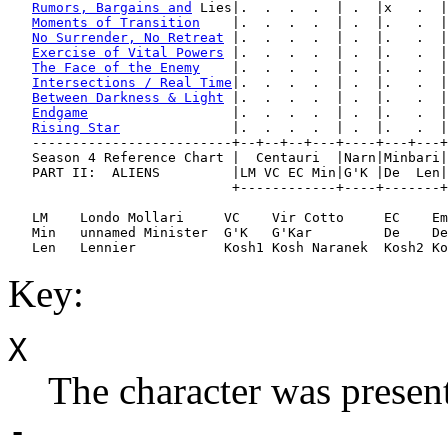
Rumors, Bargains and
 Lies|.  .  .  .  | .  |x   .  |
Moments of Transition
    |.  .  .  .  | .  |.   .  |
No Surrender, No Retreat
 |.  .  .  .  | .  |.   .  |
Exercise of Vital Powers
 |.  .  .  .  | .  |.   .  |
The Face of the Enemy
    |.  .  .  .  | .  |.   .  |
Intersections / Real Time
|.  .  .  .  | .  |.   .  |
Between Darkness & Light
 |.  .  .  .  | .  |.   .  |
Endgame
                  |.  .  .  .  | .  |.   .  |
Rising Star
              |.  .  .  .  | .  |.   .  |
   -------------------------+--+--+--+---+----+---+---+
   Season 4 Reference Chart |  Centauri  |Narn|Minbari|
   PART II:  ALIENS         |LM VC EC Min|G'K |De  Len|
                            +------------+----+-------+
   LM    Londo Mollari     VC    Vir Cotto     EC    Em
   Min   unnamed Minister  G'K   G'Kar         De    De
Key:
X
The character was present
-