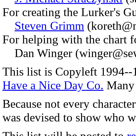
For creating the Lurker's G
Steven Grimm
(koreth@m
For helping with the chart fo
Dan Winger (winger@sew
This list is Copyleft 1994-
Have a Nice Day Co.
Many r
Because not every character 
was devised to show who w
This list will be posted to
r