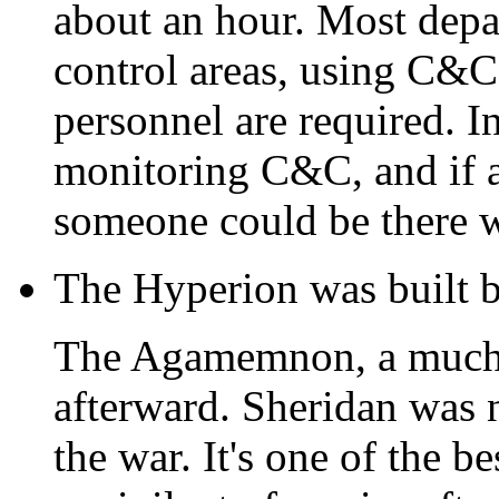
about an hour. Most depa
control areas, using C
personnel are required. In
monitoring C&C, and if 
someone could be there w
The Hyperion was built b
The Agamemnon, a much s
afterward. Sheridan was
the war. It's one of the b