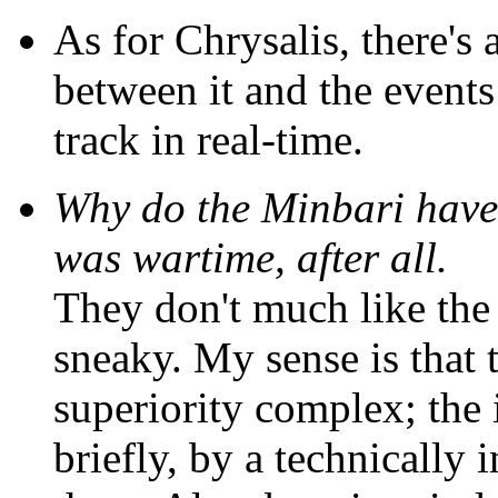
As for Chrysalis, there's 
between it and the event
track in real-time.
Why do the Minbari have
was wartime, after all.
They don't much like the 
sneaky. My sense is that
superiority complex; the 
briefly, by a technically 