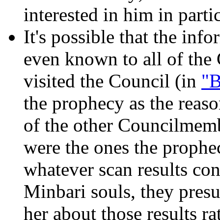
interested in him in partic
It's possible that the inf
even known to all of th
visited the Council (in
"B
the prophecy as the reas
of the other Councilmemb
were the ones the prophec
whatever scan results co
Minbari souls, they pre
her about those results ra