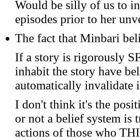
Would be silly of us to i
episodes prior to her unv
The fact that Minbari bel
If a story is rigorously 
inhabit the story have bel
automatically invalidate i
I don't think it's the pos
or not a belief system is 
actions of those who THIN