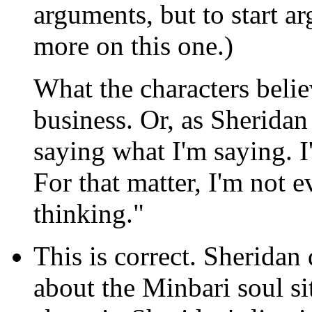
arguments, but to start a
more on this one.)
What the characters believ
business. Or, as Sheridan 
saying what I'm saying. I
For that matter, I'm no
thinking."
This is correct.
Sheridan d
about the Minbari soul si