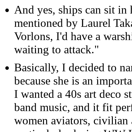
And yes, ships can sit in
mentioned by Laurel Takas
Vorlons, I'd have a warsh
waiting to attack."
Basically, I decided to 
because she is an importan
I wanted a 40s art deco s
band music, and it fit pe
women aviators, civilian