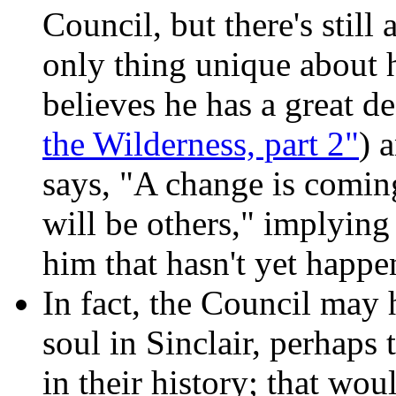
Council, but there's still
only thing unique about 
believes he has a great de
the Wilderness, part 2"
) 
says, "A change is coming
will be others," implyin
him that hasn't yet happe
In fact, the Council may 
soul in Sinclair, perhaps 
in their history; that wo