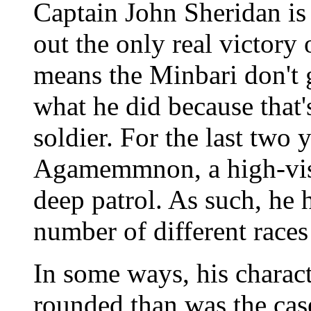
Captain John Sheridan is 
out the only real victory
means the Minbari don't g
what he did because that's
soldier. For the last two
Agamemmnon, a high-visib
deep patrol. As such, he 
number of different races
In some ways, his charac
rounded than was the cas