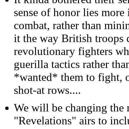
sense of honor lies more 
combat, rather than mini
it the way British troop
revolutionary fighters wh
guerilla tactics rather th
*wanted* them to fight, ou
shot-at rows....
We will be changing the m
"Revelations" airs to inc