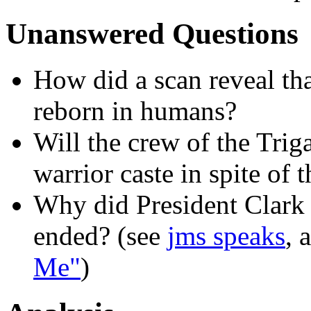
Unanswered Questions
How did a scan reveal th
reborn in humans?
Will the crew of the Trig
warrior caste in spite of 
Why did President Clark
ended? (see
jms speaks
, 
Me"
)