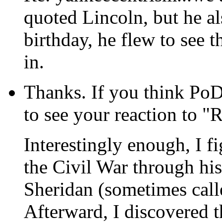
quoted Lincoln, but he al
birthday, he flew to see
in.
Thanks. If you think PoD
to see your reaction to "
Interestingly enough, I f
the Civil War through his
Sheridan (sometimes calle
Afterward, I discovered th