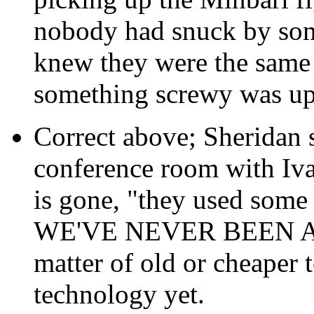
nobody had snuck by som
knew they were the same 
something screwy was up
Correct above; Sheridan sa
conference room with Iva
is gone, "they used some 
WE'VE NEVER BEEN ABL
matter of old or cheaper 
technology yet.