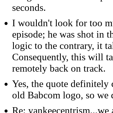
seconds.
I wouldn't look for too mu
episode; he was shot in t
logic to the contrary, it 
Consequently, this will t
remotely back on track.
Yes, the quote definitely
old Babcom logo, so we 
Re: yankeecentrism...we a