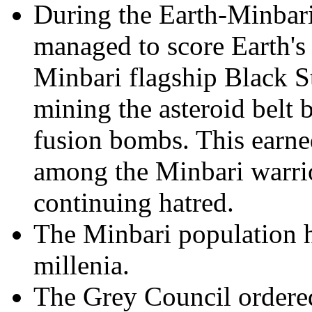
During the Earth-Minbar
managed to score Earth's 
Minbari flagship Black St
mining the asteroid belt
fusion bombs. This earne
among the Minbari warrior
continuing hatred.
The Minbari population h
millenia.
The Grey Council ordered