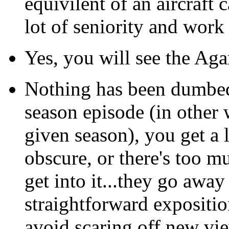
equivilent of an aircraft c
lot of seniority and work t
Yes, you will see the A
Nothing has been dumbed 
season episode (in other 
given season), you get a 
obscure, or there's too m
get into it...they go away
straightforward exposition
avoid scaring off new vi