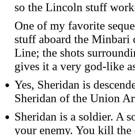
so the Lincoln stuff work
One of my favorite sequen
stuff aboard the Minbari c
Line; the shots surround
gives it a very god-like a
Yes, Sheridan is descend
Sheridan of the Union A
Sheridan is a soldier. A s
your enemy. You kill the