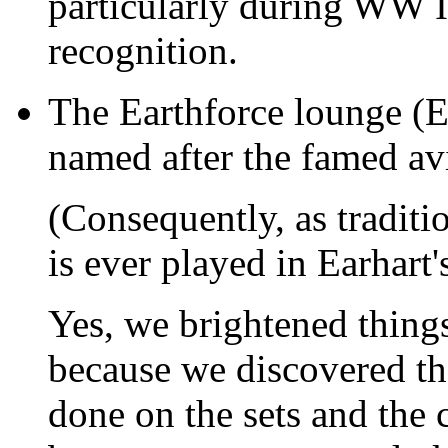
particularly during WW I
recognition.
The Earthforce lounge (EA
named after the famed avi
(Consequently, as tradit
is ever played in Earhart's
Yes, we brightened things
because we discovered th
done on the sets and the