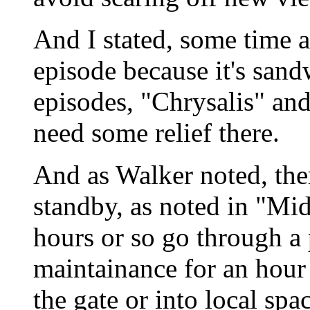
And I stated, some time ag
episode because it's san
episodes, "Chrysalis" and
need some relief there.
And as Walker noted, the
standby, as noted in "Mi
hours or so go through a 
maintainance for an hour
the gate or into local spa