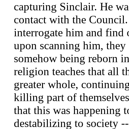
capturing Sinclair. He wa
contact with the Council.
interrogate him and find 
upon scanning him, they 
somehow being reborn in
religion teaches that all 
greater whole, continuing
killing part of themselve
that this was happening 
destabilizing to society