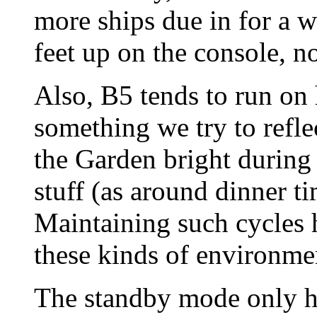
more ships due in for a wh
feet up on the console, n
Also, B5 tends to run on
something we try to reflec
the Garden bright during
stuff (as around dinner ti
Maintaining such cycles h
these kinds of environme
The standby mode only h