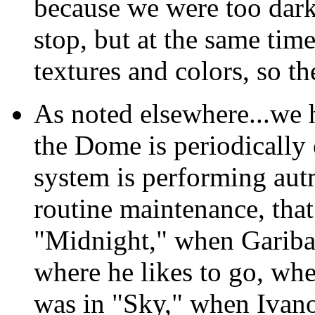
because we were too dark
stop, but at the same ti
textures and colors, so th
As noted elsewhere...we h
the Dome is periodicall
system is performing au
routine maintenance, that 
"Midnight," when Garibal
where he likes to go, when
was in "Sky," when Ivano