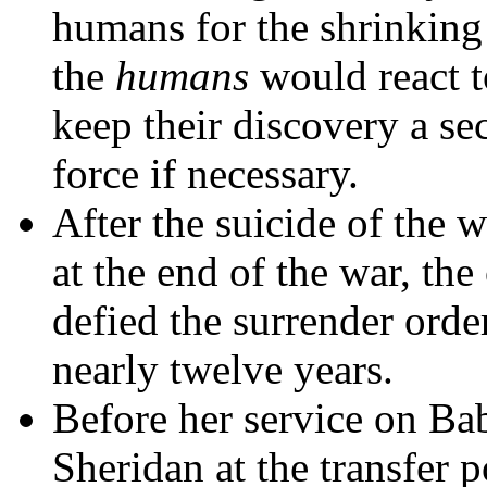
humans for the shrinking
the
humans
would react t
keep their discovery a sec
force if necessary.
After the suicide of the 
at the end of the war, the 
defied the surrender orde
nearly twelve years.
Before her service on Ba
Sheridan at the transfer p