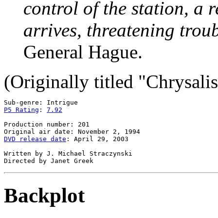
control of the station, 
arrives, threatening trou
General Hague.
(Originally titled "Chrysalis
P5 Rating
: 
7.92
Production number: 201

DVD release date
: April 29, 2003

Written by J. Michael Straczynski

Backplot