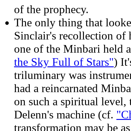
of the prophecy.
The only thing that looke
Sinclair's recollection o
one of the Minbari held a
the Sky Full of Stars"
) It
triluminary was instrumen
had a reincarnated Minbari
on such a spiritual level, 
Delenn's machine (cf.
"Ch
transformation may be as