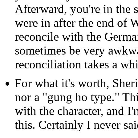
Afterward, you're in the 
were in after the end of
reconcile with the German
sometimes be very awkwa
reconciliation takes a whi
For what it's worth, Sher
nor a "gung ho type." Thi
with the character, and I
this. Certainly I never sai