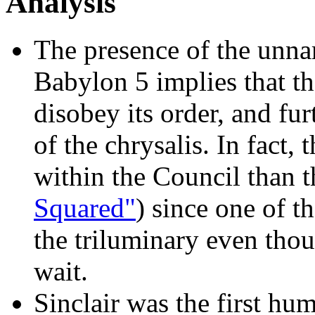
Analysis
The presence of the un
Babylon 5 implies that 
disobey its order, and fu
of the chrysalis. In fact,
within the Council than t
Squared"
) since one of 
the triluminary even thou
wait.
Sinclair was the first hu