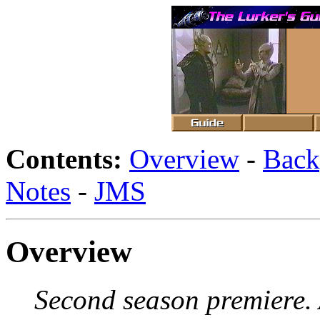
Contents:
Overview
-
Back
Notes
-
JMS
Overview
Second season premiere