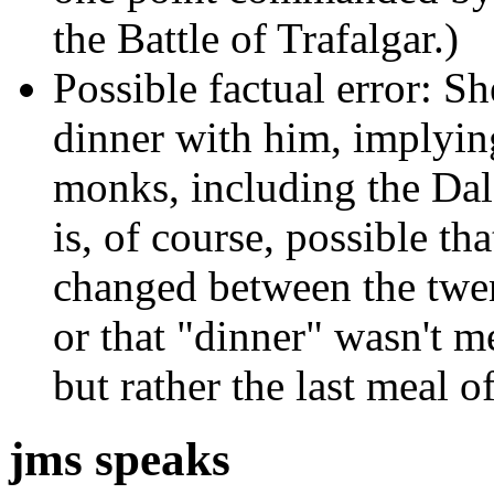
the Battle of Trafalgar.)
Possible factual error: S
dinner with him, implyin
monks, including the Dala
is, of course, possible th
changed between the twen
or that "dinner" wasn't m
but rather the last meal o
jms speaks