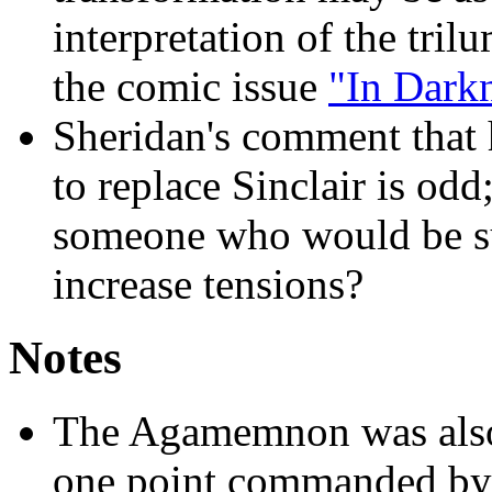
interpretation of the tril
the comic issue
"In Dark
Sheridan's comment that
to replace Sinclair is o
someone who would be su
increase tensions?
Notes
The Agamemnon was also a 
one point commanded by 