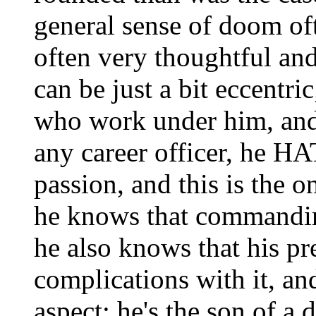
general sense of doom of
often very thoughtful and
can be just a bit eccentri
who work under him, and
any career officer, he H
passion, and this is the o
he knows that commanding
he also knows that his pr
complications with it, an
aspect; he's the son of a