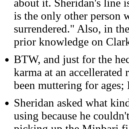
about it. Sheridan's line 
is the only other perso
surrendered." Also, in the
prior knowledge on Clark's
BTW, and just for the heck
karma at an accellerated 
been muttering for ages; I
Sheridan asked what kind
using because he couldn'
picking up the Minbari fi