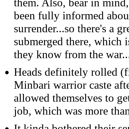
them. Also, bear in mind, 
been fully informed abo
surrender...so there's a g
submerged there, which i
they know from the war..
Heads definitely rolled (f
Minbari warrior caste aft
allowed themselves to get
job, which was more tha
It kinda bothered their se