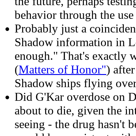
the future, perhaps testin
behavior through the use 
Probably just a coinciden
Shadow information in Lo
enough." That's exactly 
(
Matters of Honor"
) afte
Shadow ships flying ove
Did G'Kar overdose on Dus
about to die, given the in
seeing - the drug hasn't 