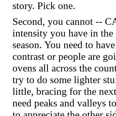
story. Pick one.
Second, you cannot -- C
intensity you have in the 
season. You need to have
contrast or people are goi
ovens all across the countr
try to do some lighter stu
little, bracing for the nex
need peaks and valleys t
to appreciate the other sid