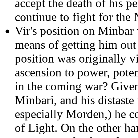
accept the death of his p
continue to fight for the
Vir's position on Minbar 
means of getting him out 
position was originally v
ascension to power, poten
in the coming war? Given
Minbari, and his distaste
especially Morden,) he co
of Light. On the other 