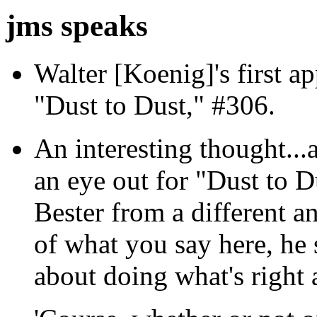
jms speaks
Walter [Koenig]'s first ap
"Dust to Dust," #306.
An interesting thought...a
an eye out for "Dust to D
Bester from a different a
of what you say here, he 
about doing what's right a