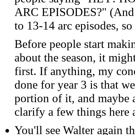
ARC EPISODES?" (And as 
to 13-14 arc episodes, so 
Before people start maki
about the season, it migh
first. If anything, my co
done for year 3 is that w
portion of it, and maybe 
clarify a few things here 
You'll see Walter again th