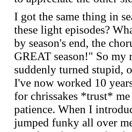
I got the same thing in 
these light episodes? Wha
by season's end, the chor
GREAT season!" So my re
suddenly turned stupid, or
I've now worked 10 years 
for chrissakes *trust* me
patience. When I introdu
jumped funky all over me.