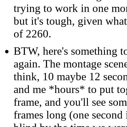
trying to work in one mor
but it's tough, given what
of 2260.
BTW, here's something 
again. The montage scene
think, 10 maybe 12 secon
and me *hours* to put to
frame, and you'll see some
frames long (one second 