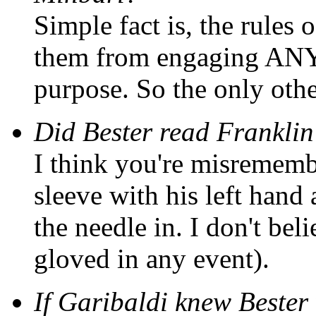
Simple fact is, the rules
them from engaging ANY 
purpose. So the only oth
Did Bester read Franklin
I think you're misrememb
sleeve with his left hand 
the needle in. I don't be
gloved in any event).
If Garibaldi knew Bester