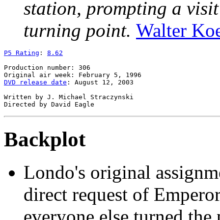
station, prompting a visi
turning point.
Walter Ko
P5 Rating
: 
8.62
Production number: 306

DVD release date
: August 12, 2003

Written by J. Michael Straczynski

Backplot
Londo's original assignm
direct request of Empero
everyone else turned the