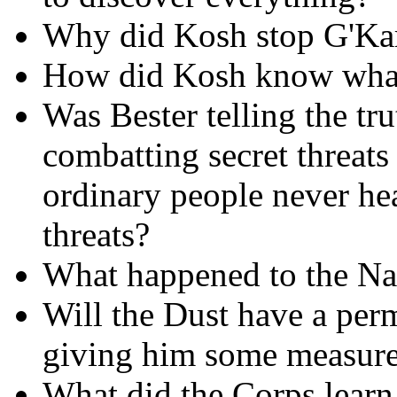
Why did Kosh stop G'Ka
How did Kosh know wha
Was Bester telling the tr
combatting secret threats
ordinary people never hea
threats?
What happened to the Na
Will the Dust have a perm
giving him some measure 
What did the Corps learn