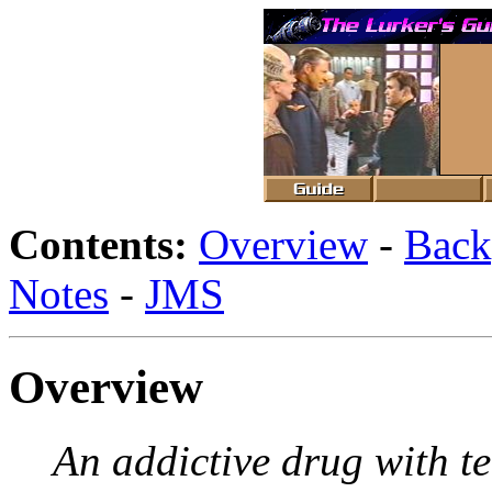
Contents:
Overview
-
Back
Notes
-
JMS
Overview
An addictive drug with te