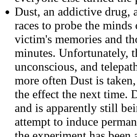
Dust, an addictive drug, 
races to probe the minds 
victim's memories and tho
minutes. Unfortunately, t
unconscious, and telepath
more often Dust is taken,
the effect the next time.
and is apparently still b
attempt to induce perman
the experiment has been a 