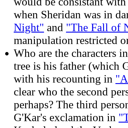
would be consistant with
when Sheridan was in dan
Night"
and
"The Fall of 
manipulation restricted o
Who are the characters i
tree is his father (which
with his recounting in
"A
clear who the second per
perhaps? The third pers
G'Kar's exclamation in
"T