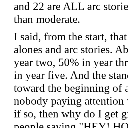
and 22 are ALL arc storie
than moderate.
I said, from the start, th
alones and arc stories. 
year two, 50% in year th
in year five. And the sta
toward the beginning of a
nobody paying attention 
if so, then why do I get g
people saying "HEY!