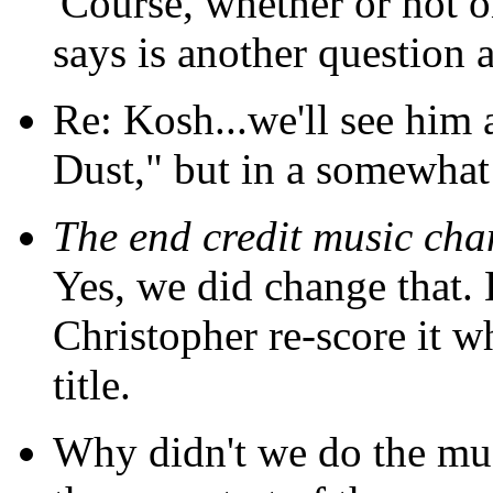
'Course, whether or not 
says is another question a
Re: Kosh...we'll see him a
Dust," but in a somewhat
The end credit music ch
Yes, we did change that. 
Christopher re-score it 
title.
Why didn't we do the mus