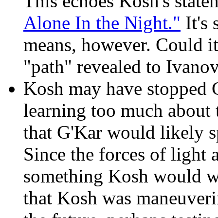
This echoes Kosh's state
Alone In the Night."
It's 
means, however. Could it
"path" revealed to Ivano
Kosh may have stopped 
learning too much about
that G'Kar would likely s
Since the forces of light a
something Kosh would want
that Kosh was maneuverin