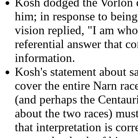
Kosh dodged the Vorlon q
him; in response to bein
vision replied, "I am who
referential answer that co
information.
Kosh's statement about sa
cover the entire Narn rac
(and perhaps the Centauri
about the two races) must 
that interpretation is cor