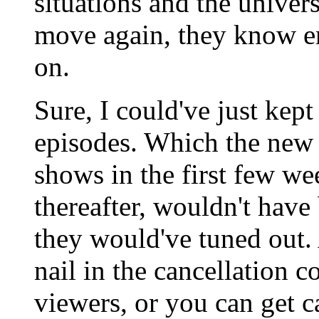
situations and the univer
move again, they know en
on.
Sure, I could've just kept
episodes. Which the new
shows in the first few we
thereafter, wouldn't have
they would've tuned out.
nail in the cancellation 
viewers, or you can get c