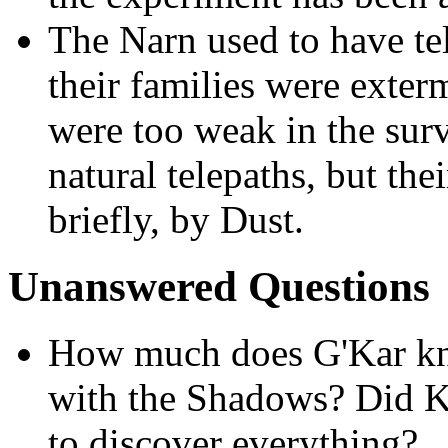
The Narn used to have tel
their families were exter
were too weak in the surv
natural telepaths, but thei
briefly, by Dust.
Unanswered Questions
How much does G'Kar kn
with the Shadows? Did K
to discover everything?