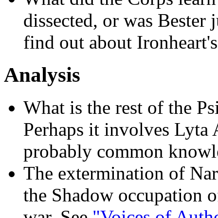
dissected, or was Bester 
find out about Ironheart's 
Analysis
What is the rest of the P
Perhaps it involves Lyta 
probably common knowl
The extermination of Nar
the Shadow occupation of
war. See
"Voices of Autho