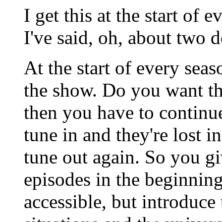
I get this at the start of
I've said, oh, about two 
At the start of every se
the show. Do you want th
then you have to continu
tune in and they're lost in
tune out again. So you g
episodes in the beginning,
accessible, but introduce 