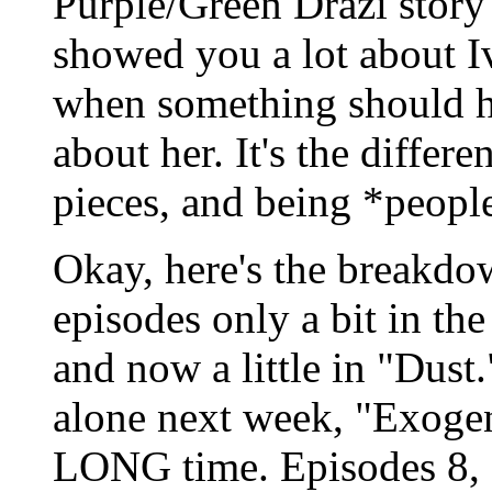
Purple/Green Drazi story 
showed you a lot about Iv
when something should ha
about her. It's the differ
pieces, and being *peopl
Okay, here's the breakdo
episodes only a bit in the
and now a little in "Dust
alone next week, "Exogene
LONG time. Episodes 8, 9