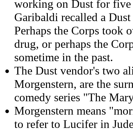
working on Dust for five
Garibaldi recalled a Dus
Perhaps the Corps took o
drug, or perhaps the Cor
sometime in the past.
The Dust vendor's two al
Morgenstern, are the sur
comedy series "The Mar
Morgenstern means "morn
to refer to Lucifer in Jud