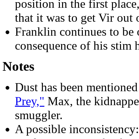
position in the first plac
that it was to get Vir out 
Franklin continues to be 
consequence of his stim h
Notes
Dust has been mentioned 
Prey,"
Max, the kidnapper,
smuggler.
A possible inconsistency: