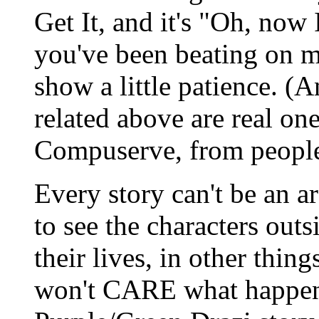
Get It, and it's "Oh, now 
you've been beating on m
show a little patience. 
related above are real on
Compuserve, from people 
Every story can't be an ar
to see the characters outs
their lives, in other thin
won't CARE what happens 