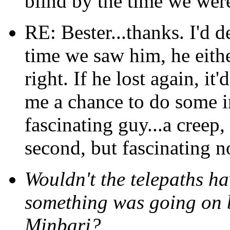
blind by the time we were
RE: Bester...thanks. I'd d
time we saw him, he eithe
right. If he lost again, it
me a chance to do some in
fascinating guy...a creep,
second, but fascinating no
Wouldn't the telepaths ha
something was going on 
Minbari?