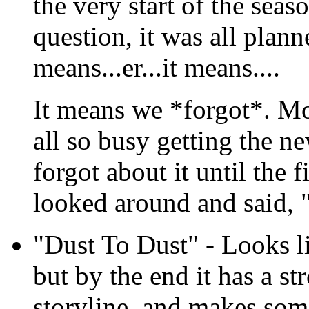
the very start of the sea
question, it was all planne
means...er...it means....
It means we *forgot*. Mo
all so busy getting the n
forgot about it until the 
looked around and said, "
"Dust To Dust" - Looks li
but by the end it has a st
storyline, and makes som