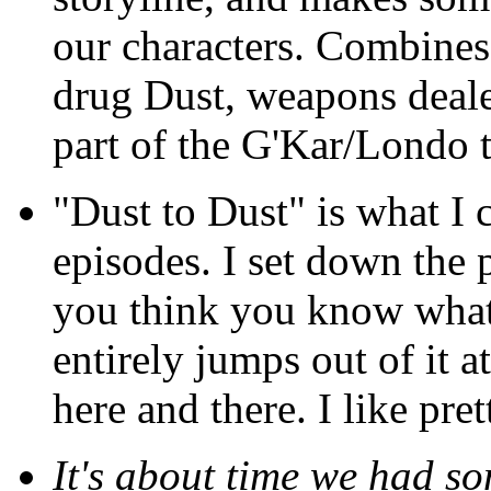
our characters. Combines 
drug Dust, weapons deale
part of the G'Kar/Londo 
"Dust to Dust" is what I 
episodes. I set down the 
you think you know what 
entirely jumps out of it 
here and there. I like pret
It's about time we had s