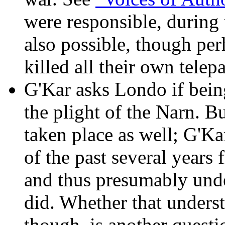
were responsible, during 
also possible, though perh
killed all their own telepa
G'Kar asks Londo if bein
the plight of the Narn. B
taken place as well; G'Ka
of the past several years
and thus presumably und
did. Whether that underst
though, is another questi