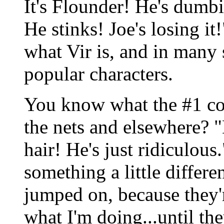
It's Flounder! He's dum
He stinks! Joe's losing i
what Vir is, and in many
popular characters.
You know what the #1 co
the nets and elsewhere? 
hair! He's just ridiculou
something a little differe
jumped on, because they'r
what I'm doing...until the