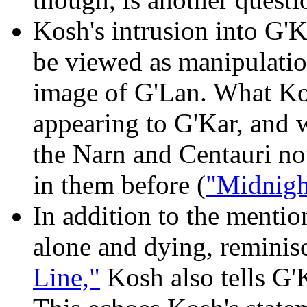
Kosh's intrusion into G'K
be viewed as manipulation
image of G'Lan. What Kos
appearing to G'Kar, and w
the Narn and Centauri no
in them before (
"Midnigh
In addition to the mentio
alone and dying, reminis
Line,"
Kosh also tells G'