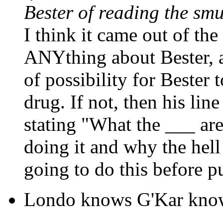
Bester of reading the sm
I think it came out of the 
ANYthing about Bester, an
of possibility for Bester 
drug. If not, then his lin
stating "What the ___ ar
doing it and why the hel
going to do this before pu
Londo knows G'Kar knows