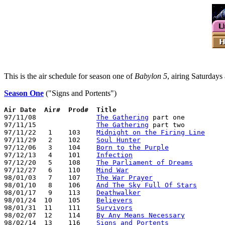
This is the air schedule for season one of
Babylon 5
, airing Saturday
Season One
("Signs and Portents")
Air Date  Air#  Prod#  Title

97/11/08               
The Gathering
 part one

97/11/15               
The Gathering
 part two

97/11/22   1    103    
Midnight on the Firing Line
97/11/29   2    102    
Soul Hunter
97/12/06   3    104    
Born to the Purple
97/12/13   4    101    
Infection
97/12/20   5    108    
The Parliament of Dreams
97/12/27   6    110    
Mind War
98/01/03   7    107    
The War Prayer
98/01/10   8    106    
And The Sky Full Of Stars
98/01/17   9    113    
Deathwalker
98/01/24  10    105    
Believers
98/01/31  11    111    
Survivors
98/02/07  12    114    
By Any Means Necessary
98/02/14  13    116    
Signs and Portents