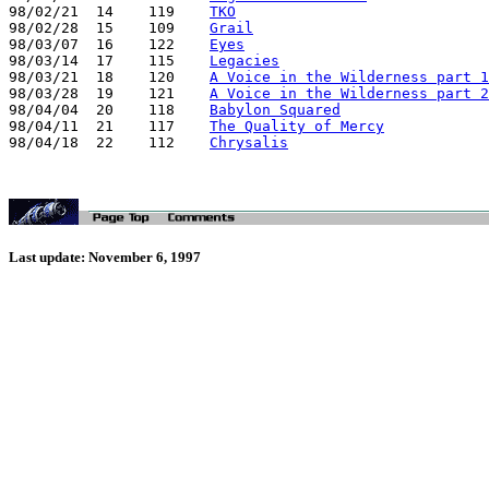
98/02/21  14    119    
TKO
98/02/28  15    109    
Grail
98/03/07  16    122    
Eyes
98/03/14  17    115    
Legacies
98/03/21  18    120    
A Voice in the Wilderness part 1
98/03/28  19    121    
A Voice in the Wilderness part 2
98/04/04  20    118    
Babylon Squared
98/04/11  21    117    
The Quality of Mercy
98/04/18  22    112    
Chrysalis
Last update: November 6, 1997