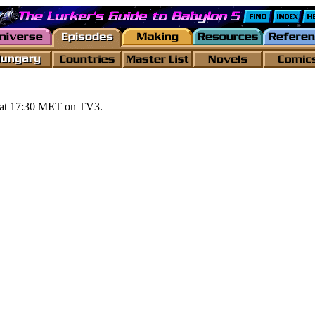
s at 17:30 MET on TV3.