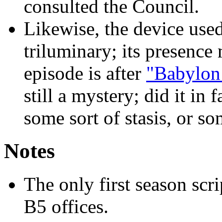
consulted the Council.
Likewise, the device used
triluminary; its presence
episode is after
"Babylon
still a mystery; did it in 
some sort of stasis, or s
Notes
The only first season scr
B5 offices.