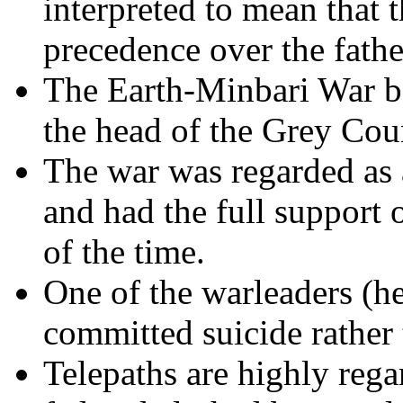
interpreted to mean that t
precedence over the father
The Earth-Minbari War b
the head of the Grey Coun
The war was regarded as
and had the full support of
of the time.
One of the warleaders (he
committed suicide rather 
Telepaths are highly reg