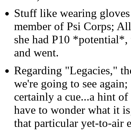
Stuff like wearing gloves 
member of Psi Corps; All
she had P10 *potential*, 
and went.
Regarding "Legacies," ther
we're going to see again; I
certainly a cue...a hint 
have to wonder what it is;
that particular yet-to-air 