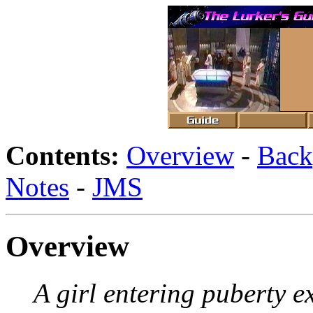
Contents:
Overview
-
Back
Notes
-
JMS
Overview
A girl entering puberty ex