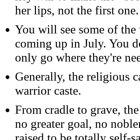
her lips, not the first on
You will see some of the 
coming up in July. You d
only go where they're ne
Generally, the religious 
warrior caste.
From cradle to grave, the 
no greater goal, no noble
raised to be totally self-