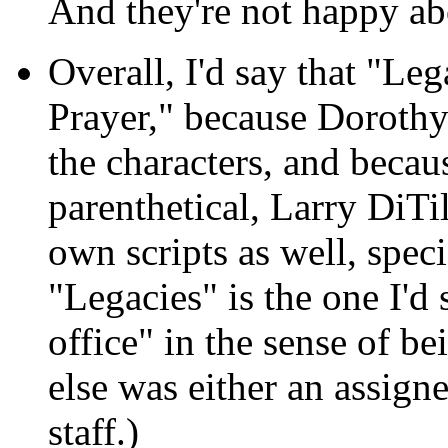
And they're not happy abo
Overall, I'd say that "Le
Prayer," because Dorothy
the characters, and becaus
parenthetical, Larry DiTi
own scripts as well, spec
"Legacies" is the one I'd
office" in the sense of be
else was either an assign
staff.)