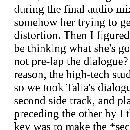
during the final audio m
somehow her trying to get
distortion. Then I figured
be thinking what she's go
not pre-lap the dialogue
reason, the high-tech stud
so we took Talia's dialogue
second side track, and pl
preceding the other by I 
key was to make the *sec