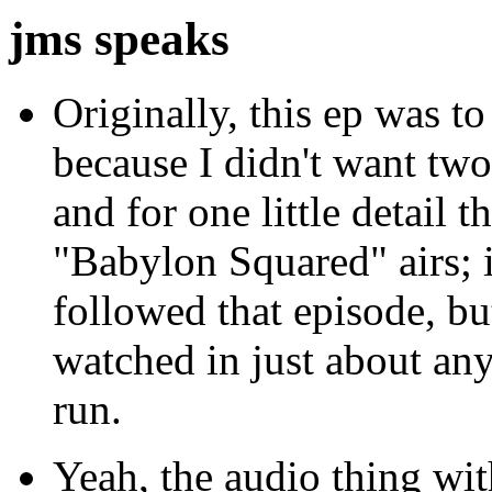
jms speaks
Originally, this ep was to
because I didn't want tw
and for one little detail t
"Babylon Squared" airs; i
followed that episode, bu
watched in just about any 
run.
Yeah, the audio thing wit