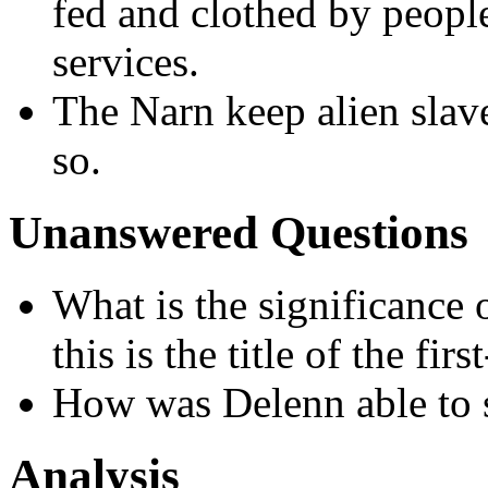
fed and clothed by people
services.
The Narn keep alien slaves
so.
Unanswered Questions
What is the significance 
this is the title of the fir
How was Delenn able to s
Analysis