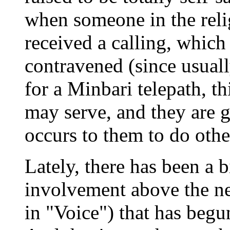
when someone in the relig
received a calling, which 
contravened (since usuall
for a Minbari telepath, t
may serve, and they are g
occurs to them to do othe
Lately, there has been a b
involvement above the ne
in "Voice") that has begu