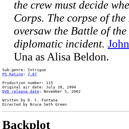
the crew must decide whet
Corps. The corpse of the
oversaw the Battle of the 
diplomatic incident.
John
Una as Alisa Beldon.
P5 Rating
: 
7.87
Production number: 115

DVD release date
: November 5, 2002

Written by D. C. Fontana

Backplot