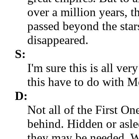
over a million years, 
passed beyond the star
disappeared.
S:
I'm sure this is all ver
this have to do with 
D:
Not all of the First O
behind. Hidden or asle
they may be needed. 