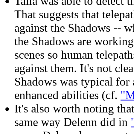
Talia was able to detect 
That suggests that telepa
against the Shadows -- wh
the Shadows are working 
scenes so human telepaths
against them. It's not cle
Shadows was typical for a
enhanced abilities (cf.
"M
It's also worth noting th
same way Delenn did in