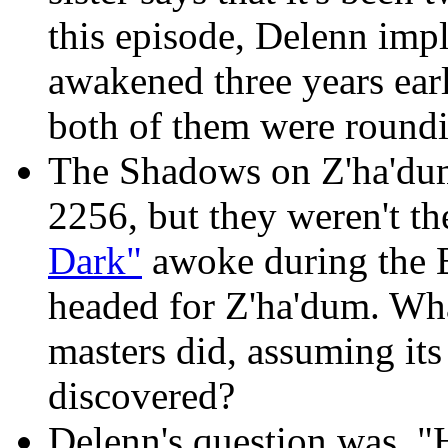
this episode, Delenn imp
awakened three years earl
both of them were round
The Shadows on Z'ha'du
2256, but they weren't the
Dark"
awoke during the 
headed for Z'ha'dum. Wha
masters did, assuming its
discovered?
Delenn's question was, 