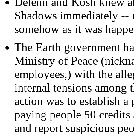
Delenn and Kosh knew ab
Shadows immediately -- 
somehow as it was happe
The Earth government ha
Ministry of Peace (nickn
employees,) with the alle
internal tensions among th
action was to establish a
paying people 50 credits
and report suspicious peop