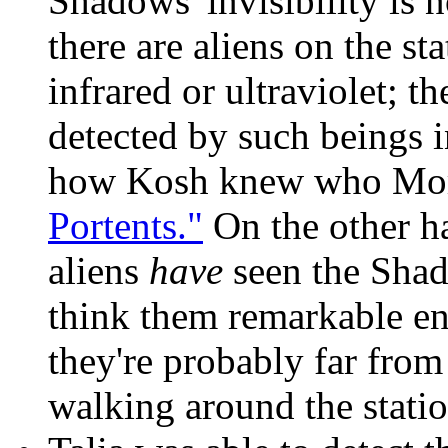
Shadows' invisibility is 
there are aliens on the st
infrared or ultraviolet; 
detected by such beings i
how Kosh knew who Mor
Portents."
On the other h
aliens
have
seen the Shad
think them remarkable e
they're probably far from
walking around the statio