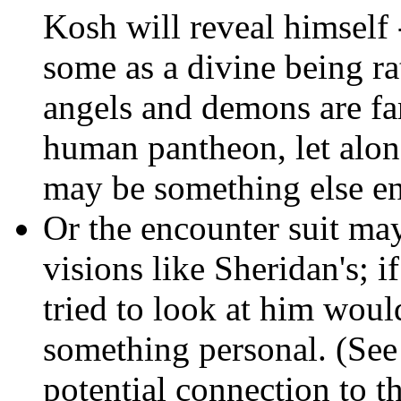
Kosh will reveal himself 
some as a divine being ra
angels and demons are far
human pantheon, let alo
may be something else ent
Or the encounter suit ma
visions like Sheridan's; i
tried to look at him woul
something personal. (Se
potential connection to t