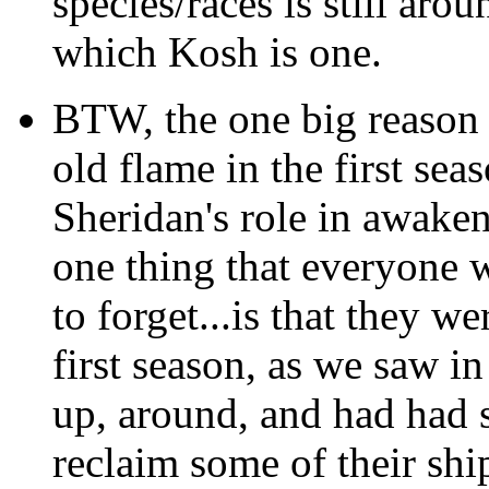
species/races is still aro
which Kosh is one.
BTW, the one big reason t
old flame in the first se
Sheridan's role in awaken
one thing that everyone 
to forget...is that they 
first season, as we saw i
up, around, and had had s
reclaim some of their shi