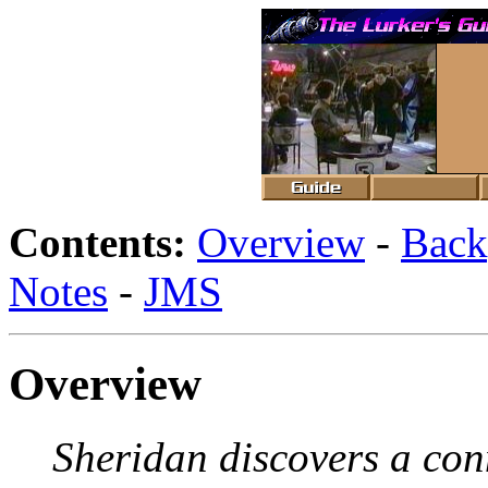
Contents:
Overview
-
Back
Notes
-
JMS
Overview
Sheridan discovers a co