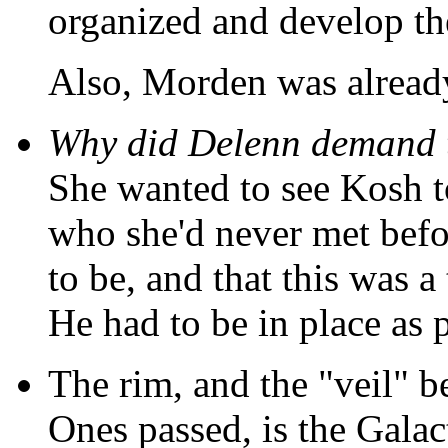
organized and develop the
Also, Morden was alread
Why did Delenn demand 
She wanted to see Kosh to
who she'd never met befo
to be, and that this was a
He had to be in place as 
The rim, and the "veil" b
Ones passed, is the Gala