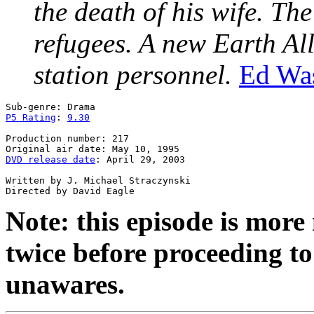
the death of his wife. Th
refugees. A new Earth All
station personnel.
Ed Wa
P5 Rating
: 
9.30
Production number: 217

DVD release date
: April 29, 2003

Written by J. Michael Straczynski

Note: this episode is mor
twice before proceeding to 
unawares.