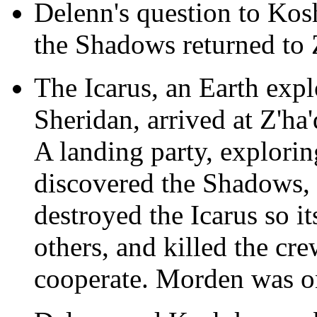
Delenn's question to Kos
the Shadows returned to
The Icarus, an Earth expl
Sheridan, arrived at Z'ha
A landing party, explorin
discovered the Shadows
destroyed the Icarus so i
others, and killed the c
cooperate. Morden was on