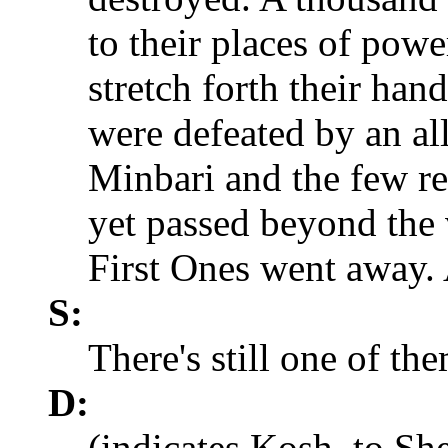
to their places of powe
stretch forth their han
were defeated by an al
Minbari and the few r
yet passed beyond the 
First Ones went away. 
S:
There's still one of th
D:
(indicates Kosh, to She