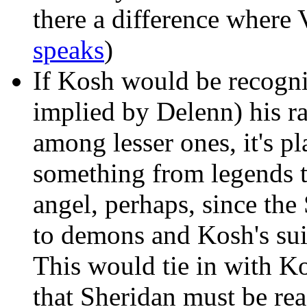
there a difference where
speaks
)
If Kosh would be recogni
implied by Delenn) his r
among lesser ones, it's p
something from legends t
angel, perhaps, since th
to demons and Kosh's sui
This would tie in with K
that Sheridan must be rea