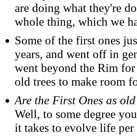
are doing what they're doi
whole thing, which we ha
Some of the first ones jus
years, and went off in gen
went beyond the Rim for
old trees to make room f
Are the First Ones as old 
Well, to some degree you
it takes to evolve life per 