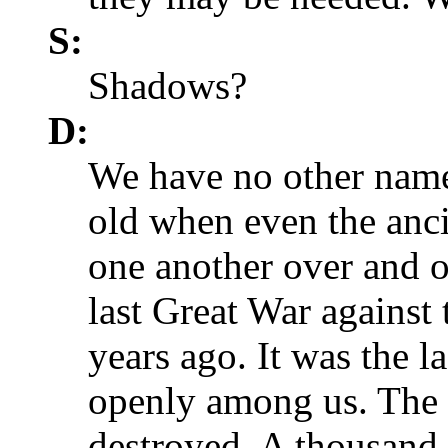
S:
Shadows?
D:
We have no other nam
old when even the anc
one another over and o
last Great War agains
years ago. It was the l
openly among us. The 
destroyed. A thousand