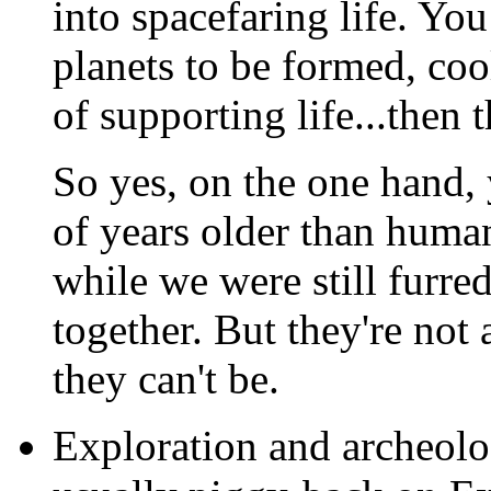
into spacefaring life. Yo
planets to be formed, co
of supporting life...then 
So yes, on the one hand, 
of years older than hum
while we were still furr
together. But they're not 
they can't be.
Exploration and archeologi