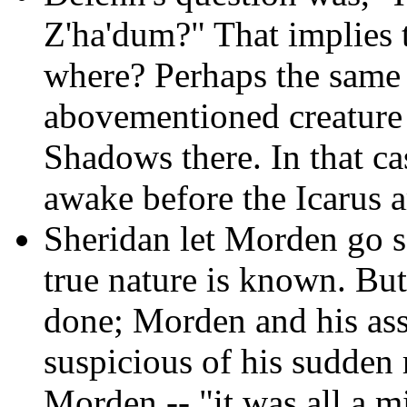
Z'ha'dum?" That implies t
where? Perhaps the same 
abovementioned creature 
Shadows there. In that c
awake before the Icarus a
Sheridan let Morden go so
true nature is known. Bu
done; Morden and his asso
suspicious of his sudden 
Morden -- "it was all a m