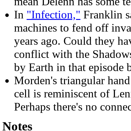
mean Delenn has some tel
In
"Infection,"
Franklin sa
machines to fend off inva
years ago. Could they hav
conflict with the Shadow
by Earth in that episode
Morden's triangular hand
cell is reminiscent of Len
Perhaps there's no connec
Notes