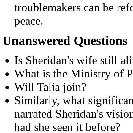
troublemakers can be ref
peace.
Unanswered Questions
Is Sheridan's wife still al
What is the Ministry of P
Will Talia join?
Similarly, what significan
narrated Sheridan's visio
had she seen it before?