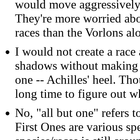
would move aggressively 
They're more worried abo
races than the Vorlons al
I would not create a race
shadows without making s
one -- Achilles' heel. Th
long time to figure out wh
No, "all but one" refers to
First Ones are various sp