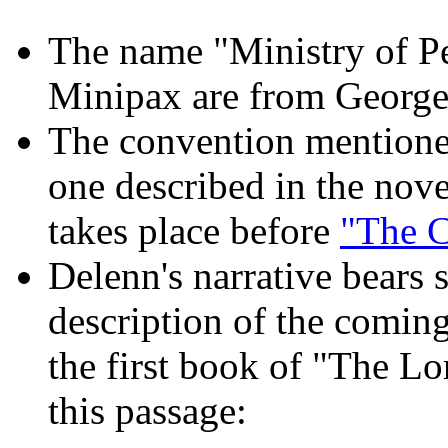
The name "Ministry of Pe
Minipax are from George
The convention mentioned
one described in the nov
takes place before
"The 
Delenn's narrative bears
description of the comin
the first book of "The Lor
this passage: