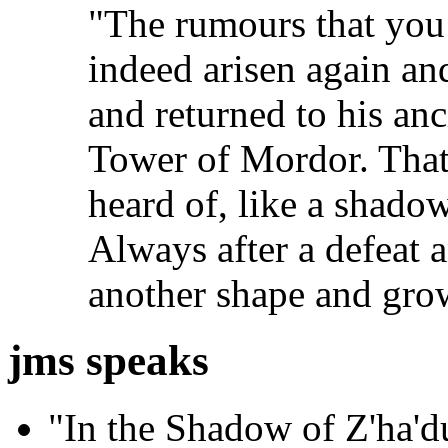
"The rumours that you 
indeed arisen again an
and returned to his anc
Tower of Mordor. That
heard of, like a shadow
Always after a defeat 
another shape and gro
jms speaks
"In the Shadow of Z'ha'