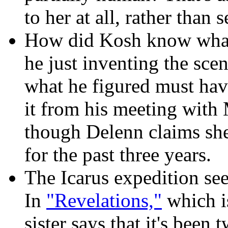
to her at all, rather than
How did Kosh know what
he just inventing the sc
what he figured must ha
it from his meeting with
though Delenn claims sh
for the past three years.
The Icarus expedition
see
In
"Revelations,"
which is
sister says that it's been