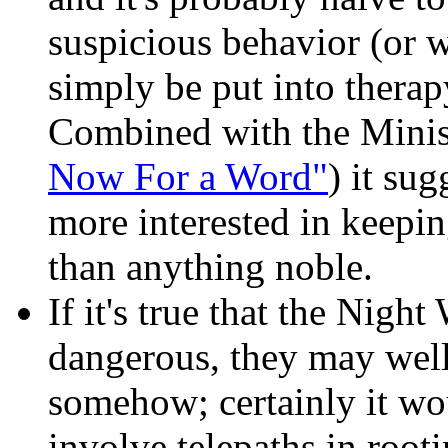
suspicious behavior (or w
simply be put into therapy
Combined with the Minist
Now For a Word"
) it su
more interested in keepin
than anything noble.
If it's true that the Nigh
dangerous, they may well
somehow; certainly it wo
involve telepaths in root