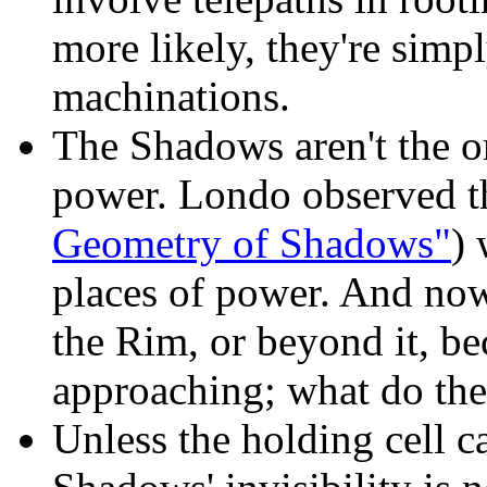
more likely, they're simp
machinations.
The Shadows aren't the o
power. Londo observed t
Geometry of Shadows"
) 
places of power. And now
the Rim, or beyond it, be
approaching; what do the
Unless the holding cell c