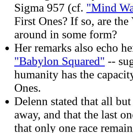
Sigma 957 (cf.
"Mind Wa
First Ones? If so, are the
around in some form?
Her remarks also echo h
"Babylon Squared"
-- sug
humanity has the capacity 
Ones.
Delenn stated that all bu
away, and that the last o
that only one race remain