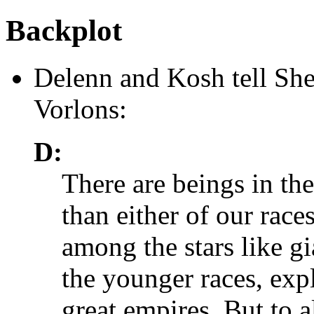
Backplot
Delenn and Kosh tell She
Vorlons:
D:
There are beings in the
than either of our rac
among the stars like gia
the younger races, exp
great empires. But to a