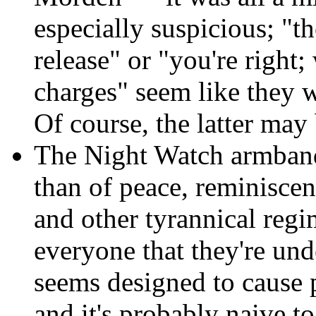
especially suspicious; "t
release" or "you're right
charges" seem like they 
Of course, the latter ma
The Night Watch armbands
than of peace, reminisce
and other tyrannical regi
everyone that they're un
seems designed to cause p
and it's probably naive t