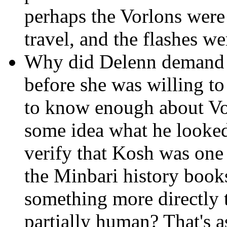
perhaps the Vorlons were
travel, and the flashes wer
Why did Delenn demand 
before she was willing t
to know enough about Vo
some idea what he looked
verify that Kosh was one
the Minbari history book
something more directly 
partially human? That's 