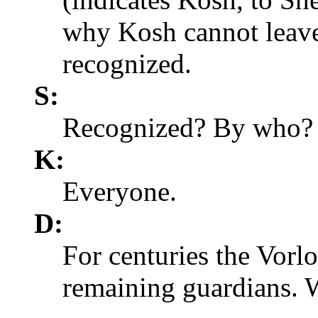
why Kosh cannot leave
recognized.
S:
Recognized? By who?
K:
Everyone.
D:
For centuries the Vorlo
remaining guardians. 