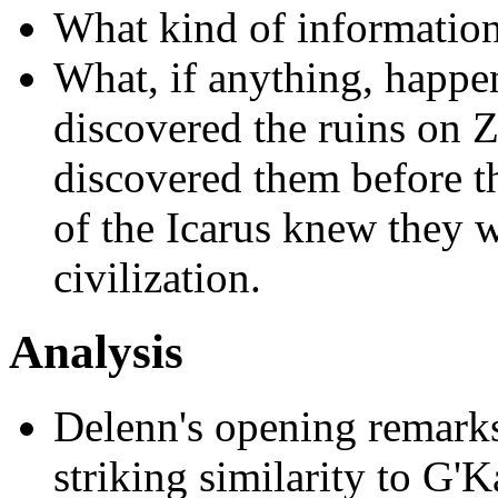
What kind of informatio
What, if anything, happen
discovered the ruins on
discovered them before th
of the Icarus knew they w
civilization.
Analysis
Delenn's opening remarks
striking similarity to G'