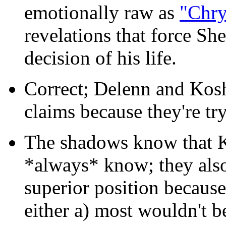
emotionally raw as
"Chry
revelations that force Sh
decision of his life.
Correct; Delenn and Kosh
claims because they're try
The shadows know that K
*always* know; they also 
superior position because
either a) most wouldn't b