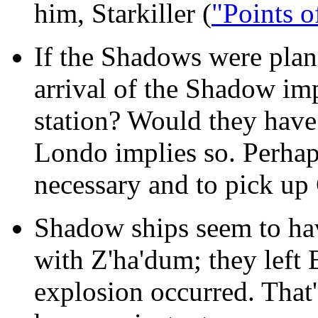
him, Starkiller (
"Points o
If the Shadows were plan
arrival of the Shadow im
station? Would they have
Londo implies so. Perhaps
necessary and to pick up 
Shadow ships seem to ha
with Z'ha'dum; they left 
explosion occurred. That