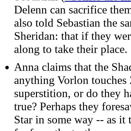
Delenn can sacrifice them
also told Sebastian the s
Sheridan: that if they we
along to take their place.
Anna claims that the Shad
anything Vorlon touches 
superstition, or do they 
true? Perhaps they foresa
Star in some way -- as it 