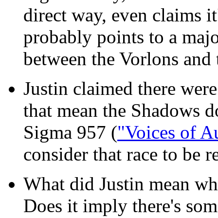
direct way, even claims i
probably points to a majo
between the Vorlons and
Justin claimed there were
that mean the Shadows do
Sigma 957 (
"Voices of A
consider that race to be 
What did Justin mean whe
Does it imply there's som