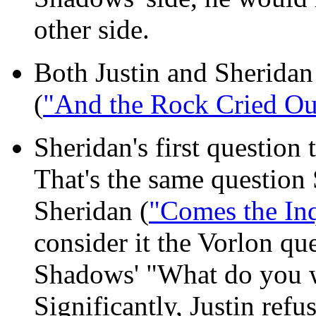
other side.
Both Justin and Sheridan 
(
"And the Rock Cried Ou
Sheridan's first question
That's the same question
Sheridan (
"Comes the Inq
consider it the Vorlon que
Shadows' "What do you 
Significantly, Justin refu