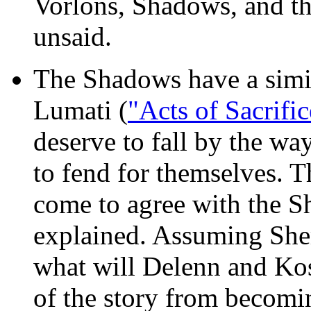
Vorlons, Shadows, and the
unsaid.
The Shadows have a simil
Lumati (
"Acts of Sacrific
deserve to fall by the wa
to fend for themselves. T
come to agree with the S
explained. Assuming She
what will Delenn and Kos
of the story from becomi