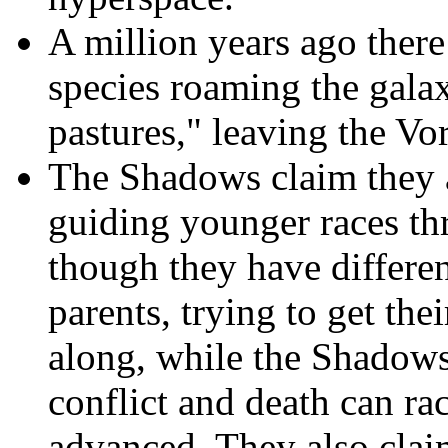
A million years ago the
species roaming the galax
pastures," leaving the V
The Shadows claim they a
guiding younger races th
though they have differen
parents, trying to get the
along, while the Shadows
conflict and death can r
advanced. They also claim