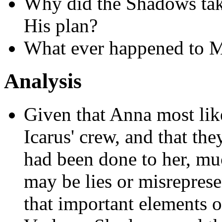
Why did the Shadows tak
His plan?
What ever happened to M
Analysis
Given that Anna most like
Icarus' crew, and that th
had been done to her, mu
may be lies or misrepresen
that important elements o