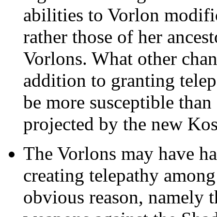
abilities to Vorlon modifi
rather those of her ancest
Vorlons. What other chan
addition to granting tele
be more susceptible tha
projected by the new Ko
The Vorlons may have ha
creating telepathy among 
obvious reason, namely th