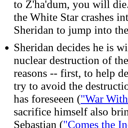
to Z'ha'dum, you will die
the White Star crashes in
Sheridan to jump into the
Sheridan decides he is wil
nuclear destruction of t
reasons -- first, to help 
try to avoid the destruc
has foreseeen (
"War With
sacrifice himself also br
Sebastian (
"Comes the In