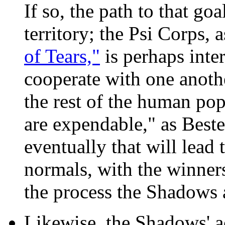
If so, the path to that g
territory; the Psi Corps, 
of Tears,"
is perhaps inte
cooperate with one another
the rest of the human po
are expendable," as Bester 
eventually that will lead 
normals, with the winners
the process the Shadows 
Likewise, the Shadows' a