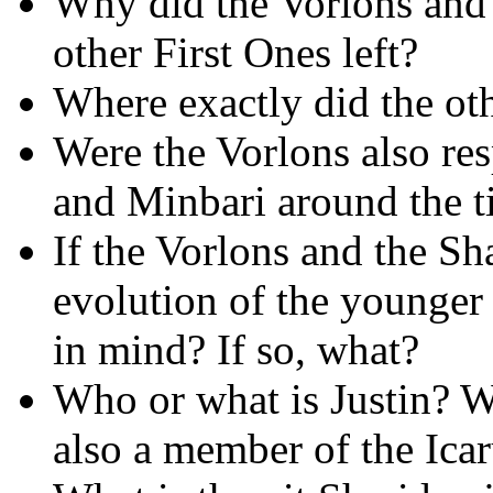
Why did the Vorlons and
other First Ones left?
Where exactly did the ot
Were the Vorlons also res
and Minbari around the ti
If the Vorlons and the Sh
evolution of the younger 
in mind? If so, what?
Who or what is Justin? 
also a member of the Ica