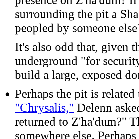
surrounding the pit a Sha
peopled by someone else
It's also odd that, given 
underground "for securi
build a large, exposed do
Perhaps the pit is related
"Chrysalis,"
Delenn aske
returned to Z'ha'dum?" T
somewhere else. Perhaps 