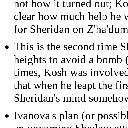
not how it turned out; Ko
clear how much help he
for Sheridan on Z'ha'dum 
This is the second time S
heights to avoid a bomb 
times, Kosh was involve
that when he leapt the fir
Sheridan's mind somehow
Ivanova's plan (or possib