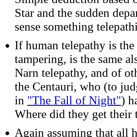
Star and the sudden depa
sense something telepathi
If human telepathy is the
tampering, is the same al
Narn telepathy, and of ot
the Centauri, who (to jud
in
"The Fall of Night"
) h
Where did they get their 
Again assuming that all 