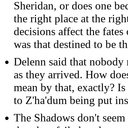
Sheridan, or does one be
the right place at the rig
decisions affect the fates
was that destined to be t
Delenn said that nobody 
as they arrived. How doe
mean by that, exactly? Is 
to Z'ha'dum being put i
The Shadows don't seem t