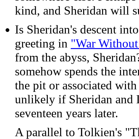
kind, and Sheridan will s
Is Sheridan's descent into
greeting in
"War Without
from the abyss, Sheridan?
somehow spends the inter
the pit or associated wit
unlikely if Sheridan and
seventeen years later.
A parallel to Tolkien's "