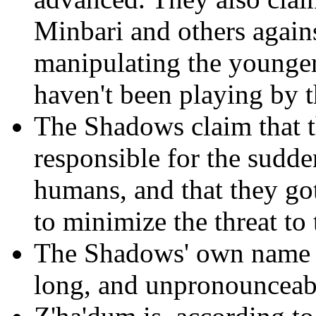
Minbari and others again
manipulating the younger 
haven't been playing by t
The Shadows claim that th
responsible for the sudde
humans, and that they got
to minimize the threat to
The Shadows' own name fo
long, and unpronounceab