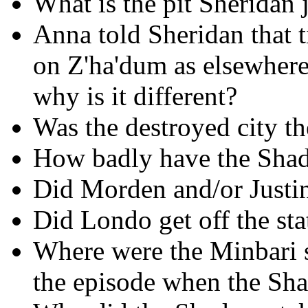
What is the pit Sheridan
Anna told Sheridan that 
on Z'ha'dum as elsewhe
why is it different?
Was the destroyed city t
How badly have the Shad
Did Morden and/or Justin
Did Londo get off the sta
Where were the Minbari s
the episode when the Sh