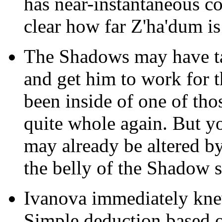
has near-instantaneous con
clear how far Z'ha'dum i
The Shadows may have tak
and get him to work for t
been inside of one of tho
quite whole again. But yo
may already be altered by 
the belly of the Shadow s
Ivanova immediately kne
Simple deduction based 