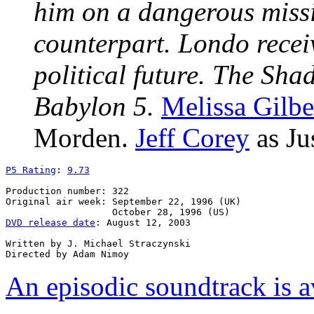
him on a dangerous miss
counterpart. Londo recei
political future. The Sha
Babylon 5.
Melissa Gilbe
Morden.
Jeff Corey
as Ju
P5 Rating
: 
9.73
Production number: 322

Original air week: September 22, 1996 (UK)

DVD release date
: August 12, 2003

Written by J. Michael Straczynski

An episodic soundtrack is a