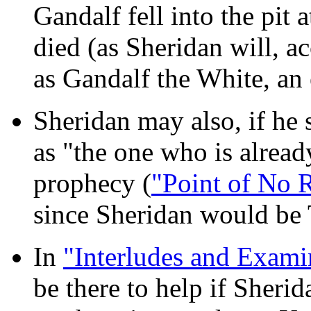
Gandalf fell into the pit
died (as Sheridan will, 
as Gandalf the White, an
Sheridan may also, if he 
as "the one who is alrea
prophecy (
"Point of No R
since Sheridan would be 
In
"Interludes and Exami
be there to help if Sheri