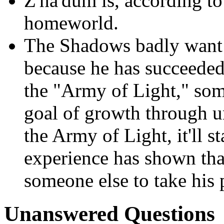
Z'ha'dum is, according t
homeworld.
The Shadows badly want t
because he has succeeded 
the "Army of Light," some
goal of growth through un
the Army of Light, it'll s
experience has shown tha
someone else to take his 
Unanswered Questions