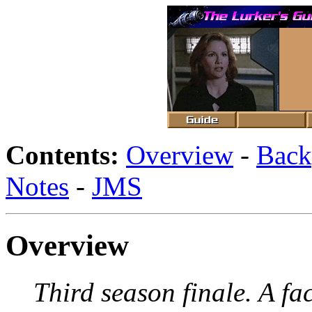
Contents:
Overview
-
Back
Notes
-
JMS
Overview
Third season finale. A fa