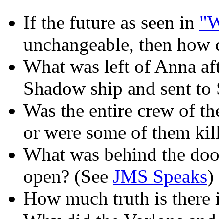
If the future as seen in
"W
unchangeable, then how 
What was left of Anna af
Shadow ship and sent to
Was the entire crew of th
or were some of them kil
What was behind the doo
open? (See
JMS Speaks
)
How much truth is there 