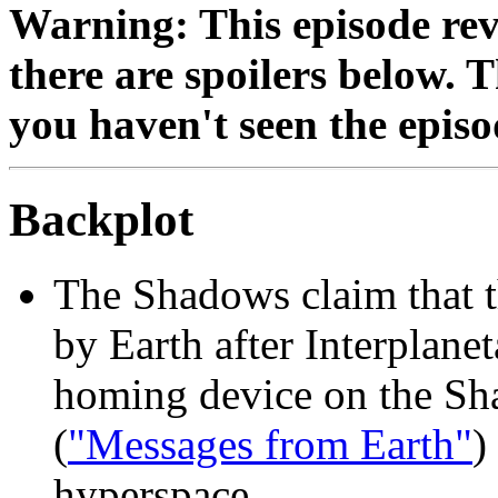
Warning: This episode reve
there are spoilers below. 
you haven't seen the episo
Backplot
The Shadows claim that 
by Earth after Interplane
homing device on the Sh
(
"Messages from Earth"
)
hyperspace.