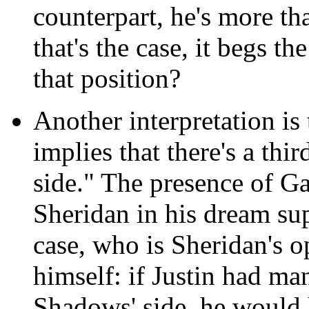
counterpart, he's more th
that's the case, it begs t
that position?
Another interpretation is
implies that there's a thi
side." The presence of Ga
Sheridan in his dream supp
case, who is Sheridan's o
himself: if Justin had ma
Shadows' side, he would