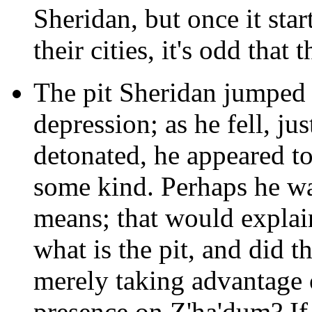
Sheridan, but once it st
their cities, it's odd that 
The pit Sheridan jumped 
depression; as he fell, ju
detonated, he appeared to
some kind. Perhaps he wa
means; that would explai
what is the pit, and did t
merely taking advantage o
presence on Z'ha'dum? If t