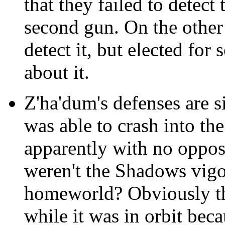
that they failed to detect
second gun. On the other 
detect it, but elected fo
about it.
Z'ha'dum's defenses are s
was able to crash into the
apparently with no oppo
weren't the Shadows vigo
homeworld? Obviously the
while it was in orbit beca