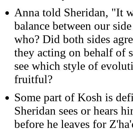
Anna told Sheridan, "It 
balance between our side
who? Did both sides agre
they acting on behalf of
see which style of evolut
fruitful?
Some part of Kosh is defi
Sheridan sees or hears him
before he leaves for Z'h