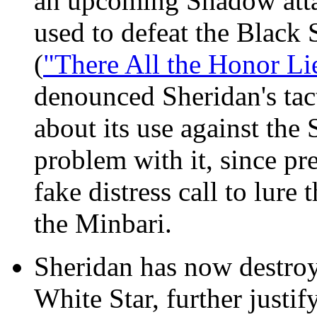
an upcoming Shadow attac
used to defeat the Black 
(
"There All the Honor Li
denounced Sheridan's tact
about its use against the
problem with it, since p
fake distress call to lure
the Minbari.
Sheridan has now destroy
White Star, further justi