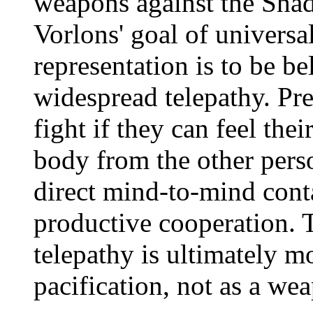
weapons against the Shad
Vorlons' goal of universal
representation is to be be
widespread telepathy. Pre
fight if they can feel th
body from the other perso
direct mind-to-mind con
productive cooperation. 
telepathy is ultimately m
pacification, not as a we