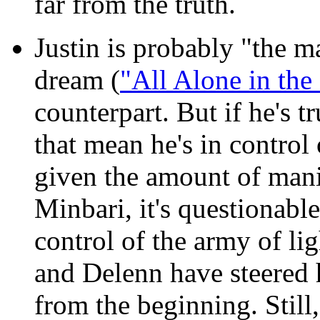
far from the truth.
Justin is probably "the 
dream (
"All Alone in the
counterpart. But if he's t
that mean he's in control
given the amount of mani
Minbari, it's questionabl
control of the army of l
and Delenn have steered 
from the beginning. Still,