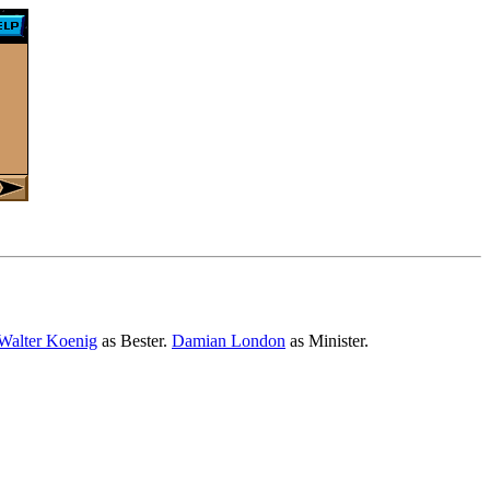
Walter Koenig
as Bester.
Damian London
as Minister.