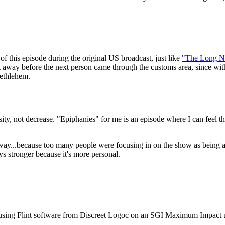
f this episode during the original US broadcast, just like
"The Long N
t away before the next person came through the customs area, since wit
Bethlehem.
nsity, not decrease. "Epiphanies" for me is an episode where I can feel t
ay...because too many people were focusing in on the show as being abou
s stronger because it's more personal.
sted using Flint software from Discreet Logoc on an SGI Maximum Impact 