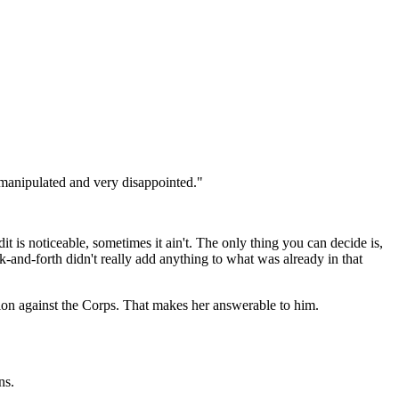
 manipulated and very disappointed."
t is noticeable, sometimes it ain't. The only thing you can decide is,
-and-forth didn't really add anything to what was already in that
tion against the Corps. That makes her answerable to him.
ns.