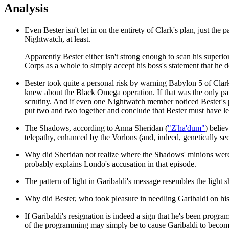
Analysis
Even Bester isn't let in on the entirety of Clark's plan, just t
Nightwatch, at least.
Apparently Bester either isn't strong enough to scan his superio
Corps as a whole to simply accept his boss's statement that he d
Bester took quite a personal risk by warning Babylon 5 of Clar
knew about the Black Omega operation. If that was the only part 
scrutiny. And if even one Nightwatch member noticed Bester's p
put two and two together and conclude that Bester must have le
The Shadows, according to Anna Sheridan (
"Z'ha'dum"
) belie
telepathy, enhanced by the Vorlons (and, indeed, genetically seed
Why did Sheridan not realize where the Shadows' minions wer
probably explains Londo's accusation in that episode.
The pattern of light in Garibaldi's message resembles the light
Why did Bester, who took pleasure in needling Garibaldi on his
If Garibaldi's resignation is indeed a sign that he's been pro
of the programming may simply be to cause Garibaldi to become