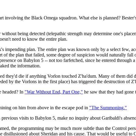
he part involving the Black Omega squadron. What else is planned? Bester'
r without being detected (telepathic strength may determine one's placeme
oesn't need to know the entire plan.
k's impending plan. The entire plan was known only by a select few, acc
of the plan that failed, some degree of suspicion would naturally fall on
resence on Babylon 5 -- not too farfetched, since he entered through a
aked the information.
ved they'd die if anything Vorlon touched Z'ha'dum. Many of them did 
ed by the Vorlons in the first place) has triggered the destruction of Z'
e headed? In
"War Without End, Part One,"
he saw that they had gone to
 shining on him from above in the escape pod in
"The Summoning."
 previous visits to Babylon 5, make no inquiry about Garibaldi's absen
grammed, the programming may be much more subtle than the Control perso
 disillusioned about Sheridan and his cause. That would be useful to 