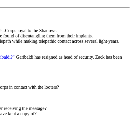
 Psi-Corps loyal to the Shadows.
e found of disentangling them from their implants.
epath while making telepathic contact across several light-years.
ibaldi?"
Garibaldi has resigned as head of security. Zack has been
orps in contact with the looters?
er receiving the message?
ave kept a copy of?