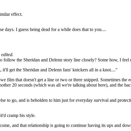
milar effect.
se days. I guess being dead for a while does that to you....
edited.
who follow the Sheridan and Delenn story line closely? Some how, I feel
 it'll get the Sheridan and Delenn fans' knickers all in a knot...."
e film that doesn't get a line or two or three snipped. Sometimes the edi
other 20 seconds (which was all we're talking about here), and the back
else to go, and is beholden to him just for everyday survival and protec
t'd cramp his style.
come, and that relationship is going to continue having its ups and dow