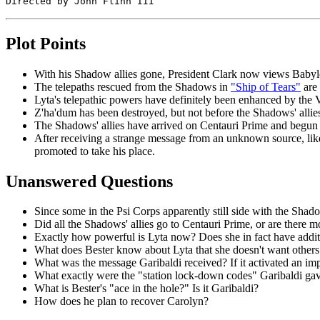
Plot Points
With his Shadow allies gone, President Clark now views Babylon 
The telepaths rescued from the Shadows in
"Ship of Tears"
are 
Lyta's telepathic powers have definitely been enhanced by the Vo
Z'ha'dum has been destroyed, but not before the Shadows' allie
The Shadows' allies have arrived on Centauri Prime and begun
After receiving a strange message from an unknown source, lik
promoted to take his place.
Unanswered Questions
Since some in the Psi Corps apparently still side with the Shadow
Did all the Shadows' allies go to Centauri Prime, or are there m
Exactly how powerful is Lyta now? Does she in fact have addi
What does Bester know about Lyta that she doesn't want others 
What was the message Garibaldi received? If it activated an im
What exactly were the "station lock-down codes" Garibaldi ga
What is Bester's "ace in the hole?" Is it Garibaldi?
How does he plan to recover Carolyn?