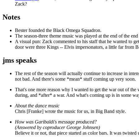
Zack?
Notes
Bester founded the Black Omega Squadron.
The season-three theme music was played at the end of the end o
A visual pun: Zack commented to his staff that he wanted to ge
door were three Kings -- Elvis impersonators, a little far from 
jms speaks
The rest of the season will actually continue to increase in inte
not bad. And there's some *mean* stuff coming up very soon.
That's one more reason why I wanted to get the war out of the w
during, and *after* a war. And what's coming up is in some way
About the dance music
Chris [Franke] wrote the music for us, in Big Band style.
How was Garibaldi's message produced?
(Answered by coproducer George Johnsen)
Believe it or not, that piece started as color bars. It was twi