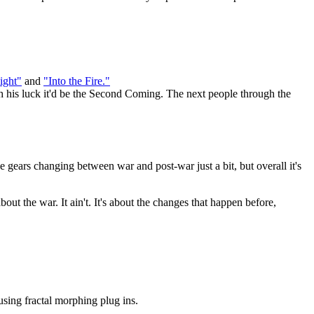
ight"
and
"Into the Fire."
h his luck it'd be the Second Coming. The next people through the
he gears changing between war and post-war just a bit, but overall it's
t the war. It ain't. It's about the changes that happen before,
using fractal morphing plug ins.