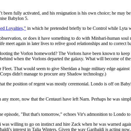
 been fully activated, and his resignation is his own choice; he may be
mise Babylon 5.
ed Loyalties,"
in which he pretended briefly to be Control while Lyta 
observation, or does it have something to do with Minbari-human soul mi
fe meet again in later lives to relive good relationships and to correct 
ey looting the Vorlon homeworld? The Vorlons have been known to keep 
t behind when the Vorlons departed the galaxy. What will become of th
 Fleet. That would seem to give Sheridan a huge military edge against 
si Corps didn't manage to procure any Shadow technology.)
at the position of regent was mostly ceremonial. Londo is off on Babylo
 any more, now that the Centauri have left Narn. Perhaps he was simply
he episode, "But that's tomorrow," echoes Vir's admonition to Londo to 
i was willing to go on instinct and hire Zack when he was warned against
ribaldi's interest in Talia Winters. Given the way Garibaldi is acting n