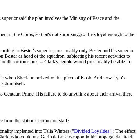
s superior said the plan involves the Ministry of Peace and the
nt in the Corps, so that's not surprising,) or he's loyal enough to the
ording to Bester's superior; presumably only Bester and his superior
 Bester as head of the squadron, subjecting his recent activities to
 public customs area -- Clark's people would presumably be able to
die when Sheridan arrived with a piece of Kosh. And now Lyta's
ha'dum itself.
 Centauri Prime. His failure to do anything about their arrival there
ce from the station's command staff?
nality implanted into Talia Winters (
"Divided Loyalties."
) The effect
Clark, who could use Garibaldi as a weapon in his propaganda attack