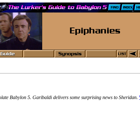
isolate Babylon 5. Garibaldi delivers some surprising news to Sheridan.