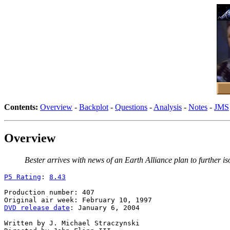
Contents:
Overview
-
Backplot
-
Questions
-
Analysis
-
Notes
-
JMS
Overview
Bester arrives with news of an Earth Alliance plan to further 
P5 Rating
: 
8.43
Production number: 407

DVD release date
: January 6, 2004

Written by J. Michael Straczynski
