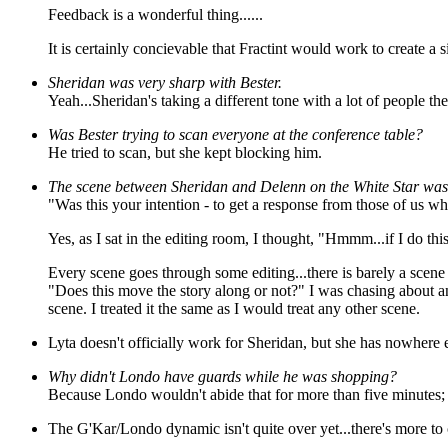
Feedback is a wonderful thing......
It is certainly concievable that Fractint would work to create a si
Sheridan was very sharp with Bester.
Yeah...Sheridan's taking a different tone with a lot of people the
Was Bester trying to scan everyone at the conference table?
He tried to scan, but she kept blocking him.
The scene between Sheridan and Delenn on the White Star was 
"Was this your intention - to get a response from those of us 
Yes, as I sat in the editing room, I thought, "Hmmm...if I do this,
Every scene goes through some editing...there is barely a scene w
"Does this move the story along or not?" I was chasing about an
scene. I treated it the same as I would treat any other scene.
Lyta doesn't officially work for Sheridan, but she has nowhere 
Why didn't Londo have guards while he was shopping?
Because Londo wouldn't abide that for more than five minutes; i
The G'Kar/Londo dynamic isn't quite over yet...there's more to 