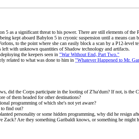
5 as a significant threat to his power. There are still elements of the
being kept aboard Babylon 5 in cryonic suspension until a means can b
rlons, to the point where she can easily block a scan by a P12-level tel
s left with unknown quantities of Shadow technology and artifacts.
 deploying the keepers seen in
"War Without End, Part Two."
ely related to what was done to him in
"Whatever Happened to Mr. Gar
s, did the Corps participate in the looting of Z'ha'dum? If not, is the C
ore of them headed for other destinations?
tional programming of which she's not yet aware?
to find out?
planted personality or some hidden programming, why did he resign aft
ve Zack? Are they something Garibaldi knows, or something he might h