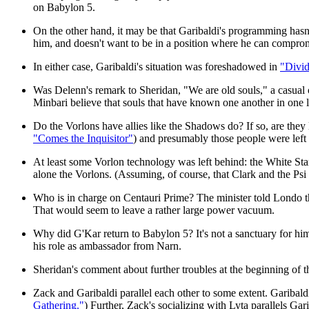
on Babylon 5.
On the other hand, it may be that Garibaldi's programming hasn't
him, and doesn't want to be in a position where he can compro
In either case, Garibaldi's situation was foreshadowed in
"Divid
Was Delenn's remark to Sheridan, "We are old souls," a casual 
Minbari believe that souls that have known one another in one li
Do the Vorlons have allies like the Shadows do? If so, are th
"Comes the Inquisitor"
) and presumably those people were lef
At least some Vorlon technology was left behind: the White Star
alone the Vorlons. (Assuming, of course, that Clark and the P
Who is in charge on Centauri Prime? The minister told Londo th
That would seem to leave a rather large power vacuum.
Why did G'Kar return to Babylon 5? It's not a sanctuary for him
his role as ambassador from Narn.
Sheridan's comment about further troubles at the beginning of t
Zack and Garibaldi parallel each other to some extent. Garibald
Gathering."
) Further, Zack's socializing with Lyta parallels Ga