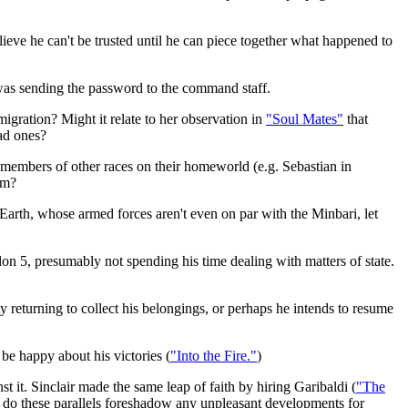
lieve he can't be trusted until he can piece together what happened to
was sending the password to the command staff.
gration? Might it relate to her observation in
"Soul Mates"
that
bad ones?
members of other races on their homeworld (e.g. Sebastian in
em?
Earth, whose armed forces aren't even on par with the Minbari, let
n 5, presumably not spending his time dealing with matters of state.
 returning to collect his belongings, or perhaps he intends to resume
be happy about his victories (
"Into the Fire."
)
 it. Sinclair made the same leap of faith by hiring Garibaldi (
"The
ow, do these parallels foreshadow any unpleasant developments for