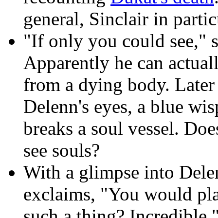
general, Sinclair in parti
"If only you could see," 
Apparently he can actuall
from a dying body. Later
Delenn's eyes, a blue wi
breaks a soul vessel. Doe
see souls?
With a glimpse into Delen
exclaims, "You would pl
such a thing? Incredible.