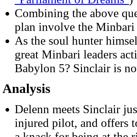
Combining the above que
plan involve the Minbari 
As the soul hunter himse
great Minbari leaders act
Babylon 5? Sinclair is n
Analysis
Delenn meets Sinclair jus
injured pilot, and offers 
a knack for being at the ri