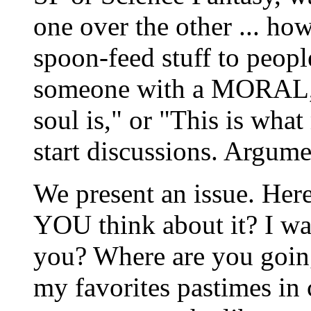
one over the other ... how
spoon-feed stuff to people
someone with a MORAL, o
soul is," or "This is what
start discussions. Argume
We present an issue. Here
YOU think about it? I wa
you? Where are you going
my favorites pastimes in c