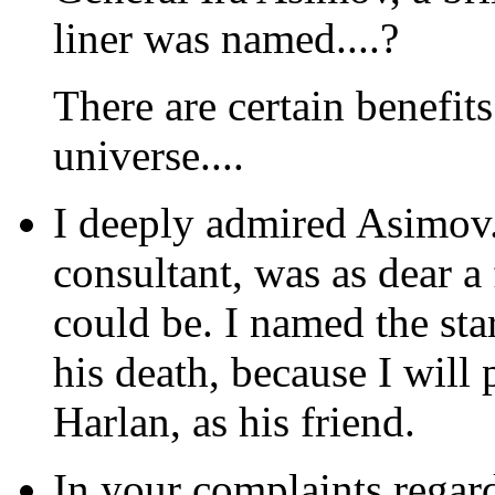
liner was named....?
There are certain benefit
universe....
I deeply admired Asimov. 
consultant, was as dear a
could be. I named the star
his death, because I will
Harlan, as his friend.
In your complaints regar