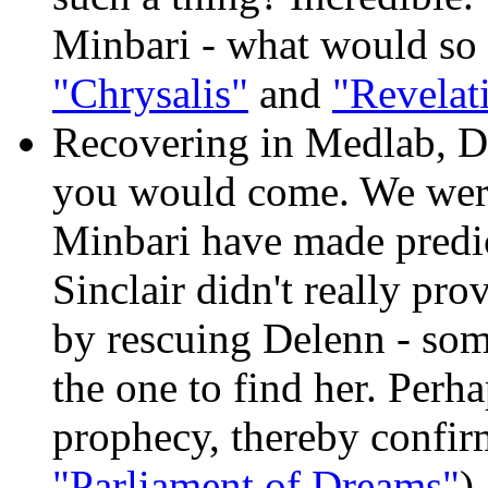
Minbari - what would so 
"Chrysalis"
and
"Revelat
Recovering in Medlab, De
you would come. We were 
Minbari have made predi
Sinclair didn't really pro
by rescuing Delenn - som
the one to find her. Perhap
prophecy, thereby confirmi
"Parliament of Dreams"
)