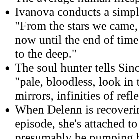
Ivanova conducts a simpl
"From the stars we came, 
now until the end of tim
to the deep."
The soul hunter tells Sinc
"pale, bloodless, look in
mirrors, infinities of refle
When Delenn is recoveri
episode, she's attached t
presumably be pumping b