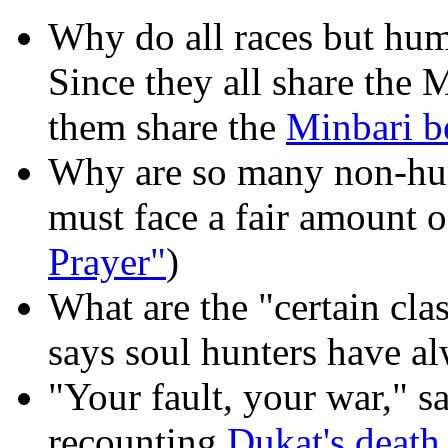
Why do all races but hu
Since they all share the 
them share the
Minbari be
Why are so many non-h
must face a fair amount o
Prayer"
)
What are the "certain cla
says soul hunters have al
"Your fault, your war," sa
recounting
Dukat's death