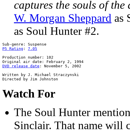
captures the souls of the 
W. Morgan Sheppard
as 
as Soul Hunter #2.
P5 Rating
: 
7.05
Production number: 102

DVD release date
: November 5, 2002

Written by J. Michael Straczynski

Watch For
The Soul Hunter
mentions
Sinclair. That name will