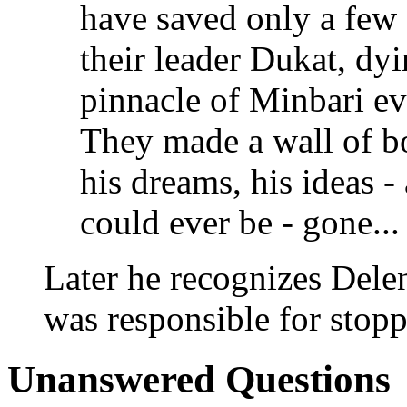
have saved only a few -
their leader Dukat, dyi
pinnacle of Minbari ev
They made a wall of bo
his dreams, his ideas - 
could ever be - gone... 
Later he recognizes Dele
was responsible for stop
Unanswered Questions