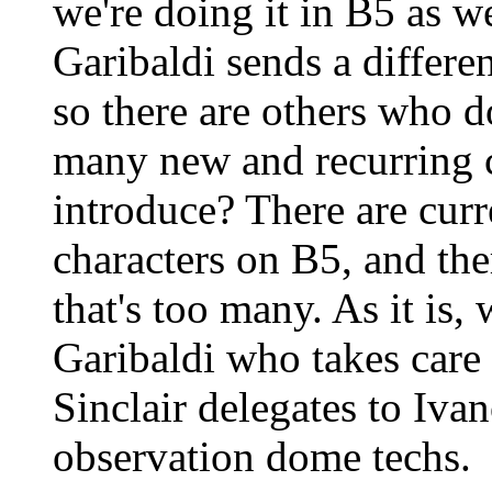
we're doing it in B5 as we
Garibaldi sends a differe
so there are others who 
many new and recurring c
introduce? There are curr
characters on B5, and th
that's too many. As it is,
Garibaldi who takes care 
Sinclair delegates to Iva
observation dome techs.