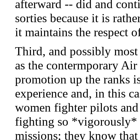
afterward -- did and cont
sorties because it is rat
it maintains the respect o
Third, and possibly most 
as the contermporary Air 
promotion up the ranks is
experience and, in this c
women fighter pilots and 
fighting so *vigorously*
missions; they know that 