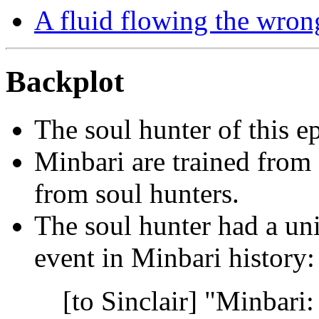
A fluid flowing the wron
Backplot
The soul hunter of this e
Minbari are trained from 
from soul hunters.
The soul hunter had a un
event in Minbari history:
[to Sinclair] "Minbari: 