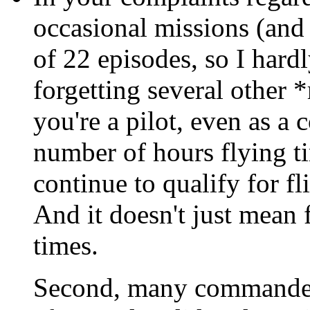
occasional missions (and 
of 22 episodes, so I hardl
forgetting several other *r
you're a pilot, even as a
number of hours flying t
continue to qualify for fl
And it doesn't just mean 
times.
Second, many commanders