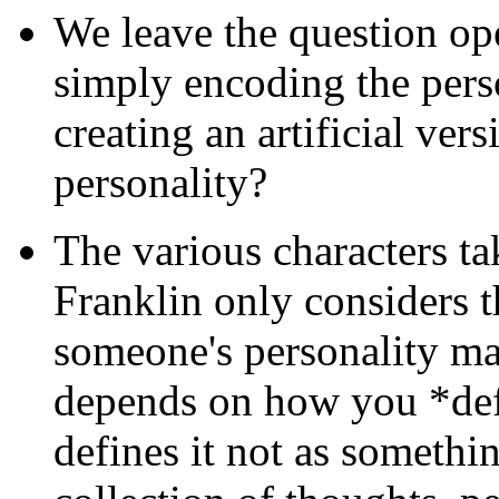
We leave the question ope
simply encoding the perso
creating an artificial vers
personality?
The various characters ta
Franklin only considers t
someone's personality mat
depends on how you *def
defines it not as somethin