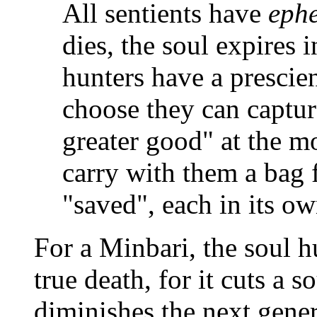
All sentients have
eph
dies, the soul expires 
hunters have a prescient
choose they can captur
greater good" at the m
carry with them a bag f
"saved", each in its ow
For a Minbari, the soul h
true death, for it cuts a s
diminishes the next genera