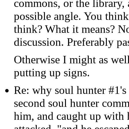
commons, or the library, 
possible angle. You think
think? What it means? No
discussion. Preferably pa
Otherwise I might as well 
putting up signs.
Re: why soul hunter #1's 
second soul hunter comme
him, and caught up with 
attacked, "and he escaped