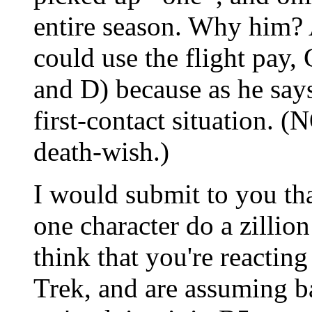
entire season. Why him? A
could use the flight pay, 
and D) because as he says 
first-contact situation. (
death-wish.)
I would submit to you th
one character do a zillion 
think that you're reactin
Trek, and are assuming b