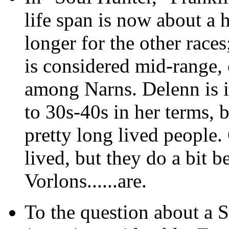
life span is now about a h
longer for the other race
is considered mid-range, 
among Narns. Delenn is i
to 30s-40s in her terms, b
pretty long lived people. 
lived, but they do a bit b
Vorlons......are.
To the question about a So