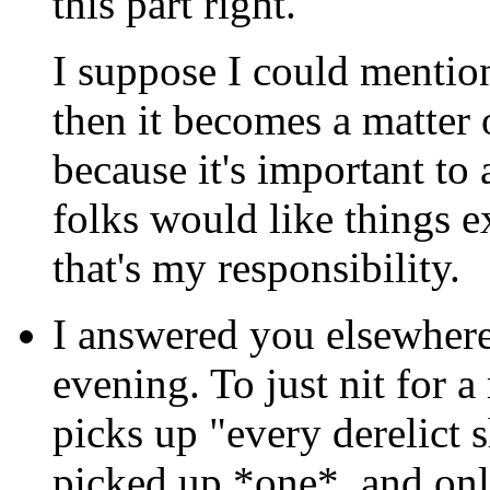
this part right.
I suppose I could mention
then it becomes a matter 
because it's important to
folks would like things e
that's my responsibility.
I answered you elsewhere 
evening. To just nit for a
picks up "every derelict sh
picked up *one*, and onl