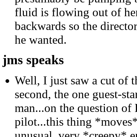
fluid is flowing out of h
backwards so the directo
he wanted.
jms speaks
Well, I just saw a cut of t
second, the one guest-st
man...on the question of
pilot...this thing *moves*
unusual, very *creepy* e