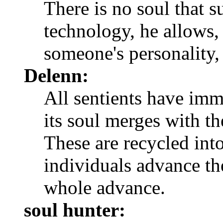
There is no soul that 
technology, he allows,
someone's personality, 
Delenn:
All sentients have imm
its soul merges with th
These are recycled into
individuals advance th
whole advance.
soul hunter: