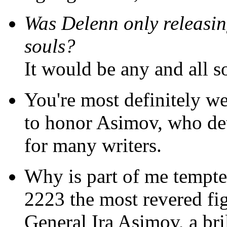
Was Delenn only releasing
souls?
It would be any and all s
You're most definitely w
to honor Asimov, who det
for many writers.
Why is part of me tempte
2223 the most revered f
General Ira Asimov, a bri