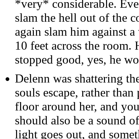
*very* considerable. Eve
slam the hell out of the
again slam him against a
10 feet across the room.
stopped good, yes, he wou
Delenn was shattering the
souls escape, rather than
floor around her, and you
should also be a sound of
light goes out, and somet