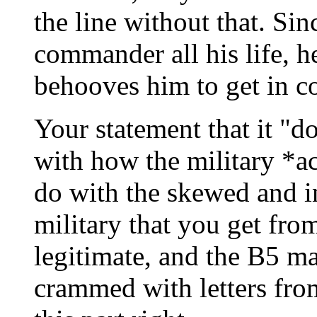
the line without that. Sin
commander all his life, h
behooves him to get in c
Your statement that it "d
with how the military *a
do with the skewed and in
military that you get fro
legitimate, and the B5 ma
crammed with letters from