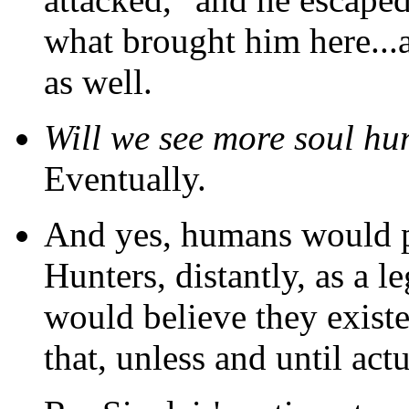
what brought him here...a
as well.
Will we see more soul hu
Eventually.
And yes, humans would p
Hunters, distantly, as a 
would believe they existed
that, unless and until ac