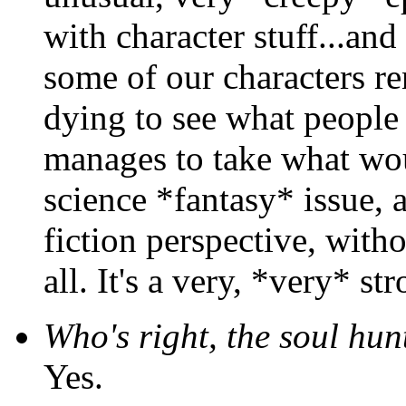
with character stuff...an
some of our characters re
dying to see what people t
manages to take what wo
science *fantasy* issue, 
fiction perspective, with
all. It's a very, *very* st
Who's right, the soul hun
Yes.