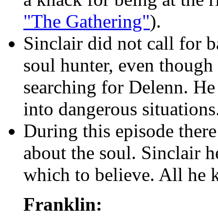
"The Gathering"
).
Sinclair did not call for
soul hunter, even though 
searching for Delenn. He 
into dangerous situations
During this episode there 
about the soul. Sinclair 
which to believe. All he 
Franklin: