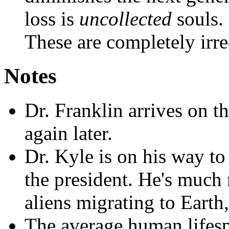
loss is
uncollected
souls.
These are completely irre
Notes
Dr. Franklin arrives on t
again later.
Dr. Kyle is on his way t
the president. He's much
aliens migrating to Earth,
The average human lifesp