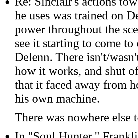
Re: Sinclair's actions to
he uses was trained on De
power throughout the scen
see it starting to come to 
Delenn. There isn't/wasn't
how it works, and shut off
that it faced away from h
his own machine.
There was nowhere else t
In "Soul Hunter," Frankl