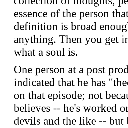
collection of thoughts, pe
essence of the person tha
definition is broad enou
anything. Then you get in
what a soul is.
One person at a post pro
indicated that he has "t
on that episode; not beca
believes -- he's worked o
devils and the like -- but