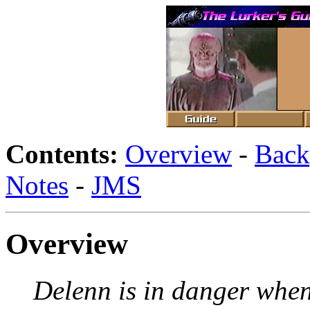
Contents:
Overview
-
Back
Notes
-
JMS
Overview
Delenn is in danger when