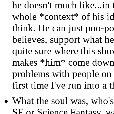
he doesn't much like...in 
whole *context* of his id
think. He can just poo-po
believes, support what he 
quite sure where this sh
makes *him* come down.
problems with people on a
first time I've run into a
What the soul was, who's 
SF or Science Fantasy, w