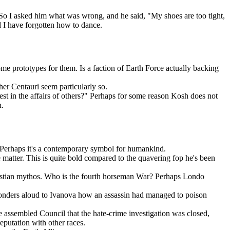
. So I asked him what was wrong, and he said, "My shoes are too tight,
d I have forgotten how to dance.
e prototypes for them. Is a faction of Earth Force actually backing
er Centauri seem particularly so.
st in the affairs of others?" Perhaps for some reason Kosh does not
n.
Perhaps it's a contemporary symbol for humankind.
 matter. This is quite bold compared to the quavering fop he's been
ristian mythos. Who is the fourth horseman War? Perhaps Londo
r wonders aloud to Ivanova how an assassin had managed to poison
he assembled Council that the hate-crime investigation was closed,
reputation with other races.