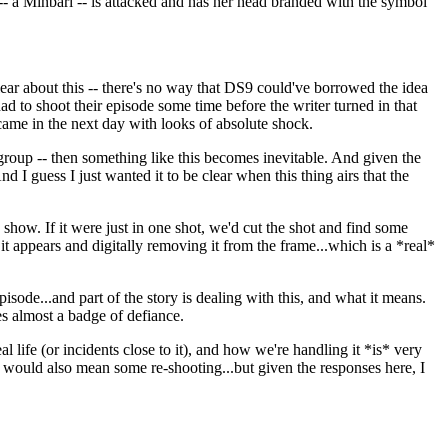
 -- a Minbari -- is attacked and has her head branded with the symbol
clear about this -- there's no way that DS9 could've borrowed the idea
 to shoot their episode some time before the writer turned in that
came in the next day with looks of absolute shock.
 group -- then something like this becomes inevitable. And given the
 I guess I just wanted it to be clear when this thing airs that the
 show. If it were just in one shot, we'd cut the shot and find some
t appears and digitally removing it from the frame...which is a *real*
isode...and part of the story is dealing with this, and what it means.
es almost a badge of defiance.
l life (or incidents close to it), and how we're handling it *is* very
nge would also mean some re-shooting...but given the responses here, I