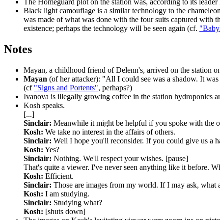
The Homeguard plot
on the station was, according to its leader
Black light camouflage
is a similar technology to the chameleon
was made of what was done with the four suits captured with t
existence; perhaps the technology will be seen again (cf.
"Baby
Notes
Mayan,
a childhood friend of Delenn's, arrived on the station o
Mayan
(of her attacker): "All I could see was a shadow. It was 
(cf
"Signs and Portents"
, perhaps?)
Ivanova
is illegally growing coffee in the station hydroponics a
Kosh speaks.
[...]
Sinclair:
Meanwhile it might be helpful if you spoke with the 
Kosh:
We take no interest in the affairs of others.
Sinclair:
Well I hope you'll reconsider. If you could give us a 
Kosh:
Yes?
Sinclair:
Nothing. We'll respect your wishes. [pause]
That's quite a viewer. I've never seen anything like it before. Wh
Kosh:
Efficient.
Sinclair:
Those are images from my world. If I may ask, what a
Kosh:
I am studying.
Sinclair:
Studying what?
Kosh:
[shuts down]