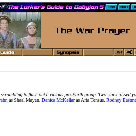
r scrambling to flush out a vicious pro-Earth group. Two star-crossed y
rahn
as Shaal Mayan.
Danica McKellar
as Aria Tensus.
Rodney Eastm