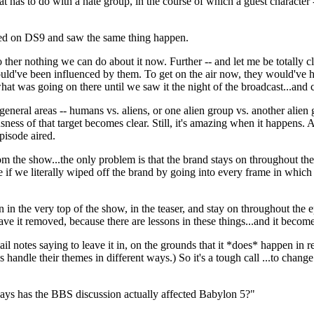
at has to do with a hate group, in the course of which a guest character
ned on DS9 and saw the same thing happen.
so ther nothing we can do about it now. Further -- and let me be totally 
ld've been influenced by them. To get on the air now, they would've had
t was going on there until we saw it the night of the broadcast...and 
eneral areas -- humans vs. aliens, or one alien group vs. another alien
ss of that target becomes clear. Still, it's amazing when it happens. And
isode aired.
rom the show...the only problem is that the brand stays on throughout the
f we literally wiped off the brand by going into every frame in which i
in the very top of the show, in the teaser, and stay on throughout the ep
ave it removed, because there are lessons in these things...and it becom
l notes saying to leave it in, on the grounds that it *does* happen in rea
s handle their themes in different ways.) So it's a tough call ...to cha
ways has the BBS discussion actually affected Babylon 5?"