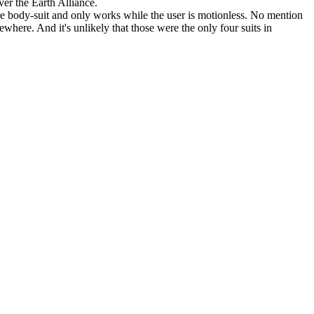
ver the Earth Alliance.
re body-suit and only works while the user is motionless. No mention
re. And it's unlikely that those were the only four suits in