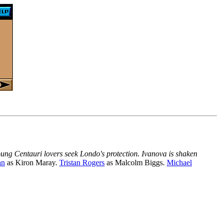
oung Centauri lovers seek Londo's protection. Ivanova is shaken
an
as Kiron Maray.
Tristan Rogers
as Malcolm Biggs.
Michael