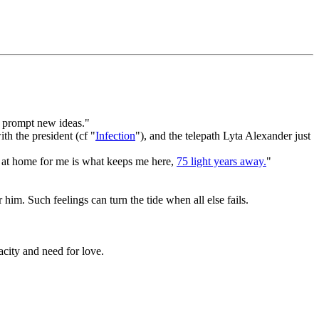
d prompt new ideas."
th the president (cf "
Infection
"), and the telepath Lyta Alexander just
ng at home for me is what keeps me here,
75 light years away.
"
him. Such feelings can turn the tide when all else fails.
acity and need for love.