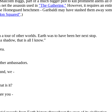
 Malcolm Biggs, part of a much bigger plot to kill prominent aliens all o
 net the assassin used in
"The Gathering."
However, it requires an enti
he Homeguard henchmen - Garibaldi may have stashed them away somewhe
lon Squared"
.)
n a tour of other worlds. Earth was to have been her next stop.
a shadow, that is all I know."
rea.
other ambassadors.
hand, we -
at is it?
re you -