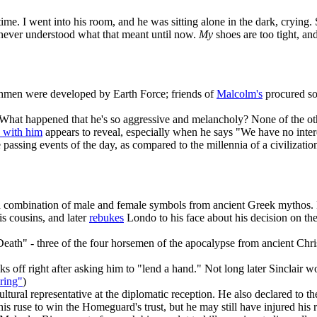
ime. I went into his room, and he was sitting alone in the dark, crying
I never understood what that meant until now.
My
shoes are too tight, an
en were developed by Earth Force; friends of
Malcolm's
procured som
 What happened that he's so aggressive and melancholy? None of the oth
n with him
appears to reveal, especially when he says "We have no intere
assing events of the day, as compared to the millennia of a civilizatio
 combination of male and female symbols from ancient Greek mythos. 
is cousins, and later
rebukes
Londo to his face about his decision on the
Death" - three of the four horsemen of the apocalypse from ancient Ch
ks off right after asking him to "lend a hand." Not long later Sinclai
ring"
)
tural representative at the diplomatic reception. He also declared to t
 his ruse to win the Homeguard's trust, but he may still have injured his 