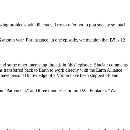
ng problems with illiteracy, I try to refer not to pop society so much,
12-month year. For instance, in one episode, we mention that B5 is 12
 and some other interesting threads in [this] episode. Sinclair comments
s transferred back to Earth to work directly with the Earth Alliance
to have personal knowledge of a Vorlon have been shipped off and
on "Parliament," and three minutes short on D.C. Fontana's "War
.