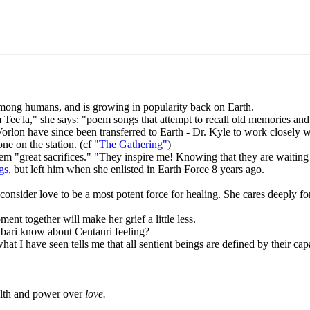
among humans, and is growing in popularity back on Earth.
 Tee'la," she says: "poem songs that attempt to recall old memories an
orlon have since been transferred to Earth - Dr. Kyle to work closely wi
ne on the station. (cf
"The Gathering"
)
 them "great sacrifices." "They inspire me! Knowing that they are waiti
gs
, but left him when she enlisted in Earth Force 8 years ago.
nsider love to be a most potent force for healing. She cares deeply for 
ent together will make her grief a little less.
bari know about Centauri feeling?
 I have seen tells me that all sentient beings are defined by their cap
alth and power over
love.