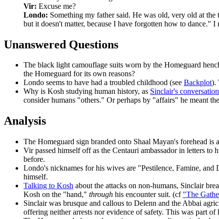
Vir:
Excuse me?
Londo:
Something my father said. He was old, very old at the t
but it doesn't matter, because I have forgotten how to dance." 
Unanswered Questions
The black light camouflage suits
worn by the Homeguard henchm
the Homeguard for its own reasons?
Londo
seems to have had a troubled childhood (see
Backplot
).
Why is Kosh studying human history,
as
Sinclair's conversatio
consider humans "others." Or perhaps by "affairs" he meant the p
Analysis
The Homeguard sign
branded onto Shaal Mayan's forehead is a
Vir
passed himself off as the Centauri ambassador in letters to h
before.
Londo's nicknames for his wives
are "Pestilence, Famine, and 
himself.
Talking to Kosh
about the attacks on non-humans, Sinclair brea
Kosh on the "hand,"
through
his encounter suit. (cf
"The Gathe
Sinclair was brusque and callous
to Delenn and the Abbai agricul
offering neither arrests nor evidence of safety. This was part of