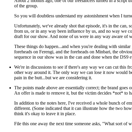
About 2 months ago, one of our freelancers turned in a script th
of the group.
So you will doubtless understand my astonishment when I tur
Unfortunately, we've already shot that episode, it's in the can, 
from us, or in any way been influence by us, and no way we cou
draft for our show. And none of us were in any way aware of wha
These things do happen...and when you're dealing with similar g
foreheads on Ferengi, and the foreheads on Minbari, the obviousne
sequence in our show was in the can and done when the DS9 ep
We're in discussions to see if there's any way we can cut this f
other way around it. The only way we can lose it now would be i
pain in the butt...but we are considering it.
The points made above are essentially correct; the brand goes on 
An offer is made to remove it, but the victim decides *not* to h
In addition to the notes here, I've received a whole bunch of emai
different. (Some indicated that it can illustrate how the two how
think it's okay to leave it in place.
File this one away the next time someone asks, "What sort of 