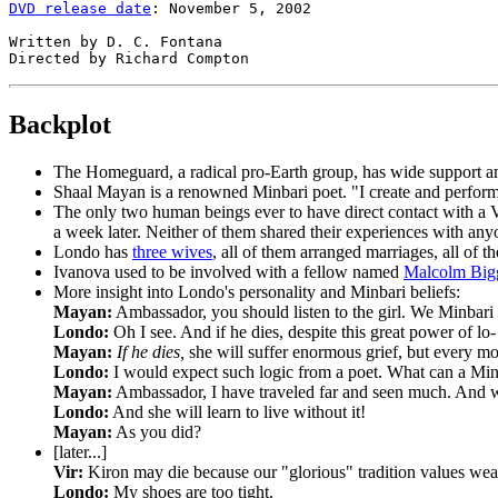
DVD release date
: November 5, 2002

Written by D. C. Fontana

Backplot
The Homeguard,
a radical pro-Earth group, has wide support 
Shaal Mayan
is a renowned Minbari poet. "I create and perform
The only two human beings
ever to have direct contact with a V
a week later. Neither of them shared their experiences with anyo
Londo
has
three wives
, all of them arranged marriages, all of
Ivanova
used to be involved with a fellow named
Malcolm Big
More insight into Londo's personality and Minbari beliefs:
Mayan:
Ambassador, you should listen to the girl. We Minbari co
Londo:
Oh I see. And if he dies, despite this great power of lo-
Mayan:
If he dies,
she will suffer enormous grief, but every mom
Londo:
I would expect such logic from a poet. What can a Min
Mayan:
Ambassador, I have traveled far and seen much. And what
Londo:
And she will learn to live without it!
Mayan:
As you did?
[later...]
Vir:
Kiron may die because our "glorious" tradition values we
Londo:
My shoes are too tight.