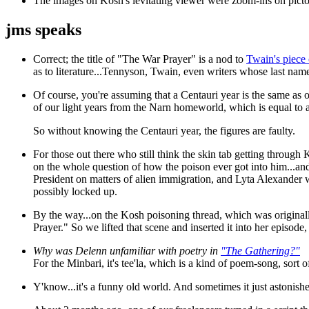
The images
on Kosh's levitating viewer were zoom-ins on pictori
jms speaks
Correct; the title of "The War Prayer" is a nod to
Twain's piece
as to literature...Tennyson, Twain, even writers whose last nam
Of course, you're assuming that a Centauri year is the same as 
of our light years from the Narn homeworld, which is equal to a
So without knowing the Centauri year, the figures are faulty.
For those out there who still think the skin tab getting through 
on the whole question of how the poison ever got into him...and 
President on matters of alien immigration, and Lyta Alexander 
possibly locked up.
By the way...on the Kosh poisoning thread, which was original
Prayer." So we lifted that scene and inserted it into her episode
Why was Delenn unfamiliar with poetry in
"The Gathering?"
For the Minbari, it's tee'la, which is a kind of poem-song, sort 
Y'know...it's a funny old world. And sometimes it just astonish