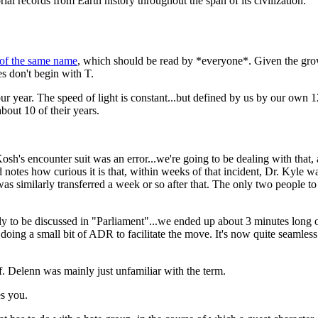
al records from Earth history throughout the span of its civilization.
 of the same name
, which should be read by *everyone*. Given the growi
es don't begin with T.
our year. The speed of light is constant...but defined by us by our own 
bout 10 of their years.
Kosh's encounter suit was an error...we're going to be dealing with that,
notes how curious it is that, within weeks of that incident, Dr. Kyle wa
was similarly transferred a week or so after that. The only two people 
ly to be discussed in "Parliament"...we ended up about 3 minutes long 
, doing a small bit of ADR to facilitate the move. It's now quite seamless
of. Delenn was mainly just unfamiliar with the term.
es you.