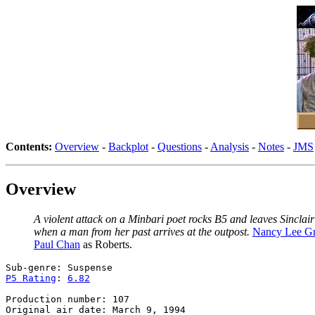
Contents:
Overview
-
Backplot
-
Questions
-
Analysis
-
Notes
-
JMS
Overview
A violent attack on a Minbari poet rocks B5 and leaves Sinclai
when a man from her past arrives at the outpost.
Nancy Lee G
Paul Chan
as Roberts.
P5 Rating
: 
6.82
Production number: 107
