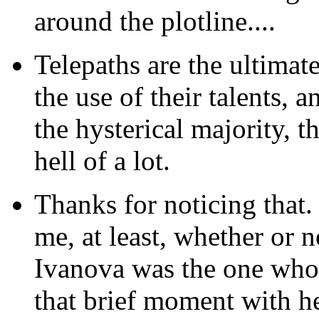
around the plotline....
Telepaths are the ultimat
the use of their talents, a
the hysterical majority, t
hell of a lot.
Thanks
for noticing that.
me, at least, whether or n
Ivanova was the one who 
that brief moment with h