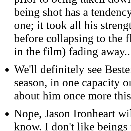
being shot has a tendency
one; it took all his stren
before collapsing to the f
in the film) fading away..
We'll definitely see Beste
season, in one capacity o
about him once more this 
Nope, Jason Ironheart wil
know. I don't like being