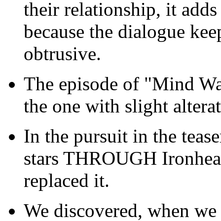
their relationship, it adds
because the dialogue keeps
obtrusive.
The episode of "Mind Wa
the one with slight altera
In the pursuit in the teas
stars THROUGH Ironheart'
replaced it.
We discovered, when we w