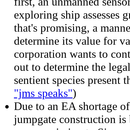
first, an unmanned senso
exploring ship assesses g
that's promising, a manne
determine its value for va
corporation wants to conti
out to determine the legal
sentient species present th
"jms speaks"
)
Due to an EA shortage
of
jumpgate construction is