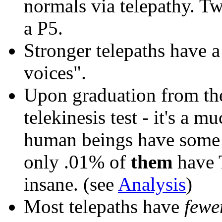
normals via telepathy. T
a P5.
Stronger telepaths
have 
voices".
Upon graduation from t
telekinesis test - it's a m
human beings have some le
only .01% of
them
have T
insane. (see
Analysis
)
Most telepaths have
fewe