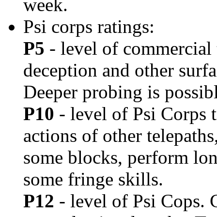
week.
Psi corps ratings:
P5
- level of commercial 
deception and other surfa
Deeper probing is possible
P10
- level of Psi Corps 
actions of other telepath
some blocks, perform lo
some fringe skills.
P12
- level of Psi Cops