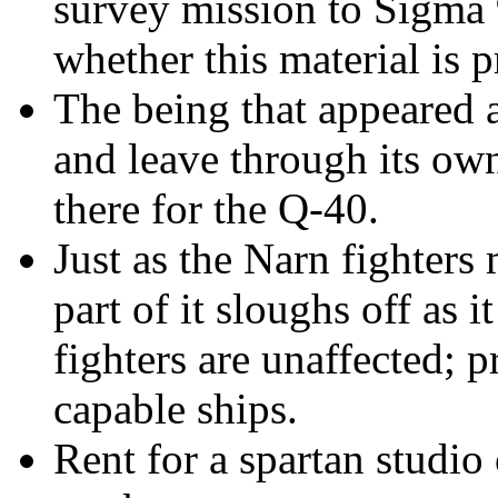
survey mission to Sigma 
whether this material is p
The being that appeared 
and leave through its ow
there for the Q-40.
Just as the Narn fighters
m
part of it sloughs off as 
fighters are unaffected; 
capable ships.
Rent for a spartan studio