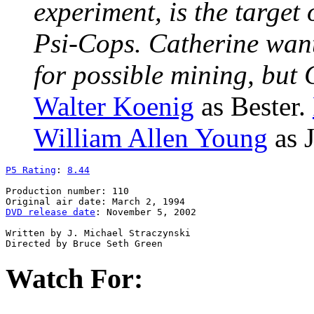
experiment, is the target
Psi-Cops. Catherine want
for possible mining, but
Walter Koenig
as Bester.
William Allen Young
as J
P5 Rating
: 
8.44
Production number: 110

DVD release date
: November 5, 2002

Written by J. Michael Straczynski

Watch For: