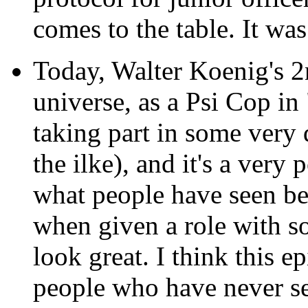
comes to the table. It wa
Today, Walter Koenig's 2
universe, as a Psi Cop in
taking part in some very d
the ilke), and it's a ver
what people have seen bef
when given a role with so
look great. I think this e
people who have never se