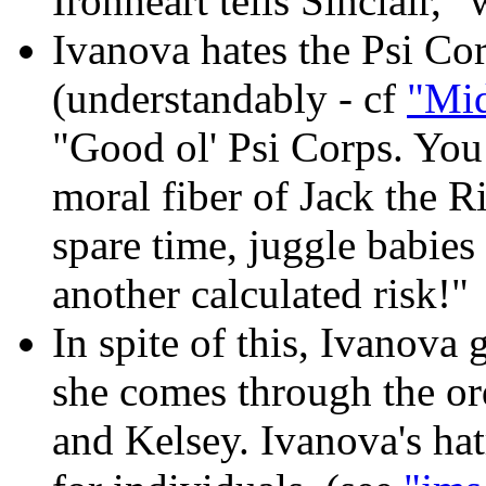
Ironheart tells Sinclair, "
Ivanova hates the Psi Co
(understandably - cf
"Mid
"Good ol' Psi Corps. You 
moral fiber of Jack the 
spare time, juggle babies 
another calculated risk!"
In spite of this, Ivanova 
she comes through the or
and Kelsey. Ivanova's ha