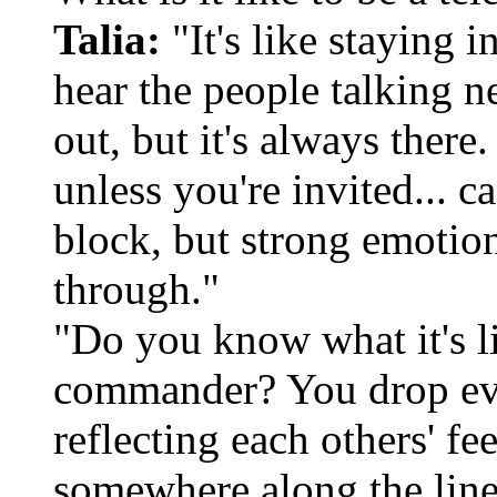
Talia:
"It's like staying 
hear the people talking n
out, but it's always there
unless you're invited... c
block, but strong emotio
through."
"Do you know what it's l
commander? You drop ever
reflecting each others' fe
somewhere along the line 