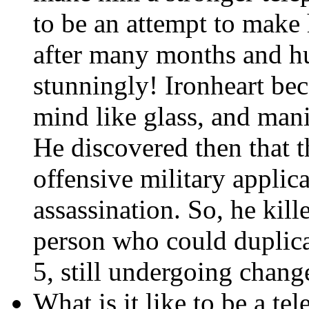
to be an attempt to mak
after many months and hu
stunningly! Ironheart be
mind like glass, and man
He discovered then that t
offensive military applica
assassination. So, he kill
person who could duplica
5, still undergoing chang
What is it like to be a tel