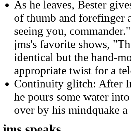
As he leaves, Bester give
of thumb and forefinger a
seeing you, commander." T
jms's favorite shows, "Th
identical but the hand-mo
appropriate twist for a te
Continuity glitch: After I
he pours some water into
over by his mindquake a f
jms speaks