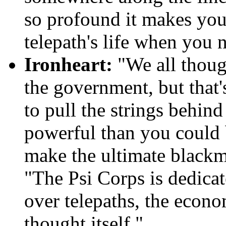
so profound it makes you 
telepath's life when you 
Ironheart:
"We all thoug
the government, but that'
to pull the strings behind
powerful than you could 
make the ultimate blackma
"The Psi Corps is dedicat
over telepaths, the econo
thought itself."