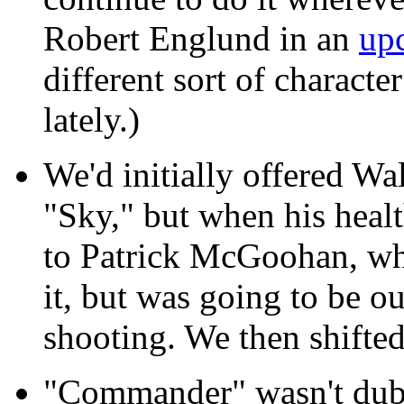
Robert Englund in an
up
different sort of characte
lately.)
We'd initially offered Wa
"Sky," but when his heal
to Patrick McGoohan, who
it, but was going to be ou
shooting. We then shifte
"Commander" wasn't dubb