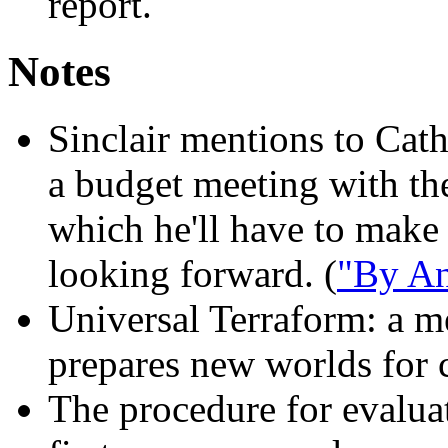
report.
Notes
Sinclair mentions to Cath
a budget meeting with the
which he'll have to make
looking forward. (
"By An
Universal Terraform:
a me
prepares new worlds for c
The procedure for evalua