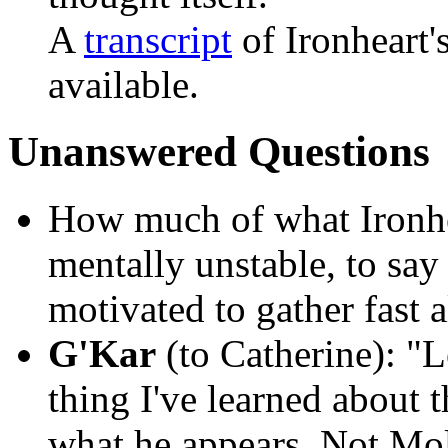
A
transcript
of Ironheart'
available.
Unanswered Questions
How much of what Ironhe
mentally unstable, to say
motivated to gather fast al
G'Kar
(to Catherine):
"Le
thing I've learned about t
what he appears. Not Moll