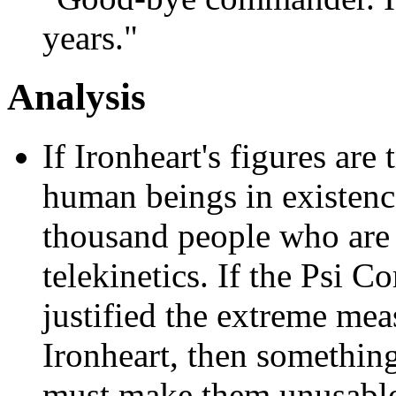
years."
Analysis
If Ironheart's figures are 
human beings in existence
thousand people who are 
telekinetics. If the Psi C
justified the extreme mea
Ironheart, then somethin
must make them unusable.