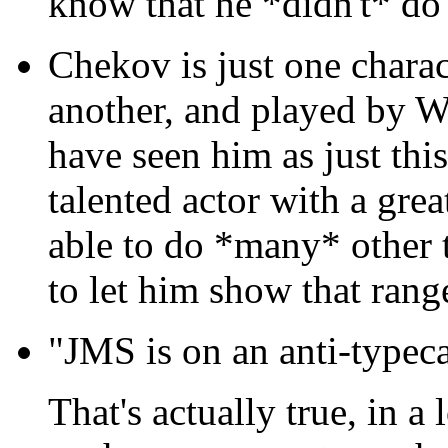
know that he *didn't* do 
Chekov is just one chara
another, and played by W
have seen him as just this
talented actor with a grea
able to do *many* other 
to let him show that range 
"JMS is on an anti-typeca
That's actually true, in a