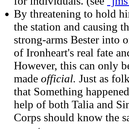
for individuals. (see
"jms
By threatening to hold h
the station and causing th
strong-arms Bester into 
of Ironheart's real fate an
However, this can only b
made
official.
Just as fol
that Something happened 
help of both Talia and Sin
Corps should know the s