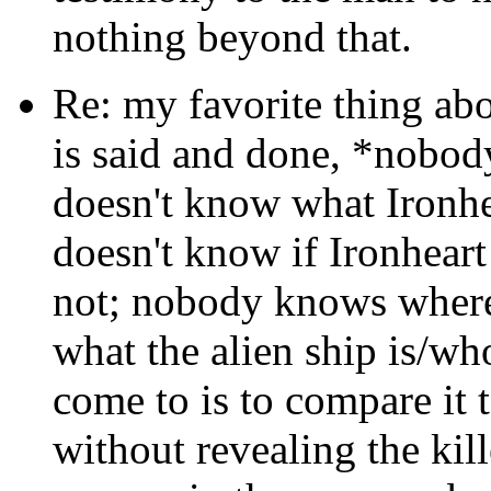
nothing beyond that.
Re: my favorite thing abo
is said and done, *nobod
doesn't know what Ironhea
doesn't know if Ironheart 
not; nobody knows where
what the alien ship is/who
come to is to compare it 
without revealing the kill