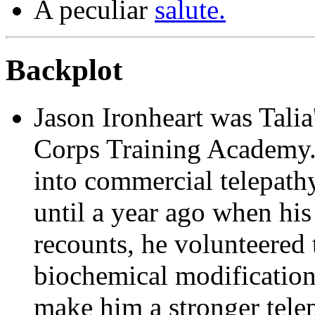
A peculiar
salute.
Backplot
Jason Ironheart
was Talia'
Corps Training Academy.
into commercial telepathy,
until a year ago when his
recounts, he volunteered
biochemical modification
make him a stronger tele