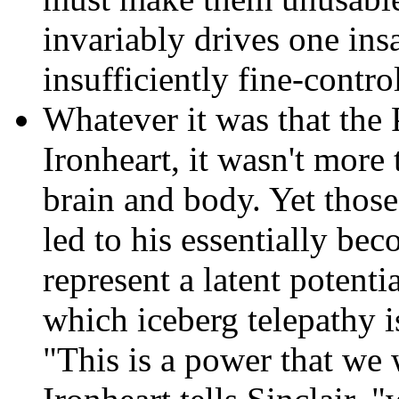
invariably drives one ins
insufficiently fine-contr
Whatever it was that the P
Ironheart,
it wasn't more t
brain and body. Yet those 
led to his essentially be
represent a latent potenti
which iceberg telepathy i
"This is a power that we