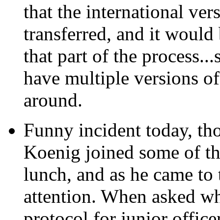
that the international ve
transferred, and it would 
that part of the process...
have multiple versions of
around.
Funny incident today,
tho
Koenig joined some of the
lunch, and as he came to t
attention. When asked why
protocol for junior office