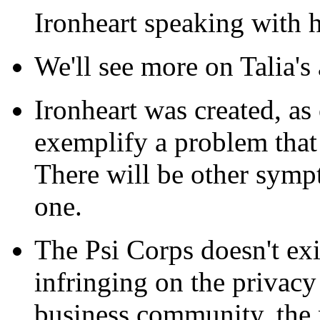
Ironheart speaking with h
We'll see more on Talia's 
Ironheart was created, as
exemplify a problem that
There will be other symp
one.
The Psi Corps doesn't exis
infringing on the privacy
business community, the 