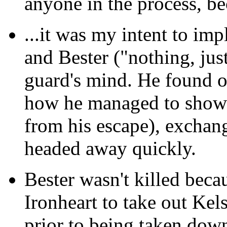
anyone in the process, be
...it was my intent
to impl
and Bester ("nothing, just
guard's mind. He found o
how he managed to show u
from his escape), exchan
headed away quickly.
Bester wasn't killed
becaus
Ironheart to take out Kel
prior to being taken dow