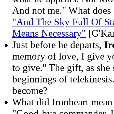
And not me." What does 
"And The Sky Full Of St
Means Necessary"
[G'Kar
Just before he departs,
Ir
memory of love, I give you
to give." The gift, as she
beginnings of telekinesis
become?
What did Ironheart mean b
"Good-bye commander. I w