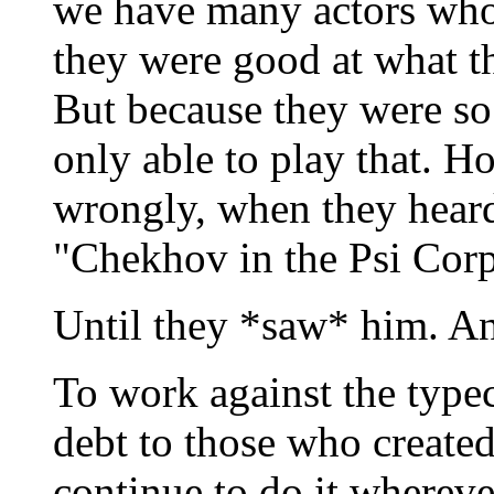
we have many actors who
they were good at what th
But because they were so 
only able to play that. 
wrongly, when they heard
"Chekhov in the Psi Corp
Until they *saw* him. A
To work against the type
debt to those who created
continue to do it wherev