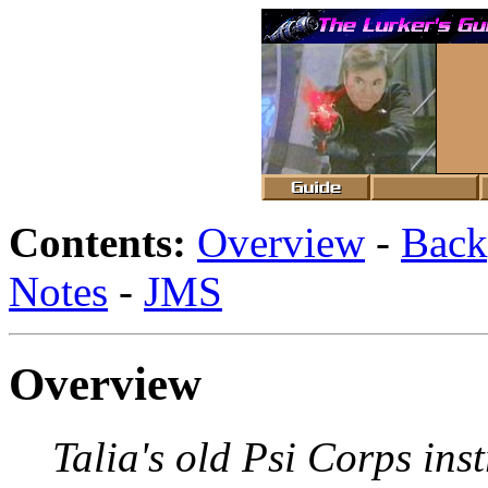
Contents:
Overview
-
Back
Notes
-
JMS
Overview
Talia's old Psi Corps inst