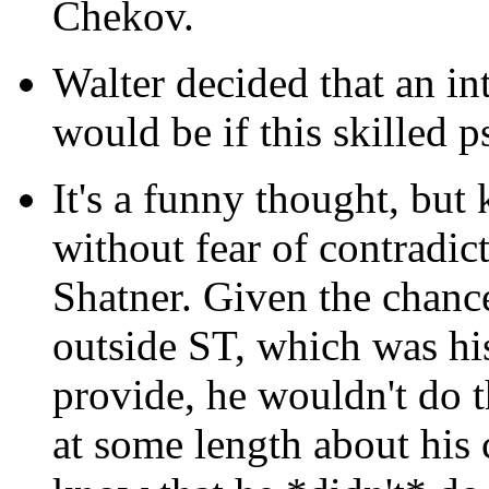
Chekov.
Walter decided that an int
would be if this skilled p
It's a funny thought, but
without fear of contradic
Shatner. Given the chanc
outside ST, which was hi
provide, he wouldn't do 
at some length about his 