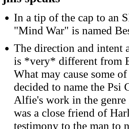
In a tip of the cap to an S
"Mind War" is named Bes
The direction and intent
is *very* different from
What may cause some of t
decided to name the Psi 
Alfie's work in the genre
was a close friend of Harl
testimony to the man to 