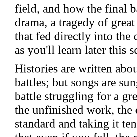
field, and how the final b
drama, a tragedy of great
that fed directly into th
as you'll learn later this 
Histories are written abo
battles; but songs are sun
battle struggling for a gr
the unfinished work, the 
standard and taking it te