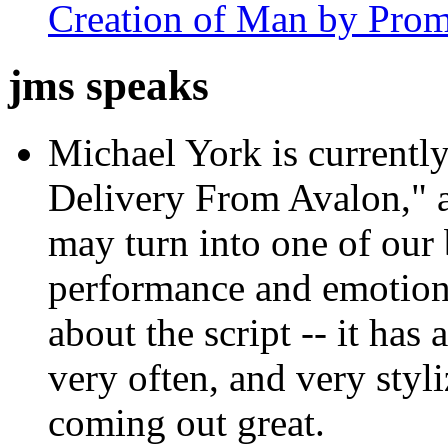
Creation of Man by Prom
jms speaks
Michael York is currently
Delivery From Avalon," 
may turn into one of our 
performance and emotion 
about the script -- it has 
very often, and very styli
coming out great.