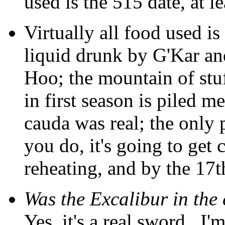
used is the 515 date, at l
Virtually all food used is
liquid drunk by G'Kar an
Hoo; the mountain of stuf
in first season is piled m
cauda was real; the only 
you do, it's going to get 
reheating, and by the 17th 
Was the Excalibur in the
Yes, it's a real sword...