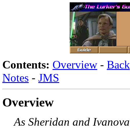
Contents:
Overview
-
Back
Notes
-
JMS
Overview
As Sheridan and Ivanova t