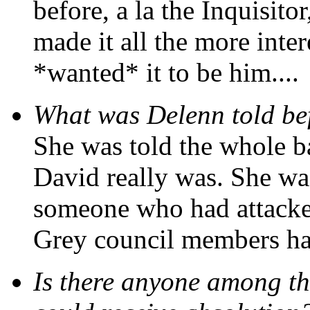
before, a la the Inquisito
made it all the more inte
*wanted* it to be him....
What was Delenn told be
She was told the whole 
David really was. She wa
someone who had attacked
Grey council members ha
Is there anyone among 