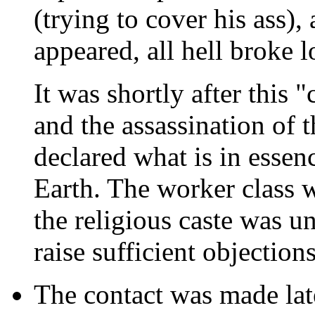
(trying to cover his ass)
appeared, all hell broke l
It was shortly after this 
and the assassination of t
declared what is in essenc
Earth. The worker class 
the religious caste was un
raise sufficient objections
The contact was made late