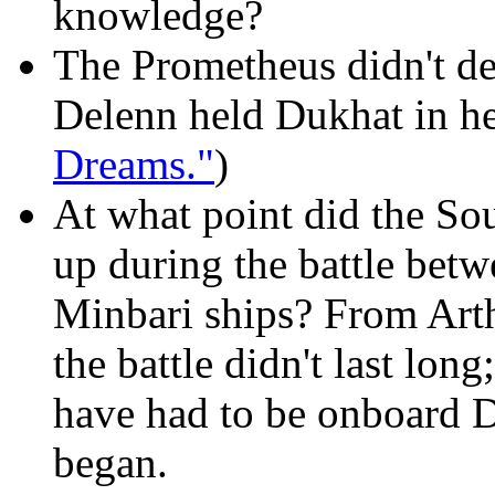
knowledge?
The Prometheus didn't des
Delenn held Dukhat in he
Dreams."
)
At what point did the So
up during the battle bet
Minbari ships? From Arthu
the battle didn't last lo
have had to be onboard D
began.