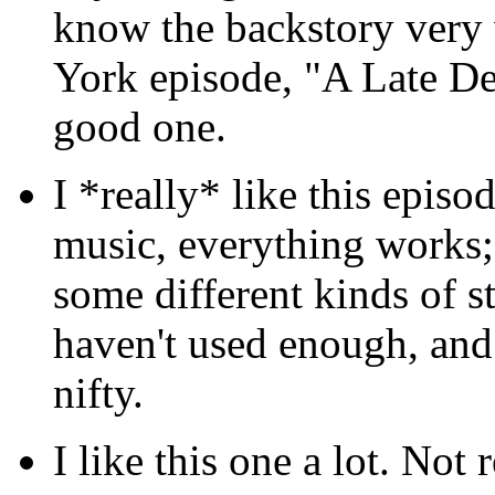
know the backstory very 
York episode, "A Late D
good one.
I *really* like this episo
music, everything works; I 
some different kinds of s
haven't used enough, and i
nifty.
I like this one a lot. Not 