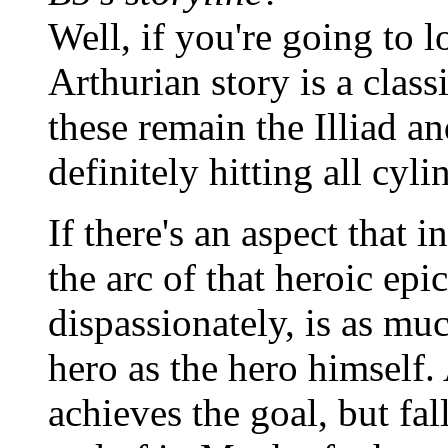
Well, if you're going to l
Arthurian story is a classi
these remain the Illiad 
definitely hitting all cyli
If there's an aspect that 
the arc of that heroic epi
dispassionately, is as mu
hero as the hero himself. 
achieves the goal, but fal