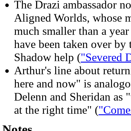
The Drazi ambassador no
Aligned Worlds, whose m
much smaller than a year
have been taken over by t
Shadow help (
"Severed 
Arthur's line about retu
here and now" is analogou
Delenn and Sheridan as "t
at the right time" (
"Comes
Notes