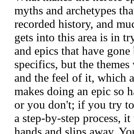
myths and archetypes that
recorded history, and muc
gets into this area is in 
and epics that have gone 
specifics, but the themes
and the feel of it, which 
makes doing an epic so ha
or you don't; if you try 
a step-by-step process, it
hands and slips away. You 