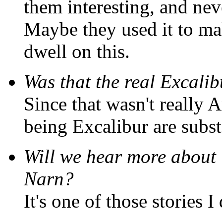
them interesting, and nev
Maybe they used it to 
dwell on this.
Was that the real Excali
Since that wasn't really A
being Excalibur are subst
Will we hear more about "
Narn?
It's one of those stories 