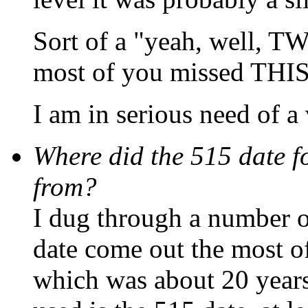
Sort of a "yeah, well, T
most of you missed THIS
I am in serious need of a v
Where did the 515 date f
from?
I dug through a number of
date come out the most of
which was about 20 years 