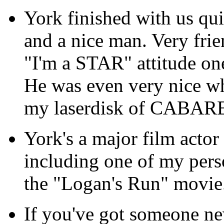
York finished with us qui
and a nice man. Very frie
"I'm a STAR" attitude one
He was even very nice wh
my laserdisk of CABAR
York's a major film actor
including one of my perso
the "Logan's Run" movie
If you've got someone ne