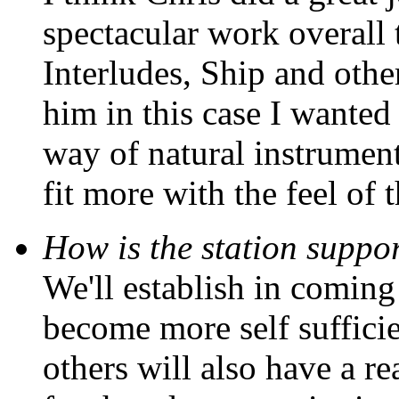
spectacular work overall 
Interludes, Ship and other
him in this case I wanted
way of natural instrument
fit more with the feel of 
How is the station suppor
We'll establish in coming
become more self sufficie
others will also have a re