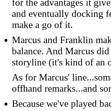
for the advantages it give
and eventually docking fe
make a go of it.
Marcus and Franklin make
balance. And Marcus did 
storyline (it's kind of an
As for Marcus' line...so
offhand remarks...and som
Because we've played back