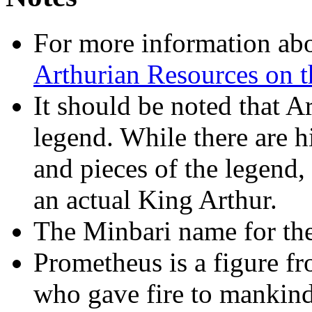
For more information abo
Arthurian Resources on th
It should be noted that Ar
legend. While there are h
and pieces of the legend,
an actual King Arthur.
The Minbari name for the 
Prometheus is a figure f
who gave fire to mankin