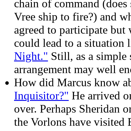
chain of command (does s
Vree ship to fire?) and w
agreed to participate bu
could lead to a situation 
Night."
Still, as a simple
arrangement may well end
How did Marcus know ab
Inquisitor?"
He arrived on 
over. Perhaps Sheridan or
the Vorlons have visited