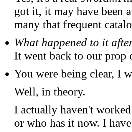
got it, it may have been a
many that frequent catalo
What happened to it afte
It went back to our prop 
You were being clear, I w
Well, in theory.
I actually haven't worked
or who has it now. I have 