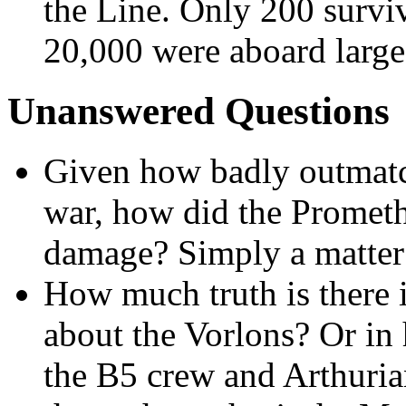
the Line. Only 200 survi
20,000 were aboard large 
Unanswered Questions
Given how badly outmat
war, how did the Prometh
damage? Simply a matter 
How much truth is there 
about the Vorlons? Or in 
the B5 crew and Arthurian 