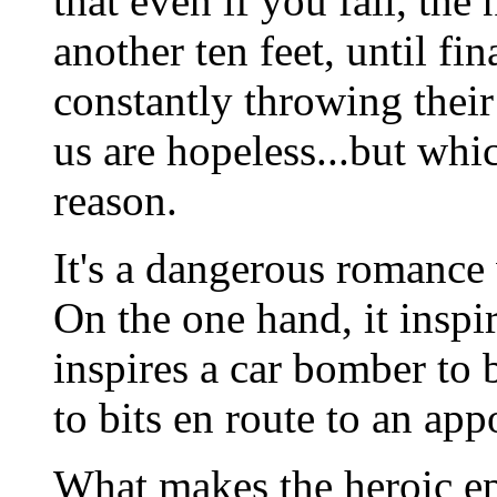
that even if you fall, the 
another ten feet, until fi
constantly throwing their
us are hopeless...but whi
reason.
It's a dangerous romance
On the one hand, it inspir
inspires a car bomber to
to bits en route to an ap
What makes the heroic epic