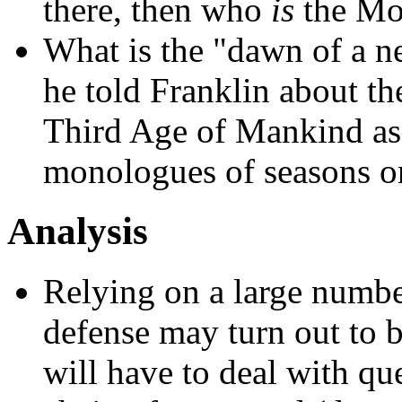
there, then who
is
the Mo
What is the "dawn of a n
he told Franklin about th
Third Age of Mankind as
monologues of seasons o
Analysis
Relying on a large number
defense may turn out to b
will have to deal with que