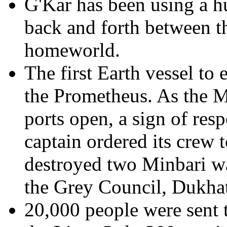
G'Kar has been using a h
back and forth between th
homeworld.
The first Earth vessel to
the Prometheus. As the M
ports open, a sign of resp
captain ordered its crew t
destroyed two Minbari wa
the Grey Council, Dukha
20,000 people were sent t