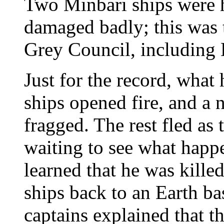
Two Minbari ships were h
damaged badly; this was 
Grey Council, including 
Just for the record, what 
ships opened fire, and a 
fragged. The rest fled as 
waiting to see what happ
learned that he was kille
ships back to an Earth bas
captains explained that t