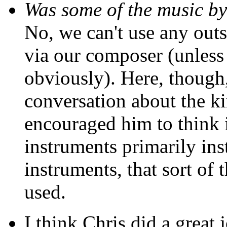
Was some of the music b
No, we can't use any outs
via our composer (unless 
obviously). Here, though,
conversation about the ki
encouraged him to think i
instruments primarily ins
instruments, that sort of
used.
I think Chris did a great