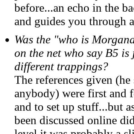
before...an echo in the b
and guides you through al
Was the "who is Morgana
on the net who say B5 is 
different trappings?
The references given (he 
anybody) were first and f
and to set up stuff...but a
been discussed online di
level it was probably a sl