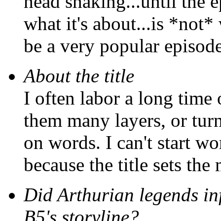
head shaking...until the e
what it's about...is *not* 
be a very popular episode
About the title
I often labor a long time 
them many layers, or turn 
on words. I can't start wor
because the title sets the
Did Arthurian legends inf
B5's storyline?