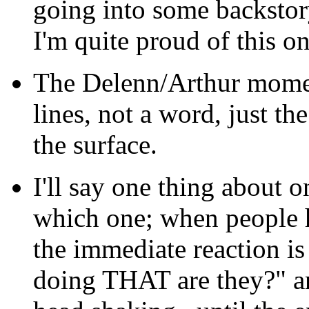
going into some backstory
I'm quite proud of this on
The Delenn/Arthur momen
lines, not a word, just t
the surface.
I'll say one thing about o
which one; when people h
the immediate reaction is
doing THAT are they?" and