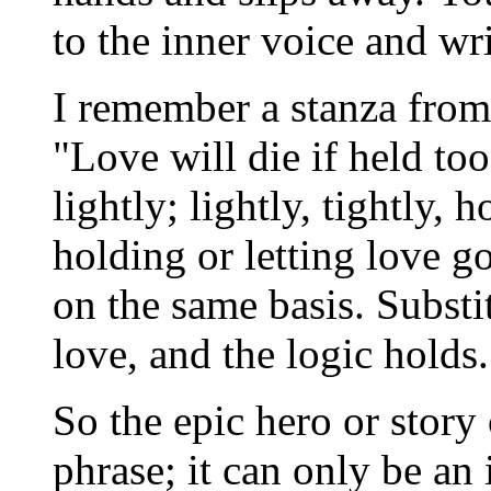
to the inner voice and wr
I remember a stanza from
"Love will die if held too 
lightly; lightly, tightly,
holding or letting love g
on the same basis. Substi
love, and the logic holds.
So the epic hero or story
phrase; it can only be an