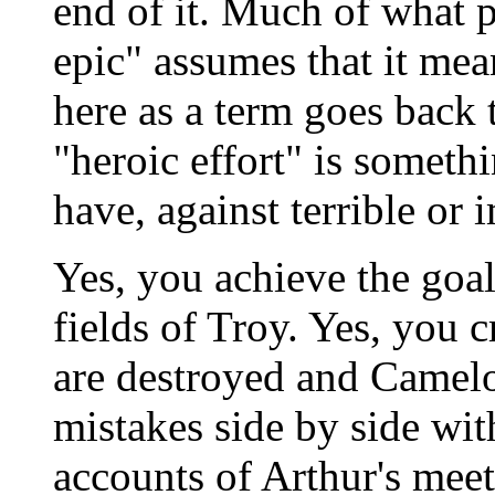
end of it. Much of what 
epic" assumes that it me
here as a term goes back t
"heroic effort" is someth
have, against terrible or 
Yes, you achieve the goal.
fields of Troy. Yes, you 
are destroyed and Camelot
mistakes side by side wit
accounts of Arthur's mee