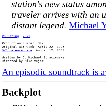
station's new status amo
traveler arrives with an 
distant legend.
Michael 
P5 Rating
: 
7.79
Production number: 312

DVD release date
: August 12, 2003

Written by J. Michael Straczynski

An episodic soundtrack is a
Backplot