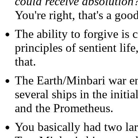
could receive absolution
You're right, that's a goo
The ability to forgive is 
principles of sentient li
that.
The Earth/Minbari war en
several ships in the init
and the Prometheus.
You basically had two la