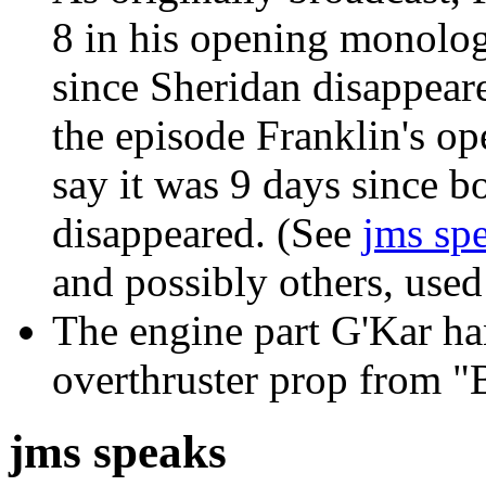
8 in his opening monolog
since Sheridan disappear
the episode Franklin's o
say it was 9 days since b
disappeared. (See
jms sp
and possibly others, used 
The engine part G'Kar han
overthruster prop from "
jms speaks