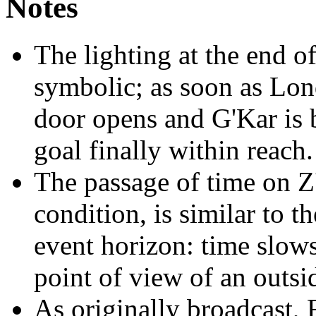
Notes
The lighting at the end of
symbolic; as soon as Lond
door opens and G'Kar is ba
goal finally within reach.
The passage of time on Z'
condition, is similar to th
event horizon: time slows
point of view of an outsi
As originally broadcast, 