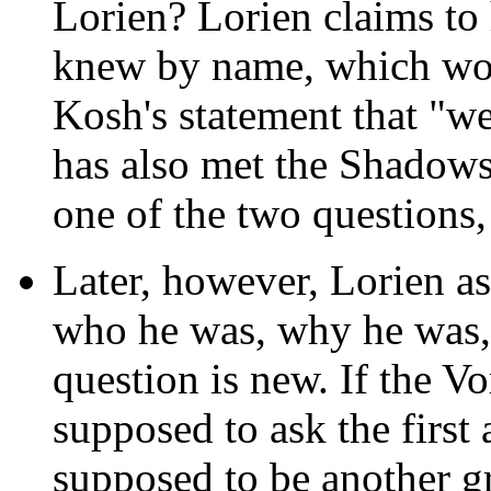
Lorien? Lorien claims to
knew by name, which wou
Kosh's statement that "w
has also met the Shadows
one of the two questions,
Later, however, Lorien 
who he was, why he was,
question is new. If the V
supposed to ask the first 
supposed to be another g