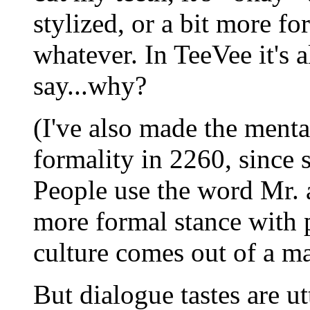
stylized, or a bit more for
whatever. In TeeVee it's a
say...why?
(I've also made the menta
formality in 2260, since s
People use the word Mr. 
more formal stance with 
culture comes out of a m
But dialogue tastes are u