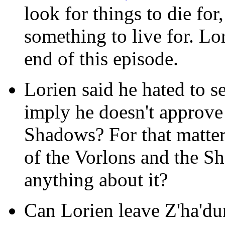
look for things to die for,
something to live for. Lo
end of this episode.
Lorien said he hated to se
imply he doesn't approve 
Shadows? For that matter
of the Vorlons and the Sh
anything about it?
Can Lorien leave Z'ha'dum