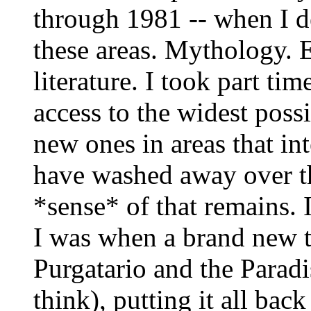
through 1981 -- when I d
these areas. Mythology. E
literature. I took part tim
access to the widest poss
new ones in areas that int
have washed away over th
*sense* of that remains. 
I was when a brand new tr
Purgatario and the Parad
think), putting it all bac