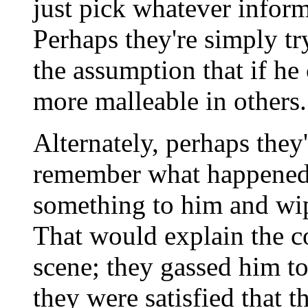
just pick whatever inform
Perhaps they're simply tr
the assumption that if he 
more malleable in others.
Alternately, perhaps they
remember what happened 
something to him and wi
That would explain the co
scene; they gassed him t
they were satisfied that 