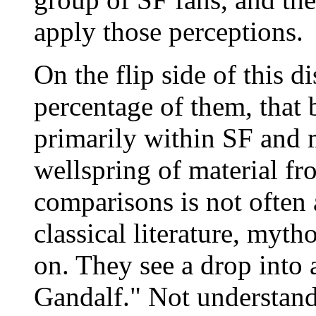
apply those perceptions.
On the flip side of this di
percentage of them, that 
primarily within SF and 
wellspring of material 
comparisons is not often 
classical literature, myth
on. They see a drop into 
Gandalf." Not understandi