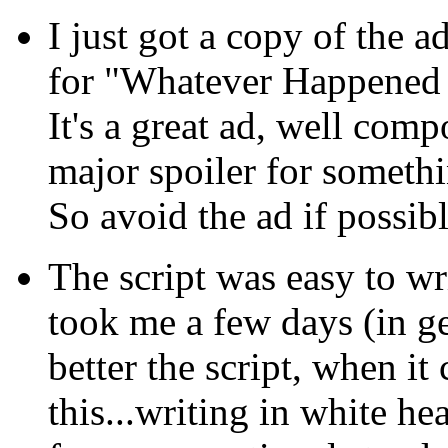
I just got a copy of the a
for "Whatever Happened 
It's a great ad, well comp
major spoiler for someth
So avoid the ad if possibl
The script was easy to wri
took me a few days (in gen
better the script, when i
this...writing in white hea