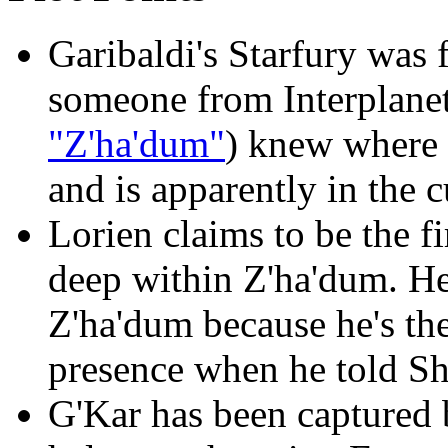
Garibaldi's Starfury was
someone from Interplanet
"Z'ha'dum"
) knew where t
and is apparently in the 
Lorien claims to be the fi
deep within Z'ha'dum. He
Z'ha'dum because he's th
presence when he told Sh
G'Kar has been captured 