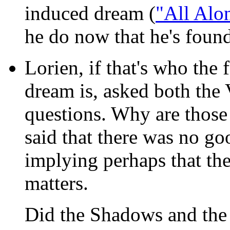
induced dream (
"All Alon
he do now that he's foun
Lorien, if that's who the
dream is, asked both the
questions. Why are those
said that there was no g
implying perhaps that the
matters.
Did the Shadows and the 