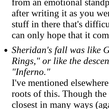
from an emotional standpo
after writing it as you wer
stuff in there that's diffi
can only hope that it com
Sheridan's fall was like 
Rings," or like the desce
"Inferno."
I've mentioned elsewhere
roots of this. Though the
closest in many ways (ag