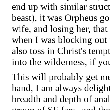
end up with similar struct
beast), it was Orpheus go
wife, and losing her, tha
when I was blocking out t
also toss in Christ's temp
into the wilderness, if yo
This will probably get me
hand, I am always deligh
breadth and depth of anal
group of SF fans, and the