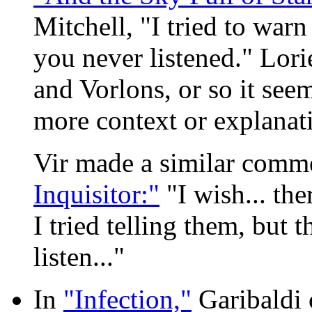
Mitchell, "I tried to warn
you never listened." Lor
and Vorlons, or so it see
more context or explanat
Vir made a similar comm
Inquisitor:"
"I wish... the
I tried telling them, but 
listen..."
In
"Infection,"
Garibaldi 