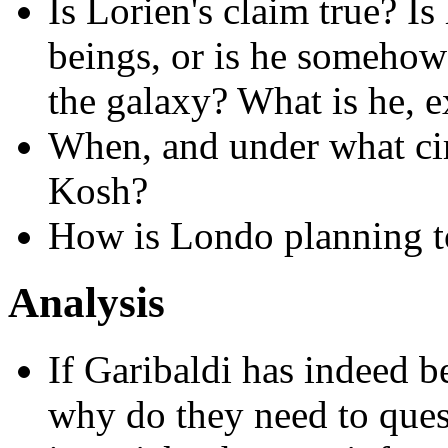
Is Lorien's claim true? Is
beings, or is he somehow t
the galaxy? What is he, e
When, and under what ci
Kosh?
How is Londo planning to
Analysis
If Garibaldi has indeed b
why do they need to que