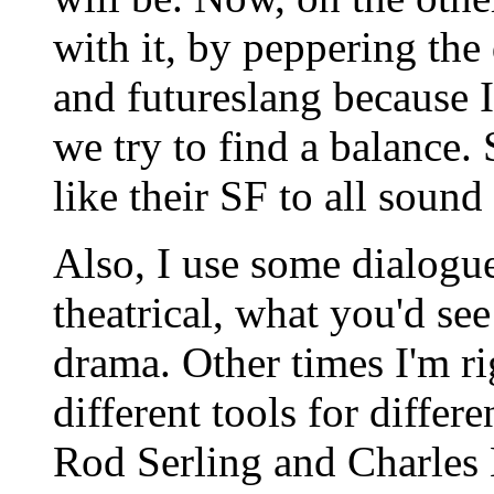
with it, by peppering the 
and futureslang because I
we try to find a balance. 
like their SF to all sound
Also, I use some dialogue
theatrical, what you'd see
drama. Other times I'm ri
different tools for differ
Rod Serling and Charle