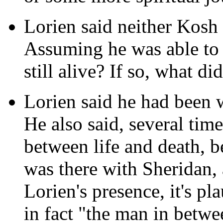
Lorien said neither Kosh
Assuming he was able to 
still alive? If so, what di
Lorien said he had been w
He also said, several tim
between life and death, 
was there with Sheridan,
Lorien's presence, it's pla
in fact "the man in betw