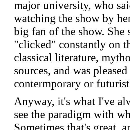
major university, who sa
watching the show by her
big fan of the show. She 
"clicked" constantly on 
classical literature, myth
sources, and was pleased 
contermporary or futurist
Anyway, it's what I've al
see the paradigm with wh
Sometimes that's great, a