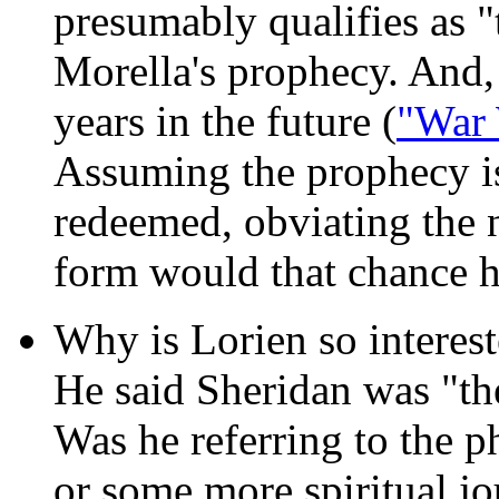
presumably qualifies as "
Morella's prophecy. And, 
years in the future (
"War 
Assuming the prophecy i
redeemed, obviating the n
form would that chance 
Why is Lorien so interes
He said Sheridan was "the
Was he referring to the 
or some more spiritual j