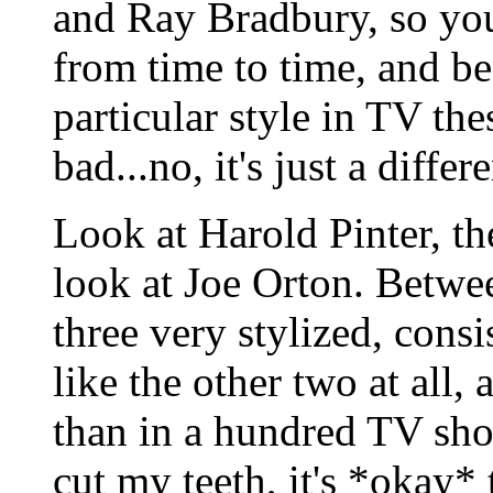
and Ray Bradbury, so you
from time to time, and be
particular style in TV the
bad...no, it's just a diffe
Look at Harold Pinter, th
look at Joe Orton. Betwee
three very stylized, cons
like the other two at all
than in a hundred TV show
cut my teeth, it's *okay*