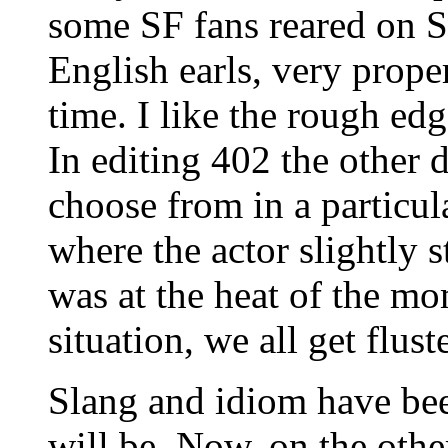
some SF fans reared on S
English earls, very prope
time. I like the rough edg
In editing 402 the other d
choose from in a particul
where the actor slightly s
was at the heat of the mo
situation, we all get flust
Slang and idiom have bee
will be. Now, on the other