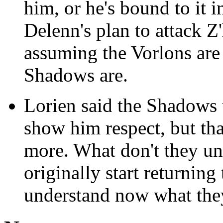
him, or he's bound to it i
Delenn's plan to attack Z
assuming the Vorlons are 
Shadows are.
Lorien said the Shadows 
show him respect, but tha
more. What don't they u
originally start returnin
understand now what the