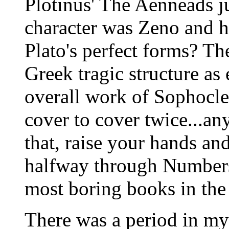
Plotinus' The Aenneads ju
character was Zeno and h
Plato's perfect forms? Th
Greek tragic structure a
overall work of Sophocles
cover to cover twice...an
that, raise your hands and
halfway through Number
most boring books in the
There was a period in my