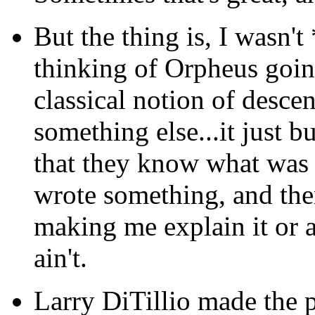
But the thing is, I wasn'
thinking of Orpheus goin
classical notion of descen
something else...it just
that they know what was 
wrote something, and then
making me explain it or ac
ain't.
Larry DiTillio made the p