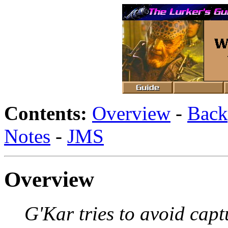
Contents:
Overview
-
Back
Notes
-
JMS
Overview
G'Kar tries to avoid capt