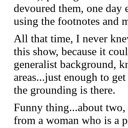
devoured them, one day e
using the footnotes and m
All that time, I never kn
this show, because it cou
generalist background, kn
areas...just enough to get 
the grounding is there.
Funny thing...about two, 
from a woman who is a pr