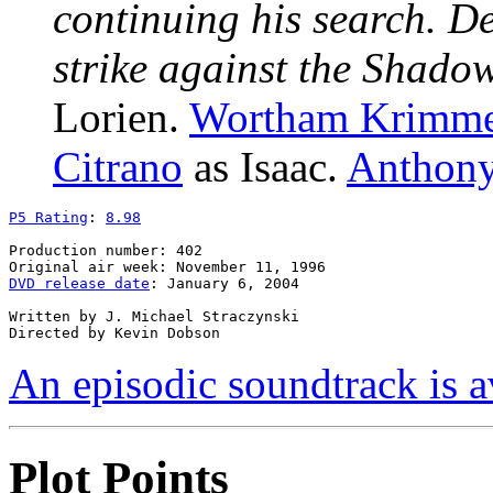
continuing his search. D
strike against the Shado
Lorien.
Wortham Krimm
Citrano
as Isaac.
Anthony
P5 Rating
: 
8.98
Production number: 402

DVD release date
: January 6, 2004

Written by J. Michael Straczynski

An episodic soundtrack is a
Plot Points