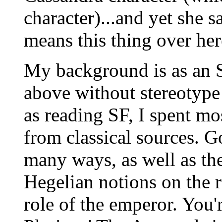
character)...and yet she say
means this thing over her
My background is as an SF
above without stereotype 
as reading SF, I spent mo
from classical sources. 
many ways, as well as th
Hegelian notions on the r
role of the emperor. You