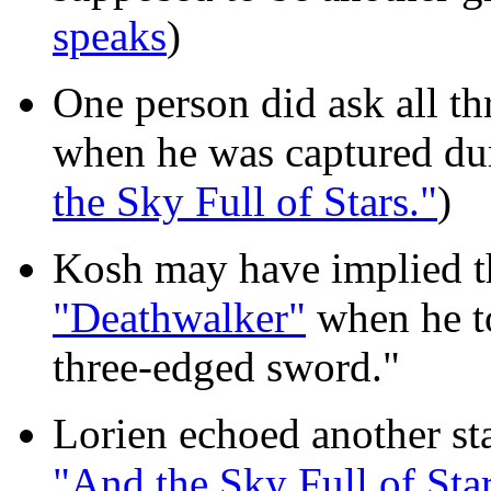
speaks
)
One person did ask all th
when he was captured duri
the Sky Full of Stars."
)
Kosh may have implied th
"Deathwalker"
when he to
three-edged sword."
Lorien echoed another sta
"And the Sky Full of Star