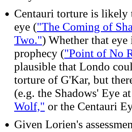
Centauri torture is likely 
eye (
"The Coming of Sh
Two."
) Whether that eye 
prophecy (
"Point of No 
plausible that Londo cou
torture of G'Kar, but ther
(e.g. the Shadows' Eye a
Wolf,"
or the Centauri E
Given Lorien's assessment