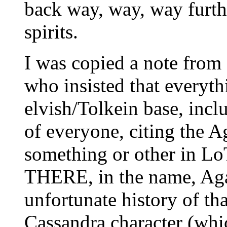
back way, way, way furth
spirits.
I was copied a note fro
who insisted that everyth
elvish/Tolkein base, inc
of everyone, citing the
something or other in L
THERE, in the name, Ag
unfortunate history of tha
Cassandra character (whic