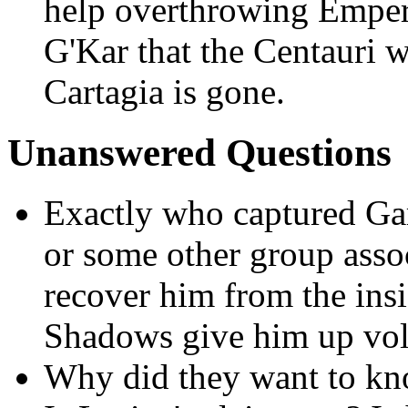
help overthrowing Emper
G'Kar that the Centauri 
Cartagia is gone.
Unanswered Questions
Exactly who captured Gar
or some other group asso
recover him from the ins
Shadows give him up vol
Why did they want to k