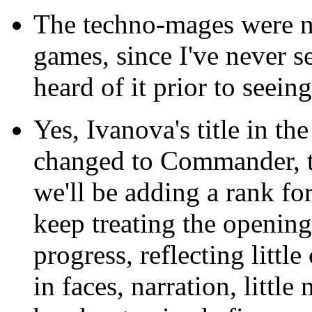
The techno-mages were 
games, since I've never 
heard of it prior to seein
Yes, Ivanova's title in th
changed to Commander, to
we'll be adding a rank for
keep treating the opening 
progress, reflecting littl
in faces, narration, littl