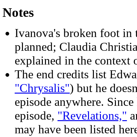
Notes
Ivanova's broken foot in 
planned; Claudia Christia
explained in the context
The end credits list Edw
"Chrysalis"
) but he doesn
episode anywhere. Since 
episode,
"Revelations,"
an
may have been listed her