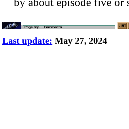
by about episode five or si
Last update:
May 27, 2024