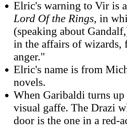
Elric's warning to Vir is
Lord Of the Rings
, in wh
(speaking about Gandalf,)
in the affairs of wizards,
anger."
Elric's name is from Mich
novels.
When Garibaldi turns up t
visual gaffe. The Drazi w
door is the one in a red-a