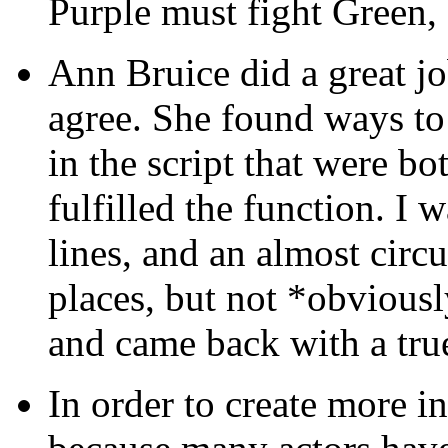
Purple must fight Green, 
Ann Bruice did a great j
agree. She found ways t
in the script that were b
fulfilled the function. I 
lines, and an almost circu
places, but not *obviously
and came back with a true
In order to create more 