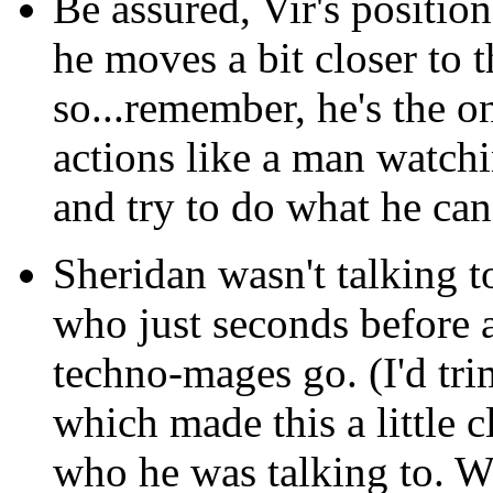
Be assured, Vir's positio
he moves a bit closer to t
so...remember, he's the 
actions like a man watch
and try to do what he can 
Sheridan wasn't talking to
who just seconds before a
techno-mages go. (I'd tri
which made this a little cl
who he was talking to. W