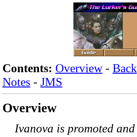
Contents:
Overview
-
Back
Notes
-
JMS
Overview
Ivanova is promoted and 