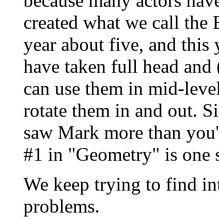
because many actors have
created what we call the
year about five, and this
have taken full head and 
can use them in mid-level
rotate them in and out. S
saw Mark more than you'l
#1 in "Geometry" is one 
We keep trying to find int
problems.