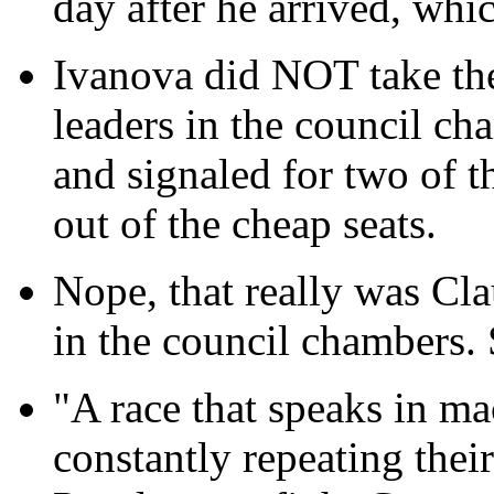
day after he arrived, whic
Ivanova did NOT take the 
leaders in the council c
and signaled for two of 
out of the cheap seats.
Nope, that really was Cl
in the council chambers. S
"A race that speaks in ma
constantly repeating thei