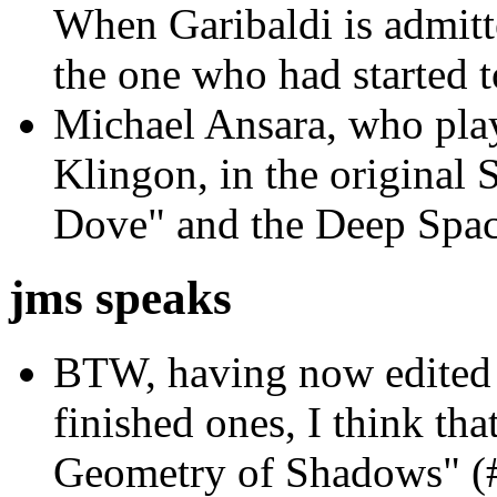
When Garibaldi is admitte
the one who had started t
Michael Ansara, who play
Klingon, in the original 
Dove" and the Deep Spac
jms speaks
BTW, having now edited s
finished ones, I think that
Geometry of Shadows" (#3