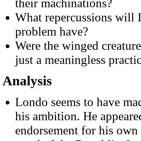
their machinations?
What repercussions will I
problem have?
Were the winged creature
just a meaningless practi
Analysis
Londo seems to have mad
his ambition. He appeare
endorsement for his own p