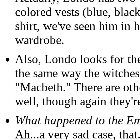
colored vests (blue, black
shirt, we've seen him in hi
wardrobe.
Also, Londo looks for th
the same way the witches
"Macbeth." There are oth
well, though again they're 
What happened to the Em
Ah...a very sad case, that