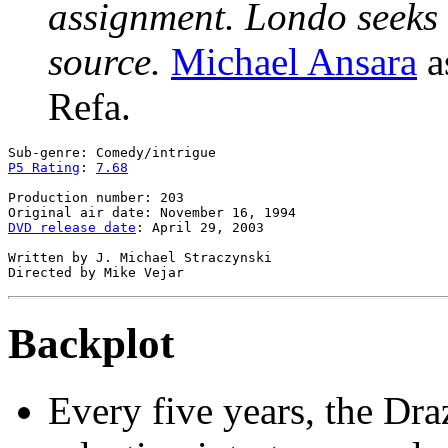
assignment. Londo seeks 
source.
Michael Ansara
a
Refa.
P5 Rating
: 
7.68
Production number: 203

DVD release date
: April 29, 2003

Written by J. Michael Straczynski

Backplot
Every five years, the Dr