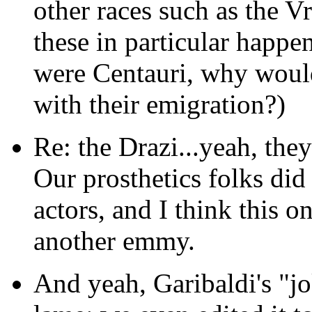
other races such as the V
these in particular happe
were Centauri, why would
with their emigration?)
Re: the Drazi...yeah, they
Our prosthetics folks did 
actors, and I think this 
another emmy.
And yeah, Garibaldi's "j