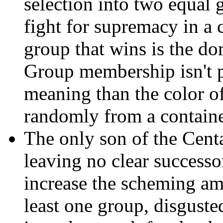
selection into two equal 
fight for supremacy in a c
group that wins is the dom
Group membership isn't 
meaning than the color of
randomly from a containe
The only son of the Cent
leaving no clear successo
increase the scheming am
least one group, disguste