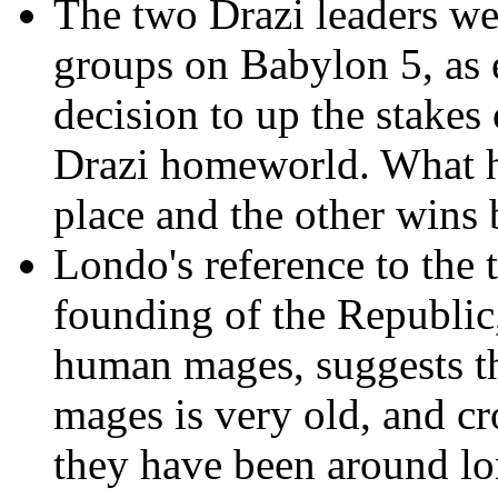
The two Drazi leaders wer
groups on Babylon 5, as e
decision to up the stakes
Drazi homeworld. What h
place and the other wins
Londo's reference to the 
founding of the Republic,
human mages, suggests th
mages is very old, and cr
they have been around lo