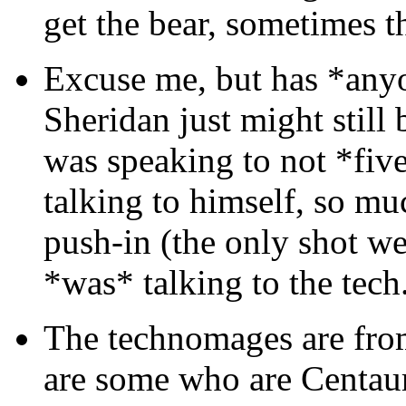
get the bear, sometimes t
Excuse me, but has *anyo
Sheridan just might still 
was speaking to not *five
talking to himself, so mu
push-in (the only shot w
*was* talking to the tech
The technomages are from
are some who are Centau