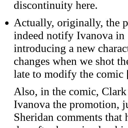
discontinuity here.
Actually, originally, the 
indeed notify Ivanova in 
introducing a new charac
changes when we shot the
late to modify the comic
Also, in the comic, Clark
Ivanova the promotion, ju
Sheridan comments that h