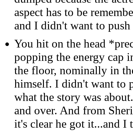
aspect has to be remember
and I didn't want to push 
You hit on the head *pre
popping the energy cap i
the floor, nominally in th
himself. I didn't want to 
what the story was about.
and over. And from Sherida
it's clear he got it...and