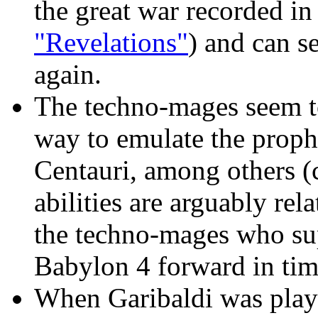
the great war recorded in
"Revelations"
) and can s
again.
The techno-mages seem t
way to emulate the prophe
Centauri, among others (
abilities are arguably rela
the techno-mages who sup
Babylon 4 forward in tim
When Garibaldi was playi