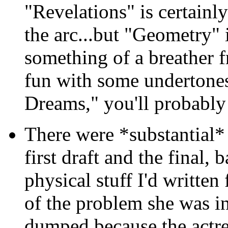
"Revelations" is certainl
the arc...but "Geometry" i
something of a breather f
fun with some undertones
Dreams," you'll probably
There were *substantial*
first draft and the final, 
physical stuff I'd written
of the problem she was in
dumped because the actre