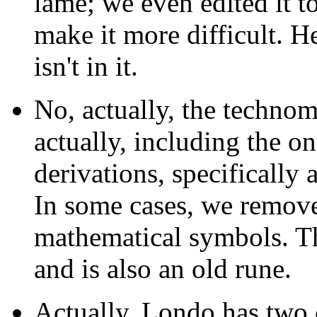
lame; we even edited it 
make it more difficult. He
isn't in it.
No, actually, the techno
actually, including the on
derivations, specifically 
In some cases, we remov
mathematical symbols. The
and is also an old rune.
Actually, Londo has two c