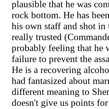
plausible that he was con
rock bottom. He has been
his own staff and shot in
really trusted (Commander
probably feeling that he
failure to prevent the ass
He is a recovering alcoho
had fantasized about marry
different meaning to She
doesn't give us points for