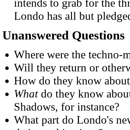
intends to grab for the t
Londo has all but pledged
Unanswered Questions
Where were the techno-
Will they return or other
How do they know about 
What
do they know about 
Shadows, for instance?
What part do Londo's new