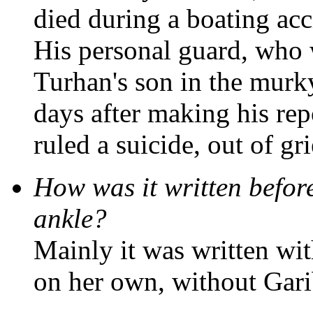
died during a boating acc
His personal guard, who 
Turhan's son in the murk
days after making his rep
ruled a suicide, out of gri
How was it written befor
ankle?
Mainly it was written wi
on her own, without Gari