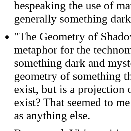
bespeaking the use of mat
generally something dark,
"The Geometry of Shado
metaphor for the technom
something dark and myst
geometry of something tha
exist, but is a projectio
exist? That seemed to me
as anything else.