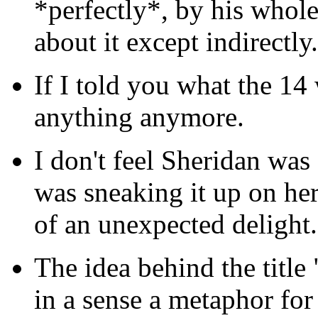
*perfectly*, by his whol
about it except indirectly.
If I told you what the 1
anything anymore.
I don't feel Sheridan wa
was sneaking it up on her
of an unexpected delight.
The idea behind the tit
in a sense a metaphor fo