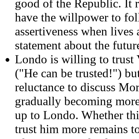
good of the Republic. It 
have the willpower to fo
assertiveness when lives a
statement about the future
Londo is willing to trust 
("He can be trusted!") but
reluctance to discuss Mo
gradually becoming more 
up to Londo. Whether thi
trust him more remains to