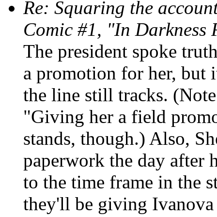
Re: Squaring the account
Comic #1, "In Darkness 
The president spoke truth
a promotion for her, but it
the line still tracks. (Not
"Giving her a field promo
stands, though.) Also, Sh
paperwork the day after h
to the time frame in the 
they'll be giving Ivanova