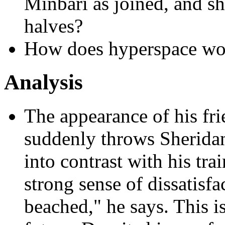
Minbari as joined, and she
halves?
How does hyperspace wor
Analysis
The appearance of his f
suddenly throws Sherida
into contrast with his tra
strong sense of dissatisfa
beached," he says. This is