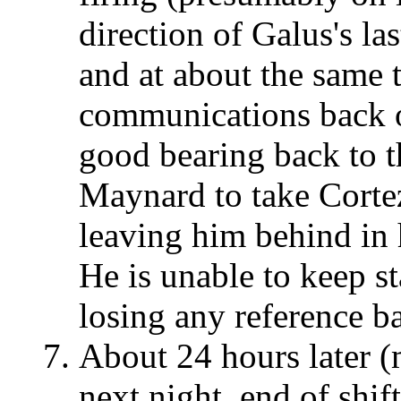
direction of Galus's las
and at about the same t
communications back on
good bearing back to t
Maynard to take Cortez
leaving him behind in
He is unable to keep st
losing any reference b
About 24 hours later (m
next night, end of shi