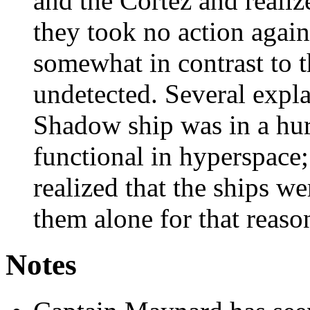
and the Cortez and realiz
they took no action again
somewhat in contrast to t
undetected. Several expla
Shadow ship was in a hur
functional in hyperspace; 
realized that the ships w
them alone for that reaso
Notes