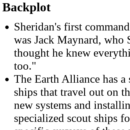
Backplot
Sheridan's first command
was Jack Maynard, who Sh
thought he knew everyth
too."
The Earth Alliance has a 
ships that travel out on
new systems and installi
specialized scout ships fo