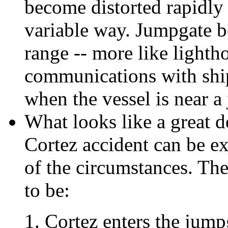
become distorted rapidly
variable way. Jumpgate be
range -- more like lighth
communications with ship
when the vessel is near a
What looks like a great 
Cortez accident can be e
of the circumstances. The
to be:
Cortez enters the jump