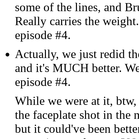
some of the lines, and Bru
Really carries the weight.
episode #4.
Actually, we just redid t
and it's MUCH better. We'l
episode #4.
While we were at it, btw,
the faceplate shot in the 
but it could've been bette