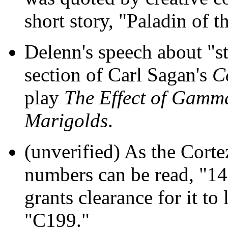
short story, "Paladin of t
Delenn's speech about "sta
section of Carl Sagan's
C
play
The Effect of Gamm
Marigolds
.
(unverified) As the Cortez
numbers can be read, "14
grants clearance for it to 
"C199."