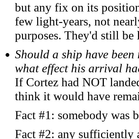
but any fix on its positi
few light-years, not nearl
purposes. They'd still be 
Should a ship have been 
what effect his arrival h
If Cortez had NOT lande
think it would have rema
Fact #1: somebody was b
Fact #2: any sufficiently 