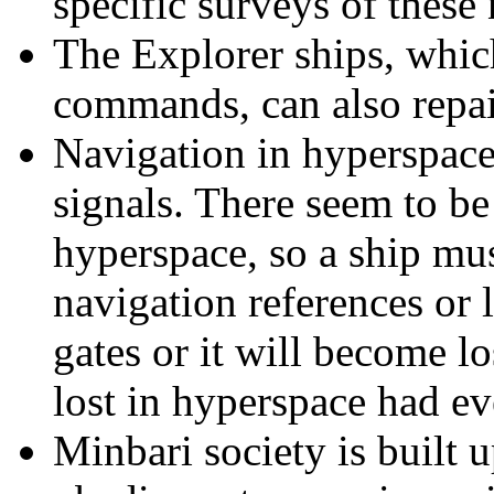
specific surveys of thes
The Explorer ships, whic
commands, can also repai
Navigation in hyperspace
signals. There seem to be
hyperspace, so a ship mus
navigation references or 
gates or it will become lo
lost in hyperspace had ev
Minbari society is built u