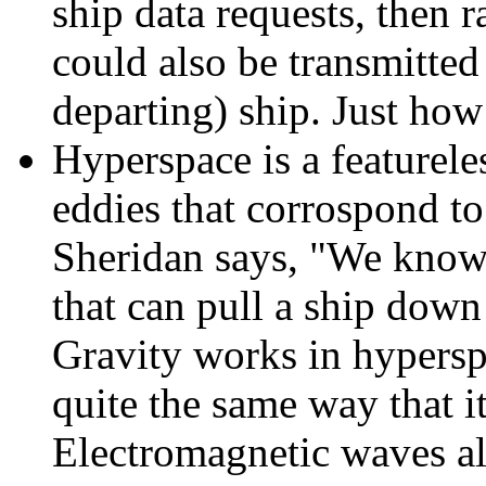
ship data requests, then r
could also be transmitted
departing) ship. Just how
Hyperspace is a featureles
eddies that corrospond to
Sheridan says, "We know t
that can pull a ship down 
Gravity works in hypersp
quite the same way that it
Electromagnetic waves al