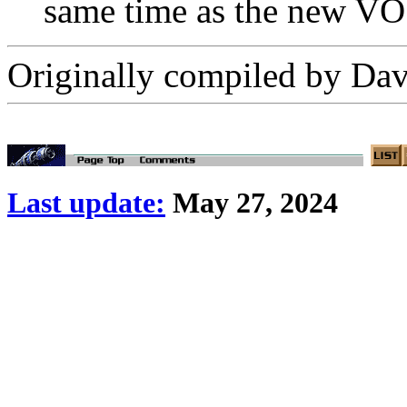
same time as the new VO
Originally compiled by D
Last update:
May 27, 2024