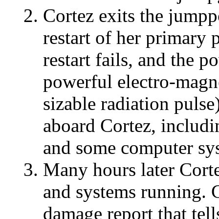
Cortez exits the jumpp
restart of her primary
restart fails, and the 
powerful electro-magn
sizable radiation puls
aboard Cortez, includi
and some computer syst
Many hours later Cort
and systems running. C
damage report that tel