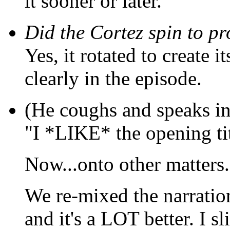
it sooner or later.
Did the Cortez spin to p
Yes, it rotated to create i
clearly in the episode.
(He coughs and speaks in
"I *LIKE* the opening ti
Now...onto other matters.
We re-mixed the narration
and it's a LOT better. I s