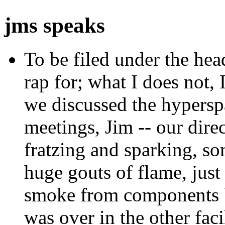
jms speaks
To be filed under the hea
rap for; what I does not, 
we discussed the hypersp
meetings, Jim -- our dire
fratzing and sparking, som
huge gouts of flame, just 
smoke from components bu
was over in the other fac