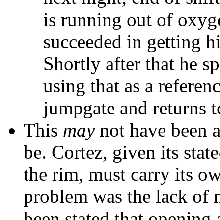
is running out of oxyg
succeeded in getting hi
Shortly after that he 
using that as a referen
jumpgate and returns t
This
may
not have been as
be. Cortez, given its sta
the rim, must carry its o
problem was the lack of 
been stated that opening 