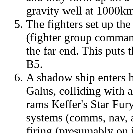
gravity well at 1000km
The fighters set up the
(fighter group command
the far end. This put
B5.
A shadow ship enters 
Galus, colliding with a
rams Keffer's Star Fur
systems (comms, nav, 
firing (presumably on i