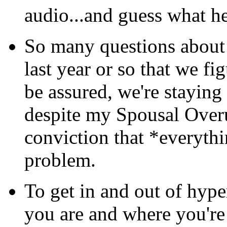
audio...and guess what h
So many questions about
last year or so that we f
be assured, we're staying 
despite my Spousal Overu
conviction that *everythin
problem.
To get in and out of hyp
you are and where you're