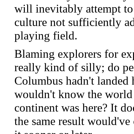
will inevitably attempt to
culture not sufficiently a
playing field.
Blaming explorers for ex
really kind of silly; do p
Columbus hadn't landed he
wouldn't know the world 
continent was here? It do
the same result would'v