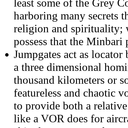
least some of the Grey Co
harboring many secrets th
religion and spirituality
possess that the Minbari
Jumpgates act as locator
a three dimensional homin
thousand kilometers or so
featureless and chaotic v
to provide both a relativ
like a VOR does for aircr