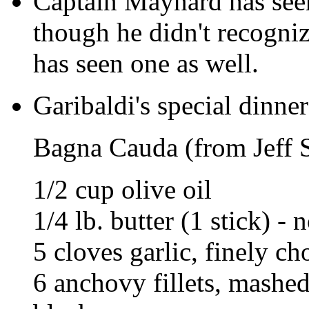
Captain Maynard has seen
though he didn't recogniz
has seen one as well.
Garibaldi's special dinner
Bagna Cauda (from Jeff 
1/2 cup olive oil
1/4 lb. butter (1 stick) -
5 cloves garlic, finely c
6 anchovy fillets, mashe