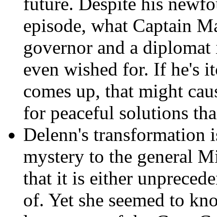
future. Despite his newfo
episode, what Captain May
governor and a diplomat i
even wished for. If he's i
comes up, that might cau
for peaceful solutions th
Delenn's transformation i
mystery to the general M
that it is either unpreced
of. Yet she seemed to kn