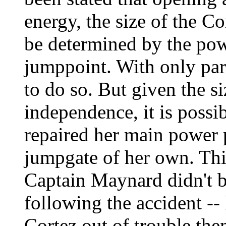
energy, the size of the C
be determined by the pow
jumppoint. With only par
to do so. But given the s
independence, it is possi
repaired her main power p
jumpgate of her own. Thi
Captain Maynard didn't 
following the accident --
Cortez out of trouble the