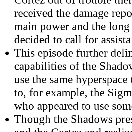
received the damage repor
main power and the long r
decided to call for assist
This episode further deli
capabilities of the Shado
use the same hyperspace 
to, for example, the Sig
who appeared to use some
Though the Shadows pres