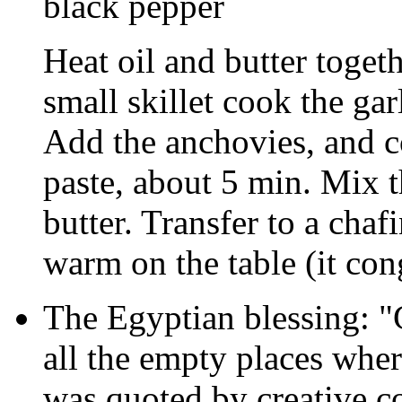
black pepper
Heat oil and butter togeth
small skillet cook the garli
Add the anchovies, and coo
paste, about 5 min. Mix t
butter. Transfer to a chaf
warm on the table (it cong
The Egyptian blessing: 
all the empty places whe
was quoted by creative co