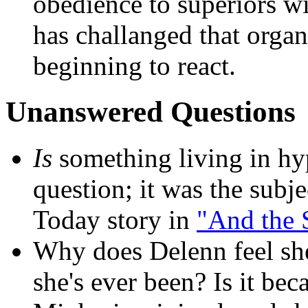
obedience to superiors wi
has challanged that organ
beginning to react.
Unanswered Questions
Is
something living in hyp
question; it was the subj
Today story in
"And the S
Why does Delenn feel she
she's ever been? Is it b