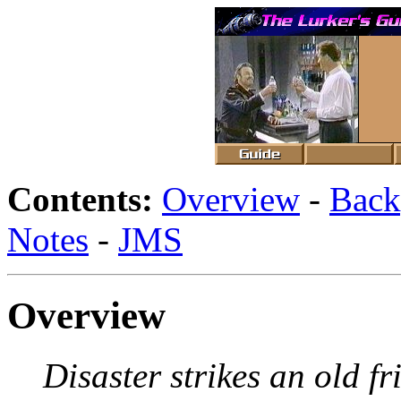
Contents:
Overview
-
Back
Notes
-
JMS
Overview
Disaster strikes an old f