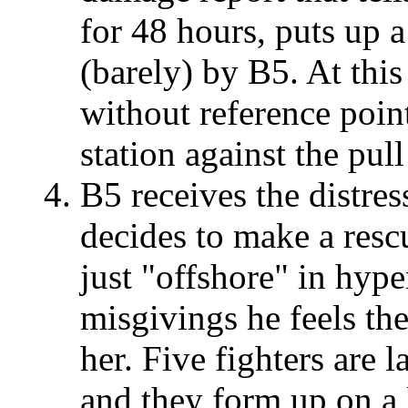
for 48 hours, puts up a
(barely) by B5. At this
without reference point
station against the pul
B5 receives the distre
decides to make a rescu
just "offshore" in hyp
misgivings he feels th
her. Five fighters are
and they form up on a 