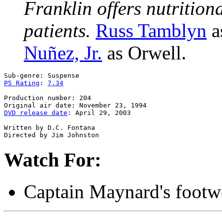
Franklin offers nutrition
patients.
Russ Tamblyn
a
Nuñez, Jr.
as Orwell.
P5 Rating
: 
7.34
Production number: 204

DVD release date
: April 29, 2003

Written by D.C. Fontana

Watch For:
Captain Maynard's footw