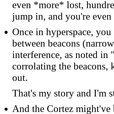
even *more* lost, hundre
jump in, and you're even
Once in hyperspace, you 
between beacons (narrow 
interference, as noted in 
corrolating the beacons
out.
That's my story and I'm st
And the Cortez might've b