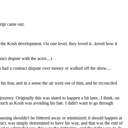
ript came out.
as the Kosh development. On one level, they loved it...loved how it
act dispute with the actor....)
 had a contract dispute over money or walked off the show....
is fear, and in a sense the air went out of him, and he reconciled
ourney. Originally this was slated to happen a bit later...I think, on
s much as Kosh was avoiding his fate. I didn't want to go through
 passing shouldn't be frittered away or minimized; it should happen at
struct, was simply determined to have his way, and that was the end of