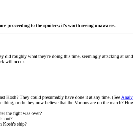
re proceeding to the spoilers; it's worth seeing unawares.
y did roughly what they're doing this time, seemingly attacking at rand
ck will occur.
inst Kosh? They could presumably have done it at any time. (See
Analy
hing, or do they now believe that the Vorlons are on the march? How will
ter the fight was over?
ds out?
on Kosh's ship?