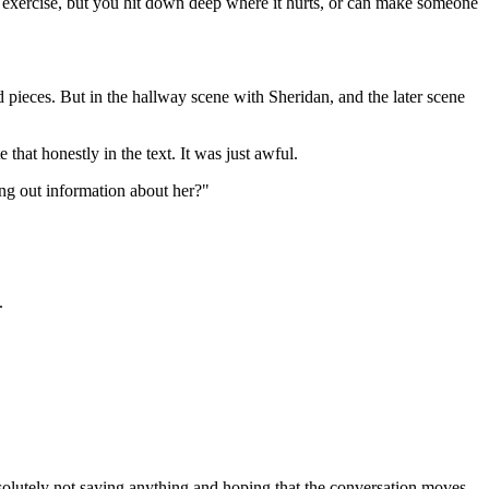
exercise, but you hit down deep where it hurts, or can make someone
nd pieces. But in the hallway scene with Sheridan, and the later scene
 that honestly in the text. It was just awful.
ng out information about her?"
.
solutely not saying anything and hoping that the conversation moves