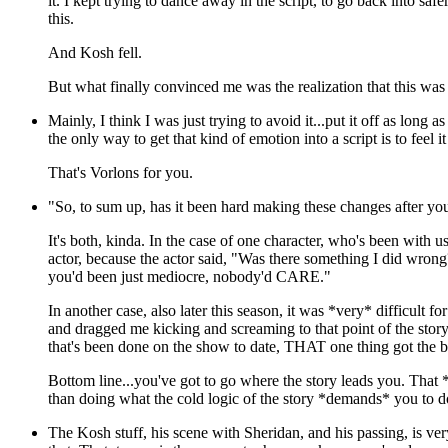
it. I kept trying to dance away in the script, to go back into safe
this.
And Kosh fell.
But what finally convinced me was the realization that this was 
Mainly, I think I was just trying to avoid it...put it off as long a
the only way to get that kind of emotion into a script is to feel i
That's Vorlons for you.
"So, to sum up, has it been hard making these changes after you a
It's both, kinda. In the case of one character, who's been with 
actor, because the actor said, "Was there something I did wrong
you'd been just mediocre, nobody'd CARE."
In another case, also later this season, it was *very* difficult f
and dragged me kicking and screaming to that point of the story
that's been done on the show to date, THAT one thing got the bi
Bottom line...you've got to go where the story leads you. That *h
than doing what the cold logic of the story *demands* you to do
The Kosh stuff, his scene with Sheridan, and his passing, is ve