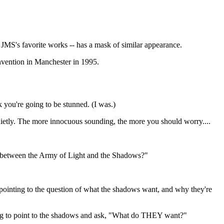
JMS's favorite works -- has a mask of similar appearance.
nvention in Manchester in 1995.
nk you're going to be stunned. (I was.)
 quietly. The more innocuous sounding, the more you should worry....
ns between the Army of Light and the Shadows?"
 pointing to the question of what the shadows want, and why they're
ning to point to the shadows and ask, "What do THEY want?"