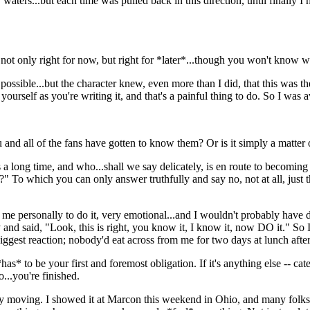
r waters...but each time was pulled back in this direction, until finally I
not only right for now, but right for *later*...though you won't know w
s possible...but the character knew, even more than I did, that this was the
t yourself as you're writing it, and that's a painful thing to do. So I was
nd all of the fans have gotten to know them? Or is it simply a matter of:
us a long time, and who...shall we say delicately, is en route to becomin
?" To which you can only answer truthfully and say no, not at all, just 
or me personally to do it, very emotional...and I wouldn't probably have d
 and said, "Look, this is right, you know it, I know it, now DO it." So
ggest reaction; nobody'd eat across from me for two days at lunch after 
as* to be your first and foremost obligation. If it's anything else -- cat
...you're finished.
ry moving. I showed it at Marcon this weekend in Ohio, and many folks, i