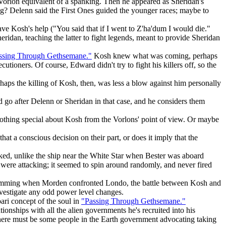
 Vorlon equivalent of a spanking. Then he appeared as Sheridan's
hing? Delenn said the First Ones guided the younger races; maybe to
 Kosh's help ("You said that if I went to Z'ha'dum I would die."
eridan, teaching the latter to fight legends, meant to provide Sheridan
ssing Through Gethsemane."
Kosh knew what was coming, perhaps
cutioners. Of course, Edward didn't try to fight his killers off, so the
haps the killing of Kosh, then, was less a blow against him personally
go after Delenn or Sheridan in that case, and he considers them
othing special about Kosh from the Vorlons' point of view. Or maybe
at a conscious decision on their part, or does it imply that the
cked, unlike the ship near the White Star when Bester was aboard
were attacking; it seemed to spin around randomly, and never fired
 dimming when Morden confronted Londo, the battle between Kosh and
estigate any odd power level changes.
ri concept of the soul in
"Passing Through Gethsemane."
ionships with all the alien governments he's recruited into his
; there must be some people in the Earth government advocating taking