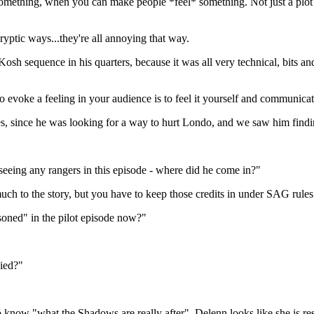
omething, when you can make people *feel* something. Not just a plot 
ryptic ways...they're all annoying that way.
 Kosh sequence in his quarters, because it was all very technical, bits a
o evoke a feeling in your audience is to feel it yourself and communicate
, since he was looking for a way to hurt Londo, and we saw him findi
r seeing any rangers in this episode - where did he come in?"
much to the story, but you have to keep those credits in under SAG rules
soned" in the pilot episode now?"
died?"
 know "what the Shadows are really after". Delenn looks like she is re