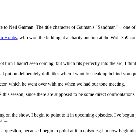
 to Neil Gaiman. The title character of Gaiman's "Sandman" -- one of 
ian Hobbs,
who won the bidding at a charity auction at the Wolf 359 co
ot turn I hadn't seen coming, but which fits perfectly into the arc; I thi
es I put on deliberately dull titles when I want to sneak up behind you
rector, which he went over with me when we had our tone meeting.
 this season, since there are supposed to be some direct confrontatio
g on the show, I begin to point to it in upcoming episodes. I've begun
t....
 a question, because I begin to point at it in episodes; I'm now begin