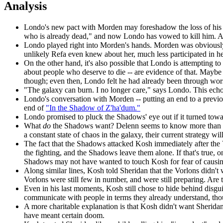
Analysis
Londo's new pact with Morden may foreshadow the loss of his 
who is already dead," and now Londo has vowed to kill him. Alon
Londo played right into Morden's hands. Morden was obviously re
unlikely Refa even knew about her, much less participated in her
On the other hand, it's also possible that Londo is attempting 
about people who deserve to die -- are evidence of that. Maybe
though; even then, Londo felt he had already been through worse
"The galaxy can burn. I no longer care," says Londo. This ec
Londo's conversation with Morden -- putting an end to a previou
end of
"In the Shadow of Z'ha'dum."
Londo promised to pluck the Shadows' eye out if it turned tow
What
do
the Shadows want? Delenn seems to know more than she's
a constant state of chaos in the galaxy, their current strategy wi
The fact that the Shadows attacked Kosh
immediately after the 
the fighting, and the Shadows leave them alone. If that's true, o
Shadows may not have wanted to touch Kosh for fear of causing
Along similar lines, Kosh told Sheridan that the Vorlons didn't
Vorlons were still few in number, and were still preparing. Are
Even in his last moments, Kosh still chose to hide behind disgui
communicate with people in terms they already understand, thou
A more charitable explanation is that Kosh didn't want Sheridan
have meant certain doom.