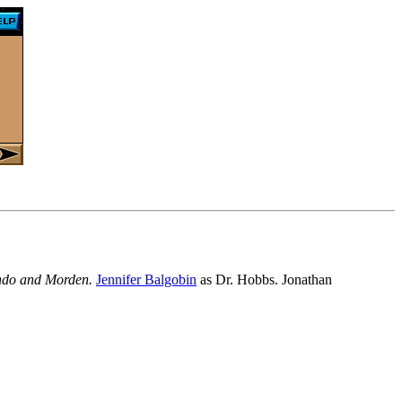
Londo and Morden.
Jennifer Balgobin
as Dr. Hobbs. Jonathan