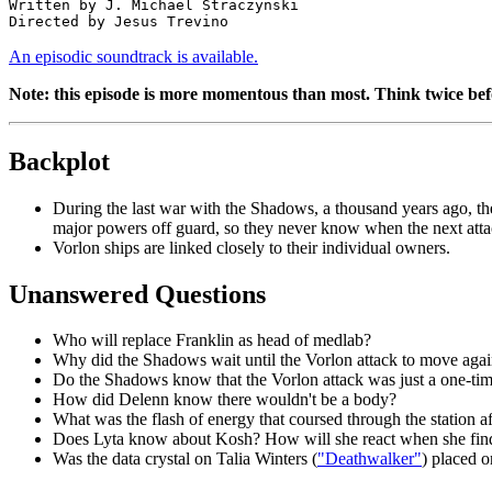
Written by J. Michael Straczynski

An episodic soundtrack is available.
Note: this episode is more momentous than most. Think twice befo
Backplot
During the last war with the Shadows, a thousand years ago, the
major powers off guard, so they never know when the next atta
Vorlon ships are linked closely to their individual owners.
Unanswered Questions
Who will replace Franklin as head of medlab?
Why did the Shadows wait until the Vorlon attack to move aga
Do the Shadows know that the Vorlon attack was just a one-time t
How did Delenn know there wouldn't be a body?
What was the flash of energy that coursed through the station af
Does Lyta know about Kosh? How will she react when she fin
Was the data crystal on Talia Winters (
"Deathwalker"
) placed 