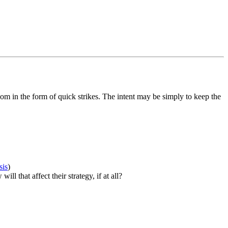
om in the form of quick strikes. The intent may be simply to keep the
sis
)
 that affect their strategy, if at all?