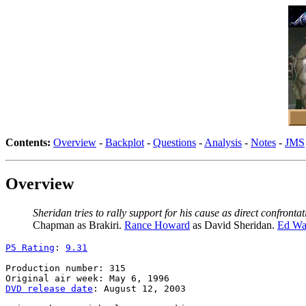
Contents:
Overview
-
Backplot
-
Questions
-
Analysis
-
Notes
-
JMS
Overview
Sheridan tries to rally support for his cause as direct confro
Chapman as Brakiri.
Rance Howard
as David Sheridan.
Ed Wa
P5 Rating
: 
9.31
Production number: 315

DVD release date
: August 12, 2003
