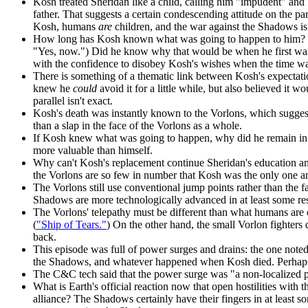
Kosh treated Sheridan like a child, calling him "impudent" and
father. That suggests a certain condescending attitude on the pa
Kosh, humans
are
children, and the war against the Shadows is a
How long has Kosh known what was going to happen to him? He i
"Yes, now.") Did he know why that would be when he first wa
with the confidence to disobey Kosh's wishes when the time wa
There is something of a thematic link between Kosh's expectati
knew he
could
avoid it for a little while, but also believed it w
parallel isn't exact.
Kosh's death was instantly known to the Vorlons, which suggests
than a slap in the face of the Vorlons as a whole.
If Kosh knew what was going to happen, why did he remain in h
more valuable than himself.
Why can't Kosh's replacement continue Sheridan's education a
the Vorlons are so few in number that Kosh was the only one a
The Vorlons still use conventional jump points rather than the f
Shadows are more technologically advanced in at least some re
The Vorlons' telepathy must be different than what humans are 
(
"Ship of Tears."
) On the other hand, the small Vorlon fighter
back.
This episode was full of power surges and drains: the one no
the Shadows, and whatever happened when Kosh died. Perhaps s
The C&C tech said that the power surge was "a non-localized p
What is Earth's official reaction now that open hostilities with
alliance? The Shadows certainly have their fingers in at least s