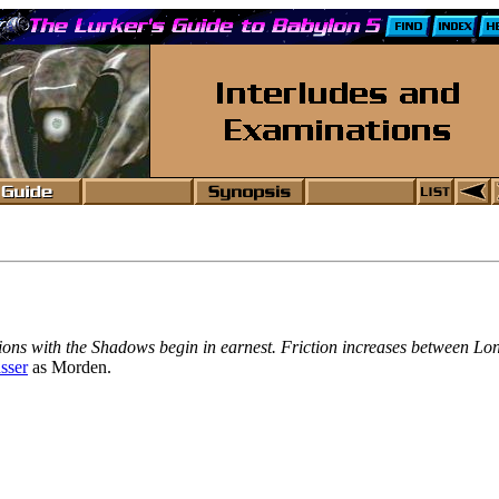
ntations with the Shadows begin in earnest. Friction increases between 
sser
as Morden.