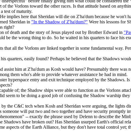
 "disrespectful" before finally giving him what could be considered the
rt of the Vorlons toward the other races. Is that attitude based on anyt
 test of maturity.
mplies here that Sheridan will die on Z'ha'dum because he won't have
rned Sheridan in
"In the Shadow of Z'ha'dum?"
Were his lessons for Sh
s right?
on of death and the story of Jesus played out by Brother Edward in
"Pa
ould be the wrong thing to do. So he waited in his quarters to face his exe
 that all the Vorlons are linked together in some fundamental way. Per
is quarters, easily found? Perhaps he believed that the Shadows would 
nd assist him at Z'ha'dum as Kosh would have? Presumably there was n
mong them who's able to provide whatever assistance he had in mind.
aster hyperspace entry and exit technique employed by the Shadows. Is th
spects?
capable of; the Shadow ships were able to function as the Vorlons atta
s did seem to be doing a good job of confusing the Shadow warship they 
ted by the C&C tech when Kosh and Sheridan were arguing, the lights
omeone will put two and two together and have security promptly inv
henomenon" -- exactly the phrase used by Delenn to describe the Minba
 the Shadows have broken out? Has Sheridan usurped Earth's official relat
ome aspects of the Earth Alliance, but they don't have total control yet