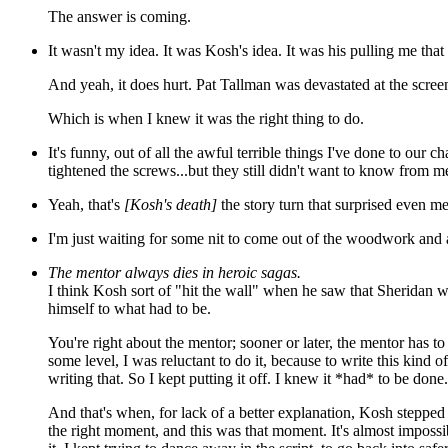
The answer is coming.
It wasn't my idea. It was Kosh's idea. It was his pulling me that 
And yeah, it does hurt. Pat Tallman was devastated at the scree
Which is when I knew it was the right thing to do.
It's funny, out of all the awful terrible things I've done to ou
tightened the screws...but they still didn't want to know from m
Yeah, that's
[Kosh's death]
the story turn that surprised even me.
I'm just waiting for some nit to come out of the woodwork and 
The mentor always dies in heroic sagas.
I think Kosh sort of "hit the wall" when he saw that Sheridan w
himself to what had to be.
You're right about the mentor; sooner or later, the mentor has to 
some level, I was reluctant to do it, because to write this kind 
writing that. So I kept putting it off. I knew it *had* to be done..
And that's when, for lack of a better explanation, Kosh stepped 
the right moment, and this was that moment. It's almost impossibl