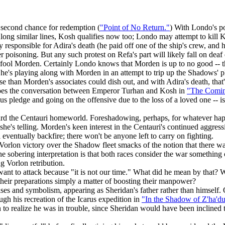
second chance for redemption (
"Point of No Return."
) With Londo's po
g similar lines, Kosh qualifies now too; Londo may attempt to kill Kosh
sponsible for Adira's death (he paid off one of the ship's crew, and he
 poisoning. But any such protest on Refa's part will likely fall on deaf
to fool Morden. Certainly Londo knows that Morden is up to no good -- t
 he's playing along with Morden in an attempt to trip up the Shadows' p
 than Morden's associates could dish out, and with Adira's death, that'
hoes the conversation between Emperor Turhan and Kosh in
"The Comin
s pledge and going on the offensive due to the loss of a loved one -- i
ard the Centauri homeworld. Foreshadowing, perhaps, for whatever hap
 telling. Morden's keen interest in the Centauri's continued aggressio
ll eventually backfire; there won't be anyone left to carry on fighting.
Vorlon victory over the Shadow fleet smacks of the notion that there wa
ne sobering interpretation is that both races consider the war something 
 Vorlon retribution.
 want to attack because "it is not our time." What did he mean by that? 
 their preparations simply a matter of boosting their manpower?
ses and symbolism, appearing as Sheridan's father rather than himself. O
gh his recreation of the Icarus expedition in
"In the Shadow of Z'ha'd
 to realize he was in trouble, since Sheridan would have been inclined t