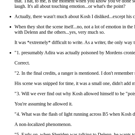
that. That, to me, is the moment when you know you've done s
laugh. It's all about touching emotion...or what's the point?
Actually, there wasn't much about Kosh I disliked...except his c
When they shot the scene itself...no, not a lot of emotion in the
with Delenn and the others...yes, very much so.
It was *extremely* difficult to write. As a writer, the only way t
"1. presumably Adira was actually poisoned by Mordens cronies
Correct.
"2. In the final credits, a ranger is mentioned. I don't remembe
His scene was snipped for time, it was a small one, didn't add 
"3. Will we ever find out why Kosh allowed himself to be "poi
You're assuming he allowed it.
"4. What was the flash of light running across B5 when Kosh 
A non-localized phenomenon.
"5. Early on, when Sheriden was talking to Delenn, he wants to