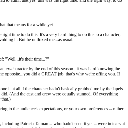
 had to admit that yes, this was the right time, and the right way, to do
hat that means for a while yet.
 right time to do this. It's a very hard thing to do this to a character;
 avoiding it. But he outfoxed me...as usual.
 "Well...it's their time...?"
g an ex-character by the end of this season...it was hard knowing the
the opposite...you did a GREAT job, that's why we're offing you. If
one it at all if the character hadn't basically grabbed me by the lapels
 I did. (And the cast and crew were equally stunned. Of everything
that.)
ering to the audience's expectations, or your own preferences -- rather
ncluding Patricia Talman -- who hadn't seen it yet -- were in tears at