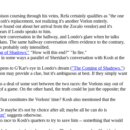
ison coursing through his veins, Refa certainly qualifies as "the one
's replacement, not realizing it's another Vorlon entirely.
 found out about her arrival from the Zocalo vendor) and it's
 ears if Londo speaks to him.
heir conversation in the hallway, and Londo's glare when he talks
lans. The same hallway conversation offers evidence to the contrary,
s probably only intensified.
g of Shadows:"
"How will this end?" "In fire."
s in some ways a parallel of Sheridan's conversation with Kosh at the
pens to G'Kar's eye in Londo's dream (
"The Coming of Shadows."
)
n may provide a clue, but it's ambiguous at best. If they simply want
s a deal of some sort between the two races: the Vorlons stay out of
of a game. On the other hand, the truth could be just the opposite; the
What constitutes the Vorlons' time? Kosh also mentioned that the
r maybe it's not by choice after all; maybe all he can do is
um"
suggests otherwise.
o race to Kosh's quarters to try to save him -- something that would