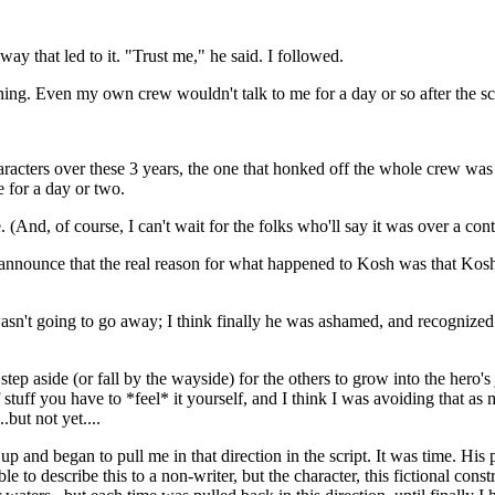
way that led to it. "Trust me," he said. I followed.
ning. Even my own crew wouldn't talk to me for a day or so after the sc
r characters over these 3 years, the one that honked off the whole crew w
e for a day or two.
 (And, of course, I can't wait for the folks who'll say it was over a contr
announce that the real reason for what happened to Kosh was that Kosh
asn't going to go away; I think finally he was ashamed, and recognized h
step aside (or fall by the wayside) for the others to grow into the hero's j
of stuff you have to *feel* it yourself, and I think I was avoiding that a
.but not yet....
up and began to pull me in that direction in the script. It was time. His
e to describe this to a non-writer, but the character, this fictional con