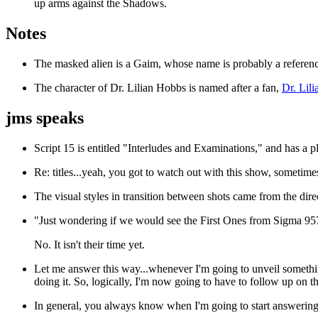
up arms against the Shadows.
Notes
The masked alien is a Gaim, whose name is probably a reference
The character of Dr. Lilian Hobbs is named after a fan,
Dr. Lil
jms speaks
Script 15 is entitled "Interludes and Examinations," and has a pl
Re: titles...yeah, you got to watch out with this show, sometim
The visual styles in transition between shots came from the di
"Just wondering if we would see the First Ones from Sigma 957
No. It isn't their time yet.
Let me answer this way...whenever I'm going to unveil somethin
doing it. So, logically, I'm now going to have to follow up on tha
In general, you always know when I'm going to start answering